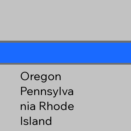
Oregon
Pennsylva
nia
Rhode
Island