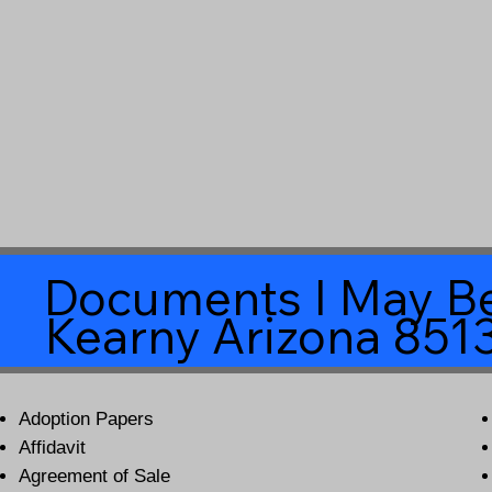
Documents I May Be
Kearny Arizona 851
Adoption Papers
Affidavit
Agreement of Sale