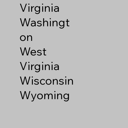
Virginia
Washingt
on
West
Virginia
Wisconsin
Wyoming