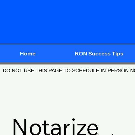
Home
RON Success Tips
DO NOT USE THIS PAGE TO SCHEDULE IN-PERSON 
Notarize