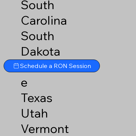
South
Carolina
South
Dakota
Tennesse
Schedule a RON Session
e
Texas
Utah
Vermont