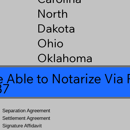
North
Dakota
Ohio
Oklahoma
 Able to Notarize Vi
37
Separation Agreement
Settlement Agreement
Signature Affidavit