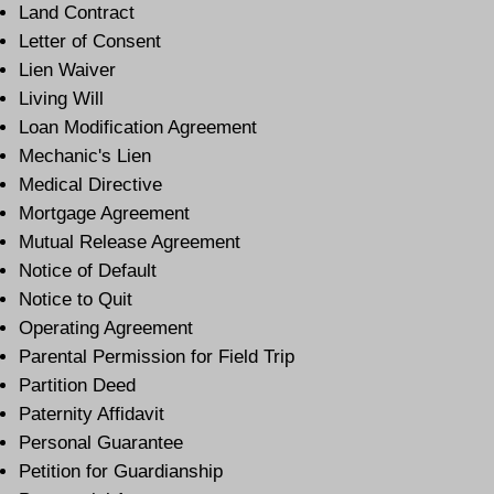
Land Contract
Letter of Consent
Lien Waiver
Living Will
Loan Modification Agreement
Mechanic's Lien
Medical Directive
Mortgage Agreement
Mutual Release Agreement
Notice of Default
Notice to Quit
Operating Agreement
Parental Permission for Field Trip
Partition Deed
Paternity Affidavit
Personal Guarantee
Petition for Guardianship