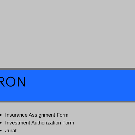
a RON
Insurance Assignment Form
Investment Authorization Form
Jurat