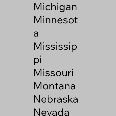
Michigan
Minnesot
a
Mississip
pi
Missouri
Montana
Nebraska
Nevada