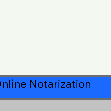
nline Notarization