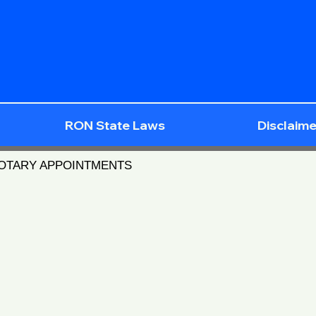
RON State Laws
Disclaime
NOTARY APPOINTMENTS