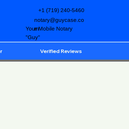
+1 (719) 240-5460
notary@guycase.co
m
Your Mobile Notary
"Guy"
r
Verified Reviews