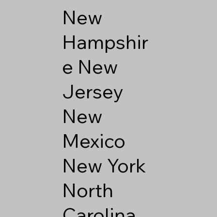
New
Hampshir
e
New
Jersey
New
Mexico
New York
North
Carolina