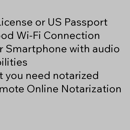
 License or US Passport
good Wi-Fi Connection
r Smartphone with audio
lities
 you need notarized
mote Online Notarization