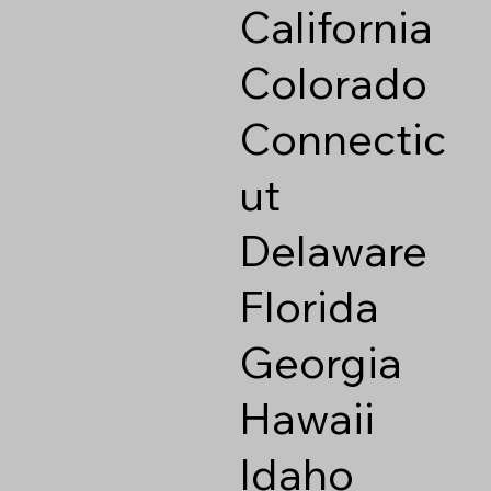
California
Colorado
Connectic
ut
Delaware
Florida
Georgia
Hawaii
Idaho