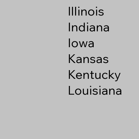
Illinois
Indiana
Iowa
Kansas
Kentucky
Louisiana