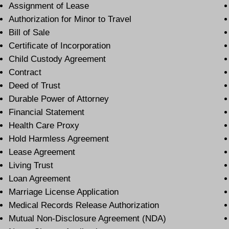
Assignment of Lease
Authorization for Minor to Travel
Bill of Sale
Certificate of Incorporation
Child Custody Agreement
Contract
Deed of Trust
Durable Power of Attorney
Financial Statement
Health Care Proxy
Hold Harmless Agreement
Lease Agreement
Living Trust
Loan Agreement
Marriage License Application
Medical Records Release Authorization
Mutual Non-Disclosure Agreement (NDA)