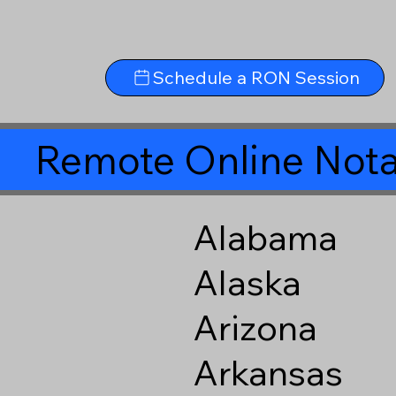
Schedule a RON Session
Remote Online Nota
Alabama
Alaska
Arizona
Arkansas