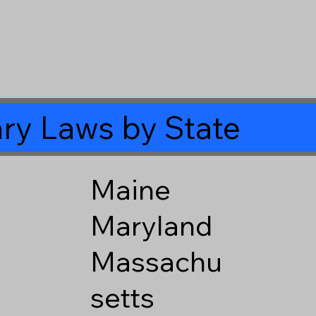
ry Laws by State
Maine
Maryland
Massachu
setts