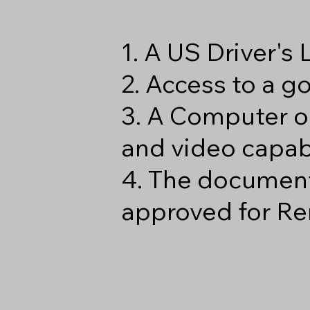
1. A US Driver's
2. Access to a 
3. A Computer o
and video capabi
4. The document
approved for Re