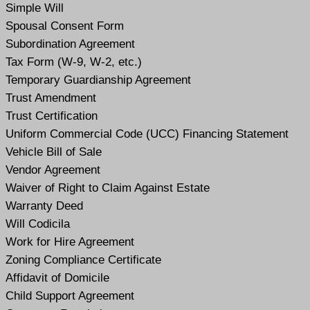
Simple Will
Spousal Consent Form
Subordination Agreement
Tax Form (W-9, W-2, etc.)
Temporary Guardianship Agreement
Trust Amendment
Trust Certification
Uniform Commercial Code (UCC) Financing Statement
Vehicle Bill of Sale
Vendor Agreement
Waiver of Right to Claim Against Estate
Warranty Deed
Will Codicil
a
Work for Hire Agreement
Zoning Compliance Certificate
Affidavit of Domicile
Child Support Agreement