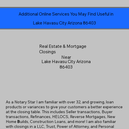
Additional Online Services You May Find Useful in
Lake Havasu City Arizona 86403
Real Estate & Mortgage
Closings
Near
Lake Havasu City Arizona
86403
As a Notary Star I am familiar with over 32, and growing, loan
products or variances to give your customers a better experience
at the closing table. This includes Seller transactions, Buyer
transactions, Refinances, HELOCS, Reverse Mortgages, New
Home
B
uilds, Construction Loans, and more! I am also familiar
with closings in a LLC, Trust, Power of Attorney, and Personal