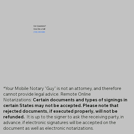
Got Questions?
Give Me a Call!
(719) 240-5460
*Your Mobile Notary "Guy" is not an attorney, and therefore
cannot provide legal advice. Remote Online
Notarizations:
Certain documents and types of signings in
certain States may not be accepted. Please note that
rejected documents, if executed properly, will not be
refunded.
It is up to the signer to ask the receiving party, in
advance, if electronic signatures will be accepted on the
document as well as electronic notarizations.