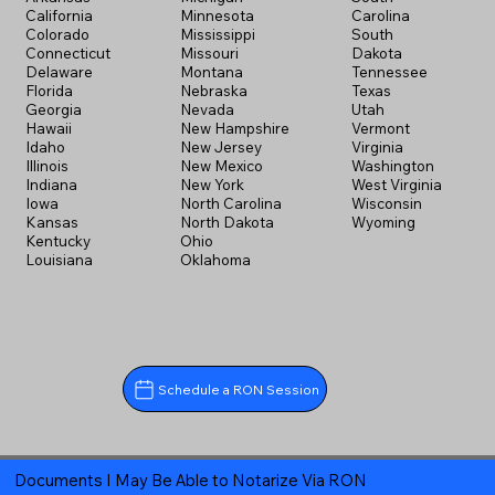
California
Minnesota
Carolina
Colorado
Mississippi
South
Connecticut
Missouri
Dakota
Delaware
Montana
Tennessee
Florida
Nebraska
Texas
Georgia
Nevada
Utah
Hawaii
New Hampshire
Vermont
Idaho
New Jersey
Virginia
Illinois
New Mexico
Washington
Indiana
New York
West Virginia
Iowa
North Carolina
Wisconsin
Kansas
North Dakota
Wyoming
Kentucky
Ohio
Louisiana
Oklahoma
Schedule a RON Session
Documents I May Be Able to Notarize Via RON