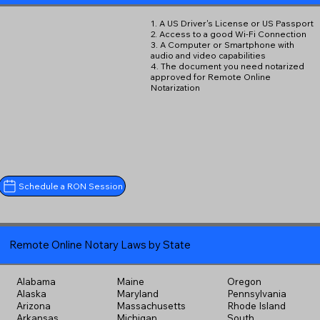
1. A US Driver's License or US Passport
2. Access to a good Wi-Fi Connection
3. A Computer or Smartphone with
audio and video capabilities
4. The document you need notarized
approved for Remote Online
Notarization
Schedule a RON Session
Remote Online Notary Laws by State
Alabama
Maine
Oregon
Alaska
Maryland
Pennsylvania
Arizona
Massachusetts
Rhode Island
Arkansas
Michigan
South