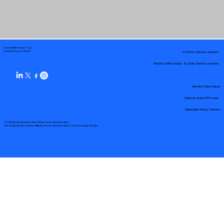
Your Mobile Notary "Guy"
In-Person Service Locations
Pueblo West, CO 81007
Remote Online Notary by State Service Locations
Remote Online Notary
State-by-State RON Laws
Nationwide Notary Partners
© 2025 By
My Business Marketing Coach
&
Notary Stars
This Website May Contain Affiliate Links for Services I/We Can't Personally Render