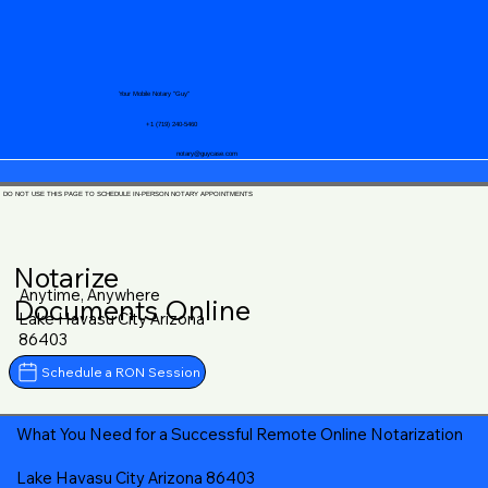
Your Mobile Notary "Guy"
+1 (719) 240-5460
notary@guycase.com
DO NOT USE THIS PAGE TO SCHEDULE IN-PERSON NOTARY APPOINTMENTS
Notarize
Anytime, Anywhere
Documents Online
Lake Havasu City Arizona
86403
Schedule a RON Session
What You Need for a Successful Remote Online Notarization
Lake Havasu City Arizona 86403