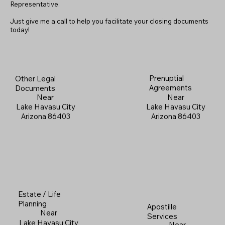
Representative.
Just give me a call to help you facilitate your closing documents
today!
Prenuptial
Other Legal
Agreements
Documents
Near
Near
Lake Havasu City
Lake Havasu City
Arizona 86403
Arizona 86403
Estate / Life
Planning
Apostille
Near
Services
Lake Havasu City
Near