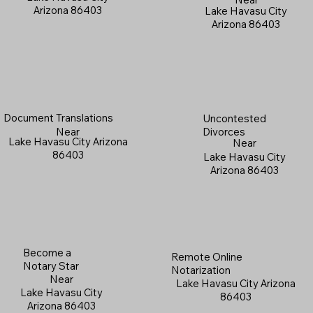
Arizona 86403
Lake Havasu City
Arizona 86403
Document Translations
Uncontested
Near
Divorces
Lake Havasu City Arizona
Near
86403
Lake Havasu City
Arizona 86403
Become a
Remote Online
Notary Star
Notarization
Near
Lake Havasu City Arizona
Lake Havasu City
86403
Arizona 86403