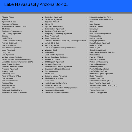
Lake Havasu City Arizona 86403
Separation Agreement
Adoption Papers
Insurance Assignment Form
Settlement Agreement
Affidavit
Investment Authorization Form
Signature Affidavit
Agreement of Sale
Jurat
Simple Will
Assignment of Lease
Land Contract
Spousal Consent Form
Authorization for Minor to Travel
Letter of Consent
Subordination Agreement
Bill of Sale
Lien Waiver
Tax Form (W-9, W-2, etc.)
Certificate of Incorporation
Living Will
Temporary Guardianship Agreement
Child Custody Agreement
Loan Modification Agreement
Trust Amendment
Contract
Mechanic's Lien
Trust Certification
Deed of Trust
Medical Directive
Uniform Commercial Code (UCC) Financing Statement
Durable Power of Attorney
Mortgage Agreement
Vehicle Bill of Sale
Financial Statement
Mutual Release Agreement
Vendor Agreement
Health Care Proxy
Notice of Default
Waiver of Right to Claim Against Estate
Hold Harmless Agreement
Notice to Quit
Warranty Deed
Lease Agreement
Operating Agreement
Will Codicil
a
Living Trust
Parental Permission for Field Trip
Work for Hire Agreement
Loan Agreement
Partition Deed
Zoning Compliance Certificate
Marriage License Application
Paternity Affidavit
Affidavit of Domicile
Medical Records Release Authorization
Personal Guarantee
Child Support Agreement
Mutual Non-Disclosure Agreement (NDA)
Petition for Guardianship
Corporate Resolution
Name Change Application
Postnuptial Agreement
Employee Non-Compete Agreement
Parental Consent for Travel
Preliminary Notice
Environmental Impact Statement
Prenuptial Agreement
Proof of Identity Affidavit
Escrow Agreement
Property Deed
Proof of Life Certificate
Estate Plan
Promissory Note
Real Estate Option Agreement
Exclusive License Agreement
Power of Attorney
(POA)
Rental Application
Final Release of Waiver
Quitclaim Deed
Revocation of Trust
Grant Deed
Real Estate Contract
Settlement Statement (HUD-1)
Health Insurance Claim Form
Release of Lien
Stock Transfer Agreement
HIPAA Authorization
Rental Agreement
Temporary Restraining Order (TRO)
Homeowner Association (HOA) Agreement
Resignation Letter
Title Transfer
Incorporation Documents
Retirement Benefits Form
Trustee Appointment
Installment Payment Agreement
Revocation of Power of Attorney
Vehicle Title Application