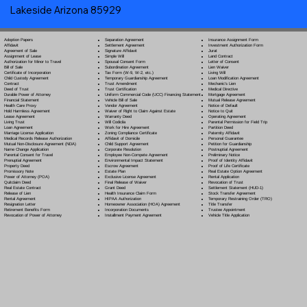
Lakeside Arizona 85929
Separation Agreement
Adoption Papers
Insurance Assignment Form
Settlement Agreement
Affidavit
Investment Authorization Form
Signature Affidavit
Agreement of Sale
Jurat
Simple Will
Assignment of Lease
Land Contract
Spousal Consent Form
Authorization for Minor to Travel
Letter of Consent
Subordination Agreement
Bill of Sale
Lien Waiver
Tax Form (W-9, W-2, etc.)
Certificate of Incorporation
Living Will
Temporary Guardianship Agreement
Child Custody Agreement
Loan Modification Agreement
Trust Amendment
Contract
Mechanic's Lien
Trust Certification
Deed of Trust
Medical Directive
Uniform Commercial Code (UCC) Financing Statement
Durable Power of Attorney
Mortgage Agreement
Vehicle Bill of Sale
Financial Statement
Mutual Release Agreement
Vendor Agreement
Health Care Proxy
Notice of Default
Waiver of Right to Claim Against Estate
Hold Harmless Agreement
Notice to Quit
Warranty Deed
Lease Agreement
Operating Agreement
Will Codicil
a
Living Trust
Parental Permission for Field Trip
Work for Hire Agreement
Loan Agreement
Partition Deed
Zoning Compliance Certificate
Marriage License Application
Paternity Affidavit
Affidavit of Domicile
Medical Records Release Authorization
Personal Guarantee
Child Support Agreement
Mutual Non-Disclosure Agreement (NDA)
Petition for Guardianship
Corporate Resolution
Name Change Application
Postnuptial Agreement
Employee Non-Compete Agreement
Parental Consent for Travel
Preliminary Notice
Environmental Impact Statement
Prenuptial Agreement
Proof of Identity Affidavit
Escrow Agreement
Property Deed
Proof of Life Certificate
Estate Plan
Promissory Note
Real Estate Option Agreement
Exclusive License Agreement
Power of Attorney
(POA)
Rental Application
Final Release of Waiver
Quitclaim Deed
Revocation of Trust
Grant Deed
Real Estate Contract
Settlement Statement (HUD-1)
Health Insurance Claim Form
Release of Lien
Stock Transfer Agreement
HIPAA Authorization
Rental Agreement
Temporary Restraining Order (TRO)
Homeowner Association (HOA) Agreement
Resignation Letter
Title Transfer
Incorporation Documents
Retirement Benefits Form
Trustee Appointment
Installment Payment Agreement
Revocation of Power of Attorney
Vehicle Title Application