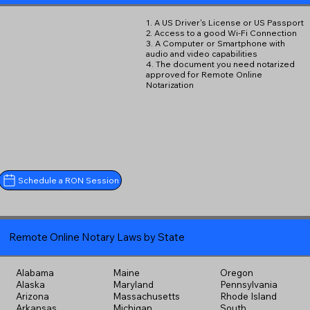
1. A US Driver's License or US Passport
2. Access to a good Wi-Fi Connection
3. A Computer or Smartphone with
audio and video capabilities
4. The document you need notarized
approved for Remote Online
Notarization
Schedule a RON Session
Remote Online Notary Laws by State
Alabama
Maine
Oregon
Alaska
Maryland
Pennsylvania
Arizona
Massachusetts
Rhode Island
Arkansas
Michigan
South