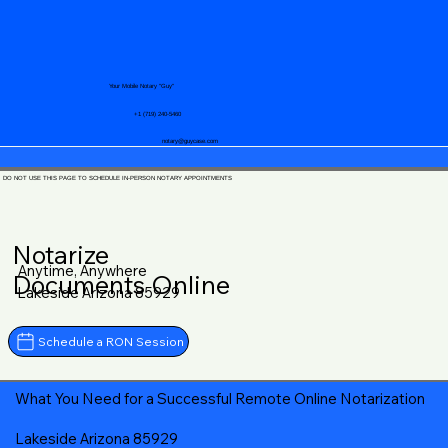
Your Mobile Notary "Guy"
+1 (719) 240-5460
notary@guycase.com
DO NOT USE THIS PAGE TO SCHEDULE IN-PERSON NOTARY APPOINTMENTS
Notarize
Anytime, Anywhere
Documents Online
Lakeside Arizona 85929
Schedule a RON Session
What You Need for a Successful Remote Online Notarization
Lakeside Arizona 85929