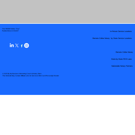
Your Mobile Notary "Guy"
In-Person Service Locations
Pueblo West, CO 81007
Remote Online Notary by State Service Locations
Remote Online Notary
State-by-State RON Laws
Nationwide Notary Partners
© 2025 By
My Business Marketing Coach
&
Notary Stars
This Website May Contain Affiliate Links for Services I/We Can't Personally Render