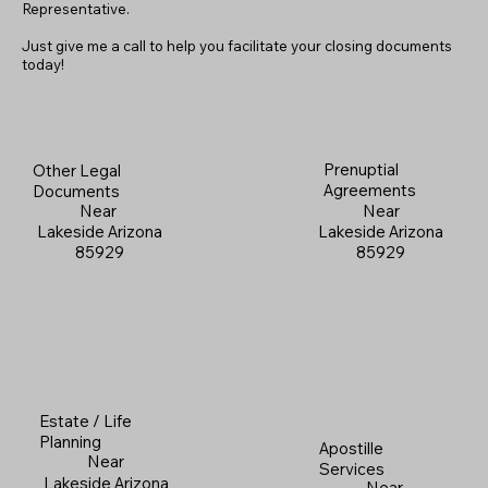
Representative.
Just give me a call to help you facilitate your closing documents
today!
Prenuptial
Other Legal
Agreements
Documents
Near
Near
Lakeside Arizona
Lakeside Arizona
85929
85929
Estate / Life
Planning
Apostille
Near
Services
Lakeside Arizona
Near