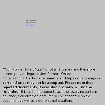
Got Questions?
Give Me a Call!
(719) 240-5460
*Your Mobile Notary "Guy" is not an attorney, and therefore
cannot provide legal advice. Remote Online
Notarizations:
Certain documents and types of signings in
certain States may not be accepted. Please note that
rejected documents, if executed properly, will not be
refunded.
It is up to the signer to ask the receiving party, in
advance, if electronic signatures will be accepted on the
document as well as electronic notarizations.