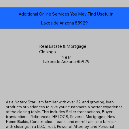
Additional Online Services You May Find Useful in
Lakeside Arizona 85929
Real Estate & Mortgage
Closings
Near
Lakeside Arizona 85929
As a Notary Star I am familiar with over 32, and growing, loan
products or variances to give your customers a better experience
at the closing table. This includes Seller transactions, Buyer
transactions, Refinances, HELOCS, Reverse Mortgages, New
Home
B
uilds, Construction Loans, and more! I am also familiar
with closings in a LLC, Trust, Power of Attorney, and Personal