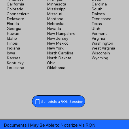
California
Minnesota
Carolina
Colorado
Mississippi
South
Connecticut
Missouri
Dakota
Delaware
Montana
Tennessee
Florida
Nebraska
Texas
Georgia
Nevada
Utah
Hawaii
New Hampshire
Vermont
Idaho
New Jersey
Virginia
Illinois
New Mexico
Washington
Indiana
New York
West Virginia
Iowa
North Carolina
Wisconsin
Kansas
North Dakota
Wyoming
Kentucky
Ohio
Louisiana
Oklahoma
Schedule a RON Session
Documents I May Be Able to Notarize Via RON