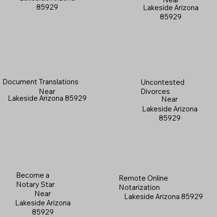
85929
Lakeside Arizona
85929
Document Translations
Uncontested
Near
Divorces
Lakeside Arizona 85929
Near
Lakeside Arizona
85929
Become a
Remote Online
Notary Star
Notarization
Near
Lakeside Arizona 85929
Lakeside Arizona
85929