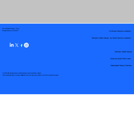
Your Mobile Notary "Guy"
In-Person Service Locations
Pueblo West, CO 81007
Remote Online Notary by State Service Locations
Remote Online Notary
State-by-State RON Laws
Nationwide Notary Partners
© 2025 By
My Business Marketing Coach
&
Notary Stars
This Website May Contain Affiliate Links for Services I/We Can't Personally Render