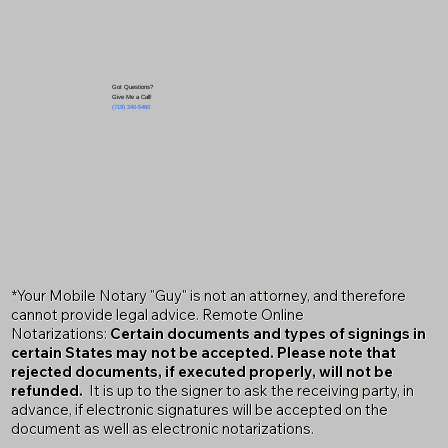
Got Questions?
Give Me a Call!
(719) 240-5460
*Your Mobile Notary "Guy" is not an attorney, and therefore
cannot provide legal advice. Remote Online
Notarizations:
Certain documents and types of signings in
certain States may not be accepted. Please note that
rejected documents, if executed properly, will not be
refunded.
It is up to the signer to ask the receiving party, in
advance, if electronic signatures will be accepted on the
document as well as electronic notarizations.