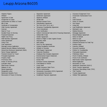
Leupp Arizona 86035
Separation Agreement
Adoption Papers
Insurance Assignment Form
Settlement Agreement
Affidavit
Investment Authorization Form
Signature Affidavit
Agreement of Sale
Jurat
Simple Will
Assignment of Lease
Land Contract
Spousal Consent Form
Authorization for Minor to Travel
Letter of Consent
Subordination Agreement
Bill of Sale
Lien Waiver
Tax Form (W-9, W-2, etc.)
Certificate of Incorporation
Living Will
Temporary Guardianship Agreement
Child Custody Agreement
Loan Modification Agreement
Trust Amendment
Contract
Mechanic's Lien
Trust Certification
Deed of Trust
Medical Directive
Uniform Commercial Code (UCC) Financing Statement
Durable Power of Attorney
Mortgage Agreement
Vehicle Bill of Sale
Financial Statement
Mutual Release Agreement
Vendor Agreement
Health Care Proxy
Notice of Default
Waiver of Right to Claim Against Estate
Hold Harmless Agreement
Notice to Quit
Warranty Deed
Lease Agreement
Operating Agreement
Will Codicil
a
Living Trust
Parental Permission for Field Trip
Work for Hire Agreement
Loan Agreement
Partition Deed
Zoning Compliance Certificate
Marriage License Application
Paternity Affidavit
Affidavit of Domicile
Medical Records Release Authorization
Personal Guarantee
Child Support Agreement
Mutual Non-Disclosure Agreement (NDA)
Petition for Guardianship
Corporate Resolution
Name Change Application
Postnuptial Agreement
Employee Non-Compete Agreement
Parental Consent for Travel
Preliminary Notice
Environmental Impact Statement
Prenuptial Agreement
Proof of Identity Affidavit
Escrow Agreement
Property Deed
Proof of Life Certificate
Estate Plan
Promissory Note
Real Estate Option Agreement
Exclusive License Agreement
Power of Attorney
(POA)
Rental Application
Final Release of Waiver
Quitclaim Deed
Revocation of Trust
Grant Deed
Real Estate Contract
Settlement Statement (HUD-1)
Health Insurance Claim Form
Release of Lien
Stock Transfer Agreement
HIPAA Authorization
Rental Agreement
Temporary Restraining Order (TRO)
Homeowner Association (HOA) Agreement
Resignation Letter
Title Transfer
Incorporation Documents
Retirement Benefits Form
Trustee Appointment
Installment Payment Agreement
Revocation of Power of Attorney
Vehicle Title Application