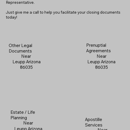
Representative.
Just give me a call to help you facilitate your closing documents
today!
Prenuptial
Other Legal
Agreements
Documents
Near
Near
Leupp Arizona
Leupp Arizona
86035
86035
Estate / Life
Planning
Apostille
Near
Services
Leupp Arizona
Near