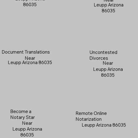
86035
Leupp Arizona
86035
Document Translations
Uncontested
Near
Divorces
Leupp Arizona 86035
Near
Leupp Arizona
86035
Become a
Remote Online
Notary Star
Notarization
Near
Leupp Arizona 86035
Leupp Arizona
86035