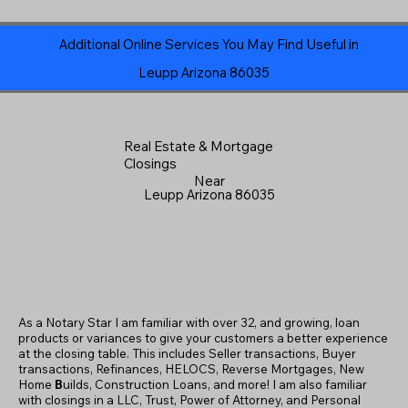
Additional Online Services You May Find Useful in
Leupp Arizona 86035
Real Estate & Mortgage
Closings
Near
Leupp Arizona 86035
As a Notary Star I am familiar with over 32, and growing, loan
products or variances to give your customers a better experience
at the closing table. This includes Seller transactions, Buyer
transactions, Refinances, HELOCS, Reverse Mortgages, New
Home
B
uilds, Construction Loans, and more! I am also familiar
with closings in a LLC, Trust, Power of Attorney, and Personal