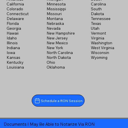
California
Minnesota
Carolina
Colorado
Mississippi
South
Connecticut
Missouri
Dakota
Delaware
Montana
Tennessee
Florida
Nebraska
Texas
Georgia
Nevada
Utah
Hawaii
New Hampshire
Vermont
Idaho
New Jersey
Virginia
Illinois
New Mexico
Washington
Indiana
New York
West Virginia
Iowa
North Carolina
Wisconsin
Kansas
North Dakota
Wyoming
Kentucky
Ohio
Louisiana
Oklahoma
Schedule a RON Session
Documents I May Be Able to Notarize Via RON