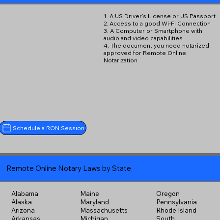
1. A US Driver's License or US Passport
2. Access to a good Wi-Fi Connection
3. A Computer or Smartphone with
audio and video capabilities
4. The document you need notarized
approved for Remote Online
Notarization
Schedule a RON Session
Remote Online Notary Laws by State
Alabama
Maine
Oregon
Alaska
Maryland
Pennsylvania
Arizona
Massachusetts
Rhode Island
Arkansas
Michigan
South