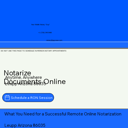
Your Mobile Notary "Guy"
+1 (719) 240-5460
notary@guycase.com
DO NOT USE THIS PAGE TO SCHEDULE IN-PERSON NOTARY APPOINTMENTS
Notarize
Anytime, Anywhere
Documents Online
Leupp Arizona 86035
Schedule a RON Session
What You Need for a Successful Remote Online Notarization
Leupp Arizona 86035