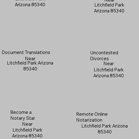
Arizona 85340
Litchfield Park
Arizona 85340
Document Translations
Uncontested
Near
Divorces
Litchfield Park Arizona
Near
85340
Litchfield Park
Arizona 85340
Become a
Remote Online
Notary Star
Notarization
Near
Litchfield Park Arizona
Litchfield Park
85340
Arizona 85340