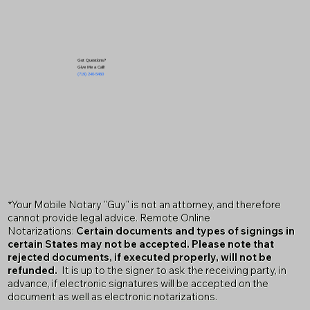
Got Questions?
Give Me a Call!
(719) 240-5460
*Your Mobile Notary "Guy" is not an attorney, and therefore
cannot provide legal advice. Remote Online
Notarizations:
Certain documents and types of signings in
certain States may not be accepted. Please note that
rejected documents, if executed properly, will not be
refunded.
It is up to the signer to ask the receiving party, in
advance, if electronic signatures will be accepted on the
document as well as electronic notarizations.