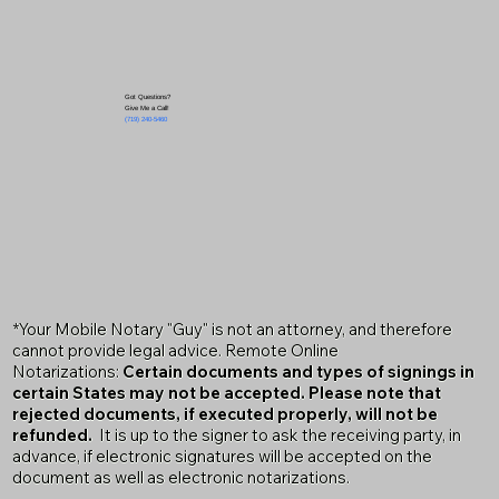
Got Questions?
Give Me a Call!
(719) 240-5460
*Your Mobile Notary "Guy" is not an attorney, and therefore
cannot provide legal advice. Remote Online
Notarizations:
Certain documents and types of signings in
certain States may not be accepted. Please note that
rejected documents, if executed properly, will not be
refunded.
It is up to the signer to ask the receiving party, in
advance, if electronic signatures will be accepted on the
document as well as electronic notarizations.