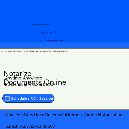
Your Mobile Notary "Guy"
+1 (719) 240-5460
notary@guycase.com
DO NOT USE THIS PAGE TO SCHEDULE IN-PERSON NOTARY APPOINTMENTS
Notarize
Anytime, Anywhere
Documents Online
Lukachukai Arizona 86507
Schedule a RON Session
What You Need for a Successful Remote Online Notarization
Lukachukai Arizona 86507