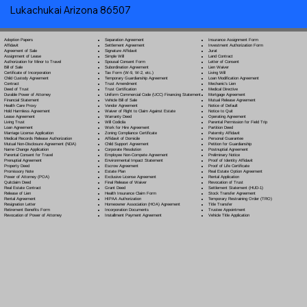
Lukachukai Arizona 86507
Separation Agreement
Adoption Papers
Insurance Assignment Form
Settlement Agreement
Affidavit
Investment Authorization Form
Signature Affidavit
Agreement of Sale
Jurat
Simple Will
Assignment of Lease
Land Contract
Spousal Consent Form
Authorization for Minor to Travel
Letter of Consent
Subordination Agreement
Bill of Sale
Lien Waiver
Tax Form (W-9, W-2, etc.)
Certificate of Incorporation
Living Will
Temporary Guardianship Agreement
Child Custody Agreement
Loan Modification Agreement
Trust Amendment
Contract
Mechanic's Lien
Trust Certification
Deed of Trust
Medical Directive
Uniform Commercial Code (UCC) Financing Statement
Durable Power of Attorney
Mortgage Agreement
Vehicle Bill of Sale
Financial Statement
Mutual Release Agreement
Vendor Agreement
Health Care Proxy
Notice of Default
Waiver of Right to Claim Against Estate
Hold Harmless Agreement
Notice to Quit
Warranty Deed
Lease Agreement
Operating Agreement
Will Codicil
a
Living Trust
Parental Permission for Field Trip
Work for Hire Agreement
Loan Agreement
Partition Deed
Zoning Compliance Certificate
Marriage License Application
Paternity Affidavit
Affidavit of Domicile
Medical Records Release Authorization
Personal Guarantee
Child Support Agreement
Mutual Non-Disclosure Agreement (NDA)
Petition for Guardianship
Corporate Resolution
Name Change Application
Postnuptial Agreement
Employee Non-Compete Agreement
Parental Consent for Travel
Preliminary Notice
Environmental Impact Statement
Prenuptial Agreement
Proof of Identity Affidavit
Escrow Agreement
Property Deed
Proof of Life Certificate
Estate Plan
Promissory Note
Real Estate Option Agreement
Exclusive License Agreement
Power of Attorney
(POA)
Rental Application
Final Release of Waiver
Quitclaim Deed
Revocation of Trust
Grant Deed
Real Estate Contract
Settlement Statement (HUD-1)
Health Insurance Claim Form
Release of Lien
Stock Transfer Agreement
HIPAA Authorization
Rental Agreement
Temporary Restraining Order (TRO)
Homeowner Association (HOA) Agreement
Resignation Letter
Title Transfer
Incorporation Documents
Retirement Benefits Form
Trustee Appointment
Installment Payment Agreement
Revocation of Power of Attorney
Vehicle Title Application