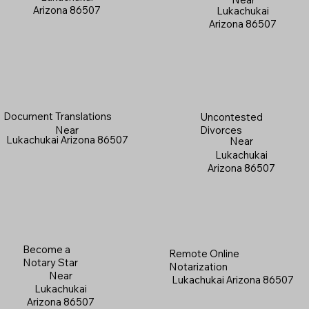
Arizona 86507
Lukachukai
Arizona 86507
Document Translations
Uncontested
Near
Divorces
Lukachukai Arizona 86507
Near
Lukachukai
Arizona 86507
Become a
Remote Online
Notary Star
Notarization
Near
Lukachukai Arizona 86507
Lukachukai
Arizona 86507