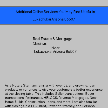
Additional Online Services You May Find Useful in
Lukachukai Arizona 86507
Real Estate & Mortgage
Closings
Near
Lukachukai Arizona 86507
As a Notary Star I am familiar with over 32, and growing, loan
products or variances to give your customers a better experience
at the closing table. This includes Seller transactions, Buyer
transactions, Refinances, HELOCS, Reverse Mortgages, New
Home
B
uilds, Construction Loans, and more! I am also familiar
with closings in a LLC, Trust, Power of Attorney, and Personal