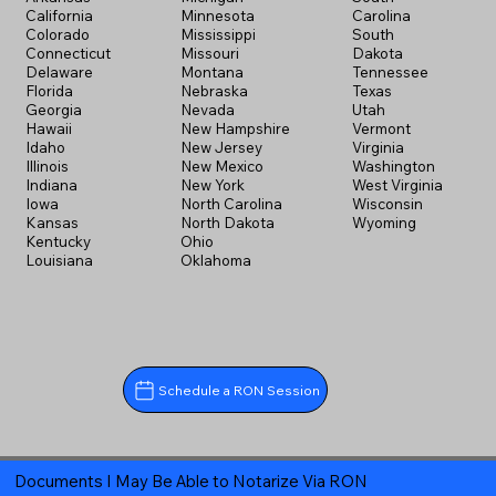
California
Minnesota
Carolina
Colorado
Mississippi
South
Connecticut
Missouri
Dakota
Delaware
Montana
Tennessee
Florida
Nebraska
Texas
Georgia
Nevada
Utah
Hawaii
New Hampshire
Vermont
Idaho
New Jersey
Virginia
Illinois
New Mexico
Washington
Indiana
New York
West Virginia
Iowa
North Carolina
Wisconsin
Kansas
North Dakota
Wyoming
Kentucky
Ohio
Louisiana
Oklahoma
Schedule a RON Session
Documents I May Be Able to Notarize Via RON