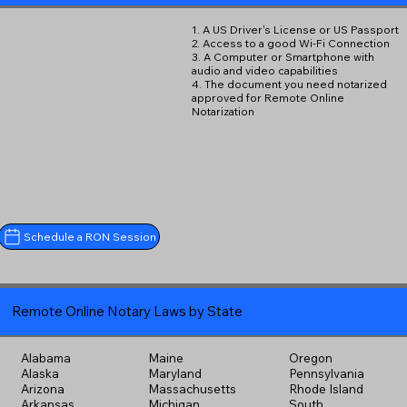
1. A US Driver's License or US Passport
2. Access to a good Wi-Fi Connection
3. A Computer or Smartphone with
audio and video capabilities
4. The document you need notarized
approved for Remote Online
Notarization
Schedule a RON Session
Remote Online Notary Laws by State
Alabama
Maine
Oregon
Alaska
Maryland
Pennsylvania
Arizona
Massachusetts
Rhode Island
Arkansas
Michigan
South