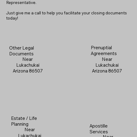
Representative.
Just give me a call to help you facilitate your closing documents
today!
Prenuptial
Other Legal
Agreements
Documents
Near
Near
Lukachukai
Lukachukai
Arizona 86507
Arizona 86507
Estate / Life
Planning
Apostille
Near
Services
Lukachukai
Near