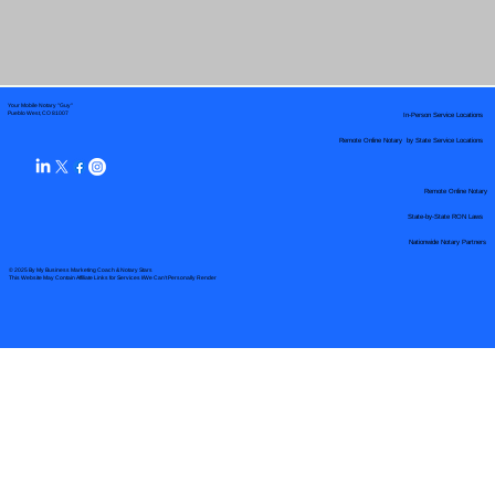
Your Mobile Notary "Guy"
In-Person Service Locations
Pueblo West, CO 81007
Remote Online Notary by State Service Locations
Remote Online Notary
State-by-State RON Laws
Nationwide Notary Partners
© 2025 By
My Business Marketing Coach
&
Notary Stars
This Website May Contain Affiliate Links for Services I/We Can't Personally Render