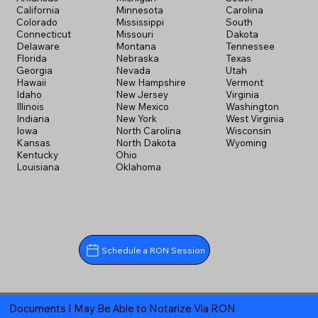
California
Minnesota
Carolina
Colorado
Mississippi
South
Connecticut
Missouri
Dakota
Delaware
Montana
Tennessee
Florida
Nebraska
Texas
Georgia
Nevada
Utah
Hawaii
New Hampshire
Vermont
Idaho
New Jersey
Virginia
Illinois
New Mexico
Washington
Indiana
New York
West Virginia
Iowa
North Carolina
Wisconsin
Kansas
North Dakota
Wyoming
Kentucky
Ohio
Louisiana
Oklahoma
Schedule a RON Session
Documents I May Be Able to Notarize Via RON