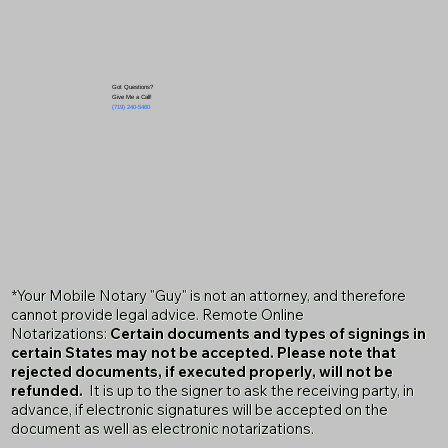
Got Questions?
Give Me a Call!
(719) 240-5460
*Your Mobile Notary "Guy" is not an attorney, and therefore
cannot provide legal advice. Remote Online
Notarizations:
Certain documents and types of signings in
certain States may not be accepted. Please note that
rejected documents, if executed properly, will not be
refunded.
It is up to the signer to ask the receiving party, in
advance, if electronic signatures will be accepted on the
document as well as electronic notarizations.