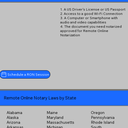
1. A US Driver's License or US Passport
2. Access to a good Wi-Fi Connection
3. A Computer or Smartphone with
audio and video capabilities
4. The document you need notarized
approved for Remote Online
Notarization
Schedule a RON Session
Remote Online Notary Laws by State
Alabama
Maine
Oregon
Alaska
Maryland
Pennsylvania
Arizona
Massachusetts
Rhode Island
Arkansas
Michigan
South