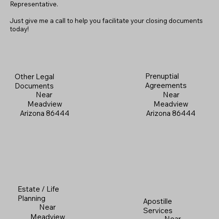
Representative.
Just give me a call to help you facilitate your closing documents
today!
Prenuptial
Other Legal
Agreements
Documents
Near
Near
Meadview
Meadview
Arizona 86444
Arizona 86444
Estate / Life
Planning
Apostille
Near
Services
Meadview
Near