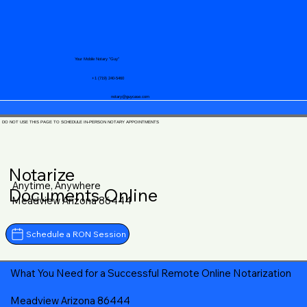
Your Mobile Notary "Guy"
+1 (719) 240-5460
notary@guycase.com
DO NOT USE THIS PAGE TO SCHEDULE IN-PERSON NOTARY APPOINTMENTS
Notarize
Anytime, Anywhere
Documents Online
Meadview Arizona 86444
Schedule a RON Session
What You Need for a Successful Remote Online Notarization
Meadview Arizona 86444