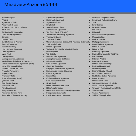
Meadview Arizona 86444
Separation Agreement
Adoption Papers
Insurance Assignment Form
Settlement Agreement
Affidavit
Investment Authorization Form
Signature Affidavit
Agreement of Sale
Jurat
Simple Will
Assignment of Lease
Land Contract
Spousal Consent Form
Authorization for Minor to Travel
Letter of Consent
Subordination Agreement
Bill of Sale
Lien Waiver
Tax Form (W-9, W-2, etc.)
Certificate of Incorporation
Living Will
Temporary Guardianship Agreement
Child Custody Agreement
Loan Modification Agreement
Trust Amendment
Contract
Mechanic's Lien
Trust Certification
Deed of Trust
Medical Directive
Uniform Commercial Code (UCC) Financing Statement
Durable Power of Attorney
Mortgage Agreement
Vehicle Bill of Sale
Financial Statement
Mutual Release Agreement
Vendor Agreement
Health Care Proxy
Notice of Default
Waiver of Right to Claim Against Estate
Hold Harmless Agreement
Notice to Quit
Warranty Deed
Lease Agreement
Operating Agreement
Will Codicil
a
Living Trust
Parental Permission for Field Trip
Work for Hire Agreement
Loan Agreement
Partition Deed
Zoning Compliance Certificate
Marriage License Application
Paternity Affidavit
Affidavit of Domicile
Medical Records Release Authorization
Personal Guarantee
Child Support Agreement
Mutual Non-Disclosure Agreement (NDA)
Petition for Guardianship
Corporate Resolution
Name Change Application
Postnuptial Agreement
Employee Non-Compete Agreement
Parental Consent for Travel
Preliminary Notice
Environmental Impact Statement
Prenuptial Agreement
Proof of Identity Affidavit
Escrow Agreement
Property Deed
Proof of Life Certificate
Estate Plan
Promissory Note
Real Estate Option Agreement
Exclusive License Agreement
Power of Attorney
(POA)
Rental Application
Final Release of Waiver
Quitclaim Deed
Revocation of Trust
Grant Deed
Real Estate Contract
Settlement Statement (HUD-1)
Health Insurance Claim Form
Release of Lien
Stock Transfer Agreement
HIPAA Authorization
Rental Agreement
Temporary Restraining Order (TRO)
Homeowner Association (HOA) Agreement
Resignation Letter
Title Transfer
Incorporation Documents
Retirement Benefits Form
Trustee Appointment
Installment Payment Agreement
Revocation of Power of Attorney
Vehicle Title Application