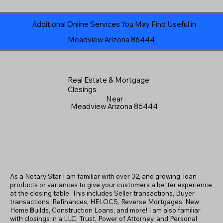
Additional Online Services You May Find Useful in
Meadview Arizona 86444
Real Estate & Mortgage
Closings
Near
Meadview Arizona 86444
As a Notary Star I am familiar with over 32, and growing, loan
products or variances to give your customers a better experience
at the closing table. This includes Seller transactions, Buyer
transactions, Refinances, HELOCS, Reverse Mortgages, New
Home
B
uilds, Construction Loans, and more! I am also familiar
with closings in a LLC, Trust, Power of Attorney, and Personal