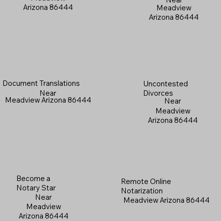
Arizona 86444
Meadview
Arizona 86444
Document Translations
Uncontested
Near
Divorces
Meadview Arizona 86444
Near
Meadview
Arizona 86444
Become a
Remote Online
Notary Star
Notarization
Near
Meadview Arizona 86444
Meadview
Arizona 86444