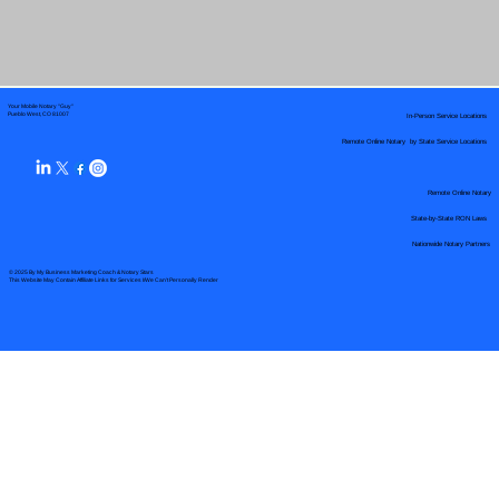
Your Mobile Notary "Guy"
In-Person Service Locations
Pueblo West, CO 81007
Remote Online Notary by State Service Locations
Remote Online Notary
State-by-State RON Laws
Nationwide Notary Partners
© 2025 By
My Business Marketing Coach
&
Notary Stars
This Website May Contain Affiliate Links for Services I/We Can't Personally Render