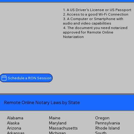
1. A US Driver's License or US Passport
2. Access to a good Wi-Fi Connection
3. A Computer or Smartphone with
audio and video capabilities
4. The document you need notarized
approved for Remote Online
Notarization
Schedule a RON Session
Remote Online Notary Laws by State
Alabama
Maine
Oregon
Alaska
Maryland
Pennsylvania
Arizona
Massachusetts
Rhode Island
Arkansas
Michigan
South