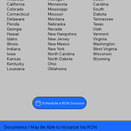
California
Minnesota
Carolina
Colorado
Mississippi
South
Connecticut
Missouri
Dakota
Delaware
Montana
Tennessee
Florida
Nebraska
Texas
Georgia
Nevada
Utah
Hawaii
New Hampshire
Vermont
Idaho
New Jersey
Virginia
Illinois
New Mexico
Washington
Indiana
New York
West Virginia
Iowa
North Carolina
Wisconsin
Kansas
North Dakota
Wyoming
Kentucky
Ohio
Louisiana
Oklahoma
Schedule a RON Session
Documents I May Be Able to Notarize Via RON