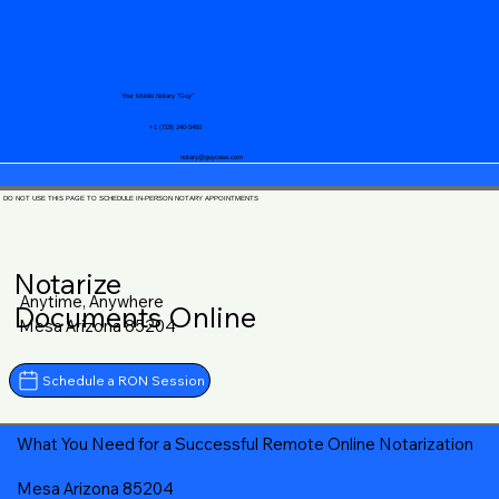
Your Mobile Notary "Guy"
+1 (719) 240-5460
notary@guycase.com
DO NOT USE THIS PAGE TO SCHEDULE IN-PERSON NOTARY APPOINTMENTS
Notarize
Anytime, Anywhere
Documents Online
Mesa Arizona 85204
Schedule a RON Session
What You Need for a Successful Remote Online Notarization
Mesa Arizona 85204