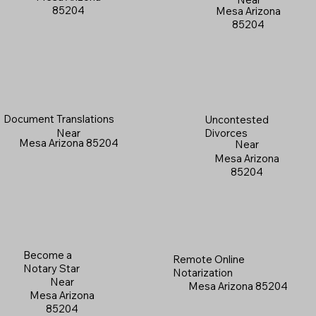
85204
Mesa Arizona
85204
Document Translations
Uncontested
Near
Divorces
Mesa Arizona 85204
Near
Mesa Arizona
85204
Become a
Remote Online
Notary Star
Notarization
Near
Mesa Arizona 85204
Mesa Arizona
85204