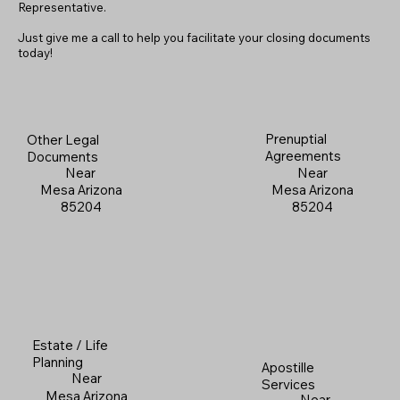
Representative.
Just give me a call to help you facilitate your closing documents
today!
Prenuptial
Other Legal
Agreements
Documents
Near
Near
Mesa Arizona
Mesa Arizona
85204
85204
Estate / Life
Planning
Apostille
Near
Services
Mesa Arizona
Near