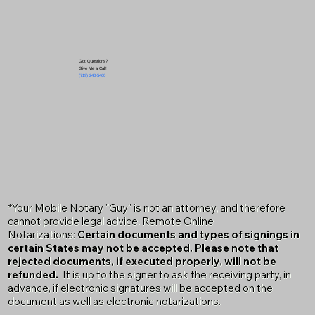
Got Questions?
Give Me a Call!
(719) 240-5460
*Your Mobile Notary "Guy" is not an attorney, and therefore
cannot provide legal advice. Remote Online
Notarizations:
Certain documents and types of signings in
certain States may not be accepted. Please note that
rejected documents, if executed properly, will not be
refunded.
It is up to the signer to ask the receiving party, in
advance, if electronic signatures will be accepted on the
document as well as electronic notarizations.