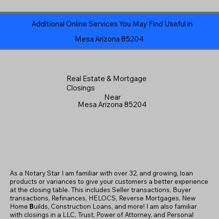
Additional Online Services You May Find Useful in
Mesa Arizona 85204
Real Estate & Mortgage
Closings
Near
Mesa Arizona 85204
As a Notary Star I am familiar with over 32, and growing, loan
products or variances to give your customers a better experience
at the closing table. This includes Seller transactions, Buyer
transactions, Refinances, HELOCS, Reverse Mortgages, New
Home
B
uilds, Construction Loans, and more! I am also familiar
with closings in a LLC, Trust, Power of Attorney, and Personal