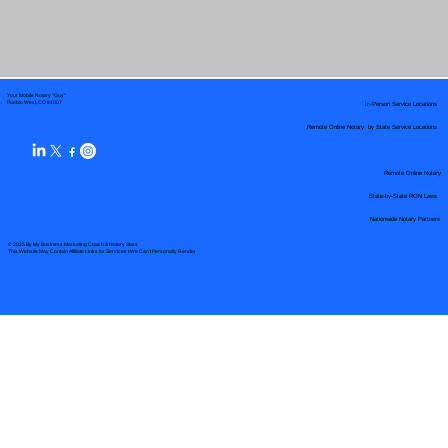
Your Mobile Notary "Guy"
In-Person Service Locations
Pueblo West, CO 81007
Remote Online Notary by State Service Locations
Remote Online Notary
State-by-State RON Laws
Nationwide Notary Partners
© 2025 By
My Business Marketing Coach
&
Notary Stars
This Website May Contain Affiliate Links for Services I/We Can't Personally Render