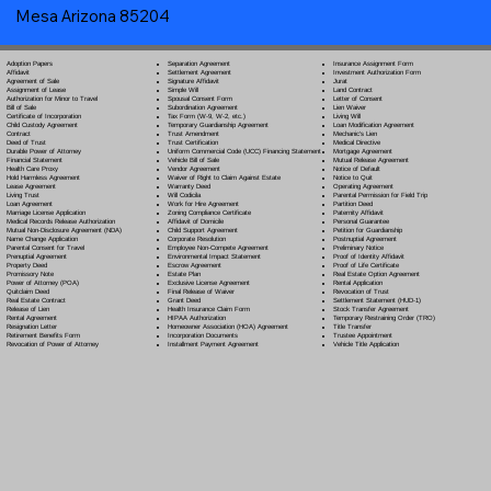
Mesa Arizona 85204
Separation Agreement
Adoption Papers
Insurance Assignment Form
Settlement Agreement
Affidavit
Investment Authorization Form
Signature Affidavit
Agreement of Sale
Jurat
Simple Will
Assignment of Lease
Land Contract
Spousal Consent Form
Authorization for Minor to Travel
Letter of Consent
Subordination Agreement
Bill of Sale
Lien Waiver
Tax Form (W-9, W-2, etc.)
Certificate of Incorporation
Living Will
Temporary Guardianship Agreement
Child Custody Agreement
Loan Modification Agreement
Trust Amendment
Contract
Mechanic's Lien
Trust Certification
Deed of Trust
Medical Directive
Uniform Commercial Code (UCC) Financing Statement
Durable Power of Attorney
Mortgage Agreement
Vehicle Bill of Sale
Financial Statement
Mutual Release Agreement
Vendor Agreement
Health Care Proxy
Notice of Default
Waiver of Right to Claim Against Estate
Hold Harmless Agreement
Notice to Quit
Warranty Deed
Lease Agreement
Operating Agreement
Will Codicil
a
Living Trust
Parental Permission for Field Trip
Work for Hire Agreement
Loan Agreement
Partition Deed
Zoning Compliance Certificate
Marriage License Application
Paternity Affidavit
Affidavit of Domicile
Medical Records Release Authorization
Personal Guarantee
Child Support Agreement
Mutual Non-Disclosure Agreement (NDA)
Petition for Guardianship
Corporate Resolution
Name Change Application
Postnuptial Agreement
Employee Non-Compete Agreement
Parental Consent for Travel
Preliminary Notice
Environmental Impact Statement
Prenuptial Agreement
Proof of Identity Affidavit
Escrow Agreement
Property Deed
Proof of Life Certificate
Estate Plan
Promissory Note
Real Estate Option Agreement
Exclusive License Agreement
Power of Attorney
(POA)
Rental Application
Final Release of Waiver
Quitclaim Deed
Revocation of Trust
Grant Deed
Real Estate Contract
Settlement Statement (HUD-1)
Health Insurance Claim Form
Release of Lien
Stock Transfer Agreement
HIPAA Authorization
Rental Agreement
Temporary Restraining Order (TRO)
Homeowner Association (HOA) Agreement
Resignation Letter
Title Transfer
Incorporation Documents
Retirement Benefits Form
Trustee Appointment
Installment Payment Agreement
Revocation of Power of Attorney
Vehicle Title Application