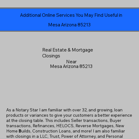
Additional Online Services You May Find Useful in
Mesa Arizona 85213
Real Estate & Mortgage
Closings
Near
Mesa Arizona 85213
As a Notary Star I am familiar with over 32, and growing, loan
products or variances to give your customers a better experience
at the closing table. This includes Seller transactions, Buyer
transactions, Refinances, HELOCS, Reverse Mortgages, New
Home
B
uilds, Construction Loans, and more! I am also familiar
with closings in a LLC, Trust, Power of Attorney, and Personal