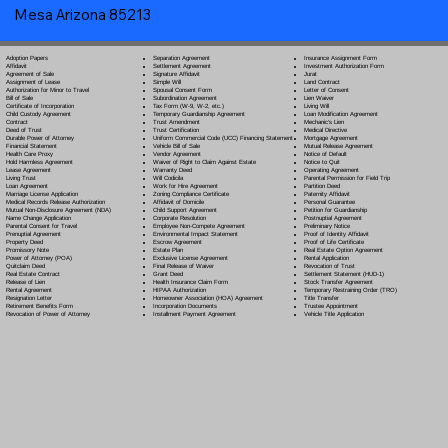
Mesa Arizona 85213
Separation Agreement
Adoption Papers
Insurance Assignment Form
Settlement Agreement
Affidavit
Investment Authorization Form
Signature Affidavit
Agreement of Sale
Jurat
Simple Will
Assignment of Lease
Land Contract
Spousal Consent Form
Authorization for Minor to Travel
Letter of Consent
Subordination Agreement
Bill of Sale
Lien Waiver
Tax Form (W-9, W-2, etc.)
Certificate of Incorporation
Living Will
Temporary Guardianship Agreement
Child Custody Agreement
Loan Modification Agreement
Trust Amendment
Contract
Mechanic's Lien
Trust Certification
Deed of Trust
Medical Directive
Uniform Commercial Code (UCC) Financing Statement
Durable Power of Attorney
Mortgage Agreement
Vehicle Bill of Sale
Financial Statement
Mutual Release Agreement
Vendor Agreement
Health Care Proxy
Notice of Default
Waiver of Right to Claim Against Estate
Hold Harmless Agreement
Notice to Quit
Warranty Deed
Lease Agreement
Operating Agreement
Will Codicil
a
Living Trust
Parental Permission for Field Trip
Work for Hire Agreement
Loan Agreement
Partition Deed
Zoning Compliance Certificate
Marriage License Application
Paternity Affidavit
Affidavit of Domicile
Medical Records Release Authorization
Personal Guarantee
Child Support Agreement
Mutual Non-Disclosure Agreement (NDA)
Petition for Guardianship
Corporate Resolution
Name Change Application
Postnuptial Agreement
Employee Non-Compete Agreement
Parental Consent for Travel
Preliminary Notice
Environmental Impact Statement
Prenuptial Agreement
Proof of Identity Affidavit
Escrow Agreement
Property Deed
Proof of Life Certificate
Estate Plan
Promissory Note
Real Estate Option Agreement
Exclusive License Agreement
Power of Attorney
(POA)
Rental Application
Final Release of Waiver
Quitclaim Deed
Revocation of Trust
Grant Deed
Real Estate Contract
Settlement Statement (HUD-1)
Health Insurance Claim Form
Release of Lien
Stock Transfer Agreement
HIPAA Authorization
Rental Agreement
Temporary Restraining Order (TRO)
Homeowner Association (HOA) Agreement
Resignation Letter
Title Transfer
Incorporation Documents
Retirement Benefits Form
Trustee Appointment
Installment Payment Agreement
Revocation of Power of Attorney
Vehicle Title Application