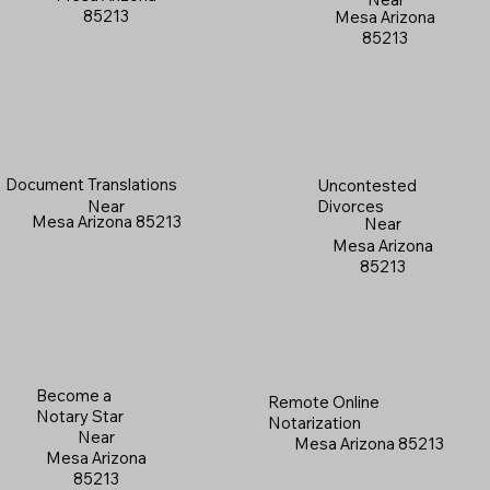
85213
Mesa Arizona
85213
Document Translations
Uncontested
Near
Divorces
Mesa Arizona 85213
Near
Mesa Arizona
85213
Become a
Remote Online
Notary Star
Notarization
Near
Mesa Arizona 85213
Mesa Arizona
85213