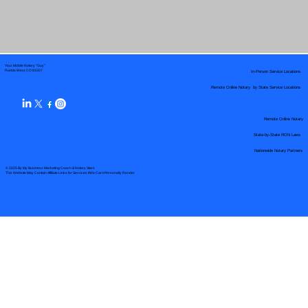
Your Mobile Notary "Guy"
In-Person Service Locations
Pueblo West, CO 81007
Remote Online Notary by State Service Locations
Remote Online Notary
State-by-State RON Laws
Nationwide Notary Partners
© 2025 By
My Business Marketing Coach
&
Notary Stars
This Website May Contain Affiliate Links for Services I/We Can't Personally Render