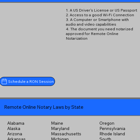
1. A US Driver's License or US Passport
2. Access to a good Wi-Fi Connection
3. A Computer or Smartphone with
audio and video capabilities
4. The document you need notarized
approved for Remote Online
Notarization
Schedule a RON Session
Remote Online Notary Laws by State
Alabama
Maine
Oregon
Alaska
Maryland
Pennsylvania
Arizona
Massachusetts
Rhode Island
Arkansas
Michigan
South