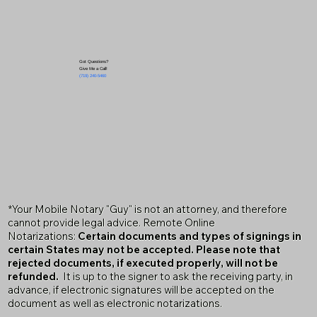
Got Questions?
Give Me a Call!
(719) 240-5460
*Your Mobile Notary "Guy" is not an attorney, and therefore
cannot provide legal advice. Remote Online
Notarizations:
Certain documents and types of signings in
certain States may not be accepted. Please note that
rejected documents, if executed properly, will not be
refunded.
It is up to the signer to ask the receiving party, in
advance, if electronic signatures will be accepted on the
document as well as electronic notarizations.