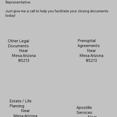
Representative.
Just give me a call to help you facilitate your closing documents
today!
Prenuptial
Other Legal
Agreements
Documents
Near
Near
Mesa Arizona
Mesa Arizona
85213
85213
Estate / Life
Planning
Apostille
Near
Services
Mesa Arizona
Near