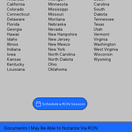
California
Minnesota
Carolina
Colorado
Mississippi
South
Connecticut
Missouri
Dakota
Delaware
Montana
Tennessee
Florida
Nebraska
Texas
Georgia
Nevada
Utah
Hawaii
New Hampshire
Vermont
Idaho
New Jersey
Virginia
Illinois
New Mexico
Washington
Indiana
New York
West Virginia
Iowa
North Carolina
Wisconsin
Kansas
North Dakota
Wyoming
Kentucky
Ohio
Louisiana
Oklahoma
Schedule a RON Session
Documents I May Be Able to Notarize Via RON