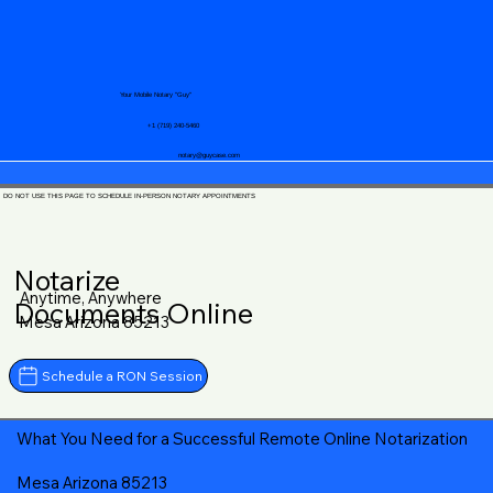
Your Mobile Notary "Guy"
+1 (719) 240-5460
notary@guycase.com
DO NOT USE THIS PAGE TO SCHEDULE IN-PERSON NOTARY APPOINTMENTS
Notarize
Anytime, Anywhere
Documents Online
Mesa Arizona 85213
Schedule a RON Session
What You Need for a Successful Remote Online Notarization
Mesa Arizona 85213