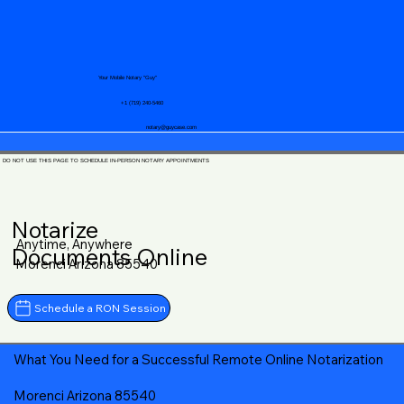
Your Mobile Notary "Guy"
+1 (719) 240-5460
notary@guycase.com
DO NOT USE THIS PAGE TO SCHEDULE IN-PERSON NOTARY APPOINTMENTS
Notarize
Anytime, Anywhere
Documents Online
Morenci Arizona 85540
Schedule a RON Session
What You Need for a Successful Remote Online Notarization
Morenci Arizona 85540