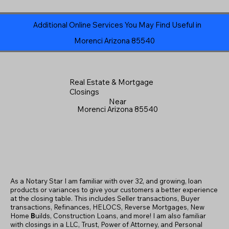
Additional Online Services You May Find Useful in
Morenci Arizona 85540
Real Estate & Mortgage
Closings
Near
Morenci Arizona 85540
As a Notary Star I am familiar with over 32, and growing, loan
products or variances to give your customers a better experience
at the closing table. This includes Seller transactions, Buyer
transactions, Refinances, HELOCS, Reverse Mortgages, New
Home
B
uilds, Construction Loans, and more! I am also familiar
with closings in a LLC, Trust, Power of Attorney, and Personal