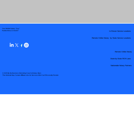
Your Mobile Notary "Guy"
In-Person Service Locations
Pueblo West, CO 81007
Remote Online Notary by State Service Locations
Remote Online Notary
State-by-State RON Laws
Nationwide Notary Partners
© 2025 By
My Business Marketing Coach
&
Notary Stars
This Website May Contain Affiliate Links for Services I/We Can't Personally Render