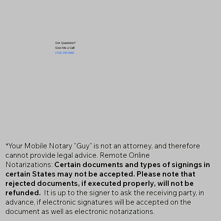
Got Questions?
Give Me a Call!
(719) 240-5460
*Your Mobile Notary "Guy" is not an attorney, and therefore
cannot provide legal advice. Remote Online
Notarizations:
Certain documents and types of signings in
certain States may not be accepted. Please note that
rejected documents, if executed properly, will not be
refunded.
It is up to the signer to ask the receiving party, in
advance, if electronic signatures will be accepted on the
document as well as electronic notarizations.