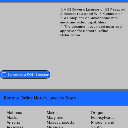
1. A US Driver's License or US Passport
2. Access to a good Wi-Fi Connection
3. A Computer or Smartphone with
audio and video capabilities
4. The document you need notarized
approved for Remote Online
Notarization
Schedule a RON Session
Remote Online Notary Laws by State
Alabama
Maine
Oregon
Alaska
Maryland
Pennsylvania
Arizona
Massachusetts
Rhode Island
Arkansas
Michigan
South