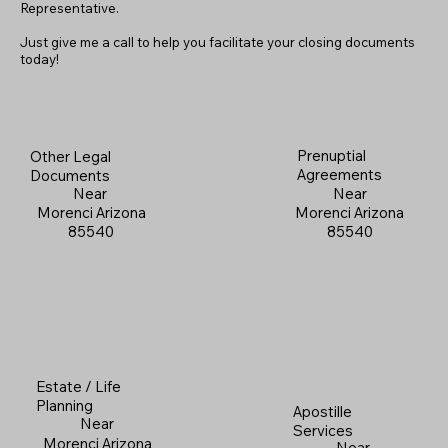
Representative.
Just give me a call to help you facilitate your closing documents
today!
Prenuptial
Other Legal
Agreements
Documents
Near
Near
Morenci Arizona
Morenci Arizona
85540
85540
Estate / Life
Planning
Apostille
Near
Services
Morenci Arizona
Near