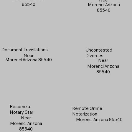
85540
Morenci Arizona
85540
Document Translations
Uncontested
Near
Divorces
Morenci Arizona 85540
Near
Morenci Arizona
85540
Become a
Remote Online
Notary Star
Notarization
Near
Morenci Arizona 85540
Morenci Arizona
85540