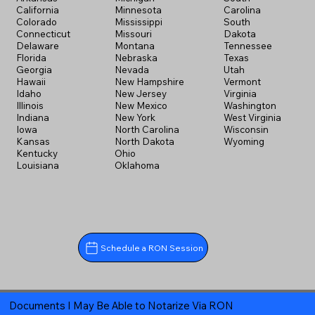
California
Minnesota
Carolina
Colorado
Mississippi
South
Connecticut
Missouri
Dakota
Delaware
Montana
Tennessee
Florida
Nebraska
Texas
Georgia
Nevada
Utah
Hawaii
New Hampshire
Vermont
Idaho
New Jersey
Virginia
Illinois
New Mexico
Washington
Indiana
New York
West Virginia
Iowa
North Carolina
Wisconsin
Kansas
North Dakota
Wyoming
Kentucky
Ohio
Louisiana
Oklahoma
Schedule a RON Session
Documents I May Be Able to Notarize Via RON