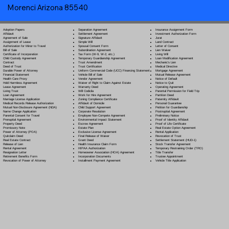
Morenci Arizona 85540
Separation Agreement
Adoption Papers
Insurance Assignment Form
Settlement Agreement
Affidavit
Investment Authorization Form
Signature Affidavit
Agreement of Sale
Jurat
Simple Will
Assignment of Lease
Land Contract
Spousal Consent Form
Authorization for Minor to Travel
Letter of Consent
Subordination Agreement
Bill of Sale
Lien Waiver
Tax Form (W-9, W-2, etc.)
Certificate of Incorporation
Living Will
Temporary Guardianship Agreement
Child Custody Agreement
Loan Modification Agreement
Trust Amendment
Contract
Mechanic's Lien
Trust Certification
Deed of Trust
Medical Directive
Uniform Commercial Code (UCC) Financing Statement
Durable Power of Attorney
Mortgage Agreement
Vehicle Bill of Sale
Financial Statement
Mutual Release Agreement
Vendor Agreement
Health Care Proxy
Notice of Default
Waiver of Right to Claim Against Estate
Hold Harmless Agreement
Notice to Quit
Warranty Deed
Lease Agreement
Operating Agreement
Will Codicil
a
Living Trust
Parental Permission for Field Trip
Work for Hire Agreement
Loan Agreement
Partition Deed
Zoning Compliance Certificate
Marriage License Application
Paternity Affidavit
Affidavit of Domicile
Medical Records Release Authorization
Personal Guarantee
Child Support Agreement
Mutual Non-Disclosure Agreement (NDA)
Petition for Guardianship
Corporate Resolution
Name Change Application
Postnuptial Agreement
Employee Non-Compete Agreement
Parental Consent for Travel
Preliminary Notice
Environmental Impact Statement
Prenuptial Agreement
Proof of Identity Affidavit
Escrow Agreement
Property Deed
Proof of Life Certificate
Estate Plan
Promissory Note
Real Estate Option Agreement
Exclusive License Agreement
Power of Attorney
(POA)
Rental Application
Final Release of Waiver
Quitclaim Deed
Revocation of Trust
Grant Deed
Real Estate Contract
Settlement Statement (HUD-1)
Health Insurance Claim Form
Release of Lien
Stock Transfer Agreement
HIPAA Authorization
Rental Agreement
Temporary Restraining Order (TRO)
Homeowner Association (HOA) Agreement
Resignation Letter
Title Transfer
Incorporation Documents
Retirement Benefits Form
Trustee Appointment
Installment Payment Agreement
Revocation of Power of Attorney
Vehicle Title Application