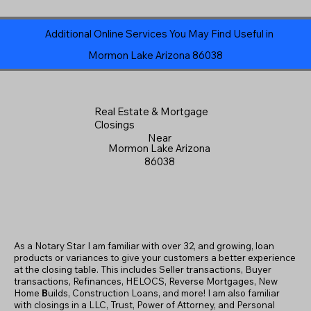
Additional Online Services You May Find Useful in
Mormon Lake Arizona 86038
Real Estate & Mortgage
Closings
Near
Mormon Lake Arizona
86038
As a Notary Star I am familiar with over 32, and growing, loan
products or variances to give your customers a better experience
at the closing table. This includes Seller transactions, Buyer
transactions, Refinances, HELOCS, Reverse Mortgages, New
Home
B
uilds, Construction Loans, and more! I am also familiar
with closings in a LLC, Trust, Power of Attorney, and Personal