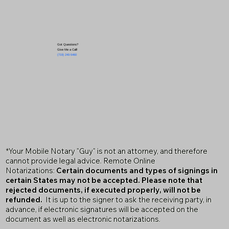
Got Questions?
Give Me a Call!
(719) 240-5460
*Your Mobile Notary "Guy" is not an attorney, and therefore
cannot provide legal advice. Remote Online
Notarizations:
Certain documents and types of signings in
certain States may not be accepted. Please note that
rejected documents, if executed properly, will not be
refunded.
It is up to the signer to ask the receiving party, in
advance, if electronic signatures will be accepted on the
document as well as electronic notarizations.