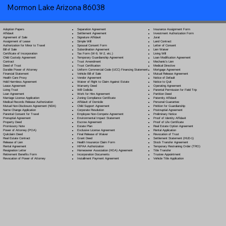
Mormon Lake Arizona 86038
Separation Agreement
Adoption Papers
Insurance Assignment Form
Settlement Agreement
Affidavit
Investment Authorization Form
Signature Affidavit
Agreement of Sale
Jurat
Simple Will
Assignment of Lease
Land Contract
Spousal Consent Form
Authorization for Minor to Travel
Letter of Consent
Subordination Agreement
Bill of Sale
Lien Waiver
Tax Form (W-9, W-2, etc.)
Certificate of Incorporation
Living Will
Temporary Guardianship Agreement
Child Custody Agreement
Loan Modification Agreement
Trust Amendment
Contract
Mechanic's Lien
Trust Certification
Deed of Trust
Medical Directive
Uniform Commercial Code (UCC) Financing Statement
Durable Power of Attorney
Mortgage Agreement
Vehicle Bill of Sale
Financial Statement
Mutual Release Agreement
Vendor Agreement
Health Care Proxy
Notice of Default
Waiver of Right to Claim Against Estate
Hold Harmless Agreement
Notice to Quit
Warranty Deed
Lease Agreement
Operating Agreement
Will Codicil
a
Living Trust
Parental Permission for Field Trip
Work for Hire Agreement
Loan Agreement
Partition Deed
Zoning Compliance Certificate
Marriage License Application
Paternity Affidavit
Affidavit of Domicile
Medical Records Release Authorization
Personal Guarantee
Child Support Agreement
Mutual Non-Disclosure Agreement (NDA)
Petition for Guardianship
Corporate Resolution
Name Change Application
Postnuptial Agreement
Employee Non-Compete Agreement
Parental Consent for Travel
Preliminary Notice
Environmental Impact Statement
Prenuptial Agreement
Proof of Identity Affidavit
Escrow Agreement
Property Deed
Proof of Life Certificate
Estate Plan
Promissory Note
Real Estate Option Agreement
Exclusive License Agreement
Power of Attorney
(POA)
Rental Application
Final Release of Waiver
Quitclaim Deed
Revocation of Trust
Grant Deed
Real Estate Contract
Settlement Statement (HUD-1)
Health Insurance Claim Form
Release of Lien
Stock Transfer Agreement
HIPAA Authorization
Rental Agreement
Temporary Restraining Order (TRO)
Homeowner Association (HOA) Agreement
Resignation Letter
Title Transfer
Incorporation Documents
Retirement Benefits Form
Trustee Appointment
Installment Payment Agreement
Revocation of Power of Attorney
Vehicle Title Application