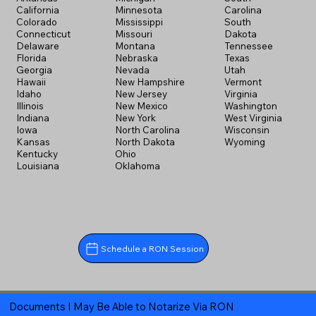
California
Minnesota
Carolina
Colorado
Mississippi
South
Connecticut
Missouri
Dakota
Delaware
Montana
Tennessee
Florida
Nebraska
Texas
Georgia
Nevada
Utah
Hawaii
New Hampshire
Vermont
Idaho
New Jersey
Virginia
Illinois
New Mexico
Washington
Indiana
New York
West Virginia
Iowa
North Carolina
Wisconsin
Kansas
North Dakota
Wyoming
Kentucky
Ohio
Louisiana
Oklahoma
Schedule a RON Session
Documents I May Be Able to Notarize Via RON