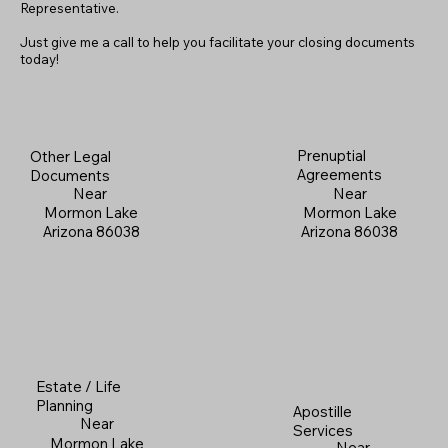
Representative.
Just give me a call to help you facilitate your closing documents
today!
Prenuptial
Other Legal
Agreements
Documents
Near
Near
Mormon Lake
Mormon Lake
Arizona 86038
Arizona 86038
Estate / Life
Planning
Apostille
Near
Services
Mormon Lake
Near