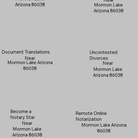
Arizona 86038
Mormon Lake
Arizona 86038
Document Translations
Uncontested
Near
Divorces
Mormon Lake Arizona
Near
86038
Mormon Lake
Arizona 86038
Become a
Remote Online
Notary Star
Notarization
Near
Mormon Lake Arizona
Mormon Lake
86038
Arizona 86038