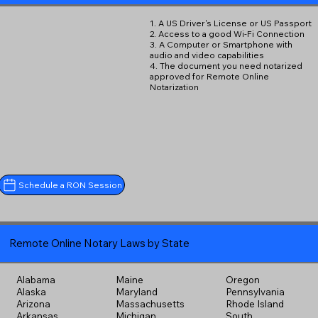
1. A US Driver's License or US Passport
2. Access to a good Wi-Fi Connection
3. A Computer or Smartphone with
audio and video capabilities
4. The document you need notarized
approved for Remote Online
Notarization
Schedule a RON Session
Remote Online Notary Laws by State
Alabama
Maine
Oregon
Alaska
Maryland
Pennsylvania
Arizona
Massachusetts
Rhode Island
Arkansas
Michigan
South