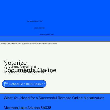
Your Mobile Notary "Guy"
+1 (719) 240-5460
notary@guycase.com
DO NOT USE THIS PAGE TO SCHEDULE IN-PERSON NOTARY APPOINTMENTS
Notarize
Anytime, Anywhere
Documents Online
Mormon Lake Arizona 86038
Schedule a RON Session
What You Need for a Successful Remote Online Notarization
Mormon Lake Arizona 86038