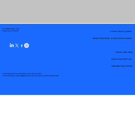
Your Mobile Notary "Guy"
In-Person Service Locations
Pueblo West, CO 81007
Remote Online Notary by State Service Locations
Remote Online Notary
State-by-State RON Laws
Nationwide Notary Partners
© 2025 By
My Business Marketing Coach
&
Notary Stars
This Website May Contain Affiliate Links for Services I/We Can't Personally Render