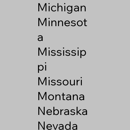
Michigan
Minnesot
a
Mississip
pi
Missouri
Montana
Nebraska
Nevada