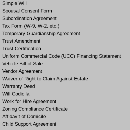
Simple Will
Spousal Consent Form
Subordination Agreement
Tax Form (W-9, W-2, etc.)
Temporary Guardianship Agreement
Trust Amendment
Trust Certification
Uniform Commercial Code (UCC) Financing Statement
Vehicle Bill of Sale
Vendor Agreement
Waiver of Right to Claim Against Estate
Warranty Deed
Will Codicil
a
Work for Hire Agreement
Zoning Compliance Certificate
Affidavit of Domicile
Child Support Agreement