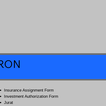
a RON
Insurance Assignment Form
Investment Authorization Form
Jurat