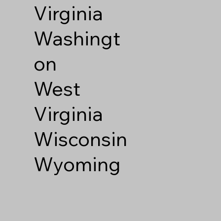
Virginia
Washingt
on
West
Virginia
Wisconsin
Wyoming