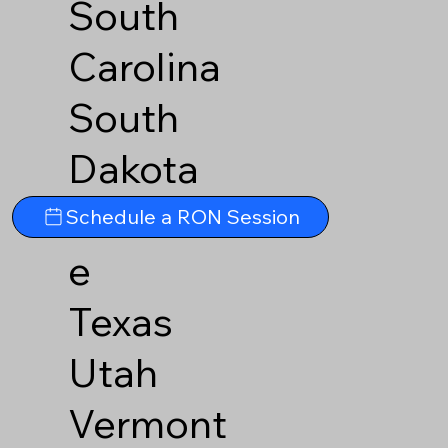
South
Carolina
South
Dakota
Tennesse
Schedule a RON Session
e
Texas
Utah
Vermont