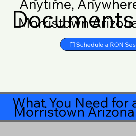
Anytime, Anywher
Documents 
Morristown Arizon
Schedule a RON Ses
What You Need for a
Morristown Arizon