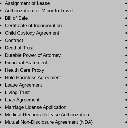
Assignment of Lease
Authorization for Minor to Travel
Bill of Sale
Certificate of Incorporation
Child Custody Agreement
Contract
Deed of Trust
Durable Power of Attorney
Financial Statement
Health Care Proxy
Hold Harmless Agreement
Lease Agreement
Living Trust
Loan Agreement
Marriage License Application
Medical Records Release Authorization
Mutual Non-Disclosure Agreement (NDA)