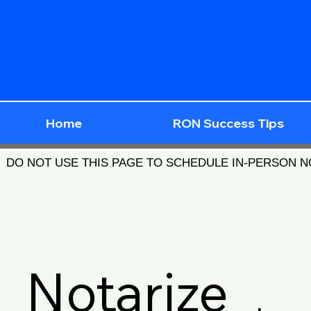
Home
RON Success Tips
DO NOT USE THIS PAGE TO SCHEDULE IN-PERSON 
Notarize