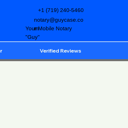
+1 (719) 240-5460
notary@guycase.co
m
Your Mobile Notary
"Guy"
r
Verified Reviews