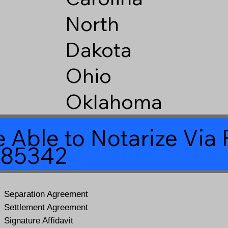
North
Dakota
Ohio
Oklahoma
 Able to Notarize Vi
 85342
Separation Agreement
Settlement Agreement
Signature Affidavit