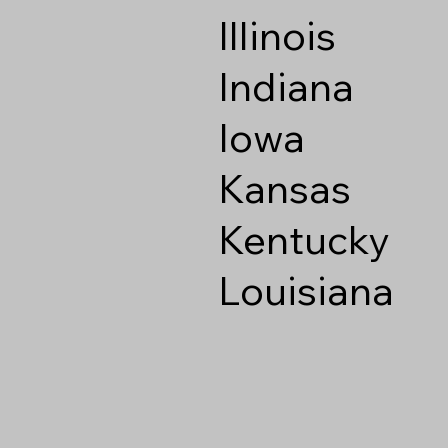
Illinois
Indiana
Iowa
Kansas
Kentucky
Louisiana