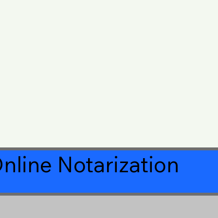
nline Notarization