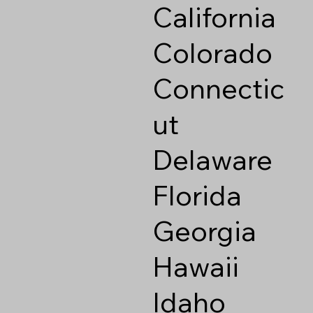
California
Colorado
Connectic
ut
Delaware
Florida
Georgia
Hawaii
Idaho