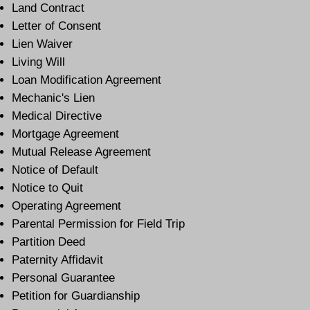
Land Contract
Letter of Consent
Lien Waiver
Living Will
Loan Modification Agreement
Mechanic's Lien
Medical Directive
Mortgage Agreement
Mutual Release Agreement
Notice of Default
Notice to Quit
Operating Agreement
Parental Permission for Field Trip
Partition Deed
Paternity Affidavit
Personal Guarantee
Petition for Guardianship