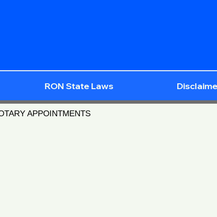
RON State Laws
Disclaime
NOTARY APPOINTMENTS