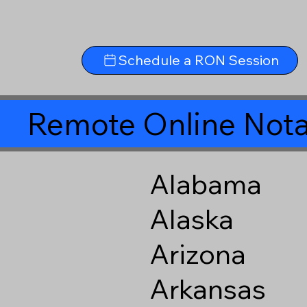
Schedule a RON Session
Remote Online Nota
Alabama
Alaska
Arizona
Arkansas