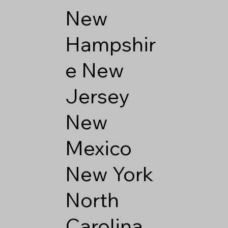
New
Hampshir
e
New
Jersey
New
Mexico
New York
North
Carolina