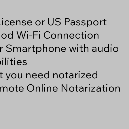
 License or US Passport
good Wi-Fi Connection
r Smartphone with audio
lities
 you need notarized
mote Online Notarization