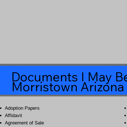
Documents I May Be
Morristown Arizona
Adoption Papers
Affidavit
Agreement of Sale