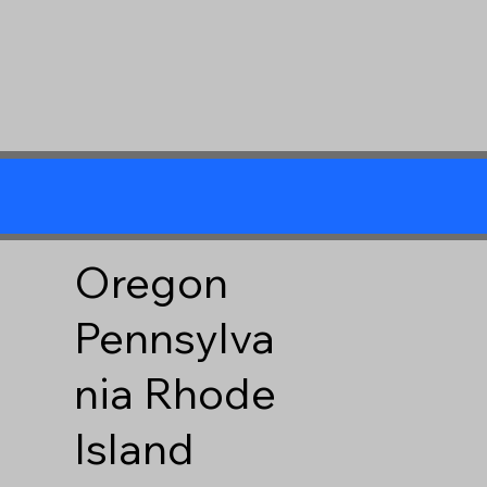
Oregon
Pennsylva
nia
Rhode
Island