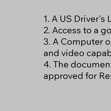
1. A US Driver's
2. Access to a 
3. A Computer o
and video capabi
4. The document
approved for Re