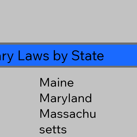
ry Laws by State
Maine
Maryland
Massachu
setts