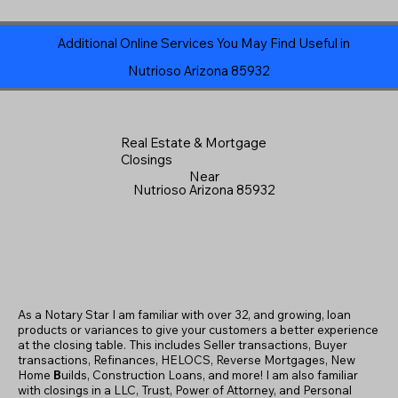
Additional Online Services You May Find Useful in
Nutrioso Arizona 85932
Real Estate & Mortgage
Closings
Near
Nutrioso Arizona 85932
As a Notary Star I am familiar with over 32, and growing, loan
products or variances to give your customers a better experience
at the closing table. This includes Seller transactions, Buyer
transactions, Refinances, HELOCS, Reverse Mortgages, New
Home
B
uilds, Construction Loans, and more! I am also familiar
with closings in a LLC, Trust, Power of Attorney, and Personal