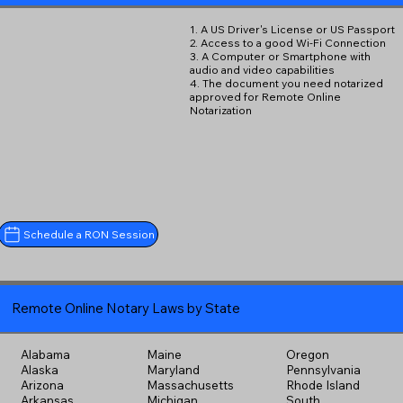
1. A US Driver's License or US Passport
2. Access to a good Wi-Fi Connection
3. A Computer or Smartphone with
audio and video capabilities
4. The document you need notarized
approved for Remote Online
Notarization
Schedule a RON Session
Remote Online Notary Laws by State
Alabama
Maine
Oregon
Alaska
Maryland
Pennsylvania
Arizona
Massachusetts
Rhode Island
Arkansas
Michigan
South