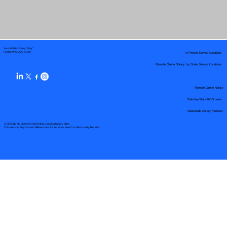
Your Mobile Notary "Guy"
In-Person Service Locations
Pueblo West, CO 81007
Remote Online Notary by State Service Locations
Remote Online Notary
State-by-State RON Laws
Nationwide Notary Partners
© 2025 By
My Business Marketing Coach
&
Notary Stars
This Website May Contain Affiliate Links for Services I/We Can't Personally Render