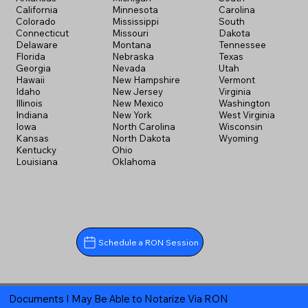
California
Minnesota
Carolina
Colorado
Mississippi
South
Connecticut
Missouri
Dakota
Delaware
Montana
Tennessee
Florida
Nebraska
Texas
Georgia
Nevada
Utah
Hawaii
New Hampshire
Vermont
Idaho
New Jersey
Virginia
Illinois
New Mexico
Washington
Indiana
New York
West Virginia
Iowa
North Carolina
Wisconsin
Kansas
North Dakota
Wyoming
Kentucky
Ohio
Louisiana
Oklahoma
Schedule a RON Session
Documents I May Be Able to Notarize Via RON