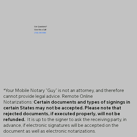
Got Questions?
Give Me a Call!
(719) 240-5460
*Your Mobile Notary "Guy" is not an attorney, and therefore
cannot provide legal advice. Remote Online
Notarizations:
Certain documents and types of signings in
certain States may not be accepted. Please note that
rejected documents, if executed properly, will not be
refunded.
It is up to the signer to ask the receiving party, in
advance, if electronic signatures will be accepted on the
document as well as electronic notarizations.