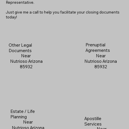
Representative.
Just give me a call to help you facilitate your closing documents
today!
Prenuptial
Other Legal
Agreements
Documents
Near
Near
Nutrioso Arizona
Nutrioso Arizona
85932
85932
Estate / Life
Planning
Apostille
Near
Services
Nutrioso Arizona
Near