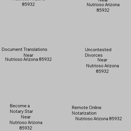
85932
Nutrioso Arizona
85932
Document Translations
Uncontested
Near
Divorces
Nutrioso Arizona 85932
Near
Nutrioso Arizona
85932
Become a
Remote Online
Notary Star
Notarization
Near
Nutrioso Arizona 85932
Nutrioso Arizona
85932