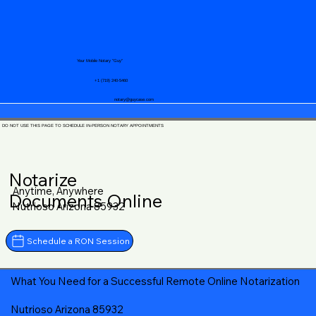
Your Mobile Notary "Guy"
+1 (719) 240-5460
notary@guycase.com
DO NOT USE THIS PAGE TO SCHEDULE IN-PERSON NOTARY APPOINTMENTS
Notarize
Anytime, Anywhere
Documents Online
Nutrioso Arizona 85932
Schedule a RON Session
What You Need for a Successful Remote Online Notarization
Nutrioso Arizona 85932