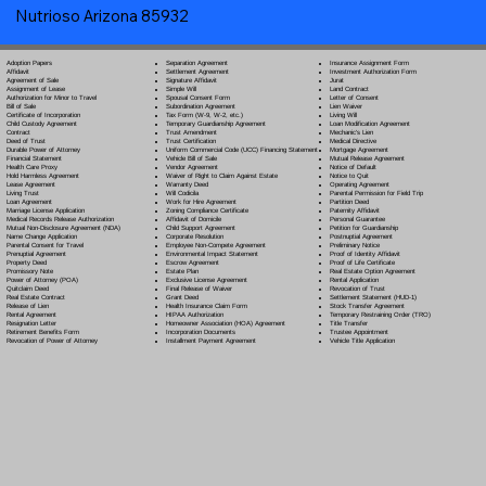
Nutrioso Arizona 85932
Separation Agreement
Adoption Papers
Insurance Assignment Form
Settlement Agreement
Affidavit
Investment Authorization Form
Signature Affidavit
Agreement of Sale
Jurat
Simple Will
Assignment of Lease
Land Contract
Spousal Consent Form
Authorization for Minor to Travel
Letter of Consent
Subordination Agreement
Bill of Sale
Lien Waiver
Tax Form (W-9, W-2, etc.)
Certificate of Incorporation
Living Will
Temporary Guardianship Agreement
Child Custody Agreement
Loan Modification Agreement
Trust Amendment
Contract
Mechanic's Lien
Trust Certification
Deed of Trust
Medical Directive
Uniform Commercial Code (UCC) Financing Statement
Durable Power of Attorney
Mortgage Agreement
Vehicle Bill of Sale
Financial Statement
Mutual Release Agreement
Vendor Agreement
Health Care Proxy
Notice of Default
Waiver of Right to Claim Against Estate
Hold Harmless Agreement
Notice to Quit
Warranty Deed
Lease Agreement
Operating Agreement
Will Codicil
a
Living Trust
Parental Permission for Field Trip
Work for Hire Agreement
Loan Agreement
Partition Deed
Zoning Compliance Certificate
Marriage License Application
Paternity Affidavit
Affidavit of Domicile
Medical Records Release Authorization
Personal Guarantee
Child Support Agreement
Mutual Non-Disclosure Agreement (NDA)
Petition for Guardianship
Corporate Resolution
Name Change Application
Postnuptial Agreement
Employee Non-Compete Agreement
Parental Consent for Travel
Preliminary Notice
Environmental Impact Statement
Prenuptial Agreement
Proof of Identity Affidavit
Escrow Agreement
Property Deed
Proof of Life Certificate
Estate Plan
Promissory Note
Real Estate Option Agreement
Exclusive License Agreement
Power of Attorney
(POA)
Rental Application
Final Release of Waiver
Quitclaim Deed
Revocation of Trust
Grant Deed
Real Estate Contract
Settlement Statement (HUD-1)
Health Insurance Claim Form
Release of Lien
Stock Transfer Agreement
HIPAA Authorization
Rental Agreement
Temporary Restraining Order (TRO)
Homeowner Association (HOA) Agreement
Resignation Letter
Title Transfer
Incorporation Documents
Retirement Benefits Form
Trustee Appointment
Installment Payment Agreement
Revocation of Power of Attorney
Vehicle Title Application