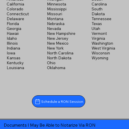
California
Minnesota
Carolina
Colorado
Mississippi
South
Connecticut
Missouri
Dakota
Delaware
Montana
Tennessee
Florida
Nebraska
Texas
Georgia
Nevada
Utah
Hawaii
New Hampshire
Vermont
Idaho
New Jersey
Virginia
Illinois
New Mexico
Washington
Indiana
New York
West Virginia
Iowa
North Carolina
Wisconsin
Kansas
North Dakota
Wyoming
Kentucky
Ohio
Louisiana
Oklahoma
Schedule a RON Session
Documents I May Be Able to Notarize Via RON