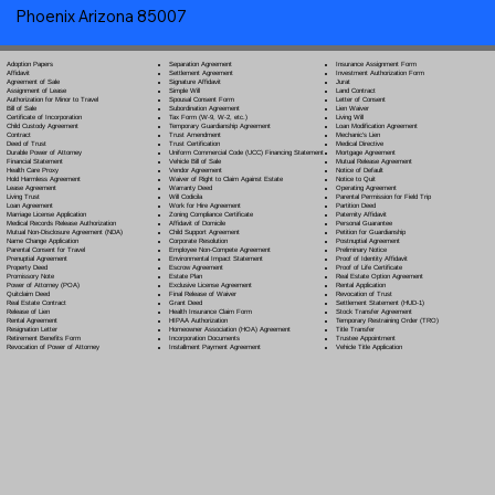
Phoenix Arizona 85007
Separation Agreement
Adoption Papers
Insurance Assignment Form
Settlement Agreement
Affidavit
Investment Authorization Form
Signature Affidavit
Agreement of Sale
Jurat
Simple Will
Assignment of Lease
Land Contract
Spousal Consent Form
Authorization for Minor to Travel
Letter of Consent
Subordination Agreement
Bill of Sale
Lien Waiver
Tax Form (W-9, W-2, etc.)
Certificate of Incorporation
Living Will
Temporary Guardianship Agreement
Child Custody Agreement
Loan Modification Agreement
Trust Amendment
Contract
Mechanic's Lien
Trust Certification
Deed of Trust
Medical Directive
Uniform Commercial Code (UCC) Financing Statement
Durable Power of Attorney
Mortgage Agreement
Vehicle Bill of Sale
Financial Statement
Mutual Release Agreement
Vendor Agreement
Health Care Proxy
Notice of Default
Waiver of Right to Claim Against Estate
Hold Harmless Agreement
Notice to Quit
Warranty Deed
Lease Agreement
Operating Agreement
Will Codicil
a
Living Trust
Parental Permission for Field Trip
Work for Hire Agreement
Loan Agreement
Partition Deed
Zoning Compliance Certificate
Marriage License Application
Paternity Affidavit
Affidavit of Domicile
Medical Records Release Authorization
Personal Guarantee
Child Support Agreement
Mutual Non-Disclosure Agreement (NDA)
Petition for Guardianship
Corporate Resolution
Name Change Application
Postnuptial Agreement
Employee Non-Compete Agreement
Parental Consent for Travel
Preliminary Notice
Environmental Impact Statement
Prenuptial Agreement
Proof of Identity Affidavit
Escrow Agreement
Property Deed
Proof of Life Certificate
Estate Plan
Promissory Note
Real Estate Option Agreement
Exclusive License Agreement
Power of Attorney
(POA)
Rental Application
Final Release of Waiver
Quitclaim Deed
Revocation of Trust
Grant Deed
Real Estate Contract
Settlement Statement (HUD-1)
Health Insurance Claim Form
Release of Lien
Stock Transfer Agreement
HIPAA Authorization
Rental Agreement
Temporary Restraining Order (TRO)
Homeowner Association (HOA) Agreement
Resignation Letter
Title Transfer
Incorporation Documents
Retirement Benefits Form
Trustee Appointment
Installment Payment Agreement
Revocation of Power of Attorney
Vehicle Title Application