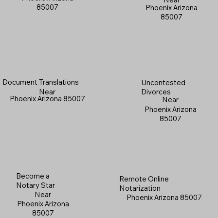
85007
Phoenix Arizona
85007
Document Translations
Uncontested
Near
Divorces
Phoenix Arizona 85007
Near
Phoenix Arizona
85007
Become a
Remote Online
Notary Star
Notarization
Near
Phoenix Arizona 85007
Phoenix Arizona
85007