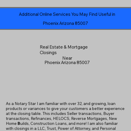
Additional Online Services You May Find Useful in
Phoenix Arizona 85007
Real Estate & Mortgage
Closings
Near
Phoenix Arizona 85007
As a Notary Star I am familiar with over 32, and growing, loan
products or variances to give your customers a better experience
at the closing table. This includes Seller transactions, Buyer
transactions, Refinances, HELOCS, Reverse Mortgages, New
Home
B
uilds, Construction Loans, and more! I am also familiar
with closings in a LLC, Trust, Power of Attorney, and Personal