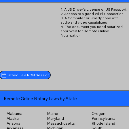
1. A US Driver's License or US Passport
2. Access to a good Wi-Fi Connection
3. A Computer or Smartphone with
audio and video capabilities
4. The document you need notarized
approved for Remote Online
Notarization
Schedule a RON Session
Remote Online Notary Laws by State
Alabama
Maine
Oregon
Alaska
Maryland
Pennsylvania
Arizona
Massachusetts
Rhode Island
Arkansas
Michigan
South