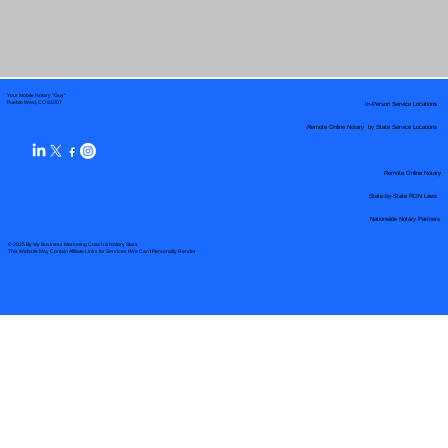
Your Mobile Notary "Guy"
In-Person Service Locations
Pueblo West, CO 81007
Remote Online Notary by State Service Locations
Remote Online Notary
State-by-State RON Laws
Nationwide Notary Partners
© 2025 By
My Business Marketing Coach
&
Notary Stars
This Website May Contain Affiliate Links for Services I/We Can't Personally Render