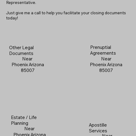
Representative.
Just give me a call to help you facilitate your closing documents
today!
Prenuptial
Other Legal
Agreements
Documents
Near
Near
Phoenix Arizona
Phoenix Arizona
85007
85007
Estate / Life
Planning
Apostille
Near
Services
Phoenix Arizona
Near