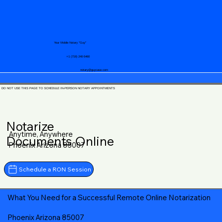
Your Mobile Notary "Guy"
+1 (719) 240-5460
notary@guycase.com
DO NOT USE THIS PAGE TO SCHEDULE IN-PERSON NOTARY APPOINTMENTS
Notarize
Anytime, Anywhere
Documents Online
Phoenix Arizona 85007
Schedule a RON Session
What You Need for a Successful Remote Online Notarization
Phoenix Arizona 85007