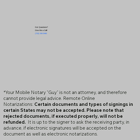
Got Questions?
Give Me a Call!
(719) 240-5460
*Your Mobile Notary "Guy" is not an attorney, and therefore
cannot provide legal advice. Remote Online
Notarizations:
Certain documents and types of signings in
certain States may not be accepted. Please note that
rejected documents, if executed properly, will not be
refunded.
It is up to the signer to ask the receiving party, in
advance, if electronic signatures will be accepted on the
document as well as electronic notarizations.