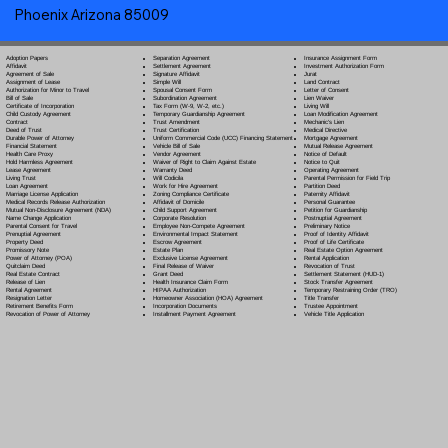
Phoenix Arizona 85009
Separation Agreement
Adoption Papers
Insurance Assignment Form
Settlement Agreement
Affidavit
Investment Authorization Form
Signature Affidavit
Agreement of Sale
Jurat
Simple Will
Assignment of Lease
Land Contract
Spousal Consent Form
Authorization for Minor to Travel
Letter of Consent
Subordination Agreement
Bill of Sale
Lien Waiver
Tax Form (W-9, W-2, etc.)
Certificate of Incorporation
Living Will
Temporary Guardianship Agreement
Child Custody Agreement
Loan Modification Agreement
Trust Amendment
Contract
Mechanic's Lien
Trust Certification
Deed of Trust
Medical Directive
Uniform Commercial Code (UCC) Financing Statement
Durable Power of Attorney
Mortgage Agreement
Vehicle Bill of Sale
Financial Statement
Mutual Release Agreement
Vendor Agreement
Health Care Proxy
Notice of Default
Waiver of Right to Claim Against Estate
Hold Harmless Agreement
Notice to Quit
Warranty Deed
Lease Agreement
Operating Agreement
Will Codicil
a
Living Trust
Parental Permission for Field Trip
Work for Hire Agreement
Loan Agreement
Partition Deed
Zoning Compliance Certificate
Marriage License Application
Paternity Affidavit
Affidavit of Domicile
Medical Records Release Authorization
Personal Guarantee
Child Support Agreement
Mutual Non-Disclosure Agreement (NDA)
Petition for Guardianship
Corporate Resolution
Name Change Application
Postnuptial Agreement
Employee Non-Compete Agreement
Parental Consent for Travel
Preliminary Notice
Environmental Impact Statement
Prenuptial Agreement
Proof of Identity Affidavit
Escrow Agreement
Property Deed
Proof of Life Certificate
Estate Plan
Promissory Note
Real Estate Option Agreement
Exclusive License Agreement
Power of Attorney
(POA)
Rental Application
Final Release of Waiver
Quitclaim Deed
Revocation of Trust
Grant Deed
Real Estate Contract
Settlement Statement (HUD-1)
Health Insurance Claim Form
Release of Lien
Stock Transfer Agreement
HIPAA Authorization
Rental Agreement
Temporary Restraining Order (TRO)
Homeowner Association (HOA) Agreement
Resignation Letter
Title Transfer
Incorporation Documents
Retirement Benefits Form
Trustee Appointment
Installment Payment Agreement
Revocation of Power of Attorney
Vehicle Title Application