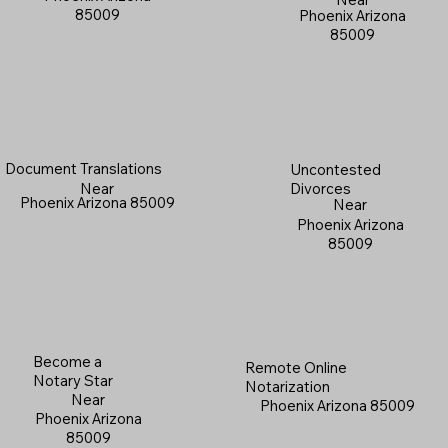
85009
Phoenix Arizona
85009
Document Translations
Uncontested
Near
Divorces
Phoenix Arizona 85009
Near
Phoenix Arizona
85009
Become a
Remote Online
Notary Star
Notarization
Near
Phoenix Arizona 85009
Phoenix Arizona
85009