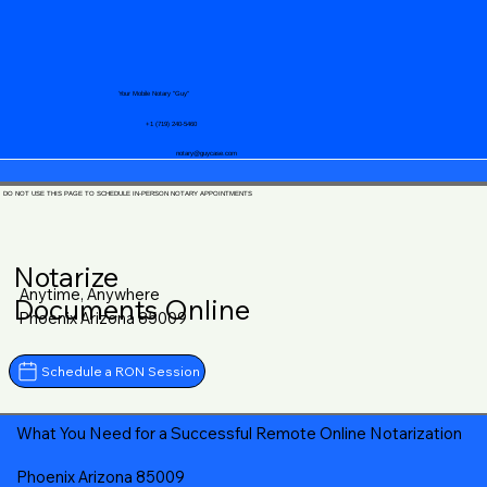
Your Mobile Notary "Guy"
+1 (719) 240-5460
notary@guycase.com
DO NOT USE THIS PAGE TO SCHEDULE IN-PERSON NOTARY APPOINTMENTS
Notarize
Anytime, Anywhere
Documents Online
Phoenix Arizona 85009
Schedule a RON Session
What You Need for a Successful Remote Online Notarization
Phoenix Arizona 85009