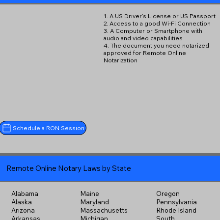
1. A US Driver's License or US Passport
2. Access to a good Wi-Fi Connection
3. A Computer or Smartphone with
audio and video capabilities
4. The document you need notarized
approved for Remote Online
Notarization
Schedule a RON Session
Remote Online Notary Laws by State
Alabama
Maine
Oregon
Alaska
Maryland
Pennsylvania
Arizona
Massachusetts
Rhode Island
Arkansas
Michigan
South