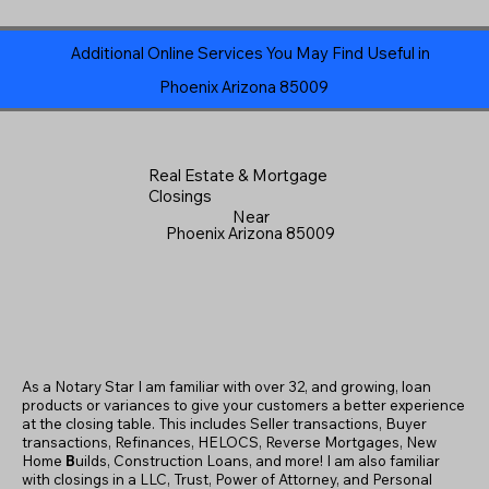
Additional Online Services You May Find Useful in
Phoenix Arizona 85009
Real Estate & Mortgage
Closings
Near
Phoenix Arizona 85009
As a Notary Star I am familiar with over 32, and growing, loan
products or variances to give your customers a better experience
at the closing table. This includes Seller transactions, Buyer
transactions, Refinances, HELOCS, Reverse Mortgages, New
Home
B
uilds, Construction Loans, and more! I am also familiar
with closings in a LLC, Trust, Power of Attorney, and Personal