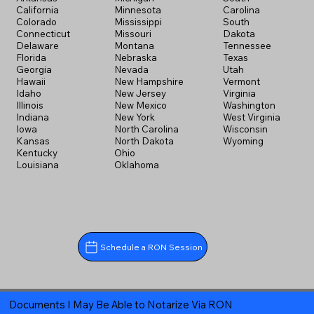
California
Minnesota
Carolina
Colorado
Mississippi
South
Connecticut
Missouri
Dakota
Delaware
Montana
Tennessee
Florida
Nebraska
Texas
Georgia
Nevada
Utah
Hawaii
New Hampshire
Vermont
Idaho
New Jersey
Virginia
Illinois
New Mexico
Washington
Indiana
New York
West Virginia
Iowa
North Carolina
Wisconsin
Kansas
North Dakota
Wyoming
Kentucky
Ohio
Louisiana
Oklahoma
Schedule a RON Session
Documents I May Be Able to Notarize Via RON