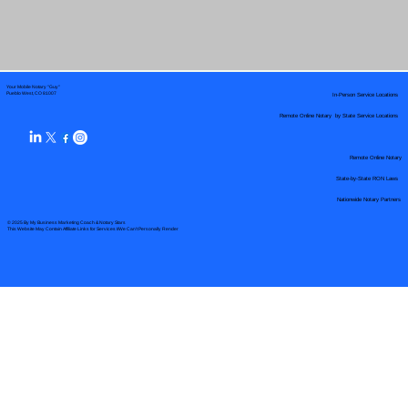
Your Mobile Notary "Guy"
In-Person Service Locations
Pueblo West, CO 81007
Remote Online Notary by State Service Locations
Remote Online Notary
State-by-State RON Laws
Nationwide Notary Partners
© 2025 By
My Business Marketing Coach
&
Notary Stars
This Website May Contain Affiliate Links for Services I/We Can't Personally Render