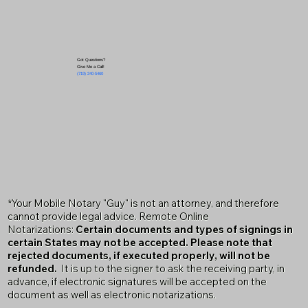
Got Questions?
Give Me a Call!
(719) 240-5460
*Your Mobile Notary "Guy" is not an attorney, and therefore
cannot provide legal advice. Remote Online
Notarizations:
Certain documents and types of signings in
certain States may not be accepted. Please note that
rejected documents, if executed properly, will not be
refunded.
It is up to the signer to ask the receiving party, in
advance, if electronic signatures will be accepted on the
document as well as electronic notarizations.