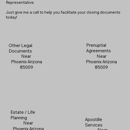
Representative.
Just give me a call to help you facilitate your closing documents
today!
Prenuptial
Other Legal
Agreements
Documents
Near
Near
Phoenix Arizona
Phoenix Arizona
85009
85009
Estate / Life
Planning
Apostille
Near
Services
Phoenix Arizona
Near