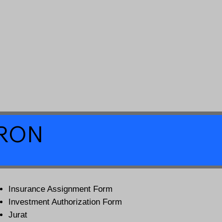
a RON
Insurance Assignment Form
Investment Authorization Form
Jurat