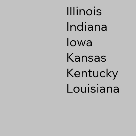
Illinois
Indiana
Iowa
Kansas
Kentucky
Louisiana