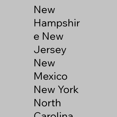
New
Hampshir
e
New
Jersey
New
Mexico
New York
North
Carolina