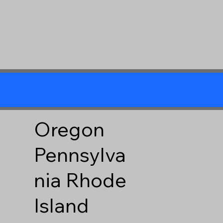
Oregon
Pennsylva
nia
Rhode
Island