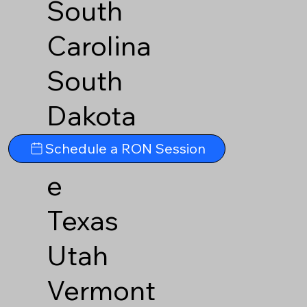
South
Carolina
South
Dakota
Tennesse
Schedule a RON Session
e
Texas
Utah
Vermont