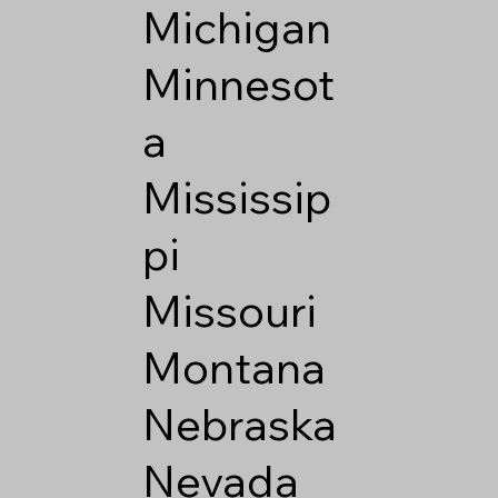
Michigan
Minnesot
a
Mississip
pi
Missouri
Montana
Nebraska
Nevada