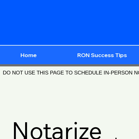
Home
RON Success Tips
DO NOT USE THIS PAGE TO SCHEDULE IN-PERSON 
Notarize