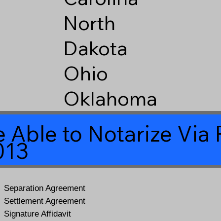
North
Dakota
Ohio
Oklahoma
 Able to Notarize Vi
013
Separation Agreement
Settlement Agreement
Signature Affidavit