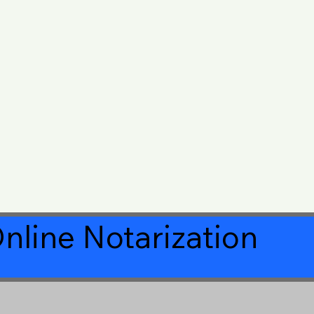
nline Notarization