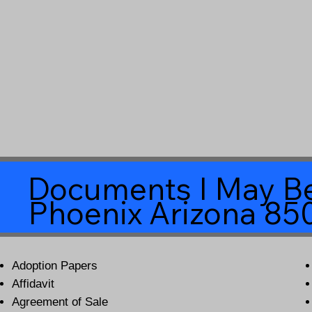
Documents I May Be
Phoenix Arizona 85
Adoption Papers
Affidavit
Agreement of Sale