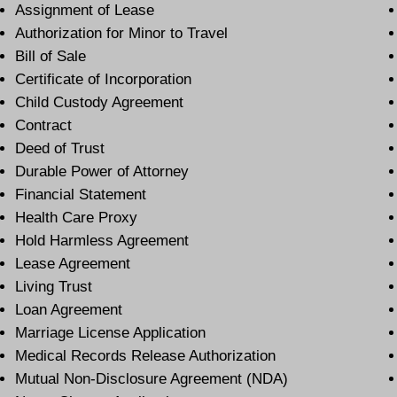
Assignment of Lease
Authorization for Minor to Travel
Bill of Sale
Certificate of Incorporation
Child Custody Agreement
Contract
Deed of Trust
Durable Power of Attorney
Financial Statement
Health Care Proxy
Hold Harmless Agreement
Lease Agreement
Living Trust
Loan Agreement
Marriage License Application
Medical Records Release Authorization
Mutual Non-Disclosure Agreement (NDA)