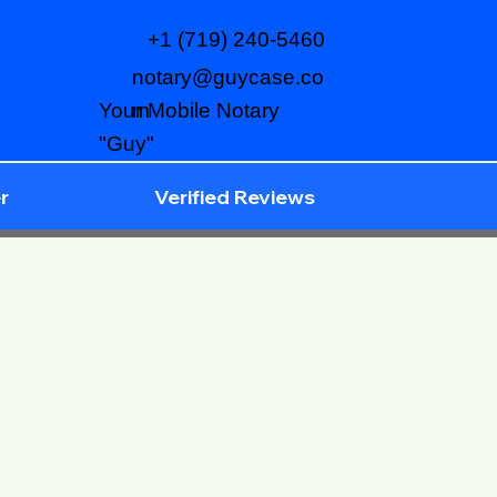
+1 (719) 240-5460
notary@guycase.co
m
Your Mobile Notary
"Guy"
r
Verified Reviews