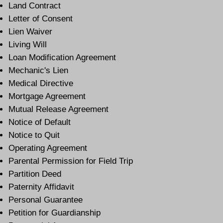
Land Contract
Letter of Consent
Lien Waiver
Living Will
Loan Modification Agreement
Mechanic's Lien
Medical Directive
Mortgage Agreement
Mutual Release Agreement
Notice of Default
Notice to Quit
Operating Agreement
Parental Permission for Field Trip
Partition Deed
Paternity Affidavit
Personal Guarantee
Petition for Guardianship