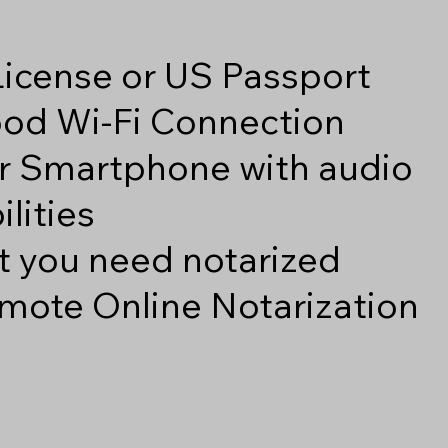
 License or US Passport
good Wi-Fi Connection
r Smartphone with audio
lities
 you need notarized
mote Online Notarization