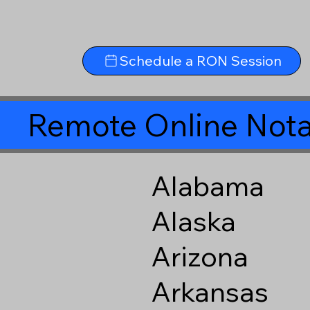
Schedule a RON Session
Remote Online Nota
Alabama
Alaska
Arizona
Arkansas