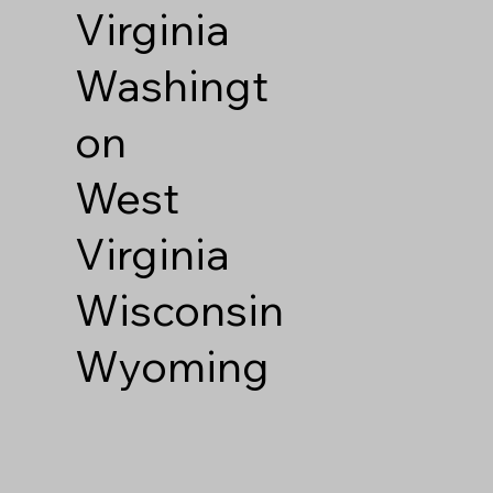
Virginia
Washingt
on
West
Virginia
Wisconsin
Wyoming