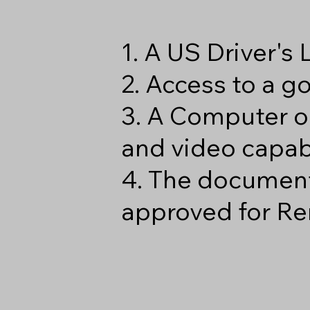
1. A US Driver's
2. Access to a 
3. A Computer o
and video capabi
4. The document
approved for Re