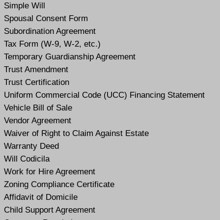
Simple Will
Spousal Consent Form
Subordination Agreement
Tax Form (W-9, W-2, etc.)
Temporary Guardianship Agreement
Trust Amendment
Trust Certification
Uniform Commercial Code (UCC) Financing Statement
Vehicle Bill of Sale
Vendor Agreement
Waiver of Right to Claim Against Estate
Warranty Deed
Will Codicil
a
Work for Hire Agreement
Zoning Compliance Certificate
Affidavit of Domicile
Child Support Agreement