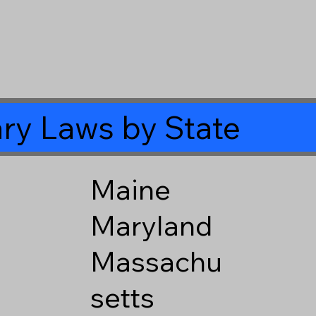
ry Laws by State
Maine
Maryland
Massachu
setts