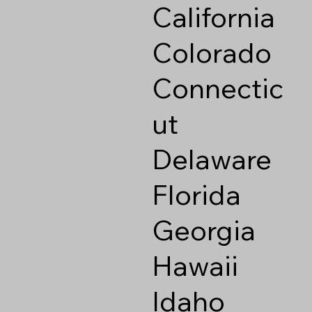
California
Colorado
Connectic
ut
Delaware
Florida
Georgia
Hawaii
Idaho