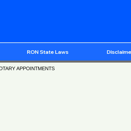
RON State Laws
Disclaime
NOTARY APPOINTMENTS