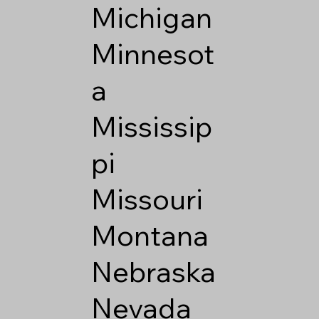
Michigan
Minnesot
a
Mississip
pi
Missouri
Montana
Nebraska
Nevada