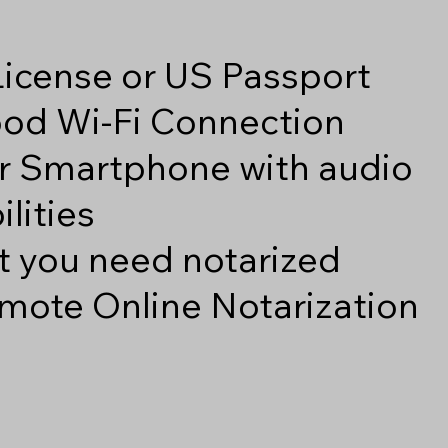
 License or US Passport
good Wi-Fi Connection
r Smartphone with audio
lities
 you need notarized
mote Online Notarization