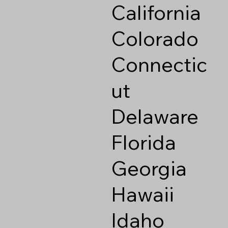
California
Colorado
Connectic
ut
Delaware
Florida
Georgia
Hawaii
Idaho