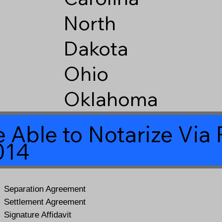
North
Dakota
Ohio
Oklahoma
 Able to Notarize Vi
014
Separation Agreement
Settlement Agreement
Signature Affidavit