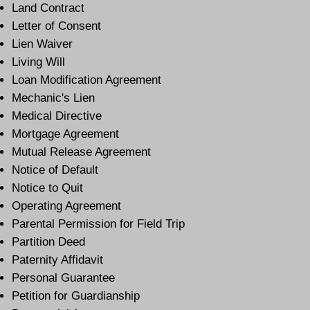
Land Contract
Letter of Consent
Lien Waiver
Living Will
Loan Modification Agreement
Mechanic's Lien
Medical Directive
Mortgage Agreement
Mutual Release Agreement
Notice of Default
Notice to Quit
Operating Agreement
Parental Permission for Field Trip
Partition Deed
Paternity Affidavit
Personal Guarantee
Petition for Guardianship