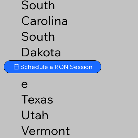
South
Carolina
South
Dakota
Tennesse
Schedule a RON Session
e
Texas
Utah
Vermont