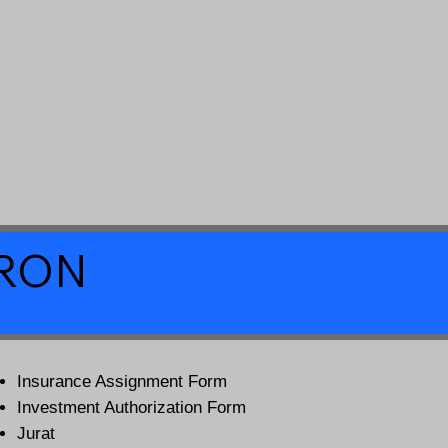
a RON
Insurance Assignment Form
Investment Authorization Form
Jurat