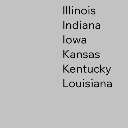
Illinois
Indiana
Iowa
Kansas
Kentucky
Louisiana