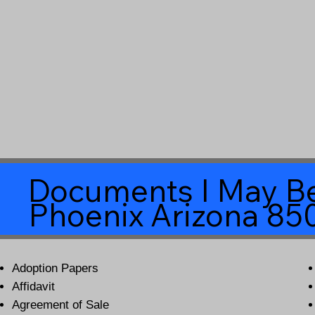
Documents I May Be
Phoenix Arizona 85
Adoption Papers
Affidavit
Agreement of Sale