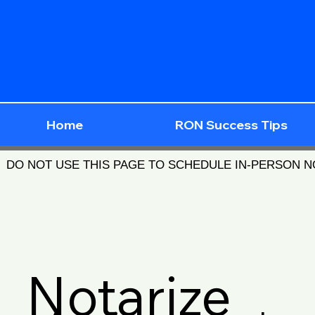
Home
RON Success Tips
DO NOT USE THIS PAGE TO SCHEDULE IN-PERSON 
Notarize