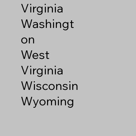
Virginia
Washingt
on
West
Virginia
Wisconsin
Wyoming