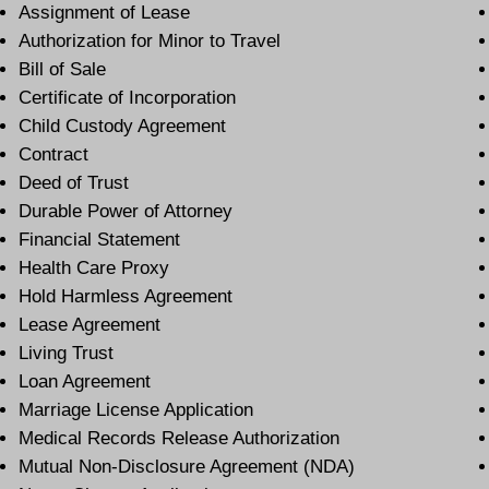
Assignment of Lease
Authorization for Minor to Travel
Bill of Sale
Certificate of Incorporation
Child Custody Agreement
Contract
Deed of Trust
Durable Power of Attorney
Financial Statement
Health Care Proxy
Hold Harmless Agreement
Lease Agreement
Living Trust
Loan Agreement
Marriage License Application
Medical Records Release Authorization
Mutual Non-Disclosure Agreement (NDA)