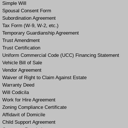
Simple Will
Spousal Consent Form
Subordination Agreement
Tax Form (W-9, W-2, etc.)
Temporary Guardianship Agreement
Trust Amendment
Trust Certification
Uniform Commercial Code (UCC) Financing Statement
Vehicle Bill of Sale
Vendor Agreement
Waiver of Right to Claim Against Estate
Warranty Deed
Will Codicil
a
Work for Hire Agreement
Zoning Compliance Certificate
Affidavit of Domicile
Child Support Agreement