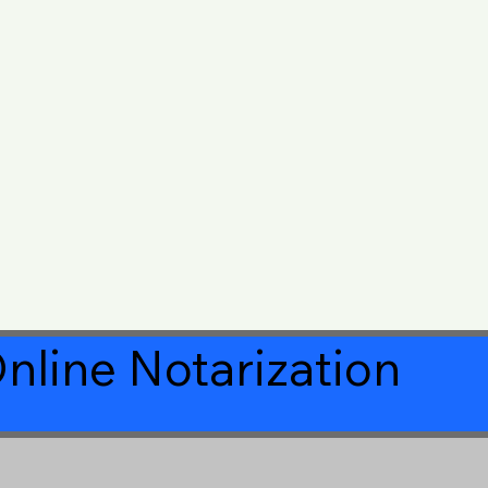
nline Notarization