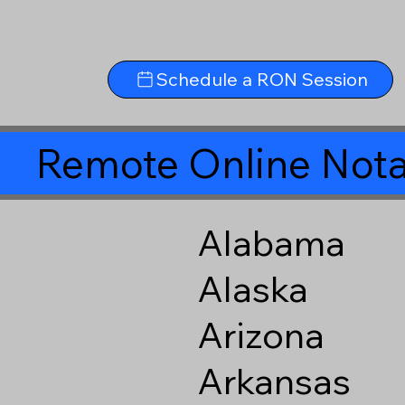
Schedule a RON Session
Remote Online Nota
Alabama
Alaska
Arizona
Arkansas