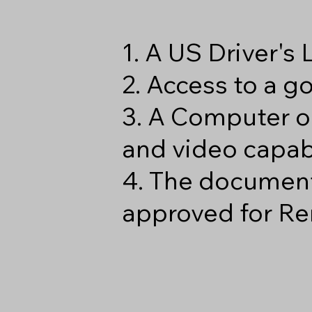
1. A US Driver's
2. Access to a 
3. A Computer o
and video capabi
4. The document
approved for Re