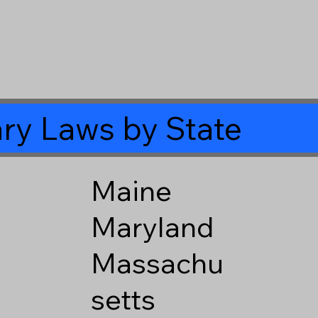
ry Laws by State
Maine
Maryland
Massachu
setts