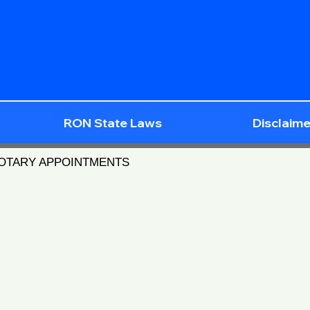
RON State Laws
Disclaime
NOTARY APPOINTMENTS