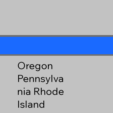
Oregon
Pennsylva
nia
Rhode
Island