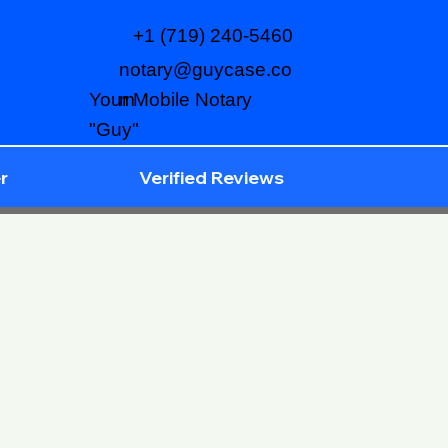
+1 (719) 240-5460
notary@guycase.co
m
Your Mobile Notary
"Guy"
r
Verified Reviews