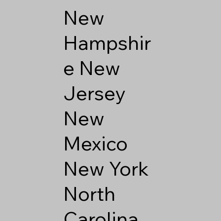
New
Hampshir
e
New
Jersey
New
Mexico
New York
North
Carolina