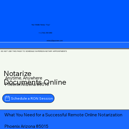
Your Mobile Notary "Guy"
+1 (719) 240-5460
notary@guycase.com
DO NOT USE THIS PAGE TO SCHEDULE IN-PERSON NOTARY APPOINTMENTS
Notarize
Anytime, Anywhere
Documents Online
Phoenix Arizona 85015
Schedule a RON Session
What You Need for a Successful Remote Online Notarization
Phoenix Arizona 85015