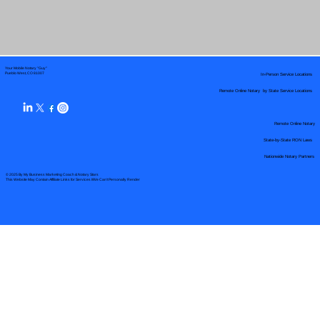
Your Mobile Notary "Guy"
In-Person Service Locations
Pueblo West, CO 81007
Remote Online Notary by State Service Locations
Remote Online Notary
State-by-State RON Laws
Nationwide Notary Partners
© 2025 By
My Business Marketing Coach
&
Notary Stars
This Website May Contain Affiliate Links for Services I/We Can't Personally Render