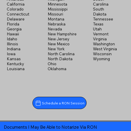
California
Minnesota
Carolina
Colorado
Mississippi
South
Connecticut
Missouri
Dakota
Delaware
Montana
Tennessee
Florida
Nebraska
Texas
Georgia
Nevada
Utah
Hawaii
New Hampshire
Vermont
Idaho
New Jersey
Virginia
Illinois
New Mexico
Washington
Indiana
New York
West Virginia
Iowa
North Carolina
Wisconsin
Kansas
North Dakota
Wyoming
Kentucky
Ohio
Louisiana
Oklahoma
Schedule a RON Session
Documents I May Be Able to Notarize Via RON