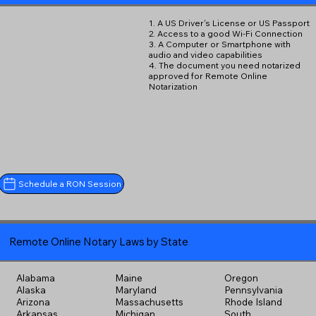
1. A US Driver's License or US Passport
2. Access to a good Wi-Fi Connection
3. A Computer or Smartphone with
audio and video capabilities
4. The document you need notarized
approved for Remote Online
Notarization
Schedule a RON Session
Remote Online Notary Laws by State
Alabama
Maine
Oregon
Alaska
Maryland
Pennsylvania
Arizona
Massachusetts
Rhode Island
Arkansas
Michigan
South