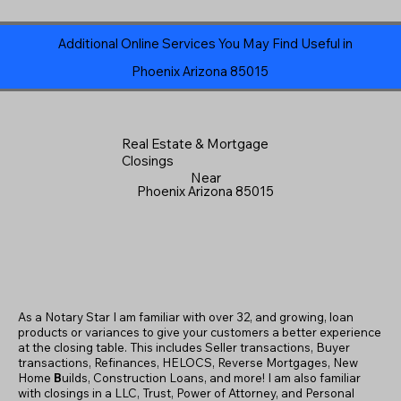
Additional Online Services You May Find Useful in
Phoenix Arizona 85015
Real Estate & Mortgage
Closings
Near
Phoenix Arizona 85015
As a Notary Star I am familiar with over 32, and growing, loan
products or variances to give your customers a better experience
at the closing table. This includes Seller transactions, Buyer
transactions, Refinances, HELOCS, Reverse Mortgages, New
Home
B
uilds, Construction Loans, and more! I am also familiar
with closings in a LLC, Trust, Power of Attorney, and Personal