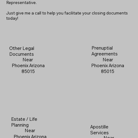
Representative.
Just give me a call to help you facilitate your closing documents
today!
Prenuptial
Other Legal
Agreements
Documents
Near
Near
Phoenix Arizona
Phoenix Arizona
85015
85015
Estate / Life
Planning
Apostille
Near
Services
Phoenix Arizona
Near