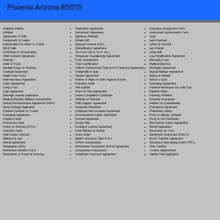
Phoenix Arizona 85015
Separation Agreement
Adoption Papers
Insurance Assignment Form
Settlement Agreement
Affidavit
Investment Authorization Form
Signature Affidavit
Agreement of Sale
Jurat
Simple Will
Assignment of Lease
Land Contract
Spousal Consent Form
Authorization for Minor to Travel
Letter of Consent
Subordination Agreement
Bill of Sale
Lien Waiver
Tax Form (W-9, W-2, etc.)
Certificate of Incorporation
Living Will
Temporary Guardianship Agreement
Child Custody Agreement
Loan Modification Agreement
Trust Amendment
Contract
Mechanic's Lien
Trust Certification
Deed of Trust
Medical Directive
Uniform Commercial Code (UCC) Financing Statement
Durable Power of Attorney
Mortgage Agreement
Vehicle Bill of Sale
Financial Statement
Mutual Release Agreement
Vendor Agreement
Health Care Proxy
Notice of Default
Waiver of Right to Claim Against Estate
Hold Harmless Agreement
Notice to Quit
Warranty Deed
Lease Agreement
Operating Agreement
Will Codicil
a
Living Trust
Parental Permission for Field Trip
Work for Hire Agreement
Loan Agreement
Partition Deed
Zoning Compliance Certificate
Marriage License Application
Paternity Affidavit
Affidavit of Domicile
Medical Records Release Authorization
Personal Guarantee
Child Support Agreement
Mutual Non-Disclosure Agreement (NDA)
Petition for Guardianship
Corporate Resolution
Name Change Application
Postnuptial Agreement
Employee Non-Compete Agreement
Parental Consent for Travel
Preliminary Notice
Environmental Impact Statement
Prenuptial Agreement
Proof of Identity Affidavit
Escrow Agreement
Property Deed
Proof of Life Certificate
Estate Plan
Promissory Note
Real Estate Option Agreement
Exclusive License Agreement
Power of Attorney
(POA)
Rental Application
Final Release of Waiver
Quitclaim Deed
Revocation of Trust
Grant Deed
Real Estate Contract
Settlement Statement (HUD-1)
Health Insurance Claim Form
Release of Lien
Stock Transfer Agreement
HIPAA Authorization
Rental Agreement
Temporary Restraining Order (TRO)
Homeowner Association (HOA) Agreement
Resignation Letter
Title Transfer
Incorporation Documents
Retirement Benefits Form
Trustee Appointment
Installment Payment Agreement
Revocation of Power of Attorney
Vehicle Title Application