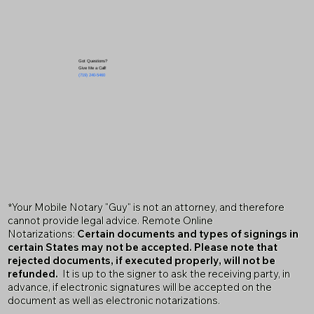
Got Questions?
Give Me a Call!
(719) 240-5460
*Your Mobile Notary "Guy" is not an attorney, and therefore
cannot provide legal advice. Remote Online
Notarizations:
Certain documents and types of signings in
certain States may not be accepted. Please note that
rejected documents, if executed properly, will not be
refunded.
It is up to the signer to ask the receiving party, in
advance, if electronic signatures will be accepted on the
document as well as electronic notarizations.