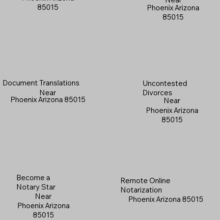
85015
Phoenix Arizona
85015
Document Translations
Uncontested
Near
Divorces
Phoenix Arizona 85015
Near
Phoenix Arizona
85015
Become a
Remote Online
Notary Star
Notarization
Near
Phoenix Arizona 85015
Phoenix Arizona
85015