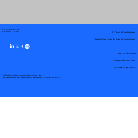
Your Mobile Notary "Guy"
In-Person Service Locations
Pueblo West, CO 81007
Remote Online Notary by State Service Locations
Remote Online Notary
State-by-State RON Laws
Nationwide Notary Partners
© 2025 By
My Business Marketing Coach
&
Notary Stars
This Website May Contain Affiliate Links for Services I/We Can't Personally Render