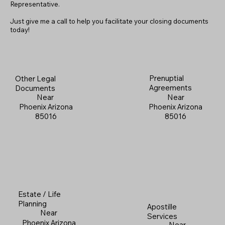
Representative.
Just give me a call to help you facilitate your closing documents
today!
Prenuptial
Other Legal
Agreements
Documents
Near
Near
Phoenix Arizona
Phoenix Arizona
85016
85016
Estate / Life
Planning
Apostille
Near
Services
Phoenix Arizona
Near