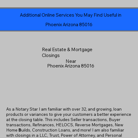
Additional Online Services You May Find Useful in
Phoenix Arizona 85016
Real Estate & Mortgage
Closings
Near
Phoenix Arizona 85016
As a Notary Star I am familiar with over 32, and growing, loan
products or variances to give your customers a better experience
at the closing table. This includes Seller transactions, Buyer
transactions, Refinances, HELOCS, Reverse Mortgages, New
Home
B
uilds, Construction Loans, and more! I am also familiar
with closings in a LLC, Trust, Power of Attorney, and Personal