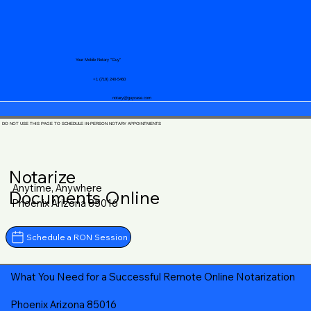
Your Mobile Notary "Guy"
+1 (719) 240-5460
notary@guycase.com
DO NOT USE THIS PAGE TO SCHEDULE IN-PERSON NOTARY APPOINTMENTS
Notarize
Anytime, Anywhere
Documents Online
Phoenix Arizona 85016
Schedule a RON Session
What You Need for a Successful Remote Online Notarization
Phoenix Arizona 85016