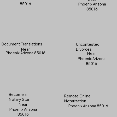
85016
Phoenix Arizona
85016
Document Translations
Uncontested
Near
Divorces
Phoenix Arizona 85016
Near
Phoenix Arizona
85016
Become a
Remote Online
Notary Star
Notarization
Near
Phoenix Arizona 85016
Phoenix Arizona
85016