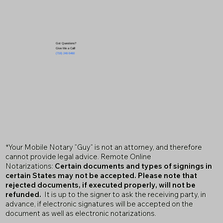
Got Questions?
Give Me a Call!
(719) 240-5460
*Your Mobile Notary "Guy" is not an attorney, and therefore
cannot provide legal advice. Remote Online
Notarizations:
Certain documents and types of signings in
certain States may not be accepted. Please note that
rejected documents, if executed properly, will not be
refunded.
It is up to the signer to ask the receiving party, in
advance, if electronic signatures will be accepted on the
document as well as electronic notarizations.