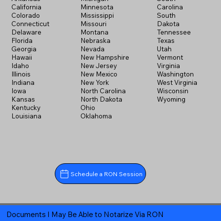
California
Minnesota
Carolina
Colorado
Mississippi
South
Connecticut
Missouri
Dakota
Delaware
Montana
Tennessee
Florida
Nebraska
Texas
Georgia
Nevada
Utah
Hawaii
New Hampshire
Vermont
Idaho
New Jersey
Virginia
Illinois
New Mexico
Washington
Indiana
New York
West Virginia
Iowa
North Carolina
Wisconsin
Kansas
North Dakota
Wyoming
Kentucky
Ohio
Louisiana
Oklahoma
Schedule a RON Session
Documents I May Be Able to Notarize Via RON