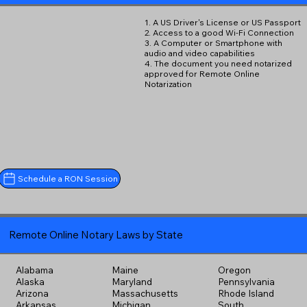
1. A US Driver's License or US Passport
2. Access to a good Wi-Fi Connection
3. A Computer or Smartphone with
audio and video capabilities
4. The document you need notarized
approved for Remote Online
Notarization
Schedule a RON Session
Remote Online Notary Laws by State
Alabama
Maine
Oregon
Alaska
Maryland
Pennsylvania
Arizona
Massachusetts
Rhode Island
Arkansas
Michigan
South