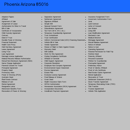
Phoenix Arizona 85016
Separation Agreement
Adoption Papers
Insurance Assignment Form
Settlement Agreement
Affidavit
Investment Authorization Form
Signature Affidavit
Agreement of Sale
Jurat
Simple Will
Assignment of Lease
Land Contract
Spousal Consent Form
Authorization for Minor to Travel
Letter of Consent
Subordination Agreement
Bill of Sale
Lien Waiver
Tax Form (W-9, W-2, etc.)
Certificate of Incorporation
Living Will
Temporary Guardianship Agreement
Child Custody Agreement
Loan Modification Agreement
Trust Amendment
Contract
Mechanic's Lien
Trust Certification
Deed of Trust
Medical Directive
Uniform Commercial Code (UCC) Financing Statement
Durable Power of Attorney
Mortgage Agreement
Vehicle Bill of Sale
Financial Statement
Mutual Release Agreement
Vendor Agreement
Health Care Proxy
Notice of Default
Waiver of Right to Claim Against Estate
Hold Harmless Agreement
Notice to Quit
Warranty Deed
Lease Agreement
Operating Agreement
Will Codicil
a
Living Trust
Parental Permission for Field Trip
Work for Hire Agreement
Loan Agreement
Partition Deed
Zoning Compliance Certificate
Marriage License Application
Paternity Affidavit
Affidavit of Domicile
Medical Records Release Authorization
Personal Guarantee
Child Support Agreement
Mutual Non-Disclosure Agreement (NDA)
Petition for Guardianship
Corporate Resolution
Name Change Application
Postnuptial Agreement
Employee Non-Compete Agreement
Parental Consent for Travel
Preliminary Notice
Environmental Impact Statement
Prenuptial Agreement
Proof of Identity Affidavit
Escrow Agreement
Property Deed
Proof of Life Certificate
Estate Plan
Promissory Note
Real Estate Option Agreement
Exclusive License Agreement
Power of Attorney
(POA)
Rental Application
Final Release of Waiver
Quitclaim Deed
Revocation of Trust
Grant Deed
Real Estate Contract
Settlement Statement (HUD-1)
Health Insurance Claim Form
Release of Lien
Stock Transfer Agreement
HIPAA Authorization
Rental Agreement
Temporary Restraining Order (TRO)
Homeowner Association (HOA) Agreement
Resignation Letter
Title Transfer
Incorporation Documents
Retirement Benefits Form
Trustee Appointment
Installment Payment Agreement
Revocation of Power of Attorney
Vehicle Title Application