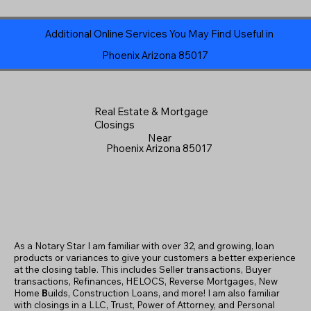
Additional Online Services You May Find Useful in
Phoenix Arizona 85017
Real Estate & Mortgage
Closings
Near
Phoenix Arizona 85017
As a Notary Star I am familiar with over 32, and growing, loan
products or variances to give your customers a better experience
at the closing table. This includes Seller transactions, Buyer
transactions, Refinances, HELOCS, Reverse Mortgages, New
Home
B
uilds, Construction Loans, and more! I am also familiar
with closings in a LLC, Trust, Power of Attorney, and Personal