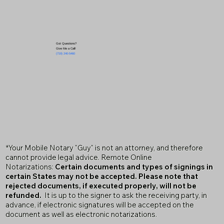
Got Questions?
Give Me a Call!
(719) 240-5460
*Your Mobile Notary "Guy" is not an attorney, and therefore
cannot provide legal advice. Remote Online
Notarizations:
Certain documents and types of signings in
certain States may not be accepted. Please note that
rejected documents, if executed properly, will not be
refunded.
It is up to the signer to ask the receiving party, in
advance, if electronic signatures will be accepted on the
document as well as electronic notarizations.