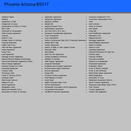
Phoenix Arizona 85017
Separation Agreement
Adoption Papers
Insurance Assignment Form
Settlement Agreement
Affidavit
Investment Authorization Form
Signature Affidavit
Agreement of Sale
Jurat
Simple Will
Assignment of Lease
Land Contract
Spousal Consent Form
Authorization for Minor to Travel
Letter of Consent
Subordination Agreement
Bill of Sale
Lien Waiver
Tax Form (W-9, W-2, etc.)
Certificate of Incorporation
Living Will
Temporary Guardianship Agreement
Child Custody Agreement
Loan Modification Agreement
Trust Amendment
Contract
Mechanic's Lien
Trust Certification
Deed of Trust
Medical Directive
Uniform Commercial Code (UCC) Financing Statement
Durable Power of Attorney
Mortgage Agreement
Vehicle Bill of Sale
Financial Statement
Mutual Release Agreement
Vendor Agreement
Health Care Proxy
Notice of Default
Waiver of Right to Claim Against Estate
Hold Harmless Agreement
Notice to Quit
Warranty Deed
Lease Agreement
Operating Agreement
Will Codicil
a
Living Trust
Parental Permission for Field Trip
Work for Hire Agreement
Loan Agreement
Partition Deed
Zoning Compliance Certificate
Marriage License Application
Paternity Affidavit
Affidavit of Domicile
Medical Records Release Authorization
Personal Guarantee
Child Support Agreement
Mutual Non-Disclosure Agreement (NDA)
Petition for Guardianship
Corporate Resolution
Name Change Application
Postnuptial Agreement
Employee Non-Compete Agreement
Parental Consent for Travel
Preliminary Notice
Environmental Impact Statement
Prenuptial Agreement
Proof of Identity Affidavit
Escrow Agreement
Property Deed
Proof of Life Certificate
Estate Plan
Promissory Note
Real Estate Option Agreement
Exclusive License Agreement
Power of Attorney
(POA)
Rental Application
Final Release of Waiver
Quitclaim Deed
Revocation of Trust
Grant Deed
Real Estate Contract
Settlement Statement (HUD-1)
Health Insurance Claim Form
Release of Lien
Stock Transfer Agreement
HIPAA Authorization
Rental Agreement
Temporary Restraining Order (TRO)
Homeowner Association (HOA) Agreement
Resignation Letter
Title Transfer
Incorporation Documents
Retirement Benefits Form
Trustee Appointment
Installment Payment Agreement
Revocation of Power of Attorney
Vehicle Title Application