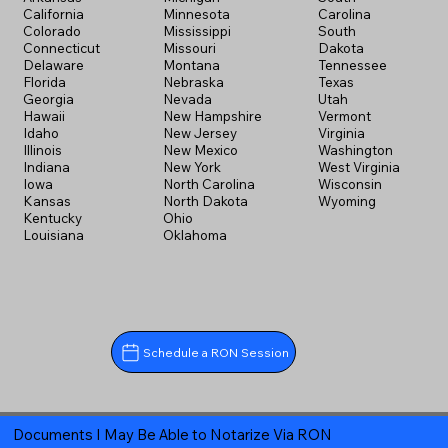
California
Minnesota
Carolina
Colorado
Mississippi
South
Connecticut
Missouri
Dakota
Delaware
Montana
Tennessee
Florida
Nebraska
Texas
Georgia
Nevada
Utah
Hawaii
New Hampshire
Vermont
Idaho
New Jersey
Virginia
Illinois
New Mexico
Washington
Indiana
New York
West Virginia
Iowa
North Carolina
Wisconsin
Kansas
North Dakota
Wyoming
Kentucky
Ohio
Louisiana
Oklahoma
Schedule a RON Session
Documents I May Be Able to Notarize Via RON