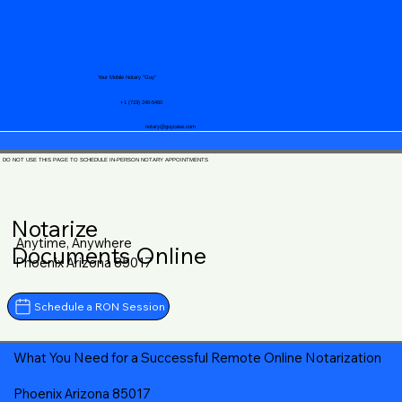
Your Mobile Notary "Guy"
+1 (719) 240-5460
notary@guycase.com
DO NOT USE THIS PAGE TO SCHEDULE IN-PERSON NOTARY APPOINTMENTS
Notarize
Anytime, Anywhere
Documents Online
Phoenix Arizona 85017
Schedule a RON Session
What You Need for a Successful Remote Online Notarization
Phoenix Arizona 85017