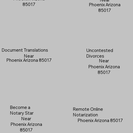
85017
Phoenix Arizona
85017
Document Translations
Uncontested
Near
Divorces
Phoenix Arizona 85017
Near
Phoenix Arizona
85017
Become a
Remote Online
Notary Star
Notarization
Near
Phoenix Arizona 85017
Phoenix Arizona
85017