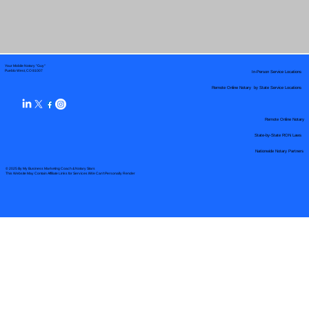
Your Mobile Notary "Guy"
In-Person Service Locations
Pueblo West, CO 81007
Remote Online Notary by State Service Locations
Remote Online Notary
State-by-State RON Laws
Nationwide Notary Partners
© 2025 By
My Business Marketing Coach
&
Notary Stars
This Website May Contain Affiliate Links for Services I/We Can't Personally Render