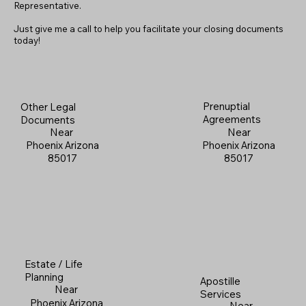
Representative.
Just give me a call to help you facilitate your closing documents
today!
Prenuptial
Other Legal
Agreements
Documents
Near
Near
Phoenix Arizona
Phoenix Arizona
85017
85017
Estate / Life
Planning
Apostille
Near
Services
Phoenix Arizona
Near