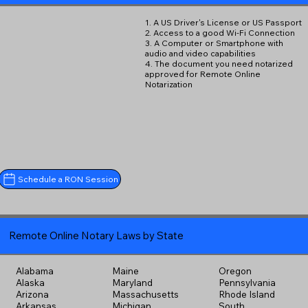
1. A US Driver's License or US Passport
2. Access to a good Wi-Fi Connection
3. A Computer or Smartphone with
audio and video capabilities
4. The document you need notarized
approved for Remote Online
Notarization
Schedule a RON Session
Remote Online Notary Laws by State
Alabama
Maine
Oregon
Alaska
Maryland
Pennsylvania
Arizona
Massachusetts
Rhode Island
Arkansas
Michigan
South