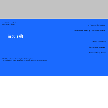
Your Mobile Notary "Guy"
In-Person Service Locations
Pueblo West, CO 81007
Remote Online Notary by State Service Locations
Remote Online Notary
State-by-State RON Laws
Nationwide Notary Partners
© 2025 By
My Business Marketing Coach
&
Notary Stars
This Website May Contain Affiliate Links for Services I/We Can't Personally Render