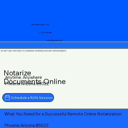
Your Mobile Notary "Guy"
+1 (719) 240-5460
notary@guycase.com
DO NOT USE THIS PAGE TO SCHEDULE IN-PERSON NOTARY APPOINTMENTS
Notarize
Anytime, Anywhere
Documents Online
Phoenix Arizona 85022
Schedule a RON Session
What You Need for a Successful Remote Online Notarization
Phoenix Arizona 85022