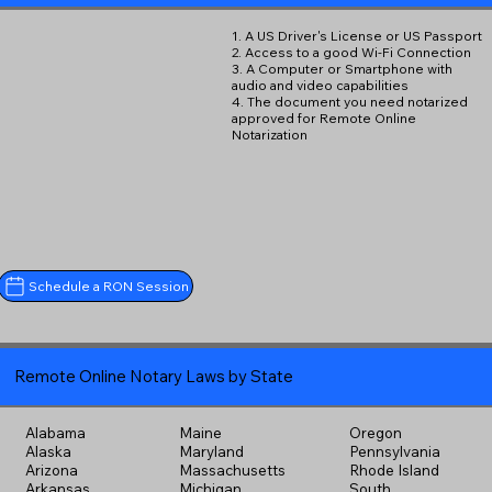
1. A US Driver's License or US Passport
2. Access to a good Wi-Fi Connection
3. A Computer or Smartphone with
audio and video capabilities
4. The document you need notarized
approved for Remote Online
Notarization
Schedule a RON Session
Remote Online Notary Laws by State
Alabama
Maine
Oregon
Alaska
Maryland
Pennsylvania
Arizona
Massachusetts
Rhode Island
Arkansas
Michigan
South