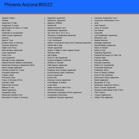
Phoenix Arizona 85022
Separation Agreement
Adoption Papers
Insurance Assignment Form
Settlement Agreement
Affidavit
Investment Authorization Form
Signature Affidavit
Agreement of Sale
Jurat
Simple Will
Assignment of Lease
Land Contract
Spousal Consent Form
Authorization for Minor to Travel
Letter of Consent
Subordination Agreement
Bill of Sale
Lien Waiver
Tax Form (W-9, W-2, etc.)
Certificate of Incorporation
Living Will
Temporary Guardianship Agreement
Child Custody Agreement
Loan Modification Agreement
Trust Amendment
Contract
Mechanic's Lien
Trust Certification
Deed of Trust
Medical Directive
Uniform Commercial Code (UCC) Financing Statement
Durable Power of Attorney
Mortgage Agreement
Vehicle Bill of Sale
Financial Statement
Mutual Release Agreement
Vendor Agreement
Health Care Proxy
Notice of Default
Waiver of Right to Claim Against Estate
Hold Harmless Agreement
Notice to Quit
Warranty Deed
Lease Agreement
Operating Agreement
Will Codicil
a
Living Trust
Parental Permission for Field Trip
Work for Hire Agreement
Loan Agreement
Partition Deed
Zoning Compliance Certificate
Marriage License Application
Paternity Affidavit
Affidavit of Domicile
Medical Records Release Authorization
Personal Guarantee
Child Support Agreement
Mutual Non-Disclosure Agreement (NDA)
Petition for Guardianship
Corporate Resolution
Name Change Application
Postnuptial Agreement
Employee Non-Compete Agreement
Parental Consent for Travel
Preliminary Notice
Environmental Impact Statement
Prenuptial Agreement
Proof of Identity Affidavit
Escrow Agreement
Property Deed
Proof of Life Certificate
Estate Plan
Promissory Note
Real Estate Option Agreement
Exclusive License Agreement
Power of Attorney
(POA)
Rental Application
Final Release of Waiver
Quitclaim Deed
Revocation of Trust
Grant Deed
Real Estate Contract
Settlement Statement (HUD-1)
Health Insurance Claim Form
Release of Lien
Stock Transfer Agreement
HIPAA Authorization
Rental Agreement
Temporary Restraining Order (TRO)
Homeowner Association (HOA) Agreement
Resignation Letter
Title Transfer
Incorporation Documents
Retirement Benefits Form
Trustee Appointment
Installment Payment Agreement
Revocation of Power of Attorney
Vehicle Title Application