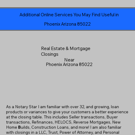
Additional Online Services You May Find Useful in
Phoenix Arizona 85022
Real Estate & Mortgage
Closings
Near
Phoenix Arizona 85022
As a Notary Star I am familiar with over 32, and growing, loan
products or variances to give your customers a better experience
at the closing table. This includes Seller transactions, Buyer
transactions, Refinances, HELOCS, Reverse Mortgages, New
Home
B
uilds, Construction Loans, and more! I am also familiar
with closings in a LLC, Trust, Power of Attorney, and Personal