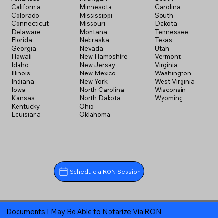
California
Minnesota
Carolina
Colorado
Mississippi
South
Connecticut
Missouri
Dakota
Delaware
Montana
Tennessee
Florida
Nebraska
Texas
Georgia
Nevada
Utah
Hawaii
New Hampshire
Vermont
Idaho
New Jersey
Virginia
Illinois
New Mexico
Washington
Indiana
New York
West Virginia
Iowa
North Carolina
Wisconsin
Kansas
North Dakota
Wyoming
Kentucky
Ohio
Louisiana
Oklahoma
Schedule a RON Session
Documents I May Be Able to Notarize Via RON