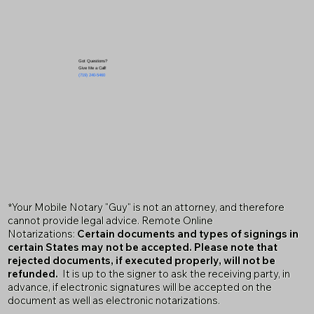
Got Questions?
Give Me a Call!
(719) 240-5460
*Your Mobile Notary "Guy" is not an attorney, and therefore
cannot provide legal advice. Remote Online
Notarizations:
Certain documents and types of signings in
certain States may not be accepted. Please note that
rejected documents, if executed properly, will not be
refunded.
It is up to the signer to ask the receiving party, in
advance, if electronic signatures will be accepted on the
document as well as electronic notarizations.