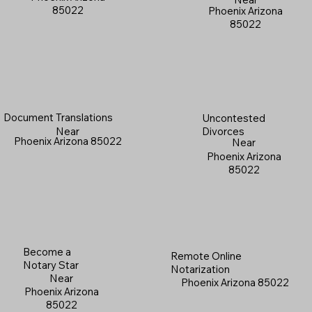
85022
Phoenix Arizona
85022
Document Translations
Uncontested
Near
Divorces
Phoenix Arizona 85022
Near
Phoenix Arizona
85022
Become a
Remote Online
Notary Star
Notarization
Near
Phoenix Arizona 85022
Phoenix Arizona
85022