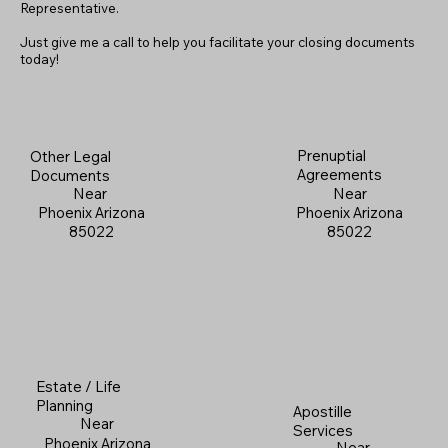
Representative.
Just give me a call to help you facilitate your closing documents
today!
Prenuptial
Other Legal
Agreements
Documents
Near
Near
Phoenix Arizona
Phoenix Arizona
85022
85022
Estate / Life
Planning
Apostille
Near
Services
Phoenix Arizona
Near