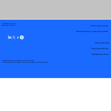
Your Mobile Notary "Guy"
In-Person Service Locations
Pueblo West, CO 81007
Remote Online Notary by State Service Locations
Remote Online Notary
State-by-State RON Laws
Nationwide Notary Partners
© 2025 By
My Business Marketing Coach
&
Notary Stars
This Website May Contain Affiliate Links for Services I/We Can't Personally Render