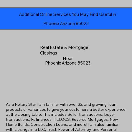
Additional Online Services You May Find Useful in
Phoenix Arizona 85023
Real Estate & Mortgage
Closings
Near
Phoenix Arizona 85023
As a Notary Star I am familiar with over 32, and growing, loan
products or variances to give your customers a better experience
at the closing table. This includes Seller transactions, Buyer
transactions, Refinances, HELOCS, Reverse Mortgages, New
Home
B
uilds, Construction Loans, and more! I am also familiar
with closings in a LLC, Trust, Power of Attorney, and Personal