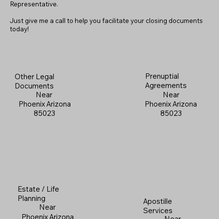
Representative.
Just give me a call to help you facilitate your closing documents
today!
Prenuptial
Other Legal
Agreements
Documents
Near
Near
Phoenix Arizona
Phoenix Arizona
85023
85023
Estate / Life
Planning
Apostille
Near
Services
Phoenix Arizona
Near