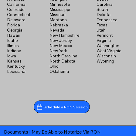
California
Minnesota
Carolina
Colorado
Mississippi
South
Connecticut
Missouri
Dakota
Delaware
Montana
Tennessee
Florida
Nebraska
Texas
Georgia
Nevada
Utah
Hawaii
New Hampshire
Vermont
Idaho
New Jersey
Virginia
Illinois
New Mexico
Washington
Indiana
New York
West Virginia
Iowa
North Carolina
Wisconsin
Kansas
North Dakota
Wyoming
Kentucky
Ohio
Louisiana
Oklahoma
Schedule a RON Session
Documents I May Be Able to Notarize Via RON