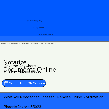
Your Mobile Notary "Guy"
+1 (719) 240-5460
notary@guycase.com
DO NOT USE THIS PAGE TO SCHEDULE IN-PERSON NOTARY APPOINTMENTS
Notarize
Anytime, Anywhere
Documents Online
Phoenix Arizona 85023
Schedule a RON Session
What You Need for a Successful Remote Online Notarization
Phoenix Arizona 85023