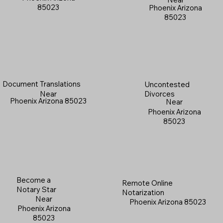
85023
Phoenix Arizona
85023
Document Translations
Uncontested
Near
Divorces
Phoenix Arizona 85023
Near
Phoenix Arizona
85023
Become a
Remote Online
Notary Star
Notarization
Near
Phoenix Arizona 85023
Phoenix Arizona
85023