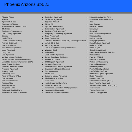
Phoenix Arizona 85023
Separation Agreement
Adoption Papers
Insurance Assignment Form
Settlement Agreement
Affidavit
Investment Authorization Form
Signature Affidavit
Agreement of Sale
Jurat
Simple Will
Assignment of Lease
Land Contract
Spousal Consent Form
Authorization for Minor to Travel
Letter of Consent
Subordination Agreement
Bill of Sale
Lien Waiver
Tax Form (W-9, W-2, etc.)
Certificate of Incorporation
Living Will
Temporary Guardianship Agreement
Child Custody Agreement
Loan Modification Agreement
Trust Amendment
Contract
Mechanic's Lien
Trust Certification
Deed of Trust
Medical Directive
Uniform Commercial Code (UCC) Financing Statement
Durable Power of Attorney
Mortgage Agreement
Vehicle Bill of Sale
Financial Statement
Mutual Release Agreement
Vendor Agreement
Health Care Proxy
Notice of Default
Waiver of Right to Claim Against Estate
Hold Harmless Agreement
Notice to Quit
Warranty Deed
Lease Agreement
Operating Agreement
Will Codicil
a
Living Trust
Parental Permission for Field Trip
Work for Hire Agreement
Loan Agreement
Partition Deed
Zoning Compliance Certificate
Marriage License Application
Paternity Affidavit
Affidavit of Domicile
Medical Records Release Authorization
Personal Guarantee
Child Support Agreement
Mutual Non-Disclosure Agreement (NDA)
Petition for Guardianship
Corporate Resolution
Name Change Application
Postnuptial Agreement
Employee Non-Compete Agreement
Parental Consent for Travel
Preliminary Notice
Environmental Impact Statement
Prenuptial Agreement
Proof of Identity Affidavit
Escrow Agreement
Property Deed
Proof of Life Certificate
Estate Plan
Promissory Note
Real Estate Option Agreement
Exclusive License Agreement
Power of Attorney
(POA)
Rental Application
Final Release of Waiver
Quitclaim Deed
Revocation of Trust
Grant Deed
Real Estate Contract
Settlement Statement (HUD-1)
Health Insurance Claim Form
Release of Lien
Stock Transfer Agreement
HIPAA Authorization
Rental Agreement
Temporary Restraining Order (TRO)
Homeowner Association (HOA) Agreement
Resignation Letter
Title Transfer
Incorporation Documents
Retirement Benefits Form
Trustee Appointment
Installment Payment Agreement
Revocation of Power of Attorney
Vehicle Title Application