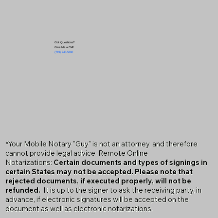
Got Questions?
Give Me a Call!
(719) 240-5460
*Your Mobile Notary "Guy" is not an attorney, and therefore
cannot provide legal advice. Remote Online
Notarizations:
Certain documents and types of signings in
certain States may not be accepted. Please note that
rejected documents, if executed properly, will not be
refunded.
It is up to the signer to ask the receiving party, in
advance, if electronic signatures will be accepted on the
document as well as electronic notarizations.