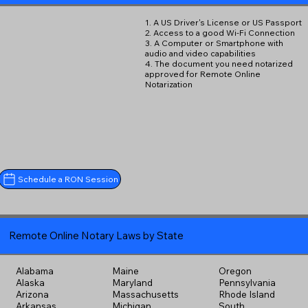
1. A US Driver's License or US Passport
2. Access to a good Wi-Fi Connection
3. A Computer or Smartphone with
audio and video capabilities
4. The document you need notarized
approved for Remote Online
Notarization
Schedule a RON Session
Remote Online Notary Laws by State
Alabama
Maine
Oregon
Alaska
Maryland
Pennsylvania
Arizona
Massachusetts
Rhode Island
Arkansas
Michigan
South