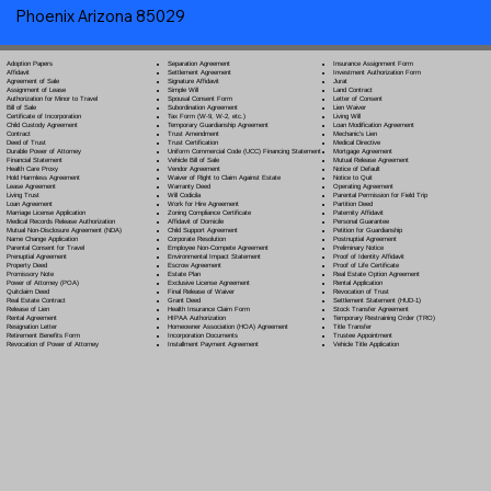
Phoenix Arizona 85029
Separation Agreement
Adoption Papers
Insurance Assignment Form
Settlement Agreement
Affidavit
Investment Authorization Form
Signature Affidavit
Agreement of Sale
Jurat
Simple Will
Assignment of Lease
Land Contract
Spousal Consent Form
Authorization for Minor to Travel
Letter of Consent
Subordination Agreement
Bill of Sale
Lien Waiver
Tax Form (W-9, W-2, etc.)
Certificate of Incorporation
Living Will
Temporary Guardianship Agreement
Child Custody Agreement
Loan Modification Agreement
Trust Amendment
Contract
Mechanic's Lien
Trust Certification
Deed of Trust
Medical Directive
Uniform Commercial Code (UCC) Financing Statement
Durable Power of Attorney
Mortgage Agreement
Vehicle Bill of Sale
Financial Statement
Mutual Release Agreement
Vendor Agreement
Health Care Proxy
Notice of Default
Waiver of Right to Claim Against Estate
Hold Harmless Agreement
Notice to Quit
Warranty Deed
Lease Agreement
Operating Agreement
Will Codicil
a
Living Trust
Parental Permission for Field Trip
Work for Hire Agreement
Loan Agreement
Partition Deed
Zoning Compliance Certificate
Marriage License Application
Paternity Affidavit
Affidavit of Domicile
Medical Records Release Authorization
Personal Guarantee
Child Support Agreement
Mutual Non-Disclosure Agreement (NDA)
Petition for Guardianship
Corporate Resolution
Name Change Application
Postnuptial Agreement
Employee Non-Compete Agreement
Parental Consent for Travel
Preliminary Notice
Environmental Impact Statement
Prenuptial Agreement
Proof of Identity Affidavit
Escrow Agreement
Property Deed
Proof of Life Certificate
Estate Plan
Promissory Note
Real Estate Option Agreement
Exclusive License Agreement
Power of Attorney
(POA)
Rental Application
Final Release of Waiver
Quitclaim Deed
Revocation of Trust
Grant Deed
Real Estate Contract
Settlement Statement (HUD-1)
Health Insurance Claim Form
Release of Lien
Stock Transfer Agreement
HIPAA Authorization
Rental Agreement
Temporary Restraining Order (TRO)
Homeowner Association (HOA) Agreement
Resignation Letter
Title Transfer
Incorporation Documents
Retirement Benefits Form
Trustee Appointment
Installment Payment Agreement
Revocation of Power of Attorney
Vehicle Title Application