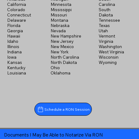
California
Minnesota
Carolina
Colorado
Mississippi
South
Connecticut
Missouri
Dakota
Delaware
Montana
Tennessee
Florida
Nebraska
Texas
Georgia
Nevada
Utah
Hawaii
New Hampshire
Vermont
Idaho
New Jersey
Virginia
Illinois
New Mexico
Washington
Indiana
New York
West Virginia
Iowa
North Carolina
Wisconsin
Kansas
North Dakota
Wyoming
Kentucky
Ohio
Louisiana
Oklahoma
Schedule a RON Session
Documents I May Be Able to Notarize Via RON