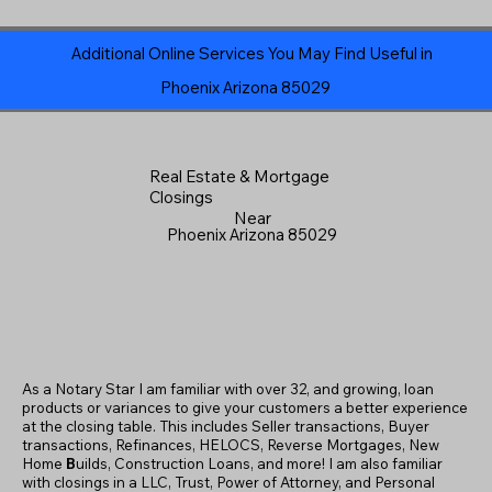
Additional Online Services You May Find Useful in
Phoenix Arizona 85029
Real Estate & Mortgage
Closings
Near
Phoenix Arizona 85029
As a Notary Star I am familiar with over 32, and growing, loan
products or variances to give your customers a better experience
at the closing table. This includes Seller transactions, Buyer
transactions, Refinances, HELOCS, Reverse Mortgages, New
Home
B
uilds, Construction Loans, and more! I am also familiar
with closings in a LLC, Trust, Power of Attorney, and Personal