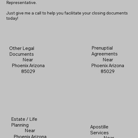
Representative.
Just give me a call to help you facilitate your closing documents
today!
Prenuptial
Other Legal
Agreements
Documents
Near
Near
Phoenix Arizona
Phoenix Arizona
85029
85029
Estate / Life
Planning
Apostille
Near
Services
Phoenix Arizona
Near