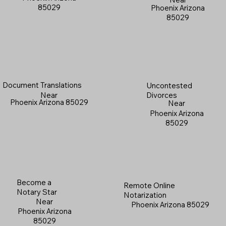
85029
Phoenix Arizona
85029
Document Translations
Uncontested
Near
Divorces
Phoenix Arizona 85029
Near
Phoenix Arizona
85029
Become a
Remote Online
Notary Star
Notarization
Near
Phoenix Arizona 85029
Phoenix Arizona
85029