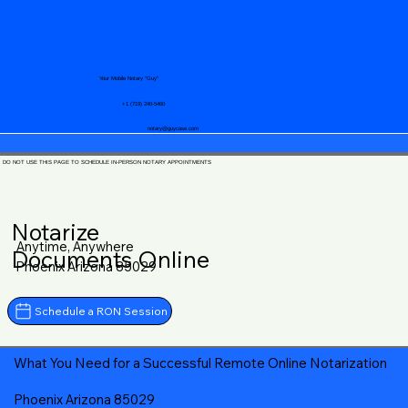
Your Mobile Notary "Guy"
+1 (719) 240-5460
notary@guycase.com
DO NOT USE THIS PAGE TO SCHEDULE IN-PERSON NOTARY APPOINTMENTS
Notarize
Anytime, Anywhere
Documents Online
Phoenix Arizona 85029
Schedule a RON Session
What You Need for a Successful Remote Online Notarization
Phoenix Arizona 85029