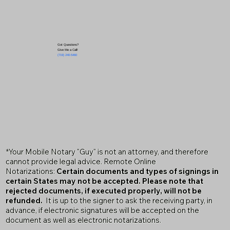
Got Questions?
Give Me a Call!
(719) 240-5460
*Your Mobile Notary "Guy" is not an attorney, and therefore
cannot provide legal advice. Remote Online
Notarizations:
Certain documents and types of signings in
certain States may not be accepted. Please note that
rejected documents, if executed properly, will not be
refunded.
It is up to the signer to ask the receiving party, in
advance, if electronic signatures will be accepted on the
document as well as electronic notarizations.