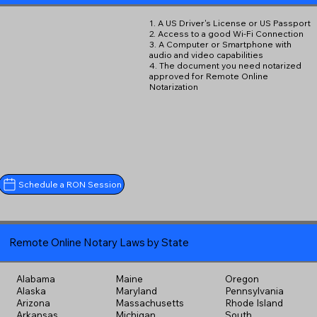
1. A US Driver's License or US Passport
2. Access to a good Wi-Fi Connection
3. A Computer or Smartphone with
audio and video capabilities
4. The document you need notarized
approved for Remote Online
Notarization
Schedule a RON Session
Remote Online Notary Laws by State
Alabama
Maine
Oregon
Alaska
Maryland
Pennsylvania
Arizona
Massachusetts
Rhode Island
Arkansas
Michigan
South