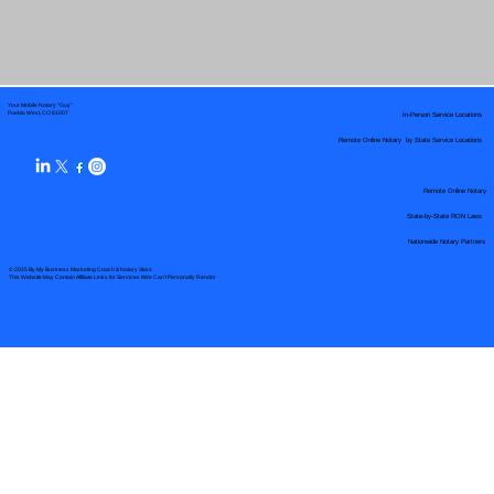
Your Mobile Notary "Guy"
In-Person Service Locations
Pueblo West, CO 81007
Remote Online Notary by State Service Locations
Remote Online Notary
State-by-State RON Laws
Nationwide Notary Partners
© 2025 By
My Business Marketing Coach
&
Notary Stars
This Website May Contain Affiliate Links for Services I/We Can't Personally Render