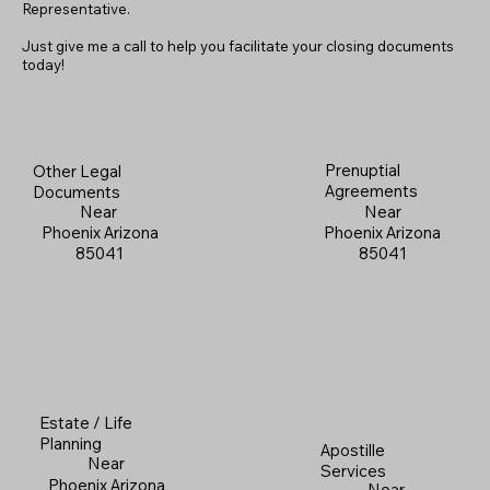
Representative.
Just give me a call to help you facilitate your closing documents
today!
Prenuptial
Other Legal
Agreements
Documents
Near
Near
Phoenix Arizona
Phoenix Arizona
85041
85041
Estate / Life
Planning
Apostille
Near
Services
Phoenix Arizona
Near