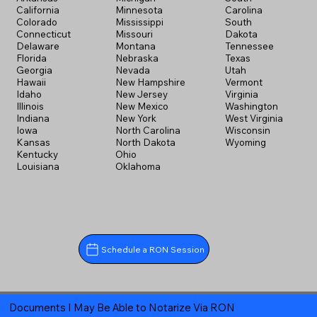
California
Minnesota
Carolina
Colorado
Mississippi
South
Connecticut
Missouri
Dakota
Delaware
Montana
Tennessee
Florida
Nebraska
Texas
Georgia
Nevada
Utah
Hawaii
New Hampshire
Vermont
Idaho
New Jersey
Virginia
Illinois
New Mexico
Washington
Indiana
New York
West Virginia
Iowa
North Carolina
Wisconsin
Kansas
North Dakota
Wyoming
Kentucky
Ohio
Louisiana
Oklahoma
Schedule a RON Session
Documents I May Be Able to Notarize Via RON