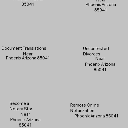
85041
Phoenix Arizona
85041
Document Translations
Uncontested
Near
Divorces
Phoenix Arizona 85041
Near
Phoenix Arizona
85041
Become a
Remote Online
Notary Star
Notarization
Near
Phoenix Arizona 85041
Phoenix Arizona
85041