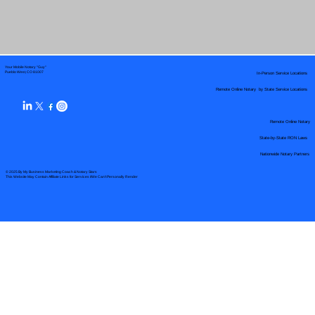
Your Mobile Notary "Guy"
In-Person Service Locations
Pueblo West, CO 81007
Remote Online Notary by State Service Locations
Remote Online Notary
State-by-State RON Laws
Nationwide Notary Partners
© 2025 By
My Business Marketing Coach
&
Notary Stars
This Website May Contain Affiliate Links for Services I/We Can't Personally Render