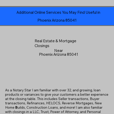
Additional Online Services You May Find Useful in
Phoenix Arizona 85041
Real Estate & Mortgage
Closings
Near
Phoenix Arizona 85041
As a Notary Star I am familiar with over 32, and growing, loan
products or variances to give your customers a better experience
at the closing table. This includes Seller transactions, Buyer
transactions, Refinances, HELOCS, Reverse Mortgages, New
Home
B
uilds, Construction Loans, and more! I am also familiar
with closings in a LLC, Trust, Power of Attorney, and Personal