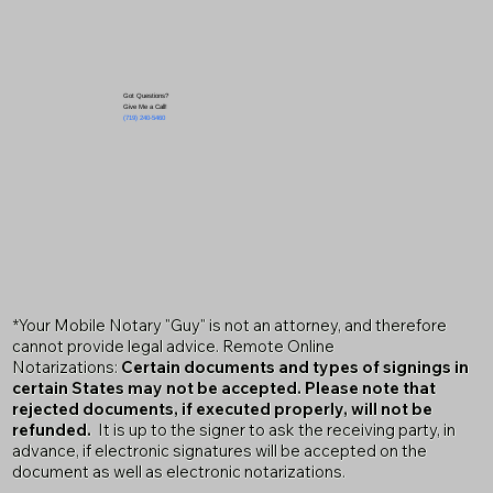
Got Questions?
Give Me a Call!
(719) 240-5460
*Your Mobile Notary "Guy" is not an attorney, and therefore
cannot provide legal advice. Remote Online
Notarizations:
Certain documents and types of signings in
certain States may not be accepted. Please note that
rejected documents, if executed properly, will not be
refunded.
It is up to the signer to ask the receiving party, in
advance, if electronic signatures will be accepted on the
document as well as electronic notarizations.