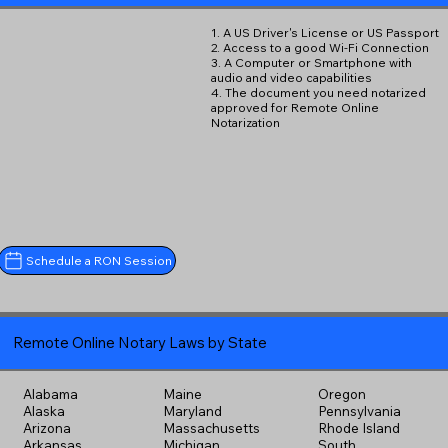
1. A US Driver's License or US Passport
2. Access to a good Wi-Fi Connection
3. A Computer or Smartphone with
audio and video capabilities
4. The document you need notarized
approved for Remote Online
Notarization
Schedule a RON Session
Remote Online Notary Laws by State
Alabama
Maine
Oregon
Alaska
Maryland
Pennsylvania
Arizona
Massachusetts
Rhode Island
Arkansas
Michigan
South