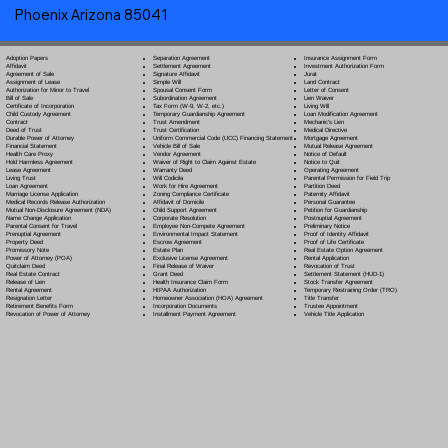
Phoenix Arizona 85041
Separation Agreement
Adoption Papers
Insurance Assignment Form
Settlement Agreement
Affidavit
Investment Authorization Form
Signature Affidavit
Agreement of Sale
Jurat
Simple Will
Assignment of Lease
Land Contract
Spousal Consent Form
Authorization for Minor to Travel
Letter of Consent
Subordination Agreement
Bill of Sale
Lien Waiver
Tax Form (W-9, W-2, etc.)
Certificate of Incorporation
Living Will
Temporary Guardianship Agreement
Child Custody Agreement
Loan Modification Agreement
Trust Amendment
Contract
Mechanic's Lien
Trust Certification
Deed of Trust
Medical Directive
Uniform Commercial Code (UCC) Financing Statement
Durable Power of Attorney
Mortgage Agreement
Vehicle Bill of Sale
Financial Statement
Mutual Release Agreement
Vendor Agreement
Health Care Proxy
Notice of Default
Waiver of Right to Claim Against Estate
Hold Harmless Agreement
Notice to Quit
Warranty Deed
Lease Agreement
Operating Agreement
Will Codicil
a
Living Trust
Parental Permission for Field Trip
Work for Hire Agreement
Loan Agreement
Partition Deed
Zoning Compliance Certificate
Marriage License Application
Paternity Affidavit
Affidavit of Domicile
Medical Records Release Authorization
Personal Guarantee
Child Support Agreement
Mutual Non-Disclosure Agreement (NDA)
Petition for Guardianship
Corporate Resolution
Name Change Application
Postnuptial Agreement
Employee Non-Compete Agreement
Parental Consent for Travel
Preliminary Notice
Environmental Impact Statement
Prenuptial Agreement
Proof of Identity Affidavit
Escrow Agreement
Property Deed
Proof of Life Certificate
Estate Plan
Promissory Note
Real Estate Option Agreement
Exclusive License Agreement
Power of Attorney
(POA)
Rental Application
Final Release of Waiver
Quitclaim Deed
Revocation of Trust
Grant Deed
Real Estate Contract
Settlement Statement (HUD-1)
Health Insurance Claim Form
Release of Lien
Stock Transfer Agreement
HIPAA Authorization
Rental Agreement
Temporary Restraining Order (TRO)
Homeowner Association (HOA) Agreement
Resignation Letter
Title Transfer
Incorporation Documents
Retirement Benefits Form
Trustee Appointment
Installment Payment Agreement
Revocation of Power of Attorney
Vehicle Title Application