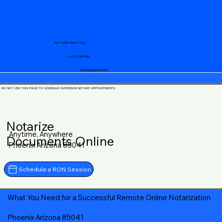
Your Mobile Notary "Guy"
+1 (719) 240-5460
notary@guycase.com
DO NOT USE THIS PAGE TO SCHEDULE IN-PERSON NOTARY APPOINTMENTS
Notarize
Anytime, Anywhere
Documents Online
Phoenix Arizona 85041
Schedule a RON Session
What You Need for a Successful Remote Online Notarization
Phoenix Arizona 85041