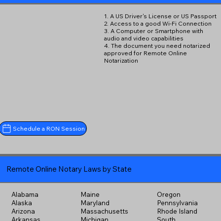
1. A US Driver's License or US Passport
2. Access to a good Wi-Fi Connection
3. A Computer or Smartphone with
audio and video capabilities
4. The document you need notarized
approved for Remote Online
Notarization
Schedule a RON Session
Remote Online Notary Laws by State
Alabama
Maine
Oregon
Alaska
Maryland
Pennsylvania
Arizona
Massachusetts
Rhode Island
Arkansas
Michigan
South