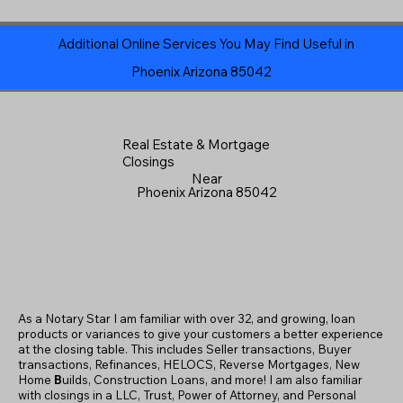
Additional Online Services You May Find Useful in
Phoenix Arizona 85042
Real Estate & Mortgage
Closings
Near
Phoenix Arizona 85042
As a Notary Star I am familiar with over 32, and growing, loan
products or variances to give your customers a better experience
at the closing table. This includes Seller transactions, Buyer
transactions, Refinances, HELOCS, Reverse Mortgages, New
Home
B
uilds, Construction Loans, and more! I am also familiar
with closings in a LLC, Trust, Power of Attorney, and Personal