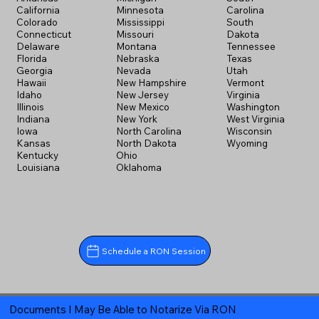
California
Minnesota
Carolina
Colorado
Mississippi
South
Connecticut
Missouri
Dakota
Delaware
Montana
Tennessee
Florida
Nebraska
Texas
Georgia
Nevada
Utah
Hawaii
New Hampshire
Vermont
Idaho
New Jersey
Virginia
Illinois
New Mexico
Washington
Indiana
New York
West Virginia
Iowa
North Carolina
Wisconsin
Kansas
North Dakota
Wyoming
Kentucky
Ohio
Louisiana
Oklahoma
Schedule a RON Session
Documents I May Be Able to Notarize Via RON