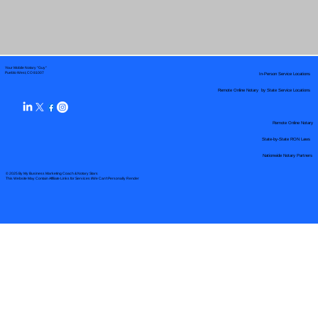
Your Mobile Notary "Guy"
In-Person Service Locations
Pueblo West, CO 81007
Remote Online Notary by State Service Locations
Remote Online Notary
State-by-State RON Laws
Nationwide Notary Partners
© 2025 By
My Business Marketing Coach
&
Notary Stars
This Website May Contain Affiliate Links for Services I/We Can't Personally Render