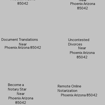
85042
Phoenix Arizona
85042
Document Translations
Uncontested
Near
Divorces
Phoenix Arizona 85042
Near
Phoenix Arizona
85042
Become a
Remote Online
Notary Star
Notarization
Near
Phoenix Arizona 85042
Phoenix Arizona
85042