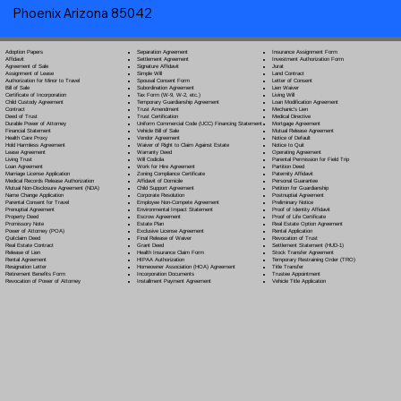
Phoenix Arizona 85042
Separation Agreement
Adoption Papers
Insurance Assignment Form
Settlement Agreement
Affidavit
Investment Authorization Form
Signature Affidavit
Agreement of Sale
Jurat
Simple Will
Assignment of Lease
Land Contract
Spousal Consent Form
Authorization for Minor to Travel
Letter of Consent
Subordination Agreement
Bill of Sale
Lien Waiver
Tax Form (W-9, W-2, etc.)
Certificate of Incorporation
Living Will
Temporary Guardianship Agreement
Child Custody Agreement
Loan Modification Agreement
Trust Amendment
Contract
Mechanic's Lien
Trust Certification
Deed of Trust
Medical Directive
Uniform Commercial Code (UCC) Financing Statement
Durable Power of Attorney
Mortgage Agreement
Vehicle Bill of Sale
Financial Statement
Mutual Release Agreement
Vendor Agreement
Health Care Proxy
Notice of Default
Waiver of Right to Claim Against Estate
Hold Harmless Agreement
Notice to Quit
Warranty Deed
Lease Agreement
Operating Agreement
Will Codicil
a
Living Trust
Parental Permission for Field Trip
Work for Hire Agreement
Loan Agreement
Partition Deed
Zoning Compliance Certificate
Marriage License Application
Paternity Affidavit
Affidavit of Domicile
Medical Records Release Authorization
Personal Guarantee
Child Support Agreement
Mutual Non-Disclosure Agreement (NDA)
Petition for Guardianship
Corporate Resolution
Name Change Application
Postnuptial Agreement
Employee Non-Compete Agreement
Parental Consent for Travel
Preliminary Notice
Environmental Impact Statement
Prenuptial Agreement
Proof of Identity Affidavit
Escrow Agreement
Property Deed
Proof of Life Certificate
Estate Plan
Promissory Note
Real Estate Option Agreement
Exclusive License Agreement
Power of Attorney
(POA)
Rental Application
Final Release of Waiver
Quitclaim Deed
Revocation of Trust
Grant Deed
Real Estate Contract
Settlement Statement (HUD-1)
Health Insurance Claim Form
Release of Lien
Stock Transfer Agreement
HIPAA Authorization
Rental Agreement
Temporary Restraining Order (TRO)
Homeowner Association (HOA) Agreement
Resignation Letter
Title Transfer
Incorporation Documents
Retirement Benefits Form
Trustee Appointment
Installment Payment Agreement
Revocation of Power of Attorney
Vehicle Title Application