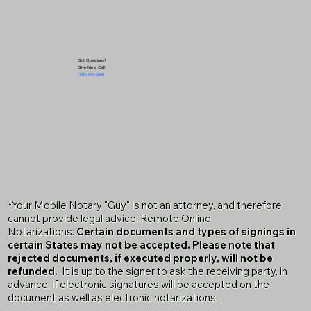
Got Questions?
Give Me a Call!
(719) 240-5460
*Your Mobile Notary "Guy" is not an attorney, and therefore
cannot provide legal advice. Remote Online
Notarizations:
Certain documents and types of signings in
certain States may not be accepted. Please note that
rejected documents, if executed properly, will not be
refunded.
It is up to the signer to ask the receiving party, in
advance, if electronic signatures will be accepted on the
document as well as electronic notarizations.