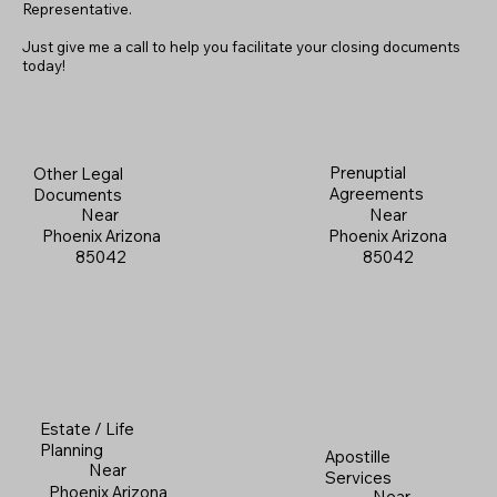
Representative.
Just give me a call to help you facilitate your closing documents
today!
Prenuptial
Other Legal
Agreements
Documents
Near
Near
Phoenix Arizona
Phoenix Arizona
85042
85042
Estate / Life
Planning
Apostille
Near
Services
Phoenix Arizona
Near