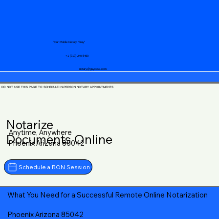
Your Mobile Notary "Guy"
+1 (719) 240-5460
notary@guycase.com
DO NOT USE THIS PAGE TO SCHEDULE IN-PERSON NOTARY APPOINTMENTS
Notarize
Anytime, Anywhere
Documents Online
Phoenix Arizona 85042
Schedule a RON Session
What You Need for a Successful Remote Online Notarization
Phoenix Arizona 85042