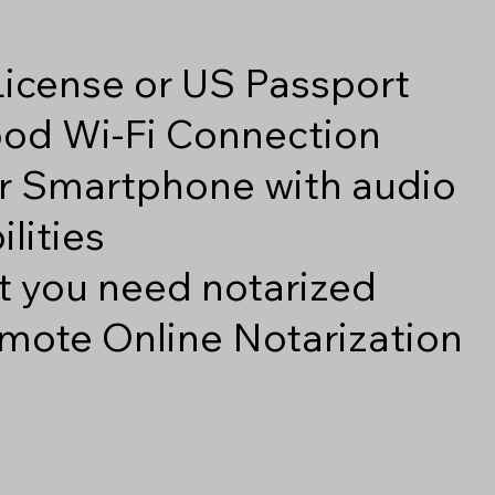
 License or US Passport
good Wi-Fi Connection
r Smartphone with audio
lities
 you need notarized
mote Online Notarization