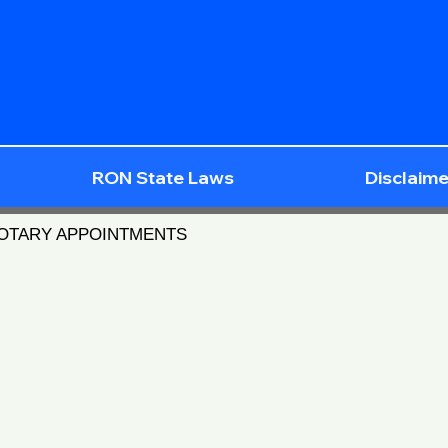
RON State Laws
Disclaime
NOTARY APPOINTMENTS