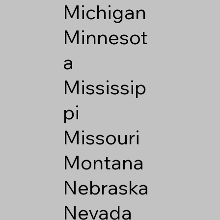
Michigan
Minnesot
a
Mississip
pi
Missouri
Montana
Nebraska
Nevada