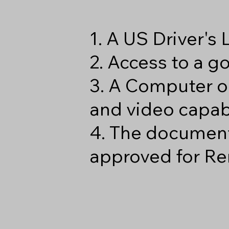
1. A US Driver's
2. Access to a 
3. A Computer o
and video capabi
4. The document
approved for Re