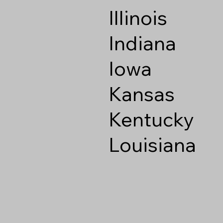
Illinois
Indiana
Iowa
Kansas
Kentucky
Louisiana