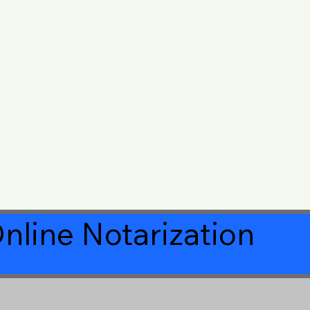
nline Notarization