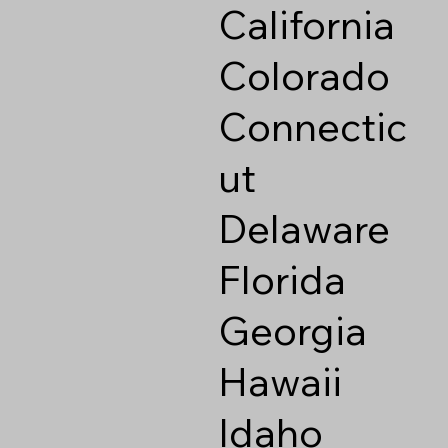
California
Colorado
Connectic
ut
Delaware
Florida
Georgia
Hawaii
Idaho