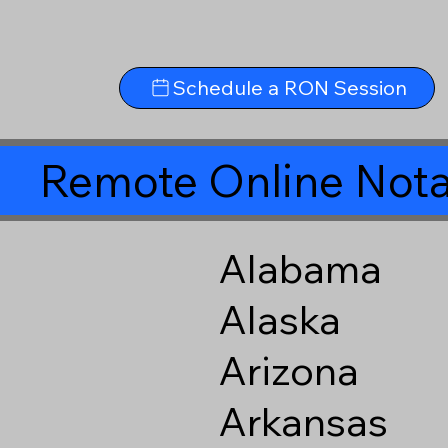
Schedule a RON Session
Remote Online Nota
Alabama
Alaska
Arizona
Arkansas