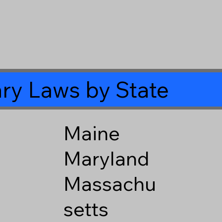
ry Laws by State
Maine
Maryland
Massachu
setts