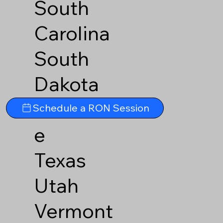
South
Carolina
South
Dakota
Tennesse
Schedule a RON Session
e
Texas
Utah
Vermont