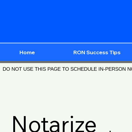
Home
RON Success Tips
DO NOT USE THIS PAGE TO SCHEDULE IN-PERSON 
Notarize