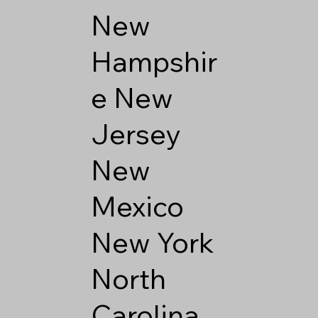
New
Hampshir
e
New
Jersey
New
Mexico
New York
North
Carolina