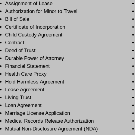
Assignment of Lease
Authorization for Minor to Travel
Bill of Sale
Certificate of Incorporation
Child Custody Agreement
Contract
Deed of Trust
Durable Power of Attorney
Financial Statement
Health Care Proxy
Hold Harmless Agreement
Lease Agreement
Living Trust
Loan Agreement
Marriage License Application
Medical Records Release Authorization
Mutual Non-Disclosure Agreement (NDA)