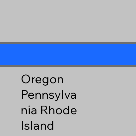
Oregon
Pennsylva
nia
Rhode
Island