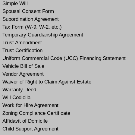
Simple Will
Spousal Consent Form
Subordination Agreement
Tax Form (W-9, W-2, etc.)
Temporary Guardianship Agreement
Trust Amendment
Trust Certification
Uniform Commercial Code (UCC) Financing Statement
Vehicle Bill of Sale
Vendor Agreement
Waiver of Right to Claim Against Estate
Warranty Deed
Will Codicil
a
Work for Hire Agreement
Zoning Compliance Certificate
Affidavit of Domicile
Child Support Agreement