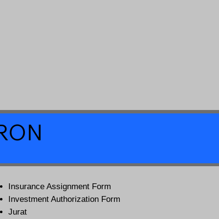
a RON
Insurance Assignment Form
Investment Authorization Form
Jurat