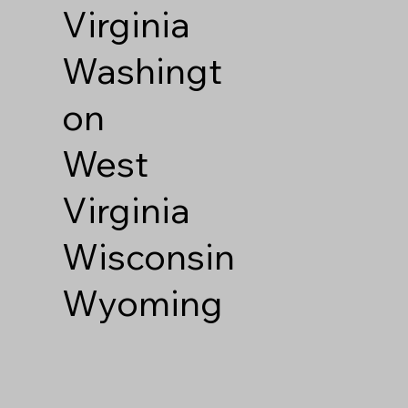
Virginia
Washingt
on
West
Virginia
Wisconsin
Wyoming