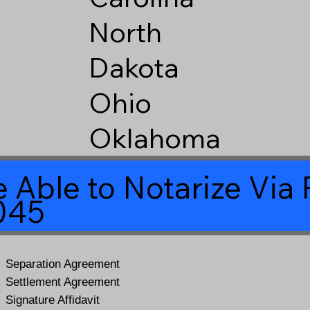
North
Dakota
Ohio
Oklahoma
 Able to Notarize Vi
045
Separation Agreement
Settlement Agreement
Signature Affidavit