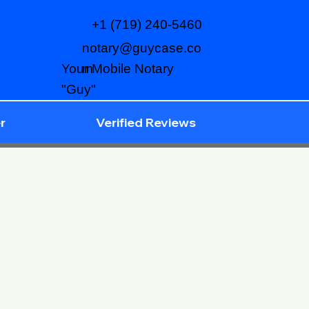
+1 (719) 240-5460
notary@guycase.co
m
Your Mobile Notary
"Guy"
r
Verified Reviews