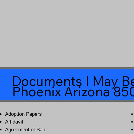
Documents I May Be
Phoenix Arizona 85
Adoption Papers
Affidavit
Agreement of Sale