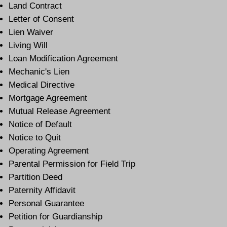
Land Contract
Letter of Consent
Lien Waiver
Living Will
Loan Modification Agreement
Mechanic's Lien
Medical Directive
Mortgage Agreement
Mutual Release Agreement
Notice of Default
Notice to Quit
Operating Agreement
Parental Permission for Field Trip
Partition Deed
Paternity Affidavit
Personal Guarantee
Petition for Guardianship