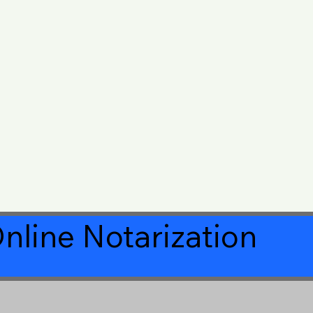
nline Notarization