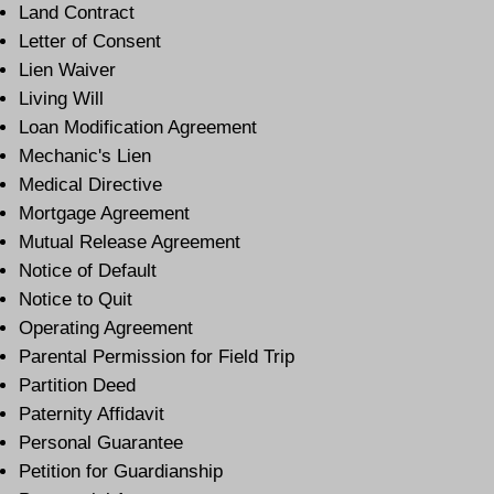
Land Contract
Letter of Consent
Lien Waiver
Living Will
Loan Modification Agreement
Mechanic's Lien
Medical Directive
Mortgage Agreement
Mutual Release Agreement
Notice of Default
Notice to Quit
Operating Agreement
Parental Permission for Field Trip
Partition Deed
Paternity Affidavit
Personal Guarantee
Petition for Guardianship