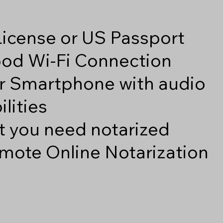
 License or US Passport
good Wi-Fi Connection
r Smartphone with audio
lities
 you need notarized
mote Online Notarization