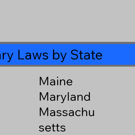
ry Laws by State
Maine
Maryland
Massachu
setts