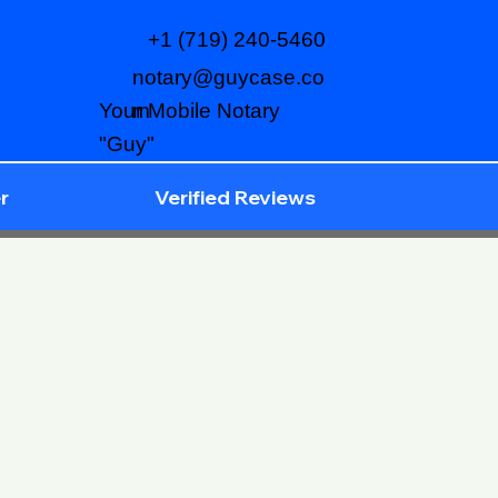
+1 (719) 240-5460
notary@guycase.co
m
Your Mobile Notary
"Guy"
r
Verified Reviews