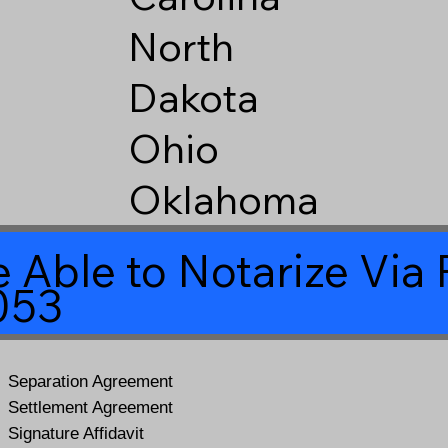
North
Dakota
Ohio
Oklahoma
 Able to Notarize Vi
053
Separation Agreement
Settlement Agreement
Signature Affidavit