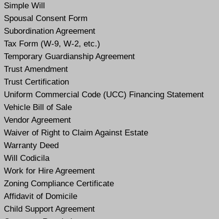
Simple Will
Spousal Consent Form
Subordination Agreement
Tax Form (W-9, W-2, etc.)
Temporary Guardianship Agreement
Trust Amendment
Trust Certification
Uniform Commercial Code (UCC) Financing Statement
Vehicle Bill of Sale
Vendor Agreement
Waiver of Right to Claim Against Estate
Warranty Deed
Will Codicil
a
Work for Hire Agreement
Zoning Compliance Certificate
Affidavit of Domicile
Child Support Agreement