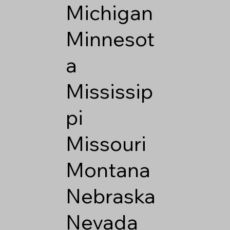
Michigan
Minnesot
a
Mississip
pi
Missouri
Montana
Nebraska
Nevada