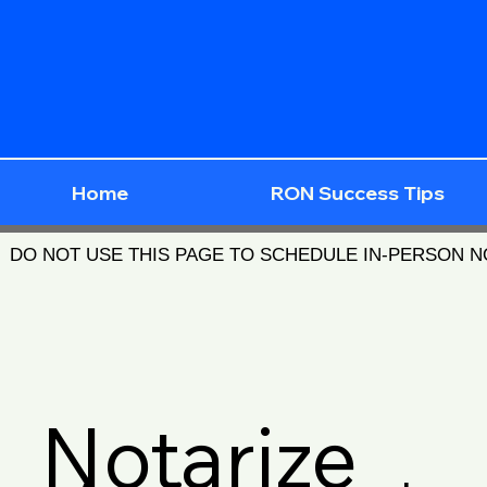
Home
RON Success Tips
DO NOT USE THIS PAGE TO SCHEDULE IN-PERSON 
Notarize