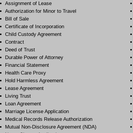
Assignment of Lease
Authorization for Minor to Travel
Bill of Sale
Certificate of Incorporation
Child Custody Agreement
Contract
Deed of Trust
Durable Power of Attorney
Financial Statement
Health Care Proxy
Hold Harmless Agreement
Lease Agreement
Living Trust
Loan Agreement
Marriage License Application
Medical Records Release Authorization
Mutual Non-Disclosure Agreement (NDA)