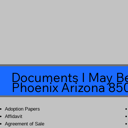
Documents I May Be
Phoenix Arizona 85
Adoption Papers
Affidavit
Agreement of Sale