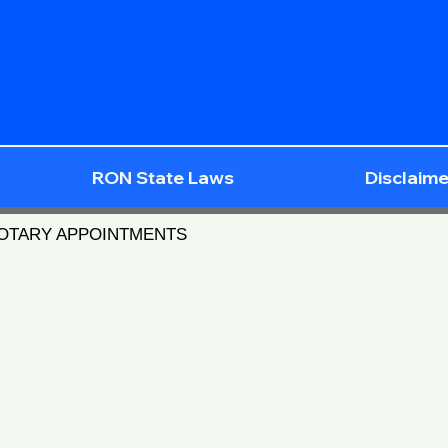
RON State Laws
Disclaime
NOTARY APPOINTMENTS