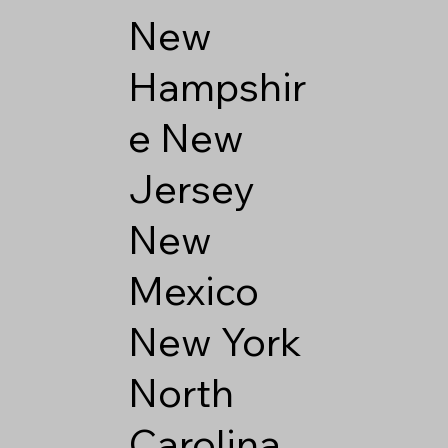
New
Hampshir
e
New
Jersey
New
Mexico
New York
North
Carolina