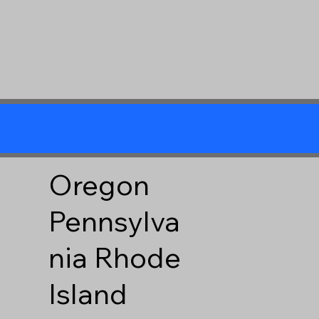
Oregon
Pennsylva
nia
Rhode
Island