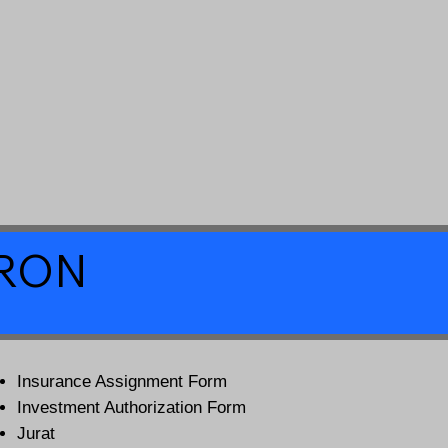
a RON
Insurance Assignment Form
Investment Authorization Form
Jurat