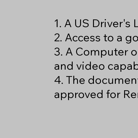
1. A US Driver's
2. Access to a 
3. A Computer o
and video capabi
4. The document
approved for Re