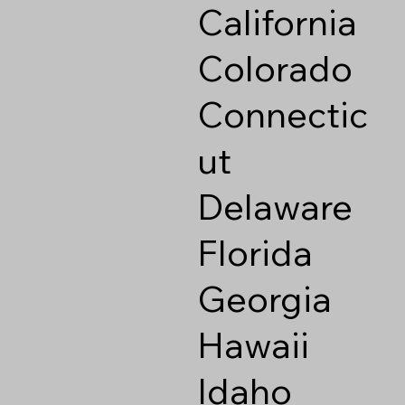
California
Colorado
Connectic
ut
Delaware
Florida
Georgia
Hawaii
Idaho