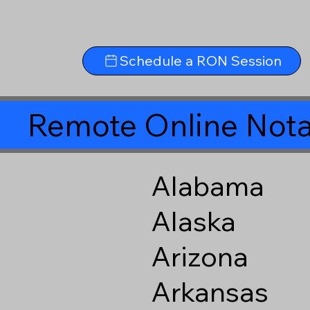
Schedule a RON Session
Remote Online Nota
Alabama
Alaska
Arizona
Arkansas