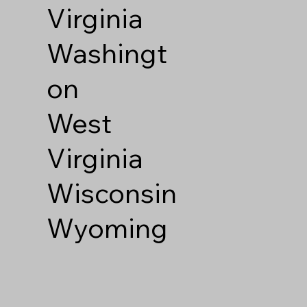
Virginia
Washingt
on
West
Virginia
Wisconsin
Wyoming