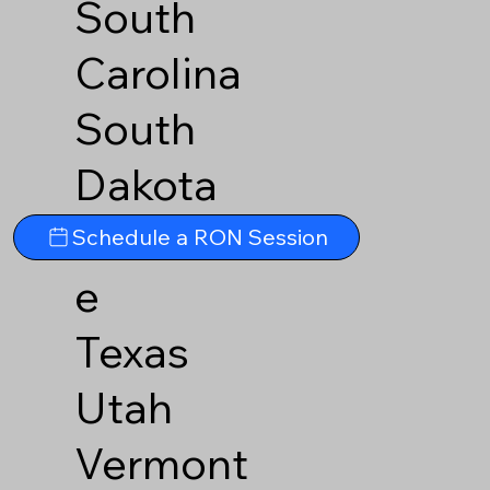
South
Carolina
South
Dakota
Tennesse
Schedule a RON Session
e
Texas
Utah
Vermont