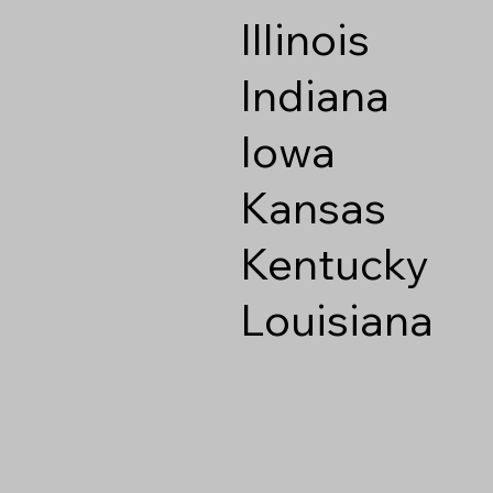
Illinois
Indiana
Iowa
Kansas
Kentucky
Louisiana