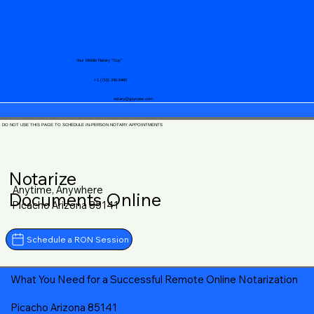
Your Mobile Notary "Guy"
+1 (719) 240-5460
notary@guycase.com
DO NOT USE THIS PAGE TO SCHEDULE IN-PERSON NOTARY APPOINTMENTS
Notarize
Anytime, Anywhere
Documents Online
Picacho Arizona 85141
Schedule a RON Session
What You Need for a Successful Remote Online Notarization
Picacho Arizona 85141