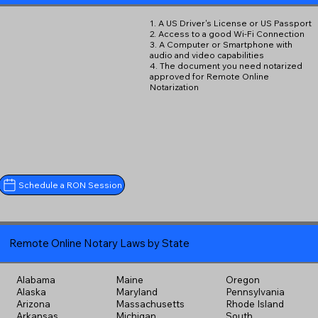
1. A US Driver's License or US Passport
2. Access to a good Wi-Fi Connection
3. A Computer or Smartphone with
audio and video capabilities
4. The document you need notarized
approved for Remote Online
Notarization
Schedule a RON Session
Remote Online Notary Laws by State
Alabama
Maine
Oregon
Alaska
Maryland
Pennsylvania
Arizona
Massachusetts
Rhode Island
Arkansas
Michigan
South