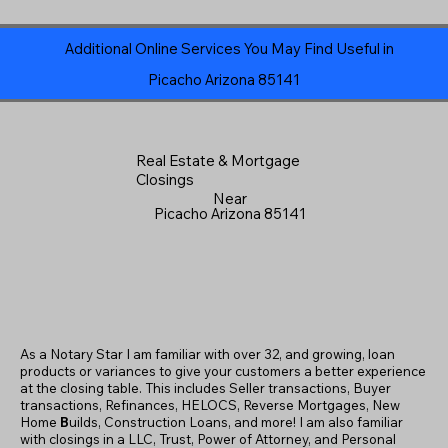
Additional Online Services You May Find Useful in
Picacho Arizona 85141
Real Estate & Mortgage
Closings
Near
Picacho Arizona 85141
As a Notary Star I am familiar with over 32, and growing, loan
products or variances to give your customers a better experience
at the closing table. This includes Seller transactions, Buyer
transactions, Refinances, HELOCS, Reverse Mortgages, New
Home
B
uilds, Construction Loans, and more! I am also familiar
with closings in a LLC, Trust, Power of Attorney, and Personal