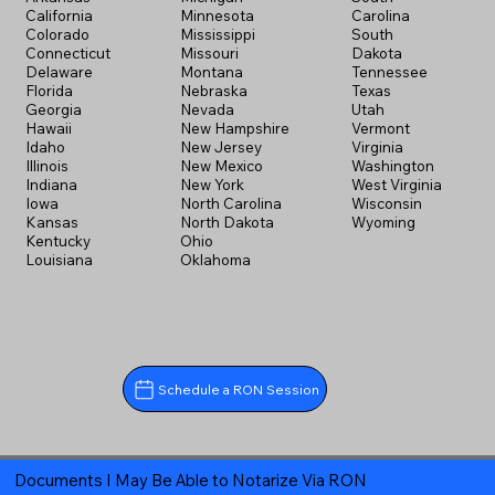
California
Minnesota
Carolina
Colorado
Mississippi
South
Connecticut
Missouri
Dakota
Delaware
Montana
Tennessee
Florida
Nebraska
Texas
Georgia
Nevada
Utah
Hawaii
New Hampshire
Vermont
Idaho
New Jersey
Virginia
Illinois
New Mexico
Washington
Indiana
New York
West Virginia
Iowa
North Carolina
Wisconsin
Kansas
North Dakota
Wyoming
Kentucky
Ohio
Louisiana
Oklahoma
Schedule a RON Session
Documents I May Be Able to Notarize Via RON