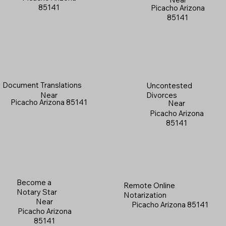
85141
Picacho Arizona
85141
Document Translations
Uncontested
Near
Divorces
Picacho Arizona 85141
Near
Picacho Arizona
85141
Become a
Remote Online
Notary Star
Notarization
Near
Picacho Arizona 85141
Picacho Arizona
85141