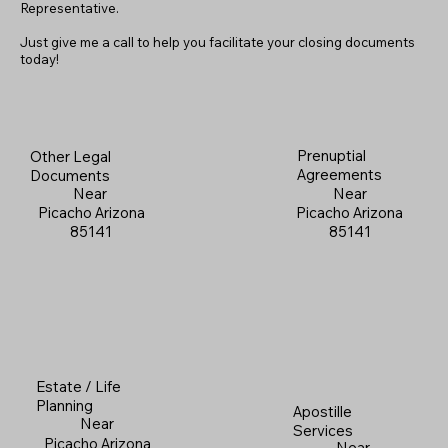
Representative.
Just give me a call to help you facilitate your closing documents
today!
Prenuptial
Other Legal
Agreements
Documents
Near
Near
Picacho Arizona
Picacho Arizona
85141
85141
Estate / Life
Planning
Apostille
Near
Services
Picacho Arizona
Near