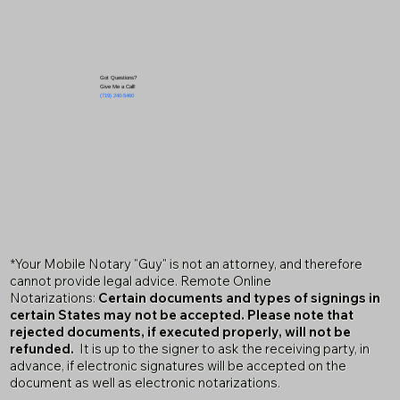
Got Questions?
Give Me a Call!
(719) 240-5460
*Your Mobile Notary "Guy" is not an attorney, and therefore
cannot provide legal advice. Remote Online
Notarizations:
Certain documents and types of signings in
certain States may not be accepted. Please note that
rejected documents, if executed properly, will not be
refunded.
It is up to the signer to ask the receiving party, in
advance, if electronic signatures will be accepted on the
document as well as electronic notarizations.