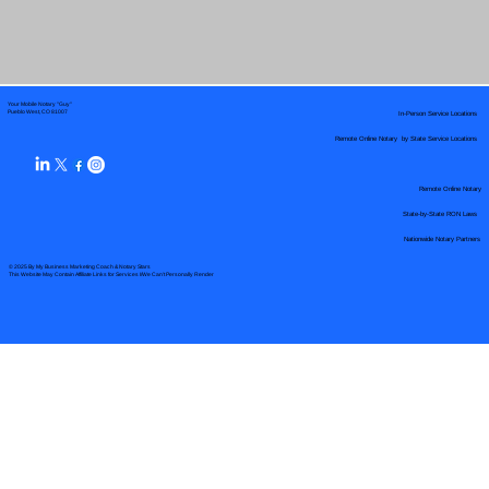
Your Mobile Notary "Guy"
In-Person Service Locations
Pueblo West, CO 81007
Remote Online Notary by State Service Locations
Remote Online Notary
State-by-State RON Laws
Nationwide Notary Partners
© 2025 By
My Business Marketing Coach
&
Notary Stars
This Website May Contain Affiliate Links for Services I/We Can't Personally Render