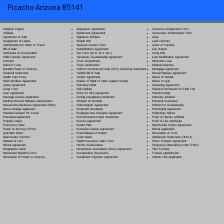
Picacho Arizona 85141
Separation Agreement
Adoption Papers
Insurance Assignment Form
Settlement Agreement
Affidavit
Investment Authorization Form
Signature Affidavit
Agreement of Sale
Jurat
Simple Will
Assignment of Lease
Land Contract
Spousal Consent Form
Authorization for Minor to Travel
Letter of Consent
Subordination Agreement
Bill of Sale
Lien Waiver
Tax Form (W-9, W-2, etc.)
Certificate of Incorporation
Living Will
Temporary Guardianship Agreement
Child Custody Agreement
Loan Modification Agreement
Trust Amendment
Contract
Mechanic's Lien
Trust Certification
Deed of Trust
Medical Directive
Uniform Commercial Code (UCC) Financing Statement
Durable Power of Attorney
Mortgage Agreement
Vehicle Bill of Sale
Financial Statement
Mutual Release Agreement
Vendor Agreement
Health Care Proxy
Notice of Default
Waiver of Right to Claim Against Estate
Hold Harmless Agreement
Notice to Quit
Warranty Deed
Lease Agreement
Operating Agreement
Will Codicil
a
Living Trust
Parental Permission for Field Trip
Work for Hire Agreement
Loan Agreement
Partition Deed
Zoning Compliance Certificate
Marriage License Application
Paternity Affidavit
Affidavit of Domicile
Medical Records Release Authorization
Personal Guarantee
Child Support Agreement
Mutual Non-Disclosure Agreement (NDA)
Petition for Guardianship
Corporate Resolution
Name Change Application
Postnuptial Agreement
Employee Non-Compete Agreement
Parental Consent for Travel
Preliminary Notice
Environmental Impact Statement
Prenuptial Agreement
Proof of Identity Affidavit
Escrow Agreement
Property Deed
Proof of Life Certificate
Estate Plan
Promissory Note
Real Estate Option Agreement
Exclusive License Agreement
Power of Attorney
(POA)
Rental Application
Final Release of Waiver
Quitclaim Deed
Revocation of Trust
Grant Deed
Real Estate Contract
Settlement Statement (HUD-1)
Health Insurance Claim Form
Release of Lien
Stock Transfer Agreement
HIPAA Authorization
Rental Agreement
Temporary Restraining Order (TRO)
Homeowner Association (HOA) Agreement
Resignation Letter
Title Transfer
Incorporation Documents
Retirement Benefits Form
Trustee Appointment
Installment Payment Agreement
Revocation of Power of Attorney
Vehicle Title Application