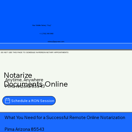
Your Mobile Notary "Guy"
+1 (719) 240-5460
notary@guycase.com
DO NOT USE THIS PAGE TO SCHEDULE IN-PERSON NOTARY APPOINTMENTS
Notarize
Anytime, Anywhere
Documents Online
Pima Arizona 85543
Schedule a RON Session
What You Need for a Successful Remote Online Notarization
Pima Arizona 85543