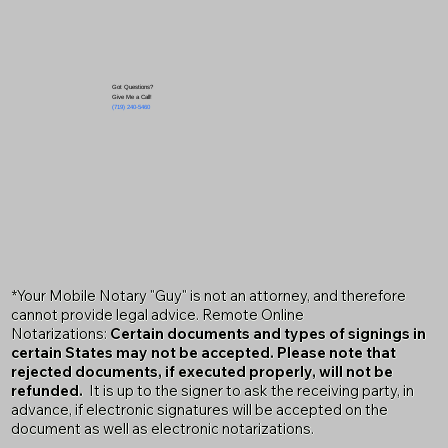
Got Questions?
Give Me a Call!
(719) 240-5460
*Your Mobile Notary "Guy" is not an attorney, and therefore
cannot provide legal advice. Remote Online
Notarizations:
Certain documents and types of signings in
certain States may not be accepted. Please note that
rejected documents, if executed properly, will not be
refunded.
It is up to the signer to ask the receiving party, in
advance, if electronic signatures will be accepted on the
document as well as electronic notarizations.