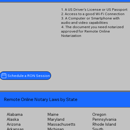
1. A US Driver's License or US Passport
2. Access to a good Wi-Fi Connection
3. A Computer or Smartphone with
audio and video capabilities
4. The document you need notarized
approved for Remote Online
Notarization
Schedule a RON Session
Remote Online Notary Laws by State
Alabama
Maine
Oregon
Alaska
Maryland
Pennsylvania
Arizona
Massachusetts
Rhode Island
Arkansas
Michigan
South