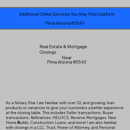
Additional Online Services You May Find Useful in
Pima Arizona 85543
Real Estate & Mortgage
Closings
Near
Pima Arizona 85543
As a Notary Star I am familiar with over 32, and growing, loan
products or variances to give your customers a better experience
at the closing table. This includes Seller transactions, Buyer
transactions, Refinances, HELOCS, Reverse Mortgages, New
Home
B
uilds, Construction Loans, and more! I am also familiar
with closings in a LLC, Trust, Power of Attorney, and Personal