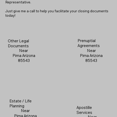
Representative.
Just give me a call to help you facilitate your closing documents
today!
Prenuptial
Other Legal
Agreements
Documents
Near
Near
Pima Arizona
Pima Arizona
85543
85543
Estate / Life
Planning
Apostille
Near
Services
Pima Arizona
Near