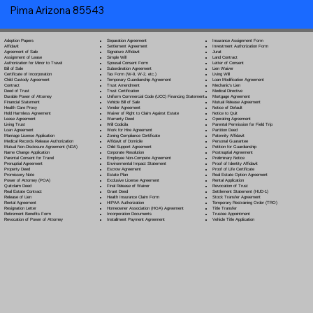
Pima Arizona 85543
Separation Agreement
Adoption Papers
Insurance Assignment Form
Settlement Agreement
Affidavit
Investment Authorization Form
Signature Affidavit
Agreement of Sale
Jurat
Simple Will
Assignment of Lease
Land Contract
Spousal Consent Form
Authorization for Minor to Travel
Letter of Consent
Subordination Agreement
Bill of Sale
Lien Waiver
Tax Form (W-9, W-2, etc.)
Certificate of Incorporation
Living Will
Temporary Guardianship Agreement
Child Custody Agreement
Loan Modification Agreement
Trust Amendment
Contract
Mechanic's Lien
Trust Certification
Deed of Trust
Medical Directive
Uniform Commercial Code (UCC) Financing Statement
Durable Power of Attorney
Mortgage Agreement
Vehicle Bill of Sale
Financial Statement
Mutual Release Agreement
Vendor Agreement
Health Care Proxy
Notice of Default
Waiver of Right to Claim Against Estate
Hold Harmless Agreement
Notice to Quit
Warranty Deed
Lease Agreement
Operating Agreement
Will Codicil
a
Living Trust
Parental Permission for Field Trip
Work for Hire Agreement
Loan Agreement
Partition Deed
Zoning Compliance Certificate
Marriage License Application
Paternity Affidavit
Affidavit of Domicile
Medical Records Release Authorization
Personal Guarantee
Child Support Agreement
Mutual Non-Disclosure Agreement (NDA)
Petition for Guardianship
Corporate Resolution
Name Change Application
Postnuptial Agreement
Employee Non-Compete Agreement
Parental Consent for Travel
Preliminary Notice
Environmental Impact Statement
Prenuptial Agreement
Proof of Identity Affidavit
Escrow Agreement
Property Deed
Proof of Life Certificate
Estate Plan
Promissory Note
Real Estate Option Agreement
Exclusive License Agreement
Power of Attorney
(POA)
Rental Application
Final Release of Waiver
Quitclaim Deed
Revocation of Trust
Grant Deed
Real Estate Contract
Settlement Statement (HUD-1)
Health Insurance Claim Form
Release of Lien
Stock Transfer Agreement
HIPAA Authorization
Rental Agreement
Temporary Restraining Order (TRO)
Homeowner Association (HOA) Agreement
Resignation Letter
Title Transfer
Incorporation Documents
Retirement Benefits Form
Trustee Appointment
Installment Payment Agreement
Revocation of Power of Attorney
Vehicle Title Application