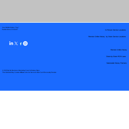
Your Mobile Notary "Guy"
In-Person Service Locations
Pueblo West, CO 81007
Remote Online Notary by State Service Locations
Remote Online Notary
State-by-State RON Laws
Nationwide Notary Partners
© 2025 By
My Business Marketing Coach
&
Notary Stars
This Website May Contain Affiliate Links for Services I/We Can't Personally Render