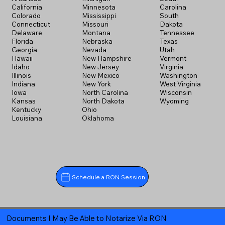
California
Minnesota
Carolina
Colorado
Mississippi
South
Connecticut
Missouri
Dakota
Delaware
Montana
Tennessee
Florida
Nebraska
Texas
Georgia
Nevada
Utah
Hawaii
New Hampshire
Vermont
Idaho
New Jersey
Virginia
Illinois
New Mexico
Washington
Indiana
New York
West Virginia
Iowa
North Carolina
Wisconsin
Kansas
North Dakota
Wyoming
Kentucky
Ohio
Louisiana
Oklahoma
Schedule a RON Session
Documents I May Be Able to Notarize Via RON