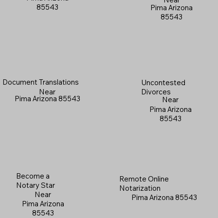
85543
Pima Arizona
85543
Document Translations
Uncontested
Near
Divorces
Pima Arizona 85543
Near
Pima Arizona
85543
Become a
Remote Online
Notary Star
Notarization
Near
Pima Arizona 85543
Pima Arizona
85543