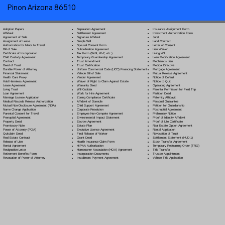
Pinon Arizona 86510
Separation Agreement
Adoption Papers
Insurance Assignment Form
Settlement Agreement
Affidavit
Investment Authorization Form
Signature Affidavit
Agreement of Sale
Jurat
Simple Will
Assignment of Lease
Land Contract
Spousal Consent Form
Authorization for Minor to Travel
Letter of Consent
Subordination Agreement
Bill of Sale
Lien Waiver
Tax Form (W-9, W-2, etc.)
Certificate of Incorporation
Living Will
Temporary Guardianship Agreement
Child Custody Agreement
Loan Modification Agreement
Trust Amendment
Contract
Mechanic's Lien
Trust Certification
Deed of Trust
Medical Directive
Uniform Commercial Code (UCC) Financing Statement
Durable Power of Attorney
Mortgage Agreement
Vehicle Bill of Sale
Financial Statement
Mutual Release Agreement
Vendor Agreement
Health Care Proxy
Notice of Default
Waiver of Right to Claim Against Estate
Hold Harmless Agreement
Notice to Quit
Warranty Deed
Lease Agreement
Operating Agreement
Will Codicil
a
Living Trust
Parental Permission for Field Trip
Work for Hire Agreement
Loan Agreement
Partition Deed
Zoning Compliance Certificate
Marriage License Application
Paternity Affidavit
Affidavit of Domicile
Medical Records Release Authorization
Personal Guarantee
Child Support Agreement
Mutual Non-Disclosure Agreement (NDA)
Petition for Guardianship
Corporate Resolution
Name Change Application
Postnuptial Agreement
Employee Non-Compete Agreement
Parental Consent for Travel
Preliminary Notice
Environmental Impact Statement
Prenuptial Agreement
Proof of Identity Affidavit
Escrow Agreement
Property Deed
Proof of Life Certificate
Estate Plan
Promissory Note
Real Estate Option Agreement
Exclusive License Agreement
Power of Attorney
(POA)
Rental Application
Final Release of Waiver
Quitclaim Deed
Revocation of Trust
Grant Deed
Real Estate Contract
Settlement Statement (HUD-1)
Health Insurance Claim Form
Release of Lien
Stock Transfer Agreement
HIPAA Authorization
Rental Agreement
Temporary Restraining Order (TRO)
Homeowner Association (HOA) Agreement
Resignation Letter
Title Transfer
Incorporation Documents
Retirement Benefits Form
Trustee Appointment
Installment Payment Agreement
Revocation of Power of Attorney
Vehicle Title Application