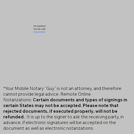
Got Questions?
Give Me a Call!
(719) 240-5460
*Your Mobile Notary "Guy" is not an attorney, and therefore
cannot provide legal advice. Remote Online
Notarizations:
Certain documents and types of signings in
certain States may not be accepted. Please note that
rejected documents, if executed properly, will not be
refunded.
It is up to the signer to ask the receiving party, in
advance, if electronic signatures will be accepted on the
document as well as electronic notarizations.