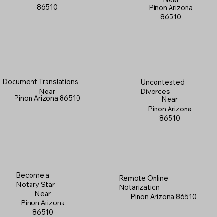
86510
Pinon Arizona
86510
Document Translations
Uncontested
Near
Divorces
Pinon Arizona 86510
Near
Pinon Arizona
86510
Become a
Remote Online
Notary Star
Notarization
Near
Pinon Arizona 86510
Pinon Arizona
86510