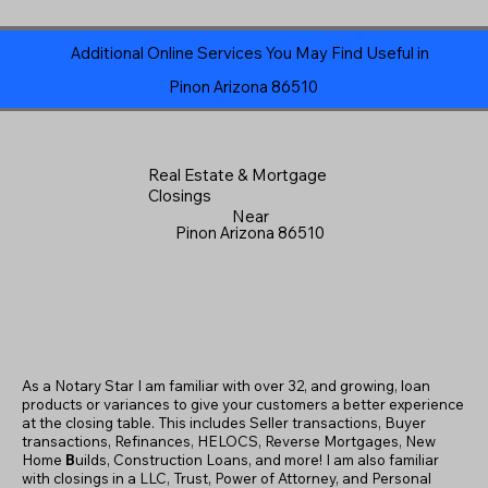
Additional Online Services You May Find Useful in
Pinon Arizona 86510
Real Estate & Mortgage
Closings
Near
Pinon Arizona 86510
As a Notary Star I am familiar with over 32, and growing, loan
products or variances to give your customers a better experience
at the closing table. This includes Seller transactions, Buyer
transactions, Refinances, HELOCS, Reverse Mortgages, New
Home
B
uilds, Construction Loans, and more! I am also familiar
with closings in a LLC, Trust, Power of Attorney, and Personal