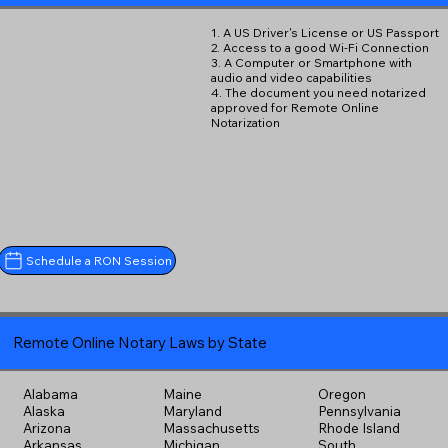
1. A US Driver's License or US Passport
2. Access to a good Wi-Fi Connection
3. A Computer or Smartphone with
audio and video capabilities
4. The document you need notarized
approved for Remote Online
Notarization
Schedule a RON Session
Remote Online Notary Laws by State
Alabama
Maine
Oregon
Alaska
Maryland
Pennsylvania
Arizona
Massachusetts
Rhode Island
Arkansas
Michigan
South