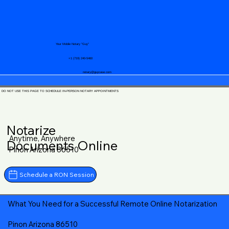
Your Mobile Notary "Guy"
+1 (719) 240-5460
notary@guycase.com
DO NOT USE THIS PAGE TO SCHEDULE IN-PERSON NOTARY APPOINTMENTS
Notarize
Anytime, Anywhere
Documents Online
Pinon Arizona 86510
Schedule a RON Session
What You Need for a Successful Remote Online Notarization
Pinon Arizona 86510