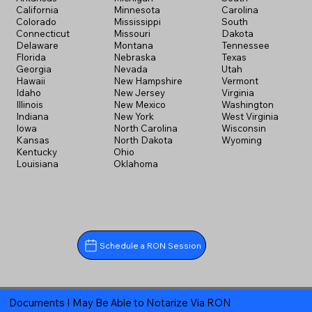
California
Minnesota
Carolina
Colorado
Mississippi
South
Connecticut
Missouri
Dakota
Delaware
Montana
Tennessee
Florida
Nebraska
Texas
Georgia
Nevada
Utah
Hawaii
New Hampshire
Vermont
Idaho
New Jersey
Virginia
Illinois
New Mexico
Washington
Indiana
New York
West Virginia
Iowa
North Carolina
Wisconsin
Kansas
North Dakota
Wyoming
Kentucky
Ohio
Louisiana
Oklahoma
Schedule a RON Session
Documents I May Be Able to Notarize Via RON