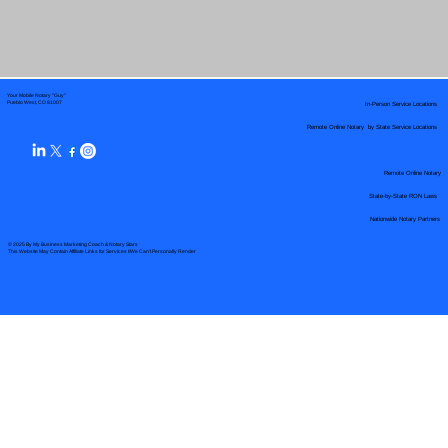
Your Mobile Notary "Guy"
In-Person Service Locations
Pueblo West, CO 81007
Remote Online Notary by State Service Locations
Remote Online Notary
State-by-State RON Laws
Nationwide Notary Partners
© 2025 By
My Business Marketing Coach
&
Notary Stars
This Website May Contain Affiliate Links for Services I/We Can't Personally Render