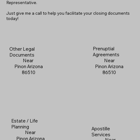
Representative.
Just give me a call to help you facilitate your closing documents
today!
Prenuptial
Other Legal
Agreements
Documents
Near
Near
Pinon Arizona
Pinon Arizona
86510
86510
Estate / Life
Planning
Apostille
Near
Services
Pinon Arizona
Near