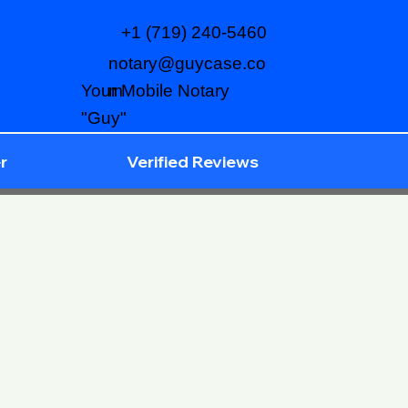
+1 (719) 240-5460
notary@guycase.co
m
Your Mobile Notary
"Guy"
r
Verified Reviews