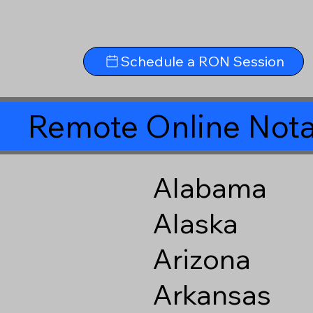
Schedule a RON Session
Remote Online Nota
Alabama
Alaska
Arizona
Arkansas