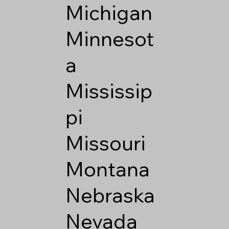
Michigan
Minnesot
a
Mississip
pi
Missouri
Montana
Nebraska
Nevada