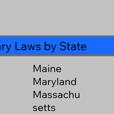
ry Laws by State
Maine
Maryland
Massachu
setts