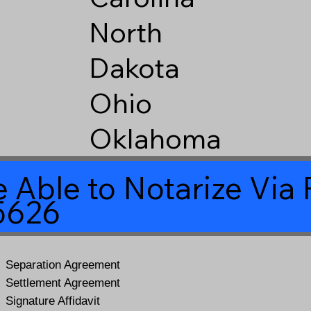
North
Dakota
Ohio
Oklahoma
 Able to Notarize Vi
85626
Separation Agreement
Settlement Agreement
Signature Affidavit