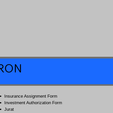
a RON
Insurance Assignment Form
Investment Authorization Form
Jurat