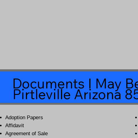
Documents I May Be
Pirtleville Arizona 
Adoption Papers
Affidavit
Agreement of Sale