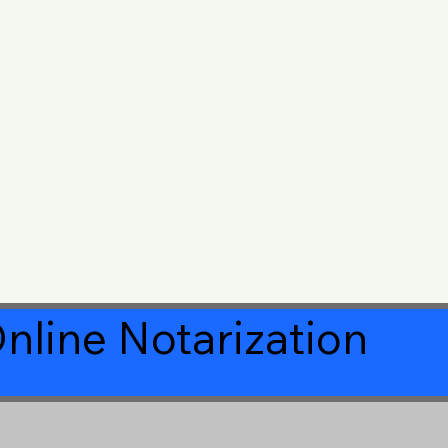
nline Notarization