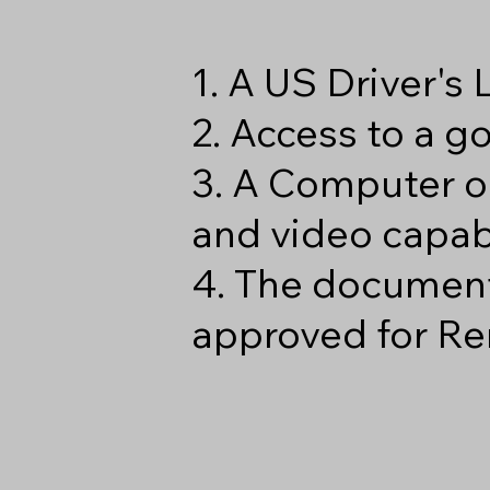
1. A US Driver's
2. Access to a 
3. A Computer o
and video capabi
4. The document
approved for Re