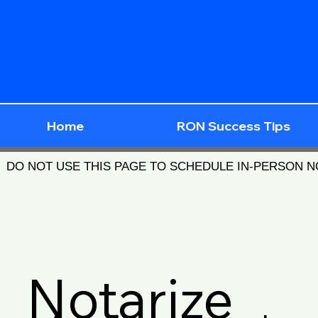
Home
RON Success Tips
DO NOT USE THIS PAGE TO SCHEDULE IN-PERSON 
Notarize