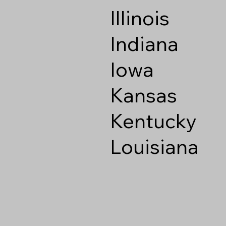
Illinois
Indiana
Iowa
Kansas
Kentucky
Louisiana