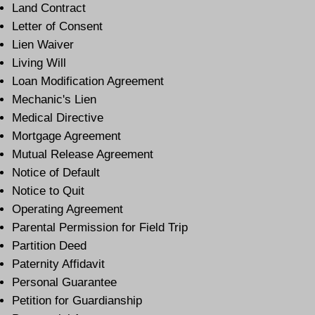
Land Contract
Letter of Consent
Lien Waiver
Living Will
Loan Modification Agreement
Mechanic's Lien
Medical Directive
Mortgage Agreement
Mutual Release Agreement
Notice of Default
Notice to Quit
Operating Agreement
Parental Permission for Field Trip
Partition Deed
Paternity Affidavit
Personal Guarantee
Petition for Guardianship