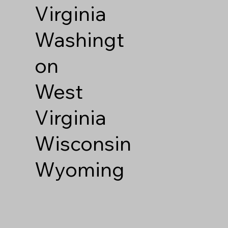
Virginia
Washingt
on
West
Virginia
Wisconsin
Wyoming