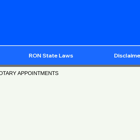
RON State Laws
Disclaime
NOTARY APPOINTMENTS