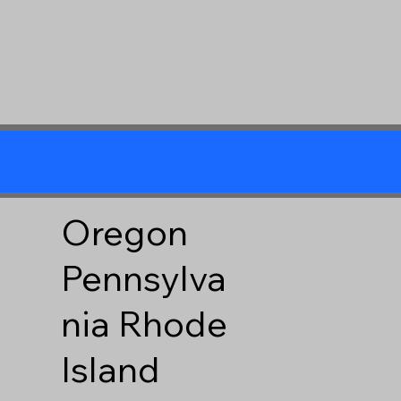
Oregon
Pennsylva
nia
Rhode
Island