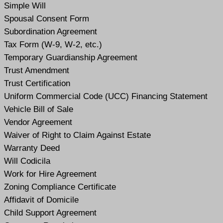
Simple Will
Spousal Consent Form
Subordination Agreement
Tax Form (W-9, W-2, etc.)
Temporary Guardianship Agreement
Trust Amendment
Trust Certification
Uniform Commercial Code (UCC) Financing Statement
Vehicle Bill of Sale
Vendor Agreement
Waiver of Right to Claim Against Estate
Warranty Deed
Will Codicil
a
Work for Hire Agreement
Zoning Compliance Certificate
Affidavit of Domicile
Child Support Agreement