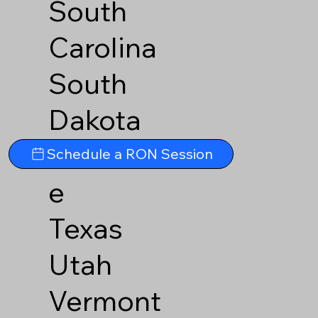
South
Carolina
South
Dakota
Tennesse
Schedule a RON Session
e
Texas
Utah
Vermont