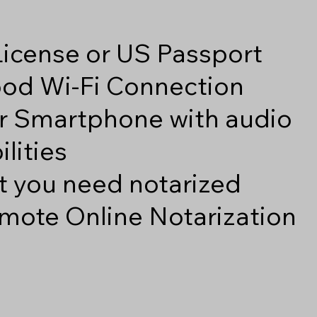
 License or US Passport
good Wi-Fi Connection
r Smartphone with audio
lities
 you need notarized
mote Online Notarization