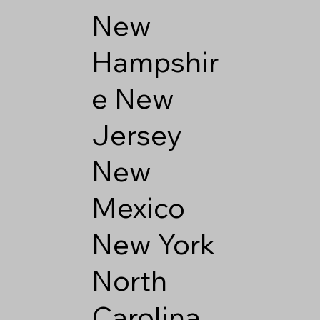
New
Hampshir
e
New
Jersey
New
Mexico
New York
North
Carolina