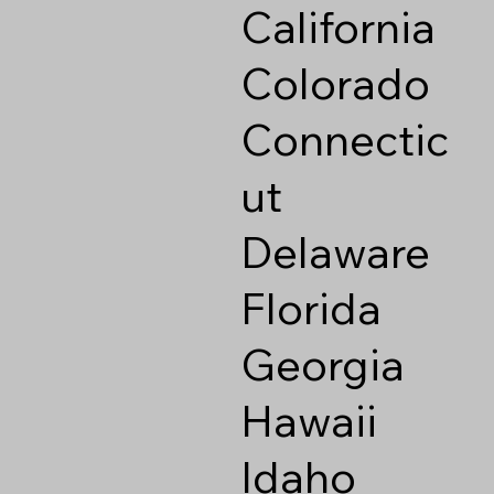
California
Colorado
Connectic
ut
Delaware
Florida
Georgia
Hawaii
Idaho