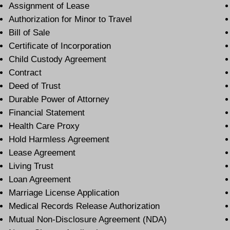
Assignment of Lease
Authorization for Minor to Travel
Bill of Sale
Certificate of Incorporation
Child Custody Agreement
Contract
Deed of Trust
Durable Power of Attorney
Financial Statement
Health Care Proxy
Hold Harmless Agreement
Lease Agreement
Living Trust
Loan Agreement
Marriage License Application
Medical Records Release Authorization
Mutual Non-Disclosure Agreement (NDA)