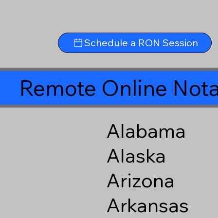
Schedule a RON Session
Remote Online Nota
Alabama
Alaska
Arizona
Arkansas