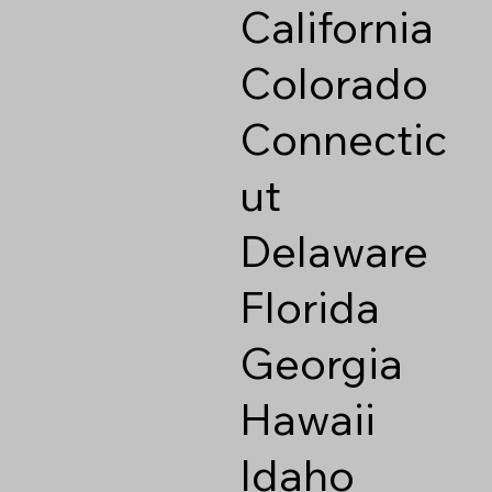
California
Colorado
Connectic
ut
Delaware
Florida
Georgia
Hawaii
Idaho