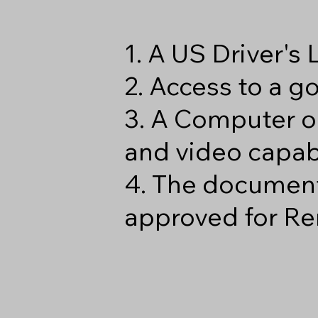
1. A US Driver's
2. Access to a 
3. A Computer o
and video capabi
4. The document
approved for Re