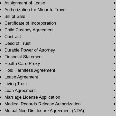
Assignment of Lease
Authorization for Minor to Travel
Bill of Sale
Certificate of Incorporation
Child Custody Agreement
Contract
Deed of Trust
Durable Power of Attorney
Financial Statement
Health Care Proxy
Hold Harmless Agreement
Lease Agreement
Living Trust
Loan Agreement
Marriage License Application
Medical Records Release Authorization
Mutual Non-Disclosure Agreement (NDA)