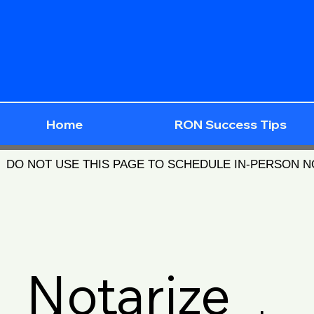
Home
RON Success Tips
DO NOT USE THIS PAGE TO SCHEDULE IN-PERSON 
Notarize