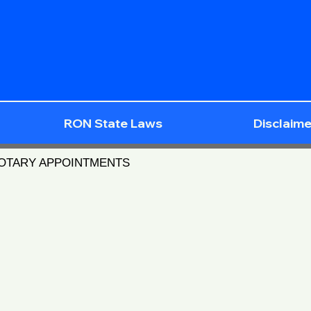
RON State Laws
Disclaime
NOTARY APPOINTMENTS