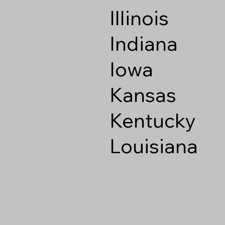
Illinois
Indiana
Iowa
Kansas
Kentucky
Louisiana