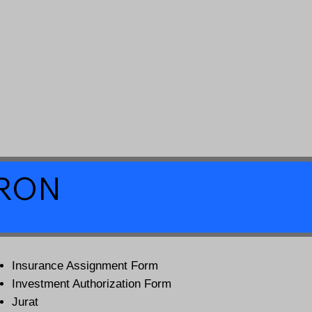
a RON
Insurance Assignment Form
Investment Authorization Form
Jurat