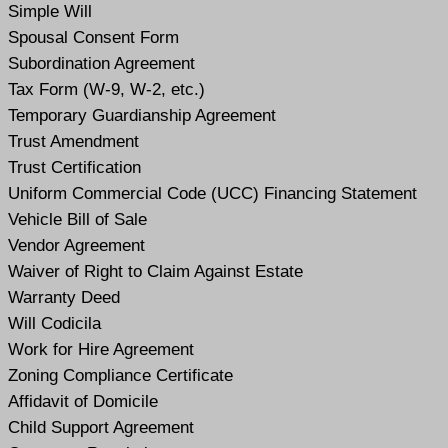
Simple Will
Spousal Consent Form
Subordination Agreement
Tax Form (W-9, W-2, etc.)
Temporary Guardianship Agreement
Trust Amendment
Trust Certification
Uniform Commercial Code (UCC) Financing Statement
Vehicle Bill of Sale
Vendor Agreement
Waiver of Right to Claim Against Estate
Warranty Deed
Will Codicil
a
Work for Hire Agreement
Zoning Compliance Certificate
Affidavit of Domicile
Child Support Agreement