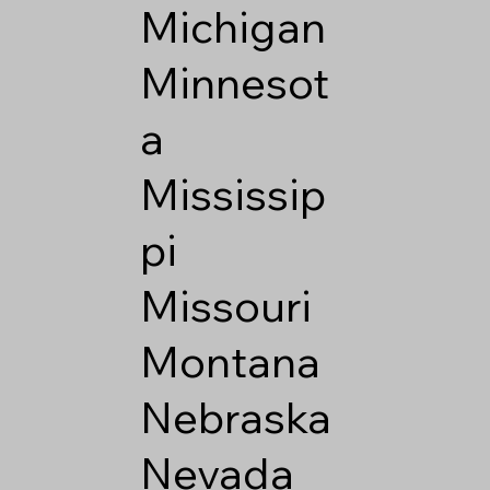
Michigan
Minnesot
a
Mississip
pi
Missouri
Montana
Nebraska
Nevada