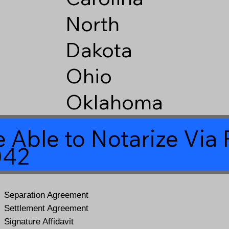
North
Dakota
Ohio
Oklahoma
 Able to Notarize Vi
042
Separation Agreement
Settlement Agreement
Signature Affidavit