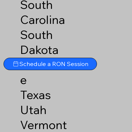
South
Carolina
South
Dakota
Tennesse
Schedule a RON Session
e
Texas
Utah
Vermont