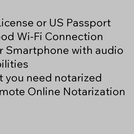
 License or US Passport
good Wi-Fi Connection
r Smartphone with audio
lities
 you need notarized
mote Online Notarization