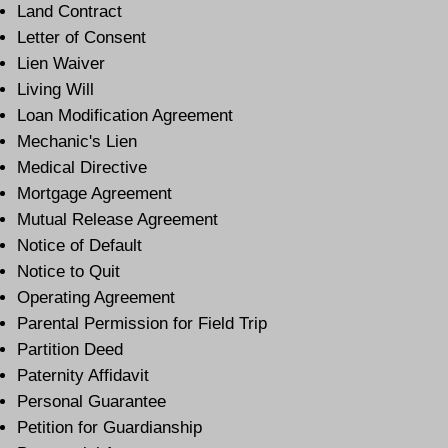
Land Contract
Letter of Consent
Lien Waiver
Living Will
Loan Modification Agreement
Mechanic's Lien
Medical Directive
Mortgage Agreement
Mutual Release Agreement
Notice of Default
Notice to Quit
Operating Agreement
Parental Permission for Field Trip
Partition Deed
Paternity Affidavit
Personal Guarantee
Petition for Guardianship