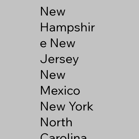
New
Hampshir
e
New
Jersey
New
Mexico
New York
North
Carolina