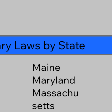
ry Laws by State
Maine
Maryland
Massachu
setts