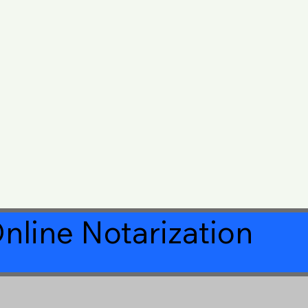
nline Notarization