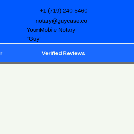
+1 (719) 240-5460
notary@guycase.co
m
Your Mobile Notary
"Guy"
r
Verified Reviews