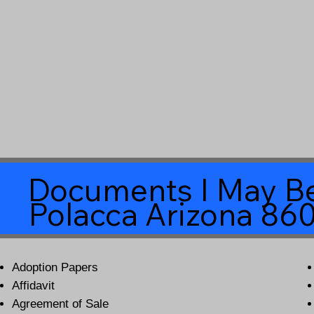
Documents I May Be
Polacca Arizona 86
Adoption Papers
Affidavit
Agreement of Sale