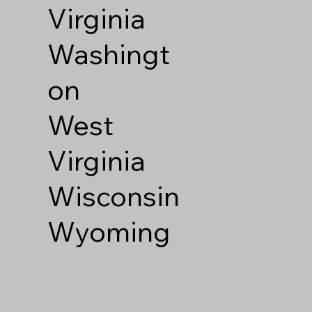
Virginia
Washingt
on
West
Virginia
Wisconsin
Wyoming