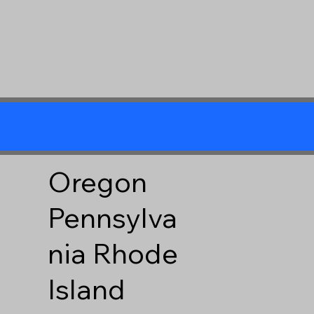
Oregon
Pennsylva
nia
Rhode
Island