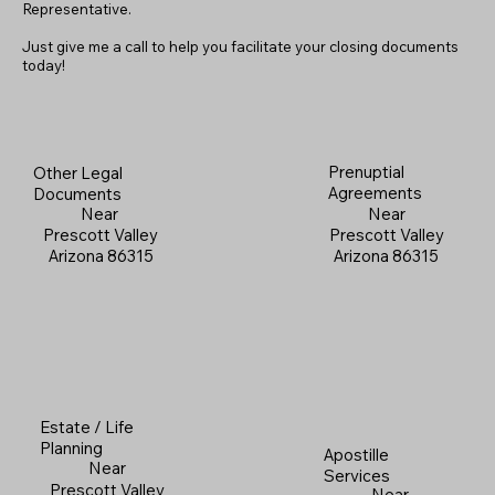
Representative.
Just give me a call to help you facilitate your closing documents
today!
Prenuptial
Other Legal
Agreements
Documents
Near
Near
Prescott Valley
Prescott Valley
Arizona 86315
Arizona 86315
Estate / Life
Planning
Apostille
Near
Services
Prescott Valley
Near