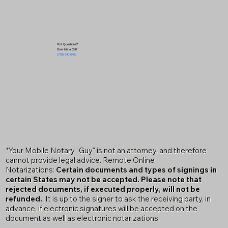
Got Questions?
Give Me a Call!
(719) 240-5460
*Your Mobile Notary "Guy" is not an attorney, and therefore
cannot provide legal advice. Remote Online
Notarizations:
Certain documents and types of signings in
certain States may not be accepted. Please note that
rejected documents, if executed properly, will not be
refunded.
It is up to the signer to ask the receiving party, in
advance, if electronic signatures will be accepted on the
document as well as electronic notarizations.