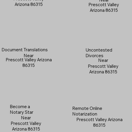
Arizona 86315
Prescott Valley
Arizona 86315
Document Translations
Uncontested
Near
Divorces
Prescott Valley Arizona
Near
86315
Prescott Valley
Arizona 86315
Become a
Remote Online
Notary Star
Notarization
Near
Prescott Valley Arizona
Prescott Valley
86315
Arizona 86315