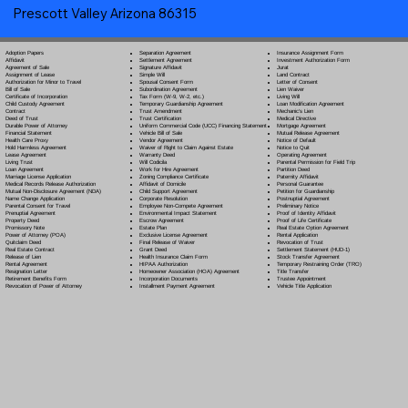
Prescott Valley Arizona 86315
Separation Agreement
Adoption Papers
Insurance Assignment Form
Settlement Agreement
Affidavit
Investment Authorization Form
Signature Affidavit
Agreement of Sale
Jurat
Simple Will
Assignment of Lease
Land Contract
Spousal Consent Form
Authorization for Minor to Travel
Letter of Consent
Subordination Agreement
Bill of Sale
Lien Waiver
Tax Form (W-9, W-2, etc.)
Certificate of Incorporation
Living Will
Temporary Guardianship Agreement
Child Custody Agreement
Loan Modification Agreement
Trust Amendment
Contract
Mechanic's Lien
Trust Certification
Deed of Trust
Medical Directive
Uniform Commercial Code (UCC) Financing Statement
Durable Power of Attorney
Mortgage Agreement
Vehicle Bill of Sale
Financial Statement
Mutual Release Agreement
Vendor Agreement
Health Care Proxy
Notice of Default
Waiver of Right to Claim Against Estate
Hold Harmless Agreement
Notice to Quit
Warranty Deed
Lease Agreement
Operating Agreement
Will Codicil
a
Living Trust
Parental Permission for Field Trip
Work for Hire Agreement
Loan Agreement
Partition Deed
Zoning Compliance Certificate
Marriage License Application
Paternity Affidavit
Affidavit of Domicile
Medical Records Release Authorization
Personal Guarantee
Child Support Agreement
Mutual Non-Disclosure Agreement (NDA)
Petition for Guardianship
Corporate Resolution
Name Change Application
Postnuptial Agreement
Employee Non-Compete Agreement
Parental Consent for Travel
Preliminary Notice
Environmental Impact Statement
Prenuptial Agreement
Proof of Identity Affidavit
Escrow Agreement
Property Deed
Proof of Life Certificate
Estate Plan
Promissory Note
Real Estate Option Agreement
Exclusive License Agreement
Power of Attorney
(POA)
Rental Application
Final Release of Waiver
Quitclaim Deed
Revocation of Trust
Grant Deed
Real Estate Contract
Settlement Statement (HUD-1)
Health Insurance Claim Form
Release of Lien
Stock Transfer Agreement
HIPAA Authorization
Rental Agreement
Temporary Restraining Order (TRO)
Homeowner Association (HOA) Agreement
Resignation Letter
Title Transfer
Incorporation Documents
Retirement Benefits Form
Trustee Appointment
Installment Payment Agreement
Revocation of Power of Attorney
Vehicle Title Application