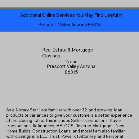
Additional Online Services You May Find Useful in
Prescott Valley Arizona 86315
Real Estate & Mortgage
Closings
Near
Prescott Valley Arizona
86315
As a Notary Star I am familiar with over 32, and growing, loan
products or variances to give your customers a better experience
at the closing table. This includes Seller transactions, Buyer
transactions, Refinances, HELOCS, Reverse Mortgages, New
Home
B
uilds, Construction Loans, and more! I am also familiar
with closings in a LLC, Trust, Power of Attorney, and Personal