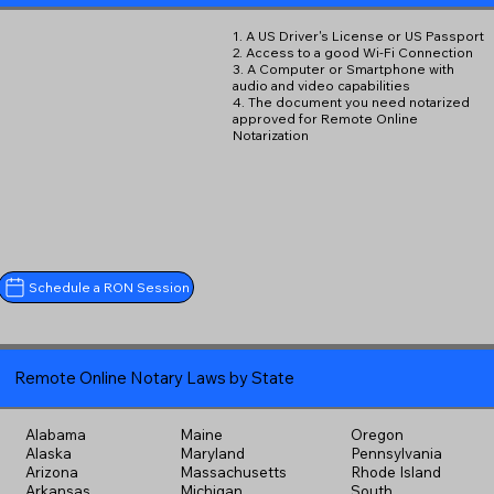
1. A US Driver's License or US Passport
2. Access to a good Wi-Fi Connection
3. A Computer or Smartphone with
audio and video capabilities
4. The document you need notarized
approved for Remote Online
Notarization
Schedule a RON Session
Remote Online Notary Laws by State
Alabama
Maine
Oregon
Alaska
Maryland
Pennsylvania
Arizona
Massachusetts
Rhode Island
Arkansas
Michigan
South