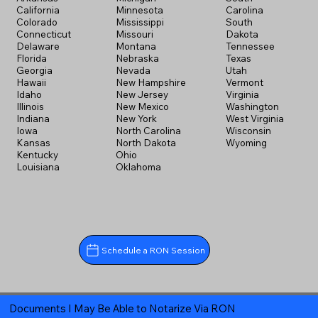
California
Minnesota
Carolina
Colorado
Mississippi
South
Connecticut
Missouri
Dakota
Delaware
Montana
Tennessee
Florida
Nebraska
Texas
Georgia
Nevada
Utah
Hawaii
New Hampshire
Vermont
Idaho
New Jersey
Virginia
Illinois
New Mexico
Washington
Indiana
New York
West Virginia
Iowa
North Carolina
Wisconsin
Kansas
North Dakota
Wyoming
Kentucky
Ohio
Louisiana
Oklahoma
Schedule a RON Session
Documents I May Be Able to Notarize Via RON