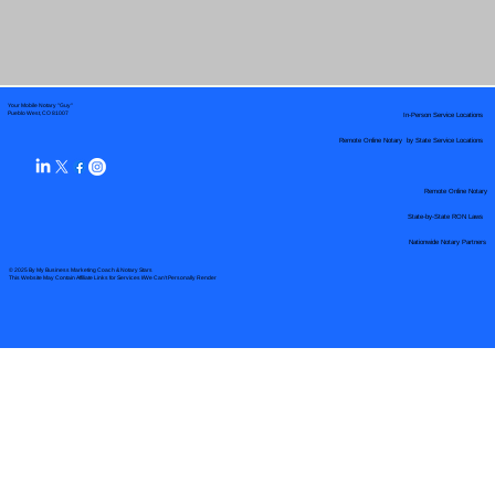
Your Mobile Notary "Guy"
In-Person Service Locations
Pueblo West, CO 81007
Remote Online Notary by State Service Locations
Remote Online Notary
State-by-State RON Laws
Nationwide Notary Partners
© 2025 By
My Business Marketing Coach
&
Notary Stars
This Website May Contain Affiliate Links for Services I/We Can't Personally Render