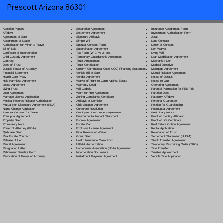
Prescott Arizona 86301
Separation Agreement
Adoption Papers
Insurance Assignment Form
Settlement Agreement
Affidavit
Investment Authorization Form
Signature Affidavit
Agreement of Sale
Jurat
Simple Will
Assignment of Lease
Land Contract
Spousal Consent Form
Authorization for Minor to Travel
Letter of Consent
Subordination Agreement
Bill of Sale
Lien Waiver
Tax Form (W-9, W-2, etc.)
Certificate of Incorporation
Living Will
Temporary Guardianship Agreement
Child Custody Agreement
Loan Modification Agreement
Trust Amendment
Contract
Mechanic's Lien
Trust Certification
Deed of Trust
Medical Directive
Uniform Commercial Code (UCC) Financing Statement
Durable Power of Attorney
Mortgage Agreement
Vehicle Bill of Sale
Financial Statement
Mutual Release Agreement
Vendor Agreement
Health Care Proxy
Notice of Default
Waiver of Right to Claim Against Estate
Hold Harmless Agreement
Notice to Quit
Warranty Deed
Lease Agreement
Operating Agreement
Will Codicil
a
Living Trust
Parental Permission for Field Trip
Work for Hire Agreement
Loan Agreement
Partition Deed
Zoning Compliance Certificate
Marriage License Application
Paternity Affidavit
Affidavit of Domicile
Medical Records Release Authorization
Personal Guarantee
Child Support Agreement
Mutual Non-Disclosure Agreement (NDA)
Petition for Guardianship
Corporate Resolution
Name Change Application
Postnuptial Agreement
Employee Non-Compete Agreement
Parental Consent for Travel
Preliminary Notice
Environmental Impact Statement
Prenuptial Agreement
Proof of Identity Affidavit
Escrow Agreement
Property Deed
Proof of Life Certificate
Estate Plan
Promissory Note
Real Estate Option Agreement
Exclusive License Agreement
Power of Attorney
(POA)
Rental Application
Final Release of Waiver
Quitclaim Deed
Revocation of Trust
Grant Deed
Real Estate Contract
Settlement Statement (HUD-1)
Health Insurance Claim Form
Release of Lien
Stock Transfer Agreement
HIPAA Authorization
Rental Agreement
Temporary Restraining Order (TRO)
Homeowner Association (HOA) Agreement
Resignation Letter
Title Transfer
Incorporation Documents
Retirement Benefits Form
Trustee Appointment
Installment Payment Agreement
Revocation of Power of Attorney
Vehicle Title Application