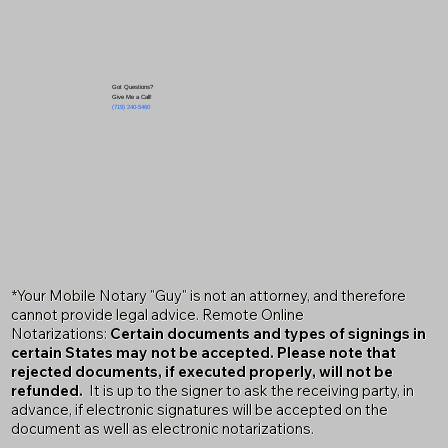
Got Questions?
Give Me a Call!
(719) 240-5460
*Your Mobile Notary "Guy" is not an attorney, and therefore
cannot provide legal advice. Remote Online
Notarizations:
Certain documents and types of signings in
certain States may not be accepted. Please note that
rejected documents, if executed properly, will not be
refunded.
It is up to the signer to ask the receiving party, in
advance, if electronic signatures will be accepted on the
document as well as electronic notarizations.