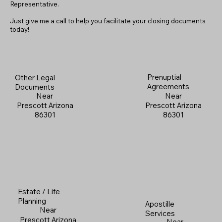
Representative.
Just give me a call to help you facilitate your closing documents
today!
Prenuptial
Other Legal
Agreements
Documents
Near
Near
Prescott Arizona
Prescott Arizona
86301
86301
Estate / Life
Planning
Apostille
Near
Services
Prescott Arizona
Near