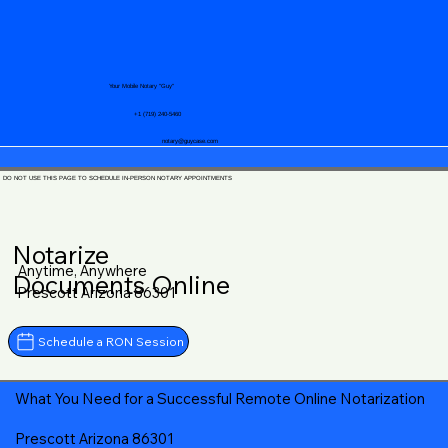
Your Mobile Notary "Guy"
+1 (719) 240-5460
notary@guycase.com
DO NOT USE THIS PAGE TO SCHEDULE IN-PERSON NOTARY APPOINTMENTS
Notarize
Anytime, Anywhere
Documents Online
Prescott Arizona 86301
Schedule a RON Session
What You Need for a Successful Remote Online Notarization
Prescott Arizona 86301