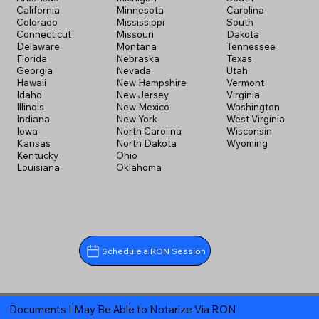
California
Minnesota
Carolina
Colorado
Mississippi
South
Connecticut
Missouri
Dakota
Delaware
Montana
Tennessee
Florida
Nebraska
Texas
Georgia
Nevada
Utah
Hawaii
New Hampshire
Vermont
Idaho
New Jersey
Virginia
Illinois
New Mexico
Washington
Indiana
New York
West Virginia
Iowa
North Carolina
Wisconsin
Kansas
North Dakota
Wyoming
Kentucky
Ohio
Louisiana
Oklahoma
Schedule a RON Session
Documents I May Be Able to Notarize Via RON