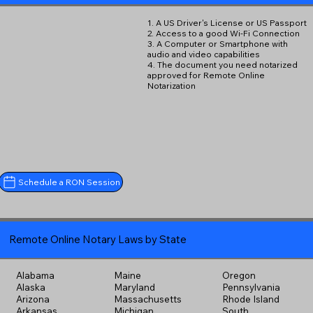
1. A US Driver's License or US Passport
2. Access to a good Wi-Fi Connection
3. A Computer or Smartphone with
audio and video capabilities
4. The document you need notarized
approved for Remote Online
Notarization
Schedule a RON Session
Remote Online Notary Laws by State
Alabama
Maine
Oregon
Alaska
Maryland
Pennsylvania
Arizona
Massachusetts
Rhode Island
Arkansas
Michigan
South