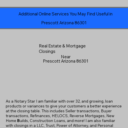
Additional Online Services You May Find Useful in
Prescott Arizona 86301
Real Estate & Mortgage
Closings
Near
Prescott Arizona 86301
As a Notary Star I am familiar with over 32, and growing, loan
products or variances to give your customers a better experience
at the closing table. This includes Seller transactions, Buyer
transactions, Refinances, HELOCS, Reverse Mortgages, New
Home
B
uilds, Construction Loans, and more! I am also familiar
with closings in a LLC, Trust, Power of Attorney, and Personal