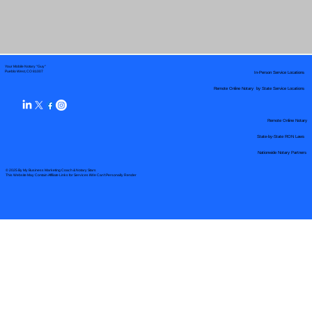
Your Mobile Notary "Guy"
In-Person Service Locations
Pueblo West, CO 81007
Remote Online Notary by State Service Locations
Remote Online Notary
State-by-State RON Laws
Nationwide Notary Partners
© 2025 By
My Business Marketing Coach
&
Notary Stars
This Website May Contain Affiliate Links for Services I/We Can't Personally Render