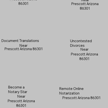
86301
Prescott Arizona
86301
Document Translations
Uncontested
Near
Divorces
Prescott Arizona 86301
Near
Prescott Arizona
86301
Become a
Remote Online
Notary Star
Notarization
Near
Prescott Arizona 86301
Prescott Arizona
86301