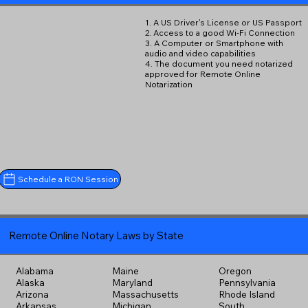
1. A US Driver's License or US Passport
2. Access to a good Wi-Fi Connection
3. A Computer or Smartphone with
audio and video capabilities
4. The document you need notarized
approved for Remote Online
Notarization
Schedule a RON Session
Remote Online Notary Laws by State
Alabama
Maine
Oregon
Alaska
Maryland
Pennsylvania
Arizona
Massachusetts
Rhode Island
Arkansas
Michigan
South