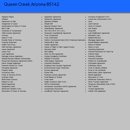
Queen Creek Arizona 85142
Separation Agreement
Adoption Papers
Insurance Assignment Form
Settlement Agreement
Affidavit
Investment Authorization Form
Signature Affidavit
Agreement of Sale
Jurat
Simple Will
Assignment of Lease
Land Contract
Spousal Consent Form
Authorization for Minor to Travel
Letter of Consent
Subordination Agreement
Bill of Sale
Lien Waiver
Tax Form (W-9, W-2, etc.)
Certificate of Incorporation
Living Will
Temporary Guardianship Agreement
Child Custody Agreement
Loan Modification Agreement
Trust Amendment
Contract
Mechanic's Lien
Trust Certification
Deed of Trust
Medical Directive
Uniform Commercial Code (UCC) Financing Statement
Durable Power of Attorney
Mortgage Agreement
Vehicle Bill of Sale
Financial Statement
Mutual Release Agreement
Vendor Agreement
Health Care Proxy
Notice of Default
Waiver of Right to Claim Against Estate
Hold Harmless Agreement
Notice to Quit
Warranty Deed
Lease Agreement
Operating Agreement
Will Codicil
a
Living Trust
Parental Permission for Field Trip
Work for Hire Agreement
Loan Agreement
Partition Deed
Zoning Compliance Certificate
Marriage License Application
Paternity Affidavit
Affidavit of Domicile
Medical Records Release Authorization
Personal Guarantee
Child Support Agreement
Mutual Non-Disclosure Agreement (NDA)
Petition for Guardianship
Corporate Resolution
Name Change Application
Postnuptial Agreement
Employee Non-Compete Agreement
Parental Consent for Travel
Preliminary Notice
Environmental Impact Statement
Prenuptial Agreement
Proof of Identity Affidavit
Escrow Agreement
Property Deed
Proof of Life Certificate
Estate Plan
Promissory Note
Real Estate Option Agreement
Exclusive License Agreement
Power of Attorney
(POA)
Rental Application
Final Release of Waiver
Quitclaim Deed
Revocation of Trust
Grant Deed
Real Estate Contract
Settlement Statement (HUD-1)
Health Insurance Claim Form
Release of Lien
Stock Transfer Agreement
HIPAA Authorization
Rental Agreement
Temporary Restraining Order (TRO)
Homeowner Association (HOA) Agreement
Resignation Letter
Title Transfer
Incorporation Documents
Retirement Benefits Form
Trustee Appointment
Installment Payment Agreement
Revocation of Power of Attorney
Vehicle Title Application