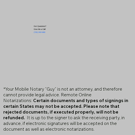
Got Questions?
Give Me a Call!
(719) 240-5460
*Your Mobile Notary "Guy" is not an attorney, and therefore
cannot provide legal advice. Remote Online
Notarizations:
Certain documents and types of signings in
certain States may not be accepted. Please note that
rejected documents, if executed properly, will not be
refunded.
It is up to the signer to ask the receiving party, in
advance, if electronic signatures will be accepted on the
document as well as electronic notarizations.