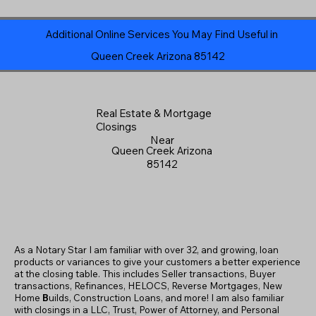
Additional Online Services You May Find Useful in
Queen Creek Arizona 85142
Real Estate & Mortgage
Closings
Near
Queen Creek Arizona
85142
As a Notary Star I am familiar with over 32, and growing, loan
products or variances to give your customers a better experience
at the closing table. This includes Seller transactions, Buyer
transactions, Refinances, HELOCS, Reverse Mortgages, New
Home
B
uilds, Construction Loans, and more! I am also familiar
with closings in a LLC, Trust, Power of Attorney, and Personal