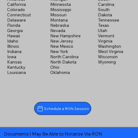
California
Minnesota
Carolina
Colorado
Mississippi
South
Connecticut
Missouri
Dakota
Delaware
Montana
Tennessee
Florida
Nebraska
Texas
Georgia
Nevada
Utah
Hawaii
New Hampshire
Vermont
Idaho
New Jersey
Virginia
Illinois
New Mexico
Washington
Indiana
New York
West Virginia
Iowa
North Carolina
Wisconsin
Kansas
North Dakota
Wyoming
Kentucky
Ohio
Louisiana
Oklahoma
Schedule a RON Session
Documents I May Be Able to Notarize Via RON