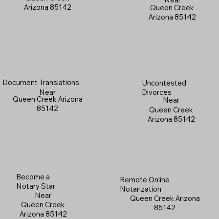
Arizona 85142
Queen Creek
Arizona 85142
Document Translations
Uncontested
Near
Divorces
Queen Creek Arizona
Near
85142
Queen Creek
Arizona 85142
Become a
Remote Online
Notary Star
Notarization
Near
Queen Creek Arizona
Queen Creek
85142
Arizona 85142