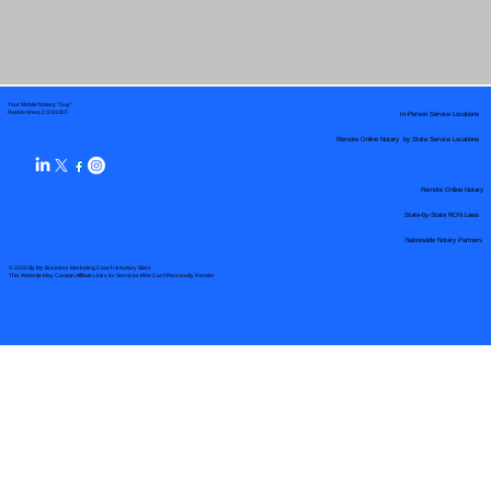
Your Mobile Notary "Guy"
In-Person Service Locations
Pueblo West, CO 81007
Remote Online Notary by State Service Locations
Remote Online Notary
State-by-State RON Laws
Nationwide Notary Partners
© 2025 By
My Business Marketing Coach
&
Notary Stars
This Website May Contain Affiliate Links for Services I/We Can't Personally Render