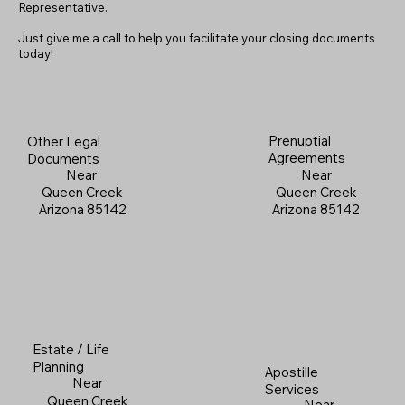
Representative.
Just give me a call to help you facilitate your closing documents
today!
Prenuptial
Other Legal
Agreements
Documents
Near
Near
Queen Creek
Queen Creek
Arizona 85142
Arizona 85142
Estate / Life
Planning
Apostille
Near
Services
Queen Creek
Near