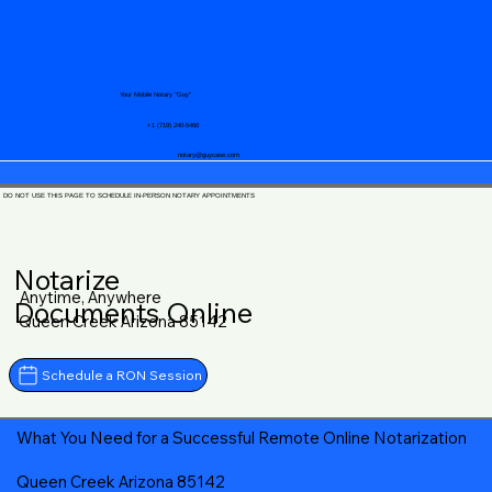
Your Mobile Notary "Guy"
+1 (719) 240-5460
notary@guycase.com
DO NOT USE THIS PAGE TO SCHEDULE IN-PERSON NOTARY APPOINTMENTS
Notarize
Anytime, Anywhere
Documents Online
Queen Creek Arizona 85142
Schedule a RON Session
What You Need for a Successful Remote Online Notarization
Queen Creek Arizona 85142