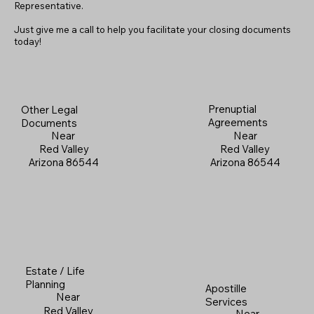
Representative.
Just give me a call to help you facilitate your closing documents
today!
Prenuptial
Other Legal
Agreements
Documents
Near
Near
Red Valley
Red Valley
Arizona 86544
Arizona 86544
Estate / Life
Planning
Apostille
Near
Services
Red Valley
Near