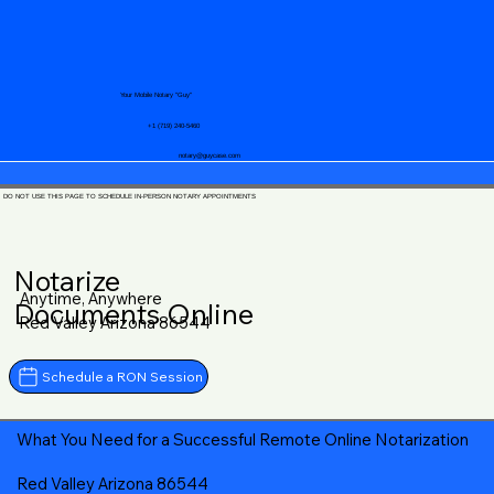
Your Mobile Notary "Guy"
+1 (719) 240-5460
notary@guycase.com
DO NOT USE THIS PAGE TO SCHEDULE IN-PERSON NOTARY APPOINTMENTS
Notarize
Anytime, Anywhere
Documents Online
Red Valley Arizona 86544
Schedule a RON Session
What You Need for a Successful Remote Online Notarization
Red Valley Arizona 86544