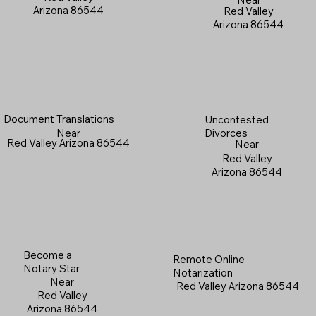
Arizona 86544
Red Valley
Arizona 86544
Document Translations
Uncontested
Near
Divorces
Red Valley Arizona 86544
Near
Red Valley
Arizona 86544
Become a
Remote Online
Notary Star
Notarization
Near
Red Valley Arizona 86544
Red Valley
Arizona 86544