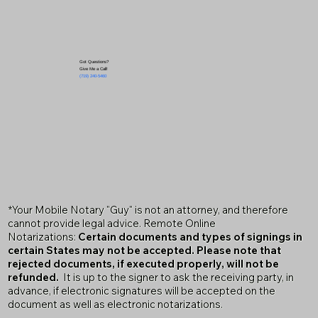
Got Questions?
Give Me a Call!
(719) 240-5460
*Your Mobile Notary "Guy" is not an attorney, and therefore
cannot provide legal advice. Remote Online
Notarizations:
Certain documents and types of signings in
certain States may not be accepted. Please note that
rejected documents, if executed properly, will not be
refunded.
It is up to the signer to ask the receiving party, in
advance, if electronic signatures will be accepted on the
document as well as electronic notarizations.