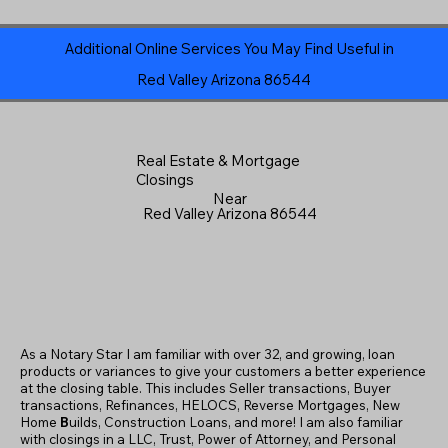
Additional Online Services You May Find Useful in
Red Valley Arizona 86544
Real Estate & Mortgage
Closings
Near
Red Valley Arizona 86544
As a Notary Star I am familiar with over 32, and growing, loan
products or variances to give your customers a better experience
at the closing table. This includes Seller transactions, Buyer
transactions, Refinances, HELOCS, Reverse Mortgages, New
Home
B
uilds, Construction Loans, and more! I am also familiar
with closings in a LLC, Trust, Power of Attorney, and Personal