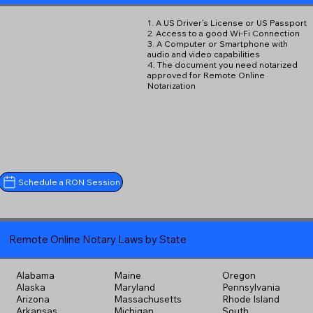
1. A US Driver's License or US Passport
2. Access to a good Wi-Fi Connection
3. A Computer or Smartphone with
audio and video capabilities
4. The document you need notarized
approved for Remote Online
Notarization
Schedule a RON Session
Remote Online Notary Laws by State
Alabama
Maine
Oregon
Alaska
Maryland
Pennsylvania
Arizona
Massachusetts
Rhode Island
Arkansas
Michigan
South