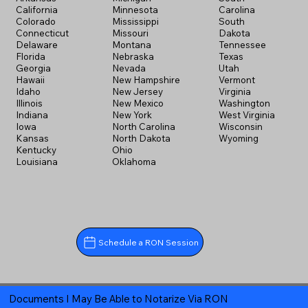
California
Minnesota
Carolina
Colorado
Mississippi
South
Connecticut
Missouri
Dakota
Delaware
Montana
Tennessee
Florida
Nebraska
Texas
Georgia
Nevada
Utah
Hawaii
New Hampshire
Vermont
Idaho
New Jersey
Virginia
Illinois
New Mexico
Washington
Indiana
New York
West Virginia
Iowa
North Carolina
Wisconsin
Kansas
North Dakota
Wyoming
Kentucky
Ohio
Louisiana
Oklahoma
Schedule a RON Session
Documents I May Be Able to Notarize Via RON