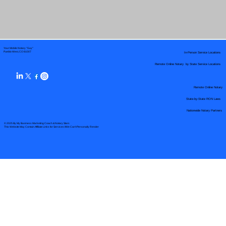
Your Mobile Notary "Guy"
In-Person Service Locations
Pueblo West, CO 81007
Remote Online Notary by State Service Locations
Remote Online Notary
State-by-State RON Laws
Nationwide Notary Partners
© 2025 By
My Business Marketing Coach
&
Notary Stars
This Website May Contain Affiliate Links for Services I/We Can't Personally Render