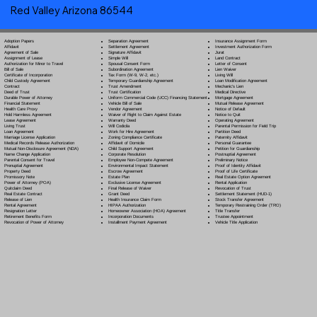
Red Valley Arizona 86544
Separation Agreement
Adoption Papers
Insurance Assignment Form
Settlement Agreement
Affidavit
Investment Authorization Form
Signature Affidavit
Agreement of Sale
Jurat
Simple Will
Assignment of Lease
Land Contract
Spousal Consent Form
Authorization for Minor to Travel
Letter of Consent
Subordination Agreement
Bill of Sale
Lien Waiver
Tax Form (W-9, W-2, etc.)
Certificate of Incorporation
Living Will
Temporary Guardianship Agreement
Child Custody Agreement
Loan Modification Agreement
Trust Amendment
Contract
Mechanic's Lien
Trust Certification
Deed of Trust
Medical Directive
Uniform Commercial Code (UCC) Financing Statement
Durable Power of Attorney
Mortgage Agreement
Vehicle Bill of Sale
Financial Statement
Mutual Release Agreement
Vendor Agreement
Health Care Proxy
Notice of Default
Waiver of Right to Claim Against Estate
Hold Harmless Agreement
Notice to Quit
Warranty Deed
Lease Agreement
Operating Agreement
Will Codicil
a
Living Trust
Parental Permission for Field Trip
Work for Hire Agreement
Loan Agreement
Partition Deed
Zoning Compliance Certificate
Marriage License Application
Paternity Affidavit
Affidavit of Domicile
Medical Records Release Authorization
Personal Guarantee
Child Support Agreement
Mutual Non-Disclosure Agreement (NDA)
Petition for Guardianship
Corporate Resolution
Name Change Application
Postnuptial Agreement
Employee Non-Compete Agreement
Parental Consent for Travel
Preliminary Notice
Environmental Impact Statement
Prenuptial Agreement
Proof of Identity Affidavit
Escrow Agreement
Property Deed
Proof of Life Certificate
Estate Plan
Promissory Note
Real Estate Option Agreement
Exclusive License Agreement
Power of Attorney
(POA)
Rental Application
Final Release of Waiver
Quitclaim Deed
Revocation of Trust
Grant Deed
Real Estate Contract
Settlement Statement (HUD-1)
Health Insurance Claim Form
Release of Lien
Stock Transfer Agreement
HIPAA Authorization
Rental Agreement
Temporary Restraining Order (TRO)
Homeowner Association (HOA) Agreement
Resignation Letter
Title Transfer
Incorporation Documents
Retirement Benefits Form
Trustee Appointment
Installment Payment Agreement
Revocation of Power of Attorney
Vehicle Title Application