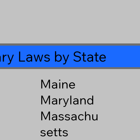
ry Laws by State
Maine
Maryland
Massachu
setts