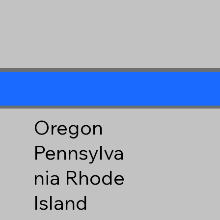
Oregon
Pennsylva
nia
Rhode
Island