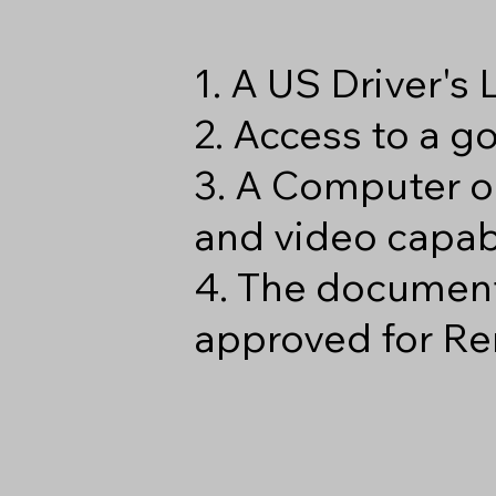
1. A US Driver's
2. Access to a 
3. A Computer o
and video capabi
4. The document
approved for Re