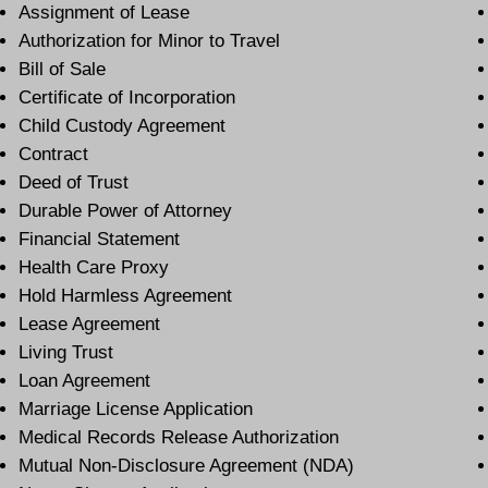
Assignment of Lease
Authorization for Minor to Travel
Bill of Sale
Certificate of Incorporation
Child Custody Agreement
Contract
Deed of Trust
Durable Power of Attorney
Financial Statement
Health Care Proxy
Hold Harmless Agreement
Lease Agreement
Living Trust
Loan Agreement
Marriage License Application
Medical Records Release Authorization
Mutual Non-Disclosure Agreement (NDA)