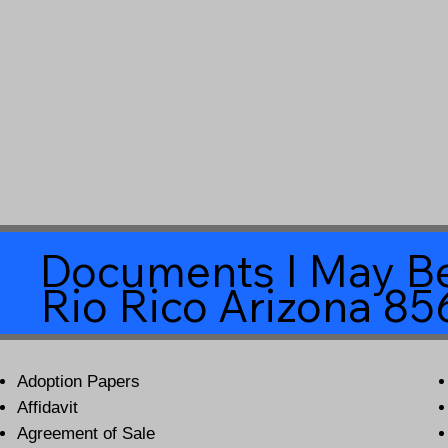
Documents I May Be
Rio Rico Arizona 8
Adoption Papers
Affidavit
Agreement of Sale