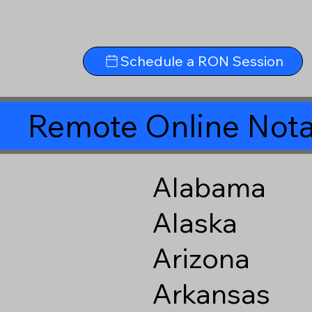
Schedule a RON Session
Remote Online Nota
Alabama
Alaska
Arizona
Arkansas