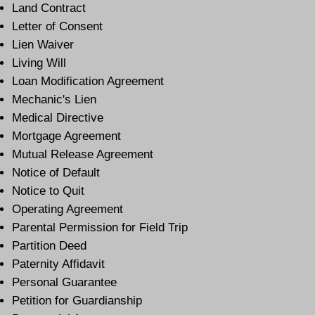
Land Contract
Letter of Consent
Lien Waiver
Living Will
Loan Modification Agreement
Mechanic's Lien
Medical Directive
Mortgage Agreement
Mutual Release Agreement
Notice of Default
Notice to Quit
Operating Agreement
Parental Permission for Field Trip
Partition Deed
Paternity Affidavit
Personal Guarantee
Petition for Guardianship