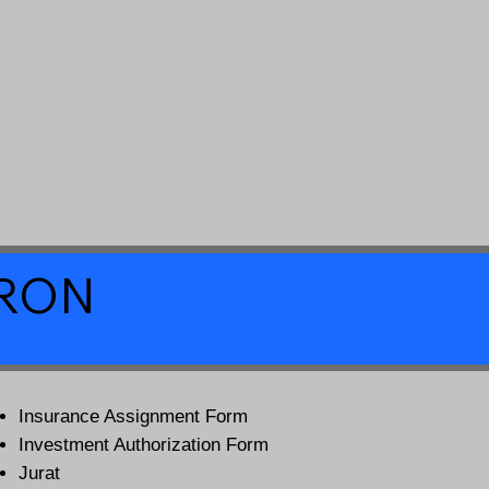
a RON
Insurance Assignment Form
Investment Authorization Form
Jurat