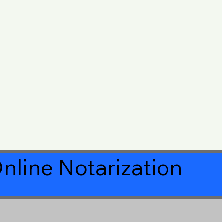
nline Notarization