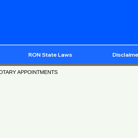
RON State Laws
Disclaime
NOTARY APPOINTMENTS