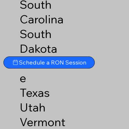
South
Carolina
South
Dakota
Tennesse
Schedule a RON Session
e
Texas
Utah
Vermont