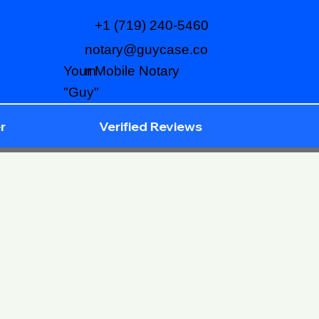
+1 (719) 240-5460
notary@guycase.co
m
Your Mobile Notary
"Guy"
r
Verified Reviews