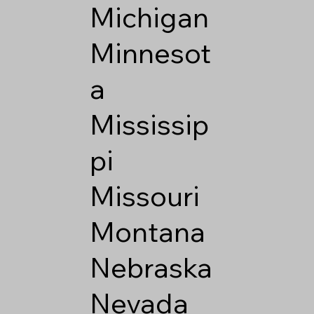
Michigan
Minnesot
a
Mississip
pi
Missouri
Montana
Nebraska
Nevada