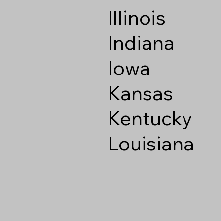
Illinois
Indiana
Iowa
Kansas
Kentucky
Louisiana