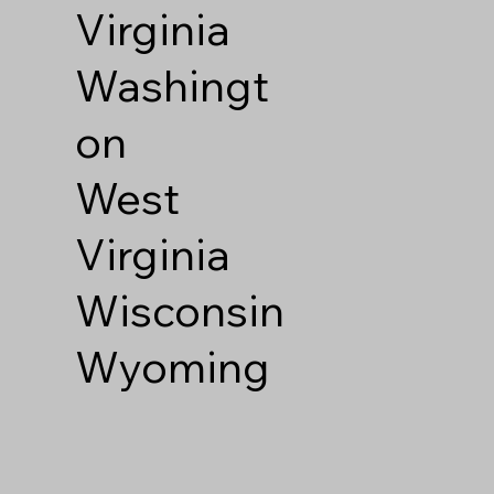
Virginia
Washingt
on
West
Virginia
Wisconsin
Wyoming