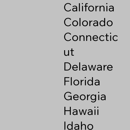
California
Colorado
Connectic
ut
Delaware
Florida
Georgia
Hawaii
Idaho