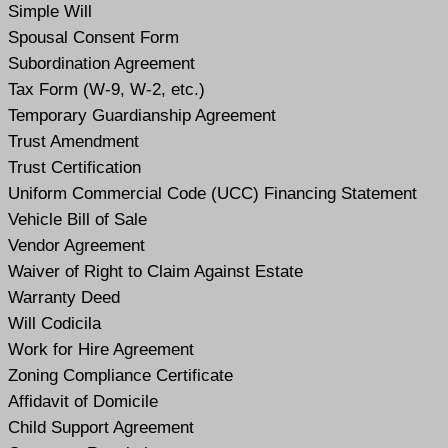
Simple Will
Spousal Consent Form
Subordination Agreement
Tax Form (W-9, W-2, etc.)
Temporary Guardianship Agreement
Trust Amendment
Trust Certification
Uniform Commercial Code (UCC) Financing Statement
Vehicle Bill of Sale
Vendor Agreement
Waiver of Right to Claim Against Estate
Warranty Deed
Will Codicil
a
Work for Hire Agreement
Zoning Compliance Certificate
Affidavit of Domicile
Child Support Agreement