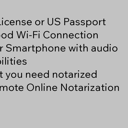
 License or US Passport
good Wi-Fi Connection
r Smartphone with audio
lities
 you need notarized
mote Online Notarization