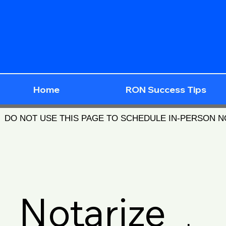
Home
RON Success Tips
DO NOT USE THIS PAGE TO SCHEDULE IN-PERSON 
Notarize