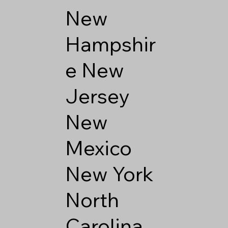
New
Hampshir
e
New
Jersey
New
Mexico
New York
North
Carolina