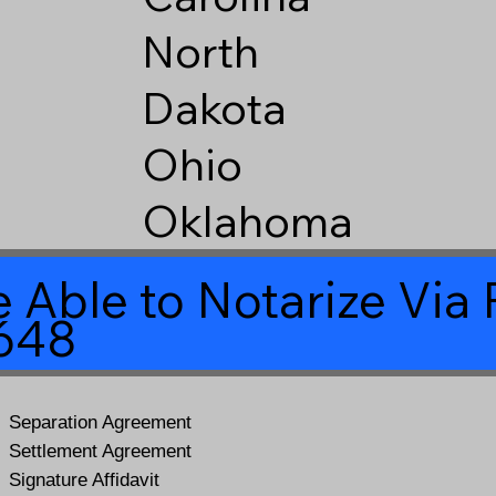
North
Dakota
Ohio
Oklahoma
 Able to Notarize Vi
5648
Separation Agreement
Settlement Agreement
Signature Affidavit