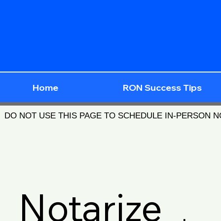
Home
RON Success Tips
DO NOT USE THIS PAGE TO SCHEDULE IN-PERSON 
Notarize