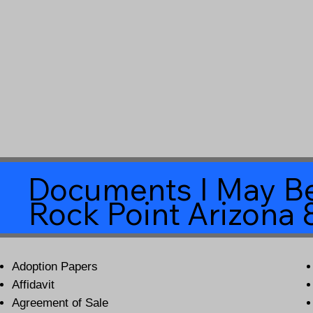
Documents I May Be
Rock Point Arizona
Adoption Papers
Affidavit
Agreement of Sale