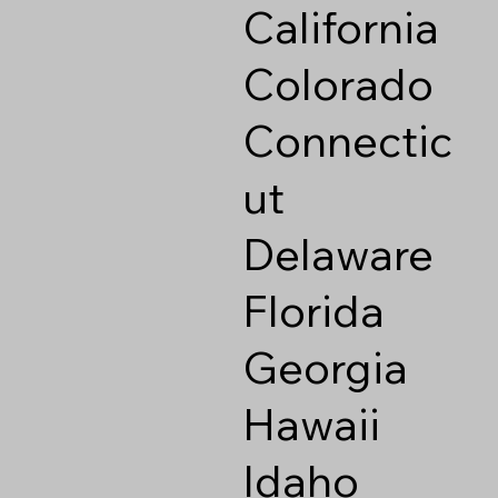
California
Colorado
Connectic
ut
Delaware
Florida
Georgia
Hawaii
Idaho