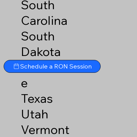
South
Carolina
South
Dakota
Tennesse
Schedule a RON Session
e
Texas
Utah
Vermont