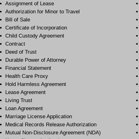
Assignment of Lease
Authorization for Minor to Travel
Bill of Sale
Certificate of Incorporation
Child Custody Agreement
Contract
Deed of Trust
Durable Power of Attorney
Financial Statement
Health Care Proxy
Hold Harmless Agreement
Lease Agreement
Living Trust
Loan Agreement
Marriage License Application
Medical Records Release Authorization
Mutual Non-Disclosure Agreement (NDA)