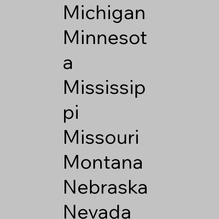
Michigan
Minnesot
a
Mississip
pi
Missouri
Montana
Nebraska
Nevada