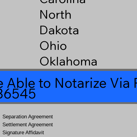
North
Dakota
Ohio
Oklahoma
 Able to Notarize Vi
 86545
Separation Agreement
Settlement Agreement
Signature Affidavit