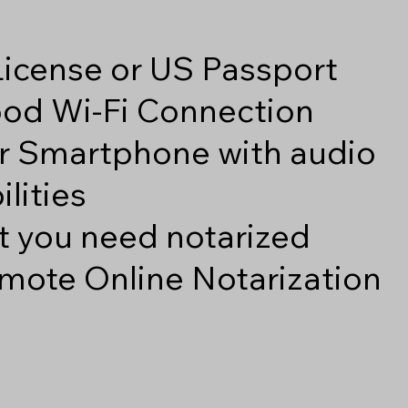
 License or US Passport
good Wi-Fi Connection
r Smartphone with audio
lities
 you need notarized
mote Online Notarization