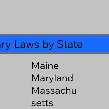
ry Laws by State
Maine
Maryland
Massachu
setts