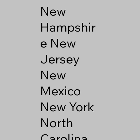
New
Hampshir
e
New
Jersey
New
Mexico
New York
North
Carolina