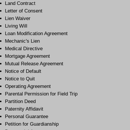
Land Contract
Letter of Consent
Lien Waiver
Living Will
Loan Modification Agreement
Mechanic's Lien
Medical Directive
Mortgage Agreement
Mutual Release Agreement
Notice of Default
Notice to Quit
Operating Agreement
Parental Permission for Field Trip
Partition Deed
Paternity Affidavit
Personal Guarantee
Petition for Guardianship