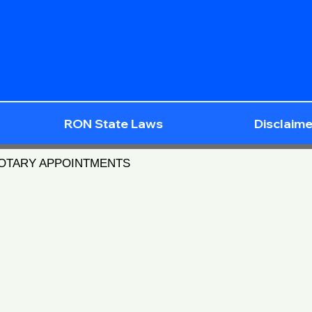
RON State Laws
Disclaime
NOTARY APPOINTMENTS