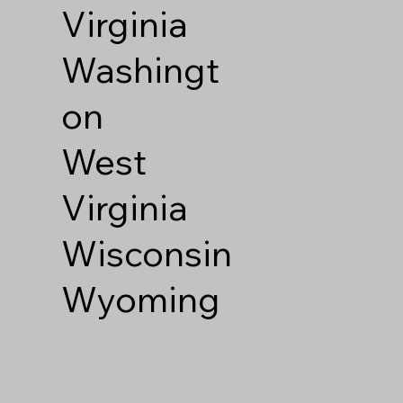
Virginia
Washingt
on
West
Virginia
Wisconsin
Wyoming