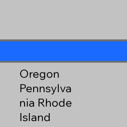
Oregon
Pennsylva
nia
Rhode
Island