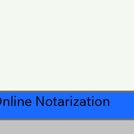
nline Notarization