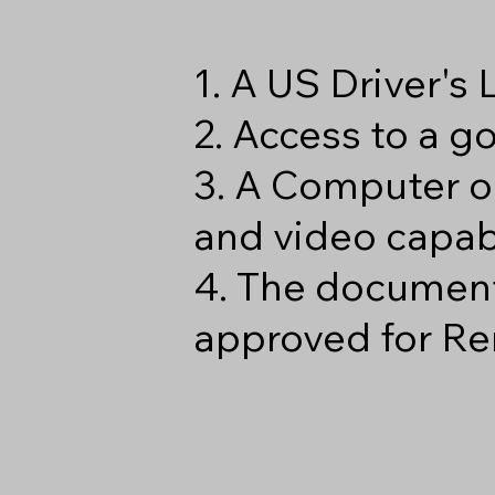
1. A US Driver's
2. Access to a 
3. A Computer o
and video capabi
4. The document
approved for Re