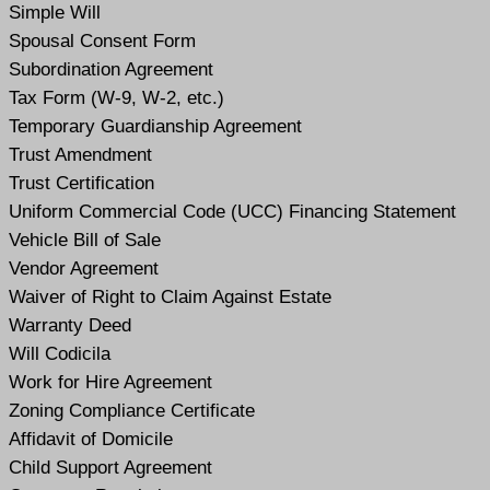
Simple Will
Spousal Consent Form
Subordination Agreement
Tax Form (W-9, W-2, etc.)
Temporary Guardianship Agreement
Trust Amendment
Trust Certification
Uniform Commercial Code (UCC) Financing Statement
Vehicle Bill of Sale
Vendor Agreement
Waiver of Right to Claim Against Estate
Warranty Deed
Will Codicil
a
Work for Hire Agreement
Zoning Compliance Certificate
Affidavit of Domicile
Child Support Agreement