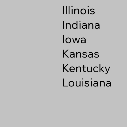
Illinois
Indiana
Iowa
Kansas
Kentucky
Louisiana