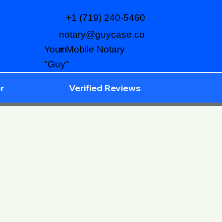
+1 (719) 240-5460
notary@guycase.co
m
Your Mobile Notary
"Guy"
r
Verified Reviews