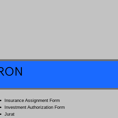
a RON
Insurance Assignment Form
Investment Authorization Form
Jurat