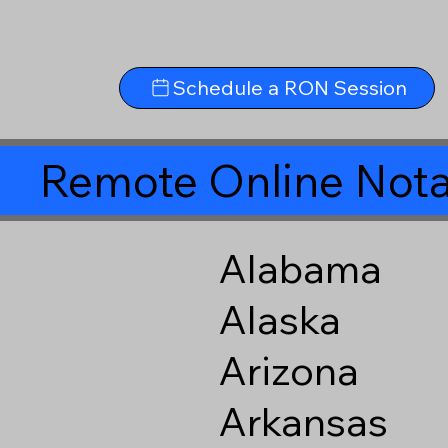
Schedule a RON Session
Remote Online Nota
Alabama
Alaska
Arizona
Arkansas