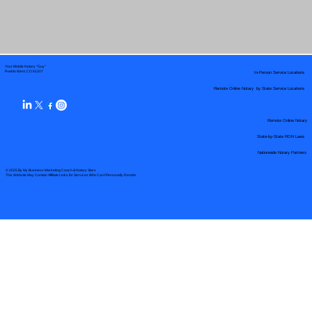
Your Mobile Notary "Guy"
In-Person Service Locations
Pueblo West, CO 81007
Remote Online Notary by State Service Locations
Remote Online Notary
State-by-State RON Laws
Nationwide Notary Partners
© 2025 By
My Business Marketing Coach
&
Notary Stars
This Website May Contain Affiliate Links for Services I/We Can't Personally Render