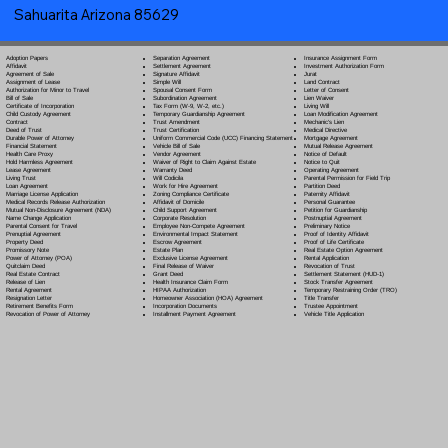
Sahuarita Arizona 85629
Separation Agreement
Adoption Papers
Insurance Assignment Form
Settlement Agreement
Affidavit
Investment Authorization Form
Signature Affidavit
Agreement of Sale
Jurat
Simple Will
Assignment of Lease
Land Contract
Spousal Consent Form
Authorization for Minor to Travel
Letter of Consent
Subordination Agreement
Bill of Sale
Lien Waiver
Tax Form (W-9, W-2, etc.)
Certificate of Incorporation
Living Will
Temporary Guardianship Agreement
Child Custody Agreement
Loan Modification Agreement
Trust Amendment
Contract
Mechanic's Lien
Trust Certification
Deed of Trust
Medical Directive
Uniform Commercial Code (UCC) Financing Statement
Durable Power of Attorney
Mortgage Agreement
Vehicle Bill of Sale
Financial Statement
Mutual Release Agreement
Vendor Agreement
Health Care Proxy
Notice of Default
Waiver of Right to Claim Against Estate
Hold Harmless Agreement
Notice to Quit
Warranty Deed
Lease Agreement
Operating Agreement
Will Codicil
a
Living Trust
Parental Permission for Field Trip
Work for Hire Agreement
Loan Agreement
Partition Deed
Zoning Compliance Certificate
Marriage License Application
Paternity Affidavit
Affidavit of Domicile
Medical Records Release Authorization
Personal Guarantee
Child Support Agreement
Mutual Non-Disclosure Agreement (NDA)
Petition for Guardianship
Corporate Resolution
Name Change Application
Postnuptial Agreement
Employee Non-Compete Agreement
Parental Consent for Travel
Preliminary Notice
Environmental Impact Statement
Prenuptial Agreement
Proof of Identity Affidavit
Escrow Agreement
Property Deed
Proof of Life Certificate
Estate Plan
Promissory Note
Real Estate Option Agreement
Exclusive License Agreement
Power of Attorney
(POA)
Rental Application
Final Release of Waiver
Quitclaim Deed
Revocation of Trust
Grant Deed
Real Estate Contract
Settlement Statement (HUD-1)
Health Insurance Claim Form
Release of Lien
Stock Transfer Agreement
HIPAA Authorization
Rental Agreement
Temporary Restraining Order (TRO)
Homeowner Association (HOA) Agreement
Resignation Letter
Title Transfer
Incorporation Documents
Retirement Benefits Form
Trustee Appointment
Installment Payment Agreement
Revocation of Power of Attorney
Vehicle Title Application