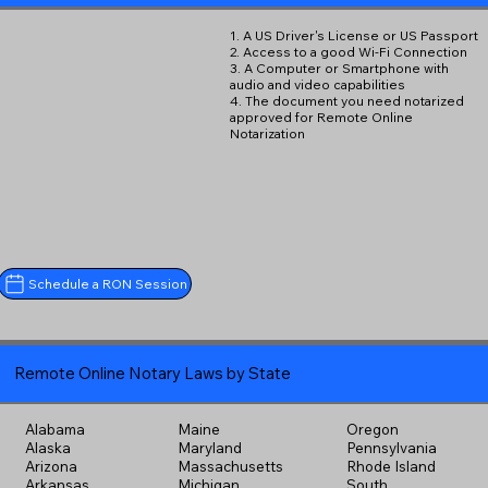
1. A US Driver's License or US Passport
2. Access to a good Wi-Fi Connection
3. A Computer or Smartphone with
audio and video capabilities
4. The document you need notarized
approved for Remote Online
Notarization
Schedule a RON Session
Remote Online Notary Laws by State
Alabama
Maine
Oregon
Alaska
Maryland
Pennsylvania
Arizona
Massachusetts
Rhode Island
Arkansas
Michigan
South