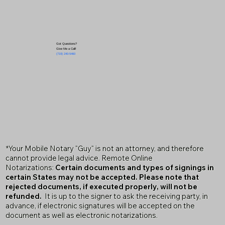
Got Questions?
Give Me a Call!
(719) 240-5460
*Your Mobile Notary "Guy" is not an attorney, and therefore
cannot provide legal advice. Remote Online
Notarizations:
Certain documents and types of signings in
certain States may not be accepted. Please note that
rejected documents, if executed properly, will not be
refunded.
It is up to the signer to ask the receiving party, in
advance, if electronic signatures will be accepted on the
document as well as electronic notarizations.