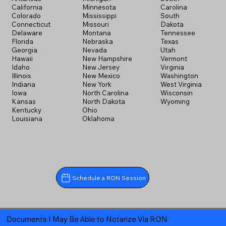
California
Minnesota
Carolina
Colorado
Mississippi
South
Connecticut
Missouri
Dakota
Delaware
Montana
Tennessee
Florida
Nebraska
Texas
Georgia
Nevada
Utah
Hawaii
New Hampshire
Vermont
Idaho
New Jersey
Virginia
Illinois
New Mexico
Washington
Indiana
New York
West Virginia
Iowa
North Carolina
Wisconsin
Kansas
North Dakota
Wyoming
Kentucky
Ohio
Louisiana
Oklahoma
Schedule a RON Session
Documents I May Be Able to Notarize Via RON