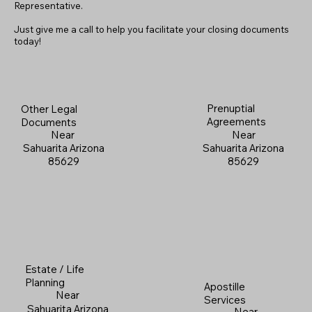
Representative.
Just give me a call to help you facilitate your closing documents
today!
Prenuptial
Other Legal
Agreements
Documents
Near
Near
Sahuarita Arizona
Sahuarita Arizona
85629
85629
Estate / Life
Planning
Apostille
Near
Services
Sahuarita Arizona
Near