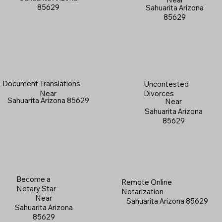
85629
Sahuarita Arizona
85629
Document Translations
Uncontested
Near
Divorces
Sahuarita Arizona 85629
Near
Sahuarita Arizona
85629
Become a
Remote Online
Notary Star
Notarization
Near
Sahuarita Arizona 85629
Sahuarita Arizona
85629