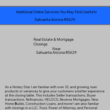
Additional Online Services You May Find Useful in
Sahuarita Arizona 85629
Real Estate & Mortgage
Closings
Near
Sahuarita Arizona 85629
As a Notary Star I am familiar with over 32, and growing, loan
products or variances to give your customers a better experience
at the closing table. This includes Seller transactions, Buyer
transactions, Refinances, HELOCS, Reverse Mortgages, New
Home
B
uilds, Construction Loans, and more! I am also familiar
with closings in a LLC, Trust, Power of Attorney, and Personal