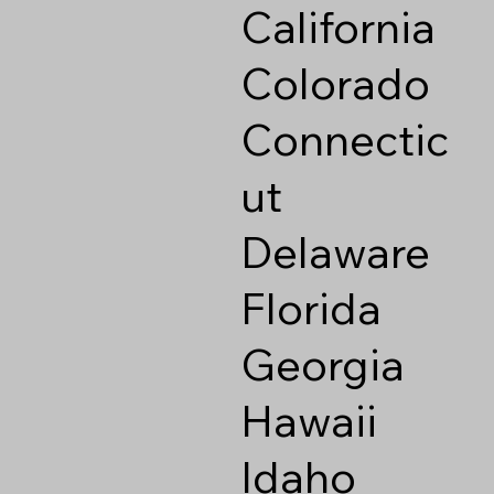
California
Colorado
Connectic
ut
Delaware
Florida
Georgia
Hawaii
Idaho