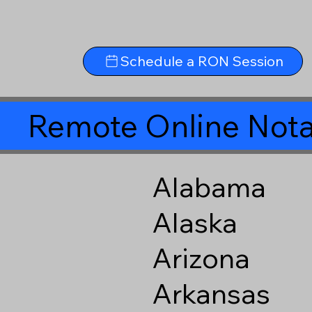
Schedule a RON Session
Remote Online Nota
Alabama
Alaska
Arizona
Arkansas