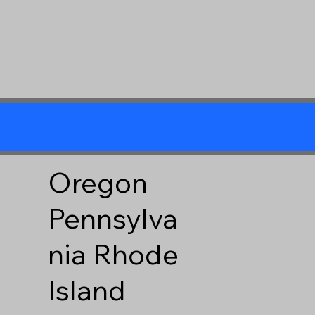
Oregon
Pennsylva
nia
Rhode
Island