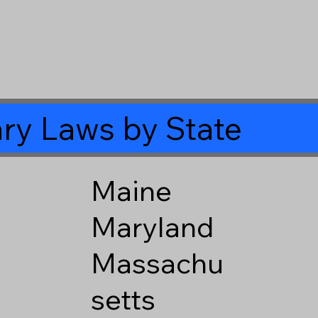
ry Laws by State
Maine
Maryland
Massachu
setts