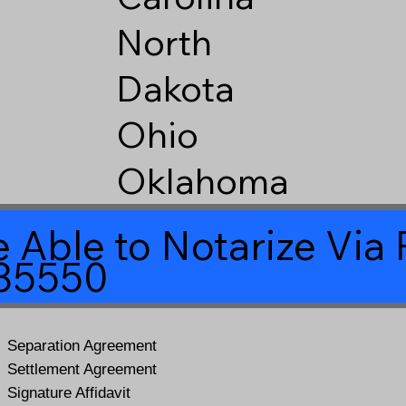
North
Dakota
Ohio
Oklahoma
 Able to Notarize Vi
 85550
Separation Agreement
Settlement Agreement
Signature Affidavit