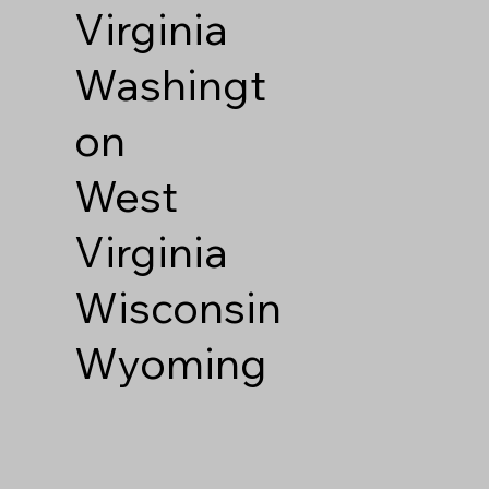
Virginia
Washingt
on
West
Virginia
Wisconsin
Wyoming