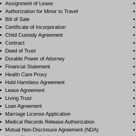
Assignment of Lease
Authorization for Minor to Travel
Bill of Sale
Certificate of Incorporation
Child Custody Agreement
Contract
Deed of Trust
Durable Power of Attorney
Financial Statement
Health Care Proxy
Hold Harmless Agreement
Lease Agreement
Living Trust
Loan Agreement
Marriage License Application
Medical Records Release Authorization
Mutual Non-Disclosure Agreement (NDA)