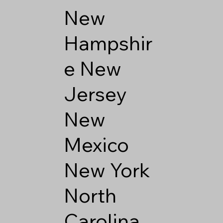
New
Hampshir
e
New
Jersey
New
Mexico
New York
North
Carolina