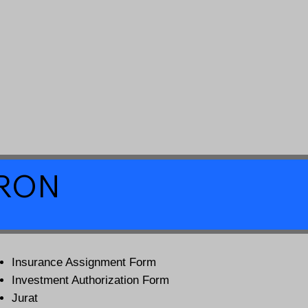
a RON
Insurance Assignment Form
Investment Authorization Form
Jurat