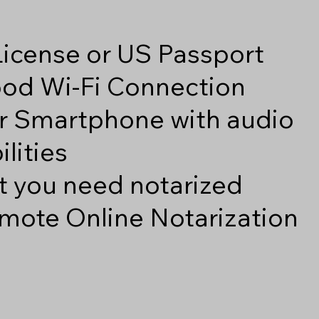
 License or US Passport
good Wi-Fi Connection
r Smartphone with audio
lities
 you need notarized
mote Online Notarization