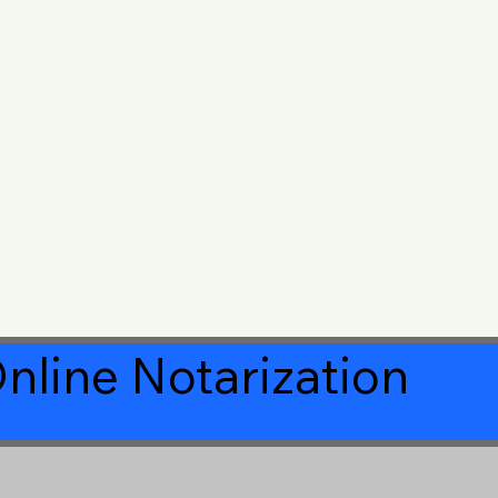
nline Notarization