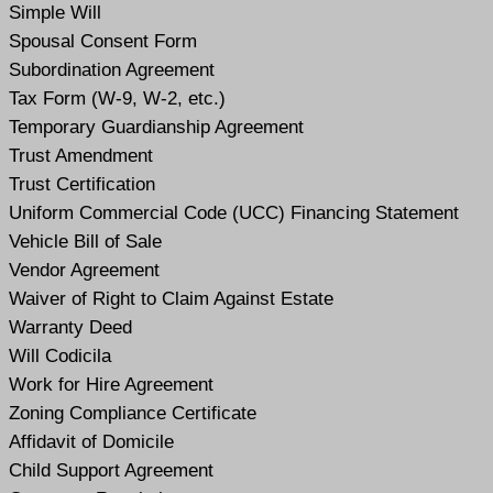
Simple Will
Spousal Consent Form
Subordination Agreement
Tax Form (W-9, W-2, etc.)
Temporary Guardianship Agreement
Trust Amendment
Trust Certification
Uniform Commercial Code (UCC) Financing Statement
Vehicle Bill of Sale
Vendor Agreement
Waiver of Right to Claim Against Estate
Warranty Deed
Will Codicil
a
Work for Hire Agreement
Zoning Compliance Certificate
Affidavit of Domicile
Child Support Agreement