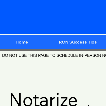
Home
RON Success Tips
DO NOT USE THIS PAGE TO SCHEDULE IN-PERSON 
Notarize