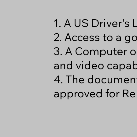
1. A US Driver's
2. Access to a 
3. A Computer o
and video capabi
4. The document
approved for Re