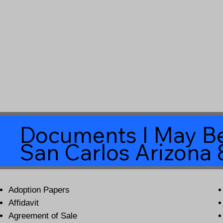
Documents I May Be
San Carlos Arizona
Adoption Papers
Affidavit
Agreement of Sale