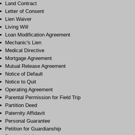
Land Contract
Letter of Consent
Lien Waiver
Living Will
Loan Modification Agreement
Mechanic's Lien
Medical Directive
Mortgage Agreement
Mutual Release Agreement
Notice of Default
Notice to Quit
Operating Agreement
Parental Permission for Field Trip
Partition Deed
Paternity Affidavit
Personal Guarantee
Petition for Guardianship