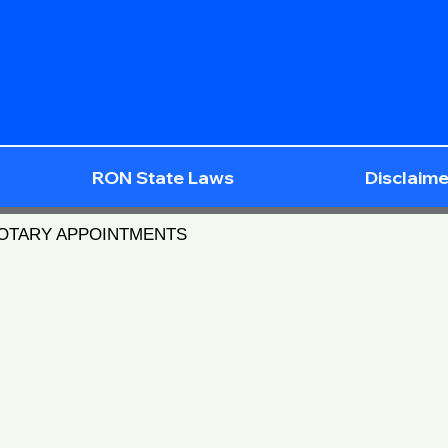
RON State Laws
Disclaime
NOTARY APPOINTMENTS