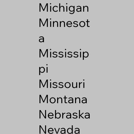
Michigan
Minnesot
a
Mississip
pi
Missouri
Montana
Nebraska
Nevada