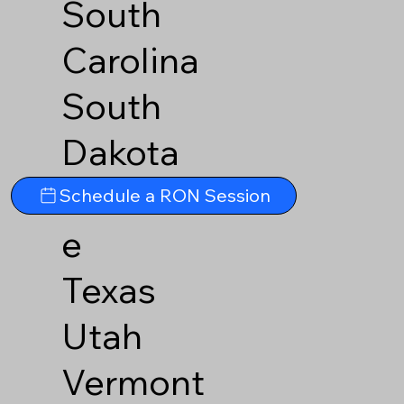
South
Carolina
South
Dakota
Tennesse
Schedule a RON Session
e
Texas
Utah
Vermont