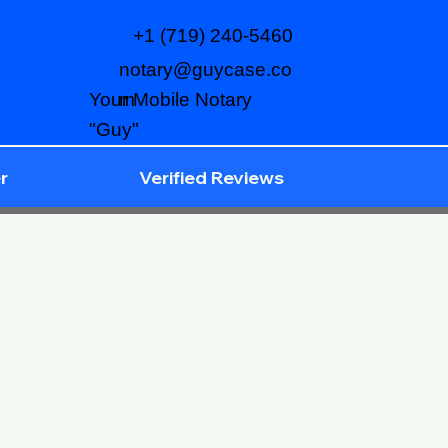
+1 (719) 240-5460
notary@guycase.co
m
Your Mobile Notary
"Guy"
r
Verified Reviews