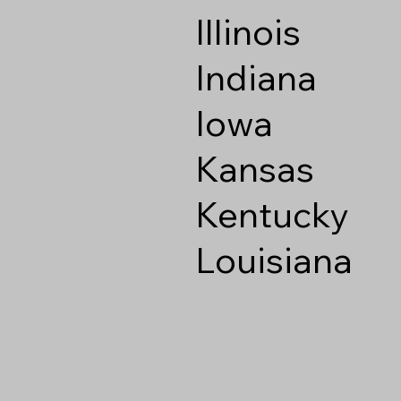
Illinois
Indiana
Iowa
Kansas
Kentucky
Louisiana