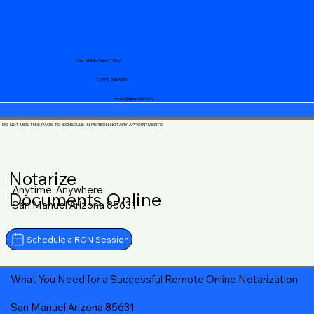
Your Mobile Notary "Guy"
+1 (719) 240-5460
notary@guycase.com
DO NOT USE THIS PAGE TO SCHEDULE IN-PERSON NOTARY APPOINTMENTS
Notarize
Anytime, Anywhere
Documents Online
San Manuel Arizona 85631
Schedule a RON Session
What You Need for a Successful Remote Online Notarization
San Manuel Arizona 85631