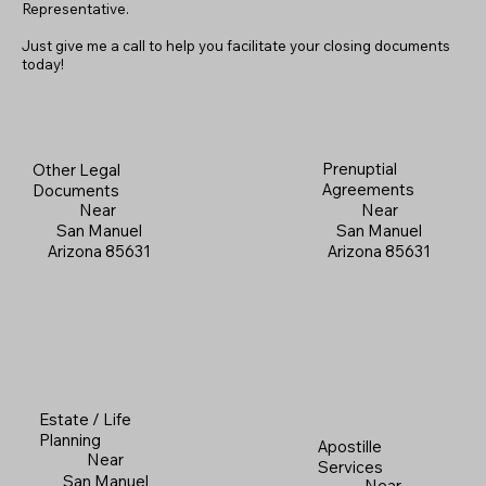
Representative.
Just give me a call to help you facilitate your closing documents
today!
Prenuptial
Other Legal
Agreements
Documents
Near
Near
San Manuel
San Manuel
Arizona 85631
Arizona 85631
Estate / Life
Planning
Apostille
Near
Services
San Manuel
Near