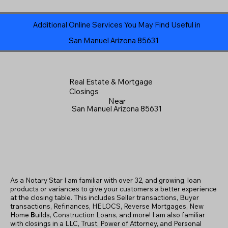
Additional Online Services You May Find Useful in
San Manuel Arizona 85631
Real Estate & Mortgage
Closings
Near
San Manuel Arizona 85631
As a Notary Star I am familiar with over 32, and growing, loan
products or variances to give your customers a better experience
at the closing table. This includes Seller transactions, Buyer
transactions, Refinances, HELOCS, Reverse Mortgages, New
Home
B
uilds, Construction Loans, and more! I am also familiar
with closings in a LLC, Trust, Power of Attorney, and Personal