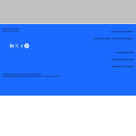
Your Mobile Notary "Guy"
In-Person Service Locations
Pueblo West, CO 81007
Remote Online Notary by State Service Locations
Remote Online Notary
State-by-State RON Laws
Nationwide Notary Partners
© 2025 By
My Business Marketing Coach
&
Notary Stars
This Website May Contain Affiliate Links for Services I/We Can't Personally Render