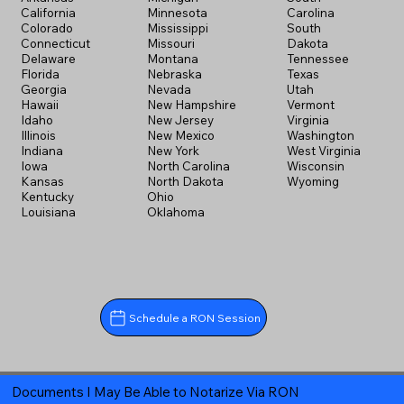
California
Minnesota
Carolina
Colorado
Mississippi
South
Connecticut
Missouri
Dakota
Delaware
Montana
Tennessee
Florida
Nebraska
Texas
Georgia
Nevada
Utah
Hawaii
New Hampshire
Vermont
Idaho
New Jersey
Virginia
Illinois
New Mexico
Washington
Indiana
New York
West Virginia
Iowa
North Carolina
Wisconsin
Kansas
North Dakota
Wyoming
Kentucky
Ohio
Louisiana
Oklahoma
Schedule a RON Session
Documents I May Be Able to Notarize Via RON