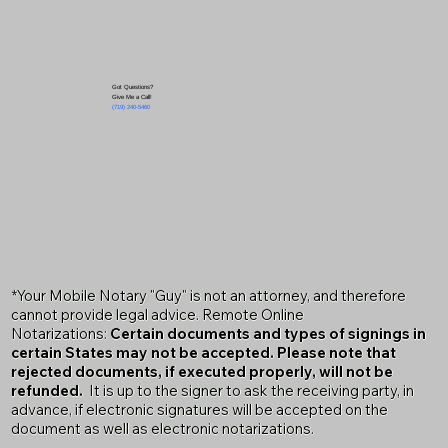
Got Questions?
Give Me a Call!
(719) 240-5460
*Your Mobile Notary "Guy" is not an attorney, and therefore
cannot provide legal advice. Remote Online
Notarizations:
Certain documents and types of signings in
certain States may not be accepted. Please note that
rejected documents, if executed properly, will not be
refunded.
It is up to the signer to ask the receiving party, in
advance, if electronic signatures will be accepted on the
document as well as electronic notarizations.