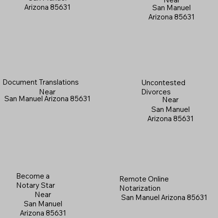
Arizona 85631
San Manuel
Arizona 85631
Document Translations
Uncontested
Near
Divorces
San Manuel Arizona 85631
Near
San Manuel
Arizona 85631
Become a
Remote Online
Notary Star
Notarization
Near
San Manuel Arizona 85631
San Manuel
Arizona 85631