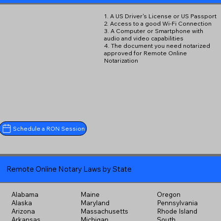
1. A US Driver's License or US Passport
2. Access to a good Wi-Fi Connection
3. A Computer or Smartphone with
audio and video capabilities
4. The document you need notarized
approved for Remote Online
Notarization
Schedule a RON Session
Remote Online Notary Laws by State
Alabama
Maine
Oregon
Alaska
Maryland
Pennsylvania
Arizona
Massachusetts
Rhode Island
Arkansas
Michigan
South