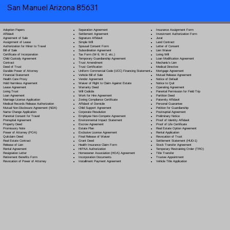
San Manuel Arizona 85631
Separation Agreement
Adoption Papers
Insurance Assignment Form
Settlement Agreement
Affidavit
Investment Authorization Form
Signature Affidavit
Agreement of Sale
Jurat
Simple Will
Assignment of Lease
Land Contract
Spousal Consent Form
Authorization for Minor to Travel
Letter of Consent
Subordination Agreement
Bill of Sale
Lien Waiver
Tax Form (W-9, W-2, etc.)
Certificate of Incorporation
Living Will
Temporary Guardianship Agreement
Child Custody Agreement
Loan Modification Agreement
Trust Amendment
Contract
Mechanic's Lien
Trust Certification
Deed of Trust
Medical Directive
Uniform Commercial Code (UCC) Financing Statement
Durable Power of Attorney
Mortgage Agreement
Vehicle Bill of Sale
Financial Statement
Mutual Release Agreement
Vendor Agreement
Health Care Proxy
Notice of Default
Waiver of Right to Claim Against Estate
Hold Harmless Agreement
Notice to Quit
Warranty Deed
Lease Agreement
Operating Agreement
Will Codicil
a
Living Trust
Parental Permission for Field Trip
Work for Hire Agreement
Loan Agreement
Partition Deed
Zoning Compliance Certificate
Marriage License Application
Paternity Affidavit
Affidavit of Domicile
Medical Records Release Authorization
Personal Guarantee
Child Support Agreement
Mutual Non-Disclosure Agreement (NDA)
Petition for Guardianship
Corporate Resolution
Name Change Application
Postnuptial Agreement
Employee Non-Compete Agreement
Parental Consent for Travel
Preliminary Notice
Environmental Impact Statement
Prenuptial Agreement
Proof of Identity Affidavit
Escrow Agreement
Property Deed
Proof of Life Certificate
Estate Plan
Promissory Note
Real Estate Option Agreement
Exclusive License Agreement
Power of Attorney
(POA)
Rental Application
Final Release of Waiver
Quitclaim Deed
Revocation of Trust
Grant Deed
Real Estate Contract
Settlement Statement (HUD-1)
Health Insurance Claim Form
Release of Lien
Stock Transfer Agreement
HIPAA Authorization
Rental Agreement
Temporary Restraining Order (TRO)
Homeowner Association (HOA) Agreement
Resignation Letter
Title Transfer
Incorporation Documents
Retirement Benefits Form
Trustee Appointment
Installment Payment Agreement
Revocation of Power of Attorney
Vehicle Title Application