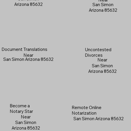
Arizona 85632
San Simon
Arizona 85632
Document Translations
Uncontested
Near
Divorces
San Simon Arizona 85632
Near
San Simon
Arizona 85632
Become a
Remote Online
Notary Star
Notarization
Near
San Simon Arizona 85632
San Simon
Arizona 85632