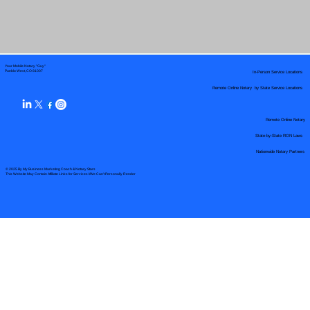
Your Mobile Notary "Guy"
In-Person Service Locations
Pueblo West, CO 81007
Remote Online Notary by State Service Locations
Remote Online Notary
State-by-State RON Laws
Nationwide Notary Partners
© 2025 By
My Business Marketing Coach
&
Notary Stars
This Website May Contain Affiliate Links for Services I/We Can't Personally Render