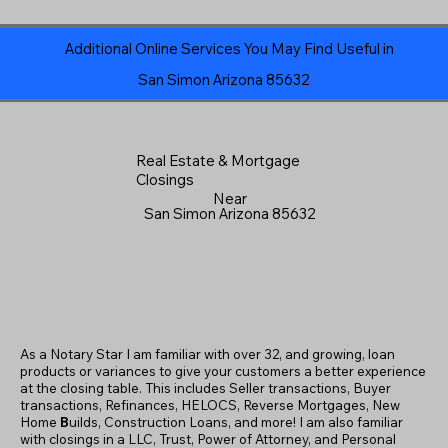
Additional Online Services You May Find Useful in
San Simon Arizona 85632
Real Estate & Mortgage
Closings
Near
San Simon Arizona 85632
As a Notary Star I am familiar with over 32, and growing, loan
products or variances to give your customers a better experience
at the closing table. This includes Seller transactions, Buyer
transactions, Refinances, HELOCS, Reverse Mortgages, New
Home
B
uilds, Construction Loans, and more! I am also familiar
with closings in a LLC, Trust, Power of Attorney, and Personal