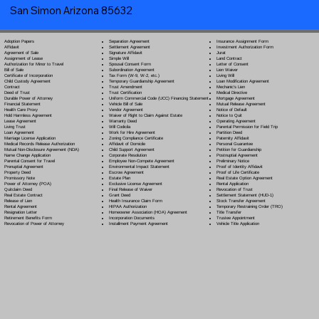
San Simon Arizona 85632
Separation Agreement
Adoption Papers
Insurance Assignment Form
Settlement Agreement
Affidavit
Investment Authorization Form
Signature Affidavit
Agreement of Sale
Jurat
Simple Will
Assignment of Lease
Land Contract
Spousal Consent Form
Authorization for Minor to Travel
Letter of Consent
Subordination Agreement
Bill of Sale
Lien Waiver
Tax Form (W-9, W-2, etc.)
Certificate of Incorporation
Living Will
Temporary Guardianship Agreement
Child Custody Agreement
Loan Modification Agreement
Trust Amendment
Contract
Mechanic's Lien
Trust Certification
Deed of Trust
Medical Directive
Uniform Commercial Code (UCC) Financing Statement
Durable Power of Attorney
Mortgage Agreement
Vehicle Bill of Sale
Financial Statement
Mutual Release Agreement
Vendor Agreement
Health Care Proxy
Notice of Default
Waiver of Right to Claim Against Estate
Hold Harmless Agreement
Notice to Quit
Warranty Deed
Lease Agreement
Operating Agreement
Will Codicil
a
Living Trust
Parental Permission for Field Trip
Work for Hire Agreement
Loan Agreement
Partition Deed
Zoning Compliance Certificate
Marriage License Application
Paternity Affidavit
Affidavit of Domicile
Medical Records Release Authorization
Personal Guarantee
Child Support Agreement
Mutual Non-Disclosure Agreement (NDA)
Petition for Guardianship
Corporate Resolution
Name Change Application
Postnuptial Agreement
Employee Non-Compete Agreement
Parental Consent for Travel
Preliminary Notice
Environmental Impact Statement
Prenuptial Agreement
Proof of Identity Affidavit
Escrow Agreement
Property Deed
Proof of Life Certificate
Estate Plan
Promissory Note
Real Estate Option Agreement
Exclusive License Agreement
Power of Attorney
(POA)
Rental Application
Final Release of Waiver
Quitclaim Deed
Revocation of Trust
Grant Deed
Real Estate Contract
Settlement Statement (HUD-1)
Health Insurance Claim Form
Release of Lien
Stock Transfer Agreement
HIPAA Authorization
Rental Agreement
Temporary Restraining Order (TRO)
Homeowner Association (HOA) Agreement
Resignation Letter
Title Transfer
Incorporation Documents
Retirement Benefits Form
Trustee Appointment
Installment Payment Agreement
Revocation of Power of Attorney
Vehicle Title Application