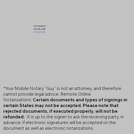
Got Questions?
Give Me a Call!
(719) 240-5460
*Your Mobile Notary "Guy" is not an attorney, and therefore
cannot provide legal advice. Remote Online
Notarizations:
Certain documents and types of signings in
certain States may not be accepted. Please note that
rejected documents, if executed properly, will not be
refunded.
It is up to the signer to ask the receiving party, in
advance, if electronic signatures will be accepted on the
document as well as electronic notarizations.