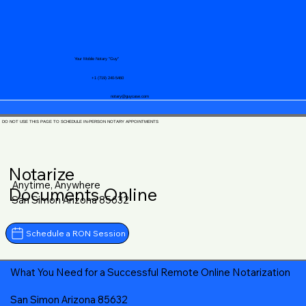
Your Mobile Notary "Guy"
+1 (719) 240-5460
notary@guycase.com
DO NOT USE THIS PAGE TO SCHEDULE IN-PERSON NOTARY APPOINTMENTS
Notarize
Anytime, Anywhere
Documents Online
San Simon Arizona 85632
Schedule a RON Session
What You Need for a Successful Remote Online Notarization
San Simon Arizona 85632