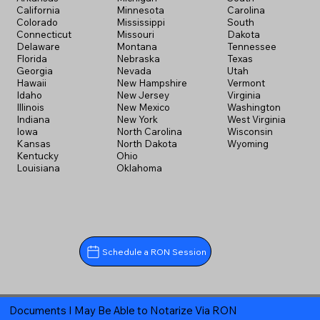
California
Minnesota
Carolina
Colorado
Mississippi
South
Connecticut
Missouri
Dakota
Delaware
Montana
Tennessee
Florida
Nebraska
Texas
Georgia
Nevada
Utah
Hawaii
New Hampshire
Vermont
Idaho
New Jersey
Virginia
Illinois
New Mexico
Washington
Indiana
New York
West Virginia
Iowa
North Carolina
Wisconsin
Kansas
North Dakota
Wyoming
Kentucky
Ohio
Louisiana
Oklahoma
Schedule a RON Session
Documents I May Be Able to Notarize Via RON