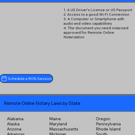
1. A US Driver's License or US Passport
2. Access to a good Wi-Fi Connection
3. A Computer or Smartphone with
audio and video capabilities
4. The document you need notarized
approved for Remote Online
Notarization
Schedule a RON Session
Remote Online Notary Laws by State
Alabama
Maine
Oregon
Alaska
Maryland
Pennsylvania
Arizona
Massachusetts
Rhode Island
Arkansas
Michigan
South