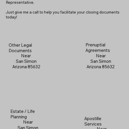
Representative.
Just give me a call to help you facilitate your closing documents
today!
Prenuptial
Other Legal
Agreements
Documents
Near
Near
San Simon
San Simon
Arizona 85632
Arizona 85632
Estate / Life
Planning
Apostille
Near
Services
San Simon
Near