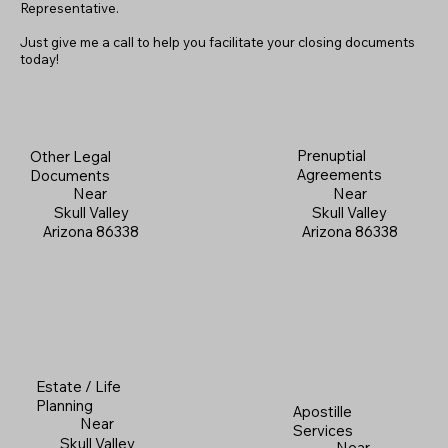
Representative.
Just give me a call to help you facilitate your closing documents
today!
Prenuptial
Other Legal
Agreements
Documents
Near
Near
Skull Valley
Skull Valley
Arizona 86338
Arizona 86338
Estate / Life
Planning
Apostille
Near
Services
Skull Valley
Near