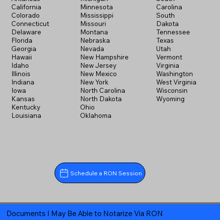
California
Minnesota
Carolina
Colorado
Mississippi
South
Connecticut
Missouri
Dakota
Delaware
Montana
Tennessee
Florida
Nebraska
Texas
Georgia
Nevada
Utah
Hawaii
New Hampshire
Vermont
Idaho
New Jersey
Virginia
Illinois
New Mexico
Washington
Indiana
New York
West Virginia
Iowa
North Carolina
Wisconsin
Kansas
North Dakota
Wyoming
Kentucky
Ohio
Louisiana
Oklahoma
Schedule a RON Session
Documents I May Be Able to Notarize Via RON