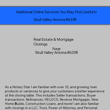
Additional Online Services You May Find Useful in
Skull Valley Arizona 86338
Real Estate & Mortgage
Closings
Near
Skull Valley Arizona 86338
As a Notary Star I am familiar with over 32, and growing, loan
products or variances to give your customers a better experience
at the closing table. This includes Seller transactions, Buyer
transactions, Refinances, HELOCS, Reverse Mortgages, New
Home
B
uilds, Construction Loans, and more! I am also familiar
with closings in a LLC, Trust, Power of Attorney, and Personal