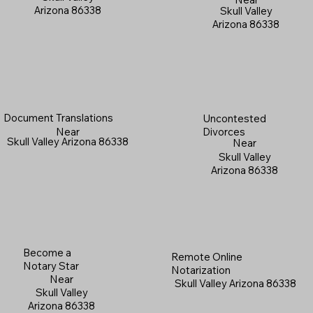
Arizona 86338
Skull Valley
Arizona 86338
Document Translations
Uncontested
Near
Divorces
Skull Valley Arizona 86338
Near
Skull Valley
Arizona 86338
Become a
Remote Online
Notary Star
Notarization
Near
Skull Valley Arizona 86338
Skull Valley
Arizona 86338