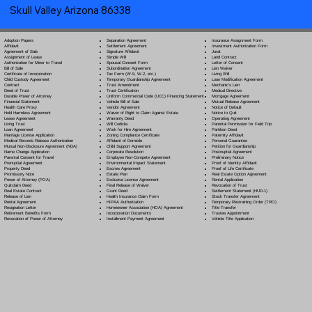
Skull Valley Arizona 86338
Separation Agreement
Adoption Papers
Insurance Assignment Form
Settlement Agreement
Affidavit
Investment Authorization Form
Signature Affidavit
Agreement of Sale
Jurat
Simple Will
Assignment of Lease
Land Contract
Spousal Consent Form
Authorization for Minor to Travel
Letter of Consent
Subordination Agreement
Bill of Sale
Lien Waiver
Tax Form (W-9, W-2, etc.)
Certificate of Incorporation
Living Will
Temporary Guardianship Agreement
Child Custody Agreement
Loan Modification Agreement
Trust Amendment
Contract
Mechanic's Lien
Trust Certification
Deed of Trust
Medical Directive
Uniform Commercial Code (UCC) Financing Statement
Durable Power of Attorney
Mortgage Agreement
Vehicle Bill of Sale
Financial Statement
Mutual Release Agreement
Vendor Agreement
Health Care Proxy
Notice of Default
Waiver of Right to Claim Against Estate
Hold Harmless Agreement
Notice to Quit
Warranty Deed
Lease Agreement
Operating Agreement
Will Codicil
a
Living Trust
Parental Permission for Field Trip
Work for Hire Agreement
Loan Agreement
Partition Deed
Zoning Compliance Certificate
Marriage License Application
Paternity Affidavit
Affidavit of Domicile
Medical Records Release Authorization
Personal Guarantee
Child Support Agreement
Mutual Non-Disclosure Agreement (NDA)
Petition for Guardianship
Corporate Resolution
Name Change Application
Postnuptial Agreement
Employee Non-Compete Agreement
Parental Consent for Travel
Preliminary Notice
Environmental Impact Statement
Prenuptial Agreement
Proof of Identity Affidavit
Escrow Agreement
Property Deed
Proof of Life Certificate
Estate Plan
Promissory Note
Real Estate Option Agreement
Exclusive License Agreement
Power of Attorney
(POA)
Rental Application
Final Release of Waiver
Quitclaim Deed
Revocation of Trust
Grant Deed
Real Estate Contract
Settlement Statement (HUD-1)
Health Insurance Claim Form
Release of Lien
Stock Transfer Agreement
HIPAA Authorization
Rental Agreement
Temporary Restraining Order (TRO)
Homeowner Association (HOA) Agreement
Resignation Letter
Title Transfer
Incorporation Documents
Retirement Benefits Form
Trustee Appointment
Installment Payment Agreement
Revocation of Power of Attorney
Vehicle Title Application