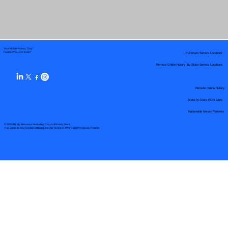
Your Mobile Notary "Guy"
In-Person Service Locations
Pueblo West, CO 81007
Remote Online Notary by State Service Locations
Remote Online Notary
State-by-State RON Laws
Nationwide Notary Partners
© 2025 By
My Business Marketing Coach
&
Notary Stars
This Website May Contain Affiliate Links for Services I/We Can't Personally Render