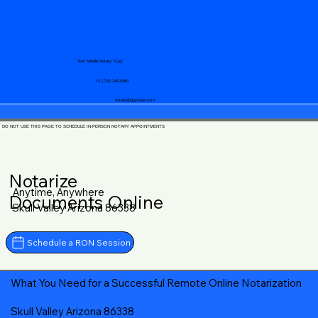
Your Mobile Notary "Guy"
+1 (719) 240-5460
notary@guycase.com
DO NOT USE THIS PAGE TO SCHEDULE IN-PERSON NOTARY APPOINTMENTS
Notarize
Anytime, Anywhere
Documents Online
Skull Valley Arizona 86338
Schedule a RON Session
What You Need for a Successful Remote Online Notarization
Skull Valley Arizona 86338