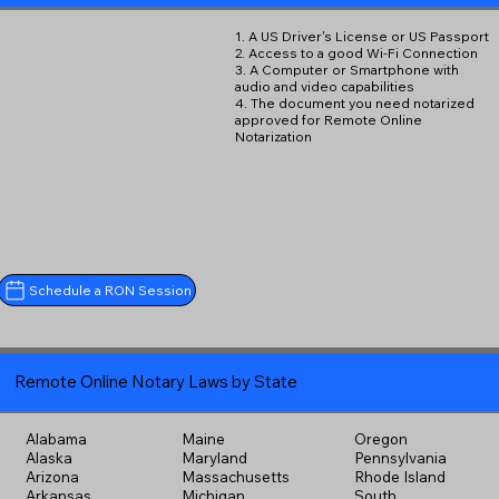
1. A US Driver's License or US Passport
2. Access to a good Wi-Fi Connection
3. A Computer or Smartphone with
audio and video capabilities
4. The document you need notarized
approved for Remote Online
Notarization
Schedule a RON Session
Remote Online Notary Laws by State
Alabama
Maine
Oregon
Alaska
Maryland
Pennsylvania
Arizona
Massachusetts
Rhode Island
Arkansas
Michigan
South