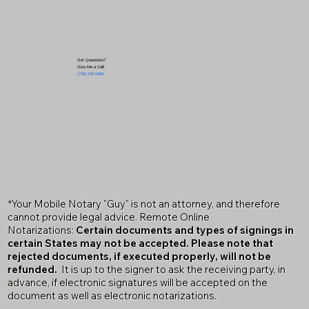
Got Questions?
Give Me a Call!
(719) 240-5460
*Your Mobile Notary "Guy" is not an attorney, and therefore
cannot provide legal advice. Remote Online
Notarizations:
Certain documents and types of signings in
certain States may not be accepted. Please note that
rejected documents, if executed properly, will not be
refunded.
It is up to the signer to ask the receiving party, in
advance, if electronic signatures will be accepted on the
document as well as electronic notarizations.