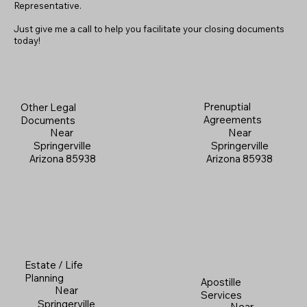
Representative.
Just give me a call to help you facilitate your closing documents
today!
Prenuptial
Other Legal
Agreements
Documents
Near
Near
Springerville
Springerville
Arizona 85938
Arizona 85938
Estate / Life
Planning
Apostille
Near
Services
Springerville
Near