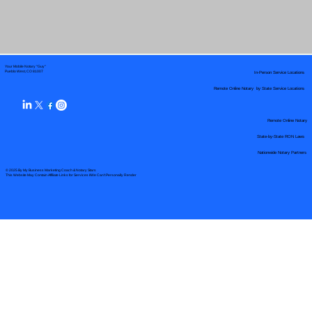
Your Mobile Notary "Guy"
In-Person Service Locations
Pueblo West, CO 81007
Remote Online Notary by State Service Locations
Remote Online Notary
State-by-State RON Laws
Nationwide Notary Partners
© 2025 By
My Business Marketing Coach
&
Notary Stars
This Website May Contain Affiliate Links for Services I/We Can't Personally Render