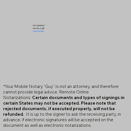
Got Questions?
Give Me a Call!
(719) 240-5460
*Your Mobile Notary "Guy" is not an attorney, and therefore
cannot provide legal advice. Remote Online
Notarizations:
Certain documents and types of signings in
certain States may not be accepted. Please note that
rejected documents, if executed properly, will not be
refunded.
It is up to the signer to ask the receiving party, in
advance, if electronic signatures will be accepted on the
document as well as electronic notarizations.