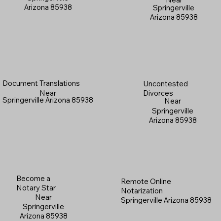
Arizona 85938
Springerville
Arizona 85938
Document Translations
Uncontested
Near
Divorces
Springerville Arizona 85938
Near
Springerville
Arizona 85938
Become a
Remote Online
Notary Star
Notarization
Near
Springerville Arizona 85938
Springerville
Arizona 85938