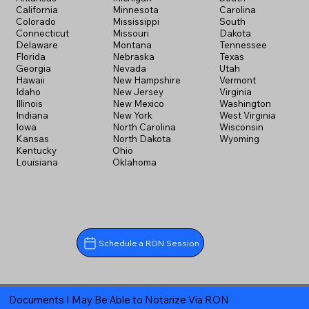
California
Minnesota
Carolina
Colorado
Mississippi
South
Connecticut
Missouri
Dakota
Delaware
Montana
Tennessee
Florida
Nebraska
Texas
Georgia
Nevada
Utah
Hawaii
New Hampshire
Vermont
Idaho
New Jersey
Virginia
Illinois
New Mexico
Washington
Indiana
New York
West Virginia
Iowa
North Carolina
Wisconsin
Kansas
North Dakota
Wyoming
Kentucky
Ohio
Louisiana
Oklahoma
Schedule a RON Session
Documents I May Be Able to Notarize Via RON