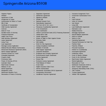
Springerville Arizona 85938
Separation Agreement
Adoption Papers
Insurance Assignment Form
Settlement Agreement
Affidavit
Investment Authorization Form
Signature Affidavit
Agreement of Sale
Jurat
Simple Will
Assignment of Lease
Land Contract
Spousal Consent Form
Authorization for Minor to Travel
Letter of Consent
Subordination Agreement
Bill of Sale
Lien Waiver
Tax Form (W-9, W-2, etc.)
Certificate of Incorporation
Living Will
Temporary Guardianship Agreement
Child Custody Agreement
Loan Modification Agreement
Trust Amendment
Contract
Mechanic's Lien
Trust Certification
Deed of Trust
Medical Directive
Uniform Commercial Code (UCC) Financing Statement
Durable Power of Attorney
Mortgage Agreement
Vehicle Bill of Sale
Financial Statement
Mutual Release Agreement
Vendor Agreement
Health Care Proxy
Notice of Default
Waiver of Right to Claim Against Estate
Hold Harmless Agreement
Notice to Quit
Warranty Deed
Lease Agreement
Operating Agreement
Will Codicil
a
Living Trust
Parental Permission for Field Trip
Work for Hire Agreement
Loan Agreement
Partition Deed
Zoning Compliance Certificate
Marriage License Application
Paternity Affidavit
Affidavit of Domicile
Medical Records Release Authorization
Personal Guarantee
Child Support Agreement
Mutual Non-Disclosure Agreement (NDA)
Petition for Guardianship
Corporate Resolution
Name Change Application
Postnuptial Agreement
Employee Non-Compete Agreement
Parental Consent for Travel
Preliminary Notice
Environmental Impact Statement
Prenuptial Agreement
Proof of Identity Affidavit
Escrow Agreement
Property Deed
Proof of Life Certificate
Estate Plan
Promissory Note
Real Estate Option Agreement
Exclusive License Agreement
Power of Attorney
(POA)
Rental Application
Final Release of Waiver
Quitclaim Deed
Revocation of Trust
Grant Deed
Real Estate Contract
Settlement Statement (HUD-1)
Health Insurance Claim Form
Release of Lien
Stock Transfer Agreement
HIPAA Authorization
Rental Agreement
Temporary Restraining Order (TRO)
Homeowner Association (HOA) Agreement
Resignation Letter
Title Transfer
Incorporation Documents
Retirement Benefits Form
Trustee Appointment
Installment Payment Agreement
Revocation of Power of Attorney
Vehicle Title Application