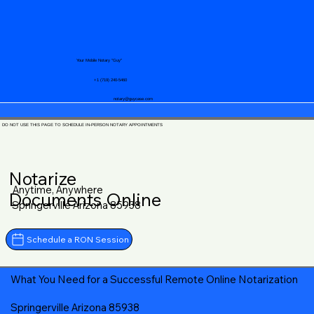
Your Mobile Notary "Guy"
+1 (719) 240-5460
notary@guycase.com
DO NOT USE THIS PAGE TO SCHEDULE IN-PERSON NOTARY APPOINTMENTS
Notarize
Anytime, Anywhere
Documents Online
Springerville Arizona 85938
Schedule a RON Session
What You Need for a Successful Remote Online Notarization
Springerville Arizona 85938