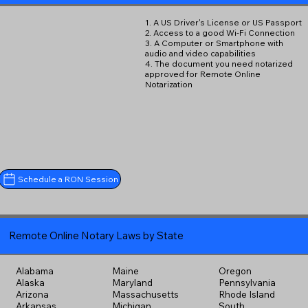
1. A US Driver's License or US Passport
2. Access to a good Wi-Fi Connection
3. A Computer or Smartphone with
audio and video capabilities
4. The document you need notarized
approved for Remote Online
Notarization
Schedule a RON Session
Remote Online Notary Laws by State
Alabama
Maine
Oregon
Alaska
Maryland
Pennsylvania
Arizona
Massachusetts
Rhode Island
Arkansas
Michigan
South