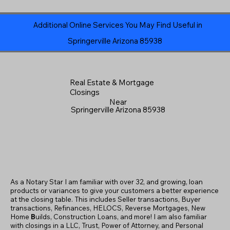
Additional Online Services You May Find Useful in
Springerville Arizona 85938
Real Estate & Mortgage
Closings
Near
Springerville Arizona 85938
As a Notary Star I am familiar with over 32, and growing, loan
products or variances to give your customers a better experience
at the closing table. This includes Seller transactions, Buyer
transactions, Refinances, HELOCS, Reverse Mortgages, New
Home
B
uilds, Construction Loans, and more! I am also familiar
with closings in a LLC, Trust, Power of Attorney, and Personal