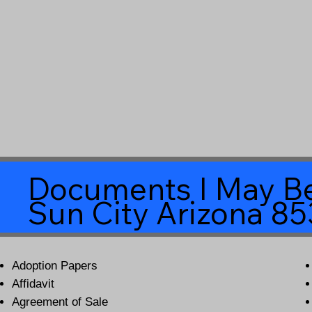
Documents I May Be
Sun City Arizona 8
Adoption Papers
Affidavit
Agreement of Sale