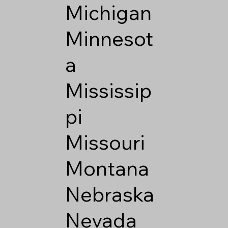
Michigan
Minnesot
a
Mississip
pi
Missouri
Montana
Nebraska
Nevada