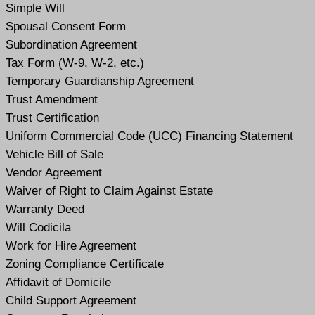
Simple Will
Spousal Consent Form
Subordination Agreement
Tax Form (W-9, W-2, etc.)
Temporary Guardianship Agreement
Trust Amendment
Trust Certification
Uniform Commercial Code (UCC) Financing Statement
Vehicle Bill of Sale
Vendor Agreement
Waiver of Right to Claim Against Estate
Warranty Deed
Will Codicil
a
Work for Hire Agreement
Zoning Compliance Certificate
Affidavit of Domicile
Child Support Agreement