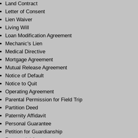
Land Contract
Letter of Consent
Lien Waiver
Living Will
Loan Modification Agreement
Mechanic's Lien
Medical Directive
Mortgage Agreement
Mutual Release Agreement
Notice of Default
Notice to Quit
Operating Agreement
Parental Permission for Field Trip
Partition Deed
Paternity Affidavit
Personal Guarantee
Petition for Guardianship