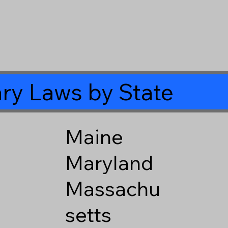
ry Laws by State
Maine
Maryland
Massachu
setts