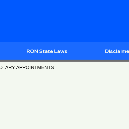
RON State Laws
Disclaime
NOTARY APPOINTMENTS