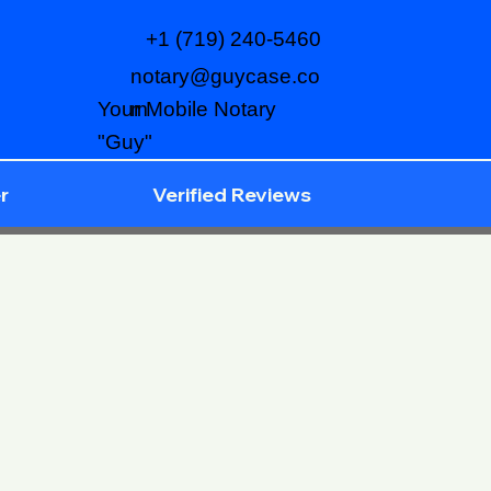
+1 (719) 240-5460
notary@guycase.co
m
Your Mobile Notary
"Guy"
r
Verified Reviews