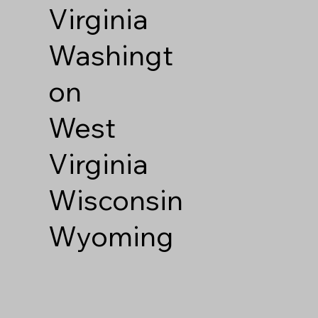
Virginia
Washingt
on
West
Virginia
Wisconsin
Wyoming