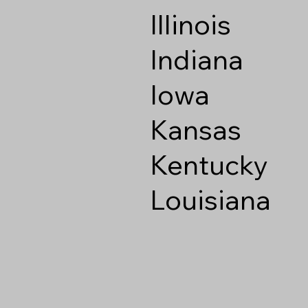
Illinois
Indiana
Iowa
Kansas
Kentucky
Louisiana