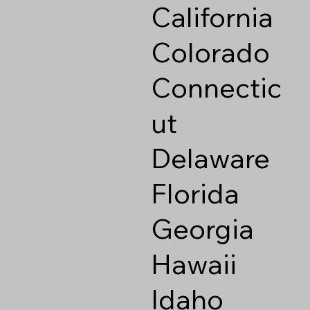
California
Colorado
Connectic
ut
Delaware
Florida
Georgia
Hawaii
Idaho