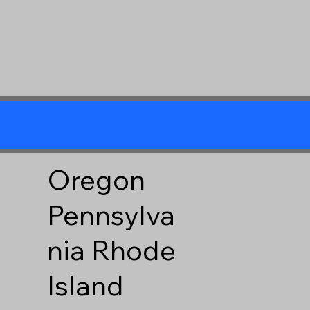
Oregon
Pennsylva
nia
Rhode
Island