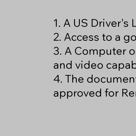
1. A US Driver's
2. Access to a 
3. A Computer o
and video capabi
4. The document
approved for Re