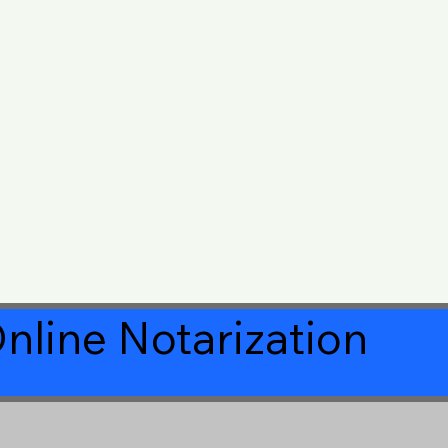
nline Notarization