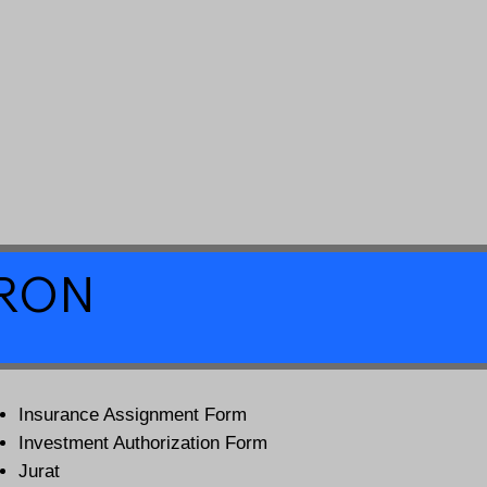
a RON
Insurance Assignment Form
Investment Authorization Form
Jurat