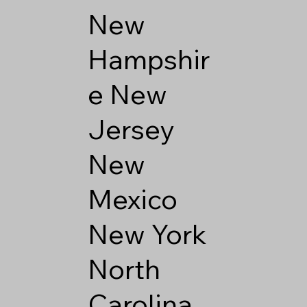
New
Hampshir
e
New
Jersey
New
Mexico
New York
North
Carolina