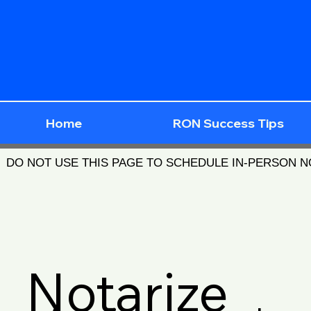
Home
RON Success Tips
DO NOT USE THIS PAGE TO SCHEDULE IN-PERSON 
Notarize