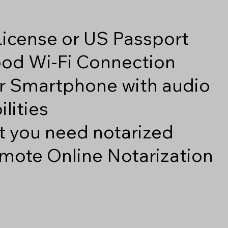
 License or US Passport
good Wi-Fi Connection
r Smartphone with audio
lities
 you need notarized
mote Online Notarization