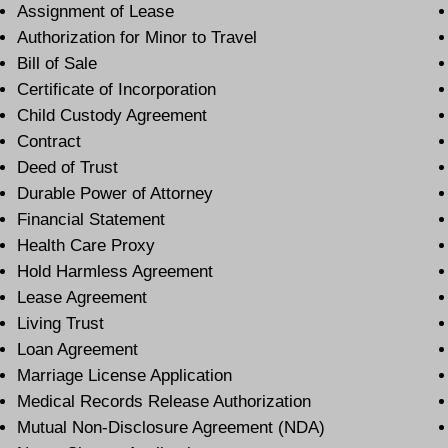
Assignment of Lease
Authorization for Minor to Travel
Bill of Sale
Certificate of Incorporation
Child Custody Agreement
Contract
Deed of Trust
Durable Power of Attorney
Financial Statement
Health Care Proxy
Hold Harmless Agreement
Lease Agreement
Living Trust
Loan Agreement
Marriage License Application
Medical Records Release Authorization
Mutual Non-Disclosure Agreement (NDA)