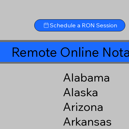
Schedule a RON Session
Remote Online Nota
Alabama
Alaska
Arizona
Arkansas