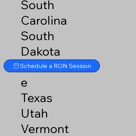
South
Carolina
South
Dakota
Tennesse
Schedule a RON Session
e
Texas
Utah
Vermont