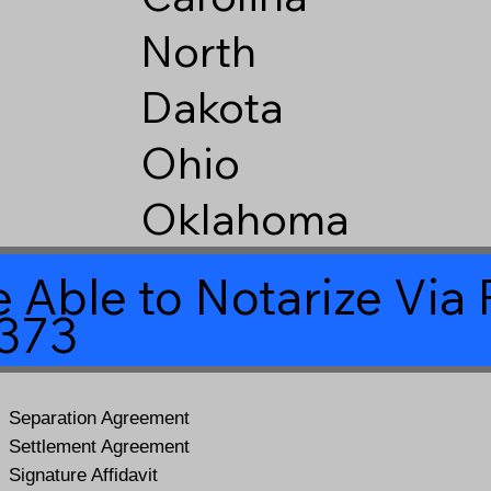
North
Dakota
Ohio
Oklahoma
 Able to Notarize Vi
5373
Separation Agreement
Settlement Agreement
Signature Affidavit