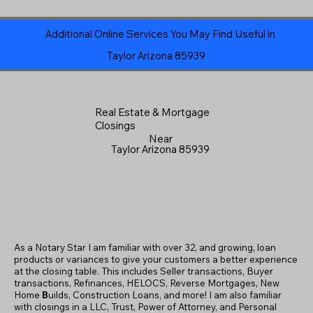
Additional Online Services You May Find Useful in
Taylor Arizona 85939
Real Estate & Mortgage
Closings
Near
Taylor Arizona 85939
As a Notary Star I am familiar with over 32, and growing, loan
products or variances to give your customers a better experience
at the closing table. This includes Seller transactions, Buyer
transactions, Refinances, HELOCS, Reverse Mortgages, New
Home
B
uilds, Construction Loans, and more! I am also familiar
with closings in a LLC, Trust, Power of Attorney, and Personal