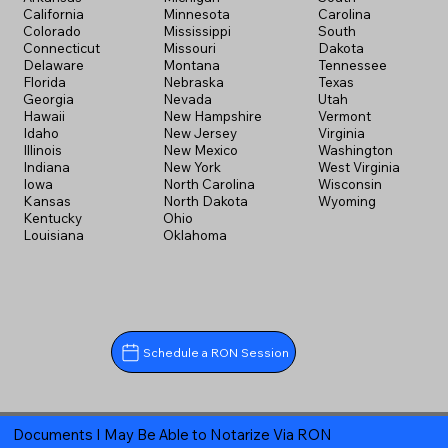
California
Minnesota
Carolina
Colorado
Mississippi
South
Connecticut
Missouri
Dakota
Delaware
Montana
Tennessee
Florida
Nebraska
Texas
Georgia
Nevada
Utah
Hawaii
New Hampshire
Vermont
Idaho
New Jersey
Virginia
Illinois
New Mexico
Washington
Indiana
New York
West Virginia
Iowa
North Carolina
Wisconsin
Kansas
North Dakota
Wyoming
Kentucky
Ohio
Louisiana
Oklahoma
Schedule a RON Session
Documents I May Be Able to Notarize Via RON