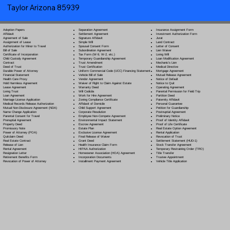
Taylor Arizona 85939
Separation Agreement
Adoption Papers
Insurance Assignment Form
Settlement Agreement
Affidavit
Investment Authorization Form
Signature Affidavit
Agreement of Sale
Jurat
Simple Will
Assignment of Lease
Land Contract
Spousal Consent Form
Authorization for Minor to Travel
Letter of Consent
Subordination Agreement
Bill of Sale
Lien Waiver
Tax Form (W-9, W-2, etc.)
Certificate of Incorporation
Living Will
Temporary Guardianship Agreement
Child Custody Agreement
Loan Modification Agreement
Trust Amendment
Contract
Mechanic's Lien
Trust Certification
Deed of Trust
Medical Directive
Uniform Commercial Code (UCC) Financing Statement
Durable Power of Attorney
Mortgage Agreement
Vehicle Bill of Sale
Financial Statement
Mutual Release Agreement
Vendor Agreement
Health Care Proxy
Notice of Default
Waiver of Right to Claim Against Estate
Hold Harmless Agreement
Notice to Quit
Warranty Deed
Lease Agreement
Operating Agreement
Will Codicil
a
Living Trust
Parental Permission for Field Trip
Work for Hire Agreement
Loan Agreement
Partition Deed
Zoning Compliance Certificate
Marriage License Application
Paternity Affidavit
Affidavit of Domicile
Medical Records Release Authorization
Personal Guarantee
Child Support Agreement
Mutual Non-Disclosure Agreement (NDA)
Petition for Guardianship
Corporate Resolution
Name Change Application
Postnuptial Agreement
Employee Non-Compete Agreement
Parental Consent for Travel
Preliminary Notice
Environmental Impact Statement
Prenuptial Agreement
Proof of Identity Affidavit
Escrow Agreement
Property Deed
Proof of Life Certificate
Estate Plan
Promissory Note
Real Estate Option Agreement
Exclusive License Agreement
Power of Attorney
(POA)
Rental Application
Final Release of Waiver
Quitclaim Deed
Revocation of Trust
Grant Deed
Real Estate Contract
Settlement Statement (HUD-1)
Health Insurance Claim Form
Release of Lien
Stock Transfer Agreement
HIPAA Authorization
Rental Agreement
Temporary Restraining Order (TRO)
Homeowner Association (HOA) Agreement
Resignation Letter
Title Transfer
Incorporation Documents
Retirement Benefits Form
Trustee Appointment
Installment Payment Agreement
Revocation of Power of Attorney
Vehicle Title Application