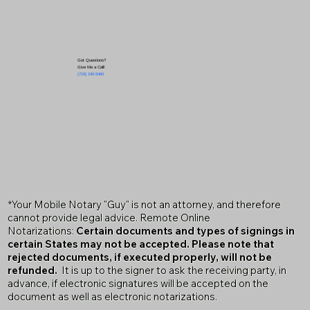
Got Questions?
Give Me a Call!
(719) 240-5460
*Your Mobile Notary "Guy" is not an attorney, and therefore
cannot provide legal advice. Remote Online
Notarizations:
Certain documents and types of signings in
certain States may not be accepted. Please note that
rejected documents, if executed properly, will not be
refunded.
It is up to the signer to ask the receiving party, in
advance, if electronic signatures will be accepted on the
document as well as electronic notarizations.