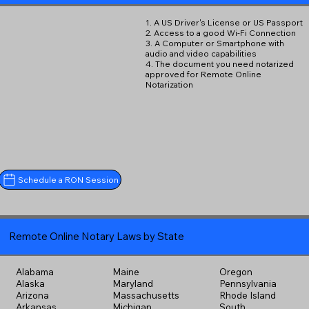
1. A US Driver's License or US Passport
2. Access to a good Wi-Fi Connection
3. A Computer or Smartphone with
audio and video capabilities
4. The document you need notarized
approved for Remote Online
Notarization
Schedule a RON Session
Remote Online Notary Laws by State
Alabama
Maine
Oregon
Alaska
Maryland
Pennsylvania
Arizona
Massachusetts
Rhode Island
Arkansas
Michigan
South