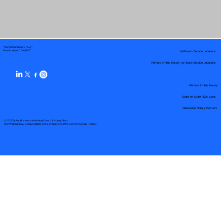
Your Mobile Notary "Guy"
In-Person Service Locations
Pueblo West, CO 81007
Remote Online Notary by State Service Locations
Remote Online Notary
State-by-State RON Laws
Nationwide Notary Partners
© 2025 By
My Business Marketing Coach
&
Notary Stars
This Website May Contain Affiliate Links for Services I/We Can't Personally Render