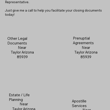
Representative.
Just give me a call to help you facilitate your closing documents
today!
Prenuptial
Other Legal
Agreements
Documents
Near
Near
Taylor Arizona
Taylor Arizona
85939
85939
Estate / Life
Planning
Apostille
Near
Services
Taylor Arizona
Near