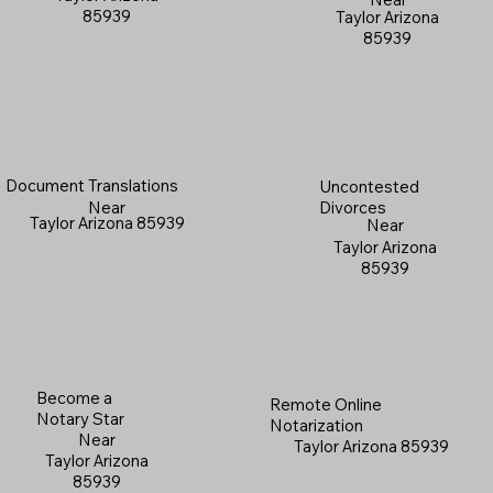
85939
Taylor Arizona
85939
Document Translations
Uncontested
Near
Divorces
Taylor Arizona 85939
Near
Taylor Arizona
85939
Become a
Remote Online
Notary Star
Notarization
Near
Taylor Arizona 85939
Taylor Arizona
85939