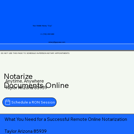
Your Mobile Notary "Guy"
+1 (719) 240-5460
notary@guycase.com
DO NOT USE THIS PAGE TO SCHEDULE IN-PERSON NOTARY APPOINTMENTS
Notarize
Anytime, Anywhere
Documents Online
Taylor Arizona 85939
Schedule a RON Session
What You Need for a Successful Remote Online Notarization
Taylor Arizona 85939