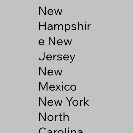
New
Hampshir
e
New
Jersey
New
Mexico
New York
North
Carolina