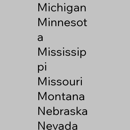
Michigan
Minnesot
a
Mississip
pi
Missouri
Montana
Nebraska
Nevada