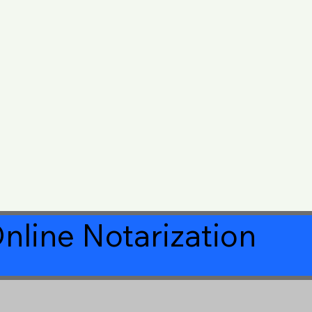
nline Notarization