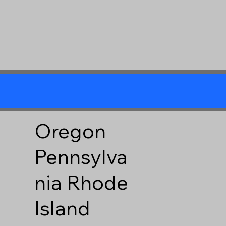
Oregon
Pennsylva
nia
Rhode
Island