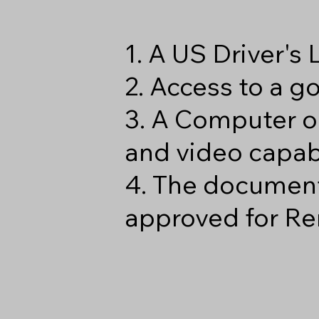
1. A US Driver's
2. Access to a 
3. A Computer o
and video capabi
4. The document
approved for Re