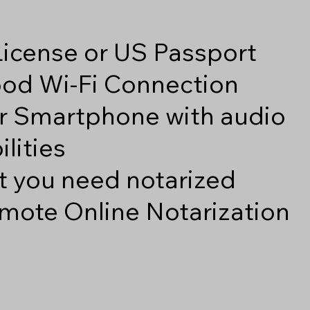
 License or US Passport
good Wi-Fi Connection
r Smartphone with audio
lities
 you need notarized
mote Online Notarization