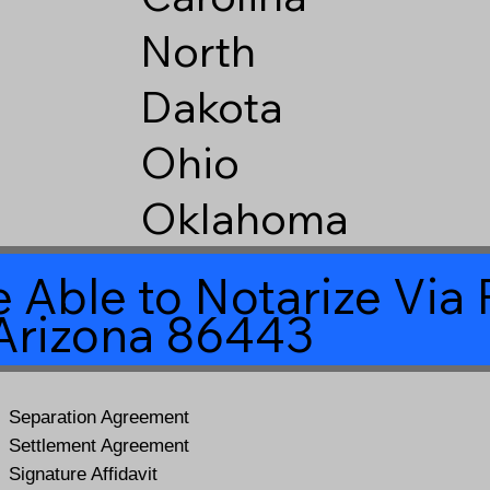
North
Dakota
Ohio
Oklahoma
 Able to Notarize Vi
Arizona 86443
Separation Agreement
Settlement Agreement
Signature Affidavit