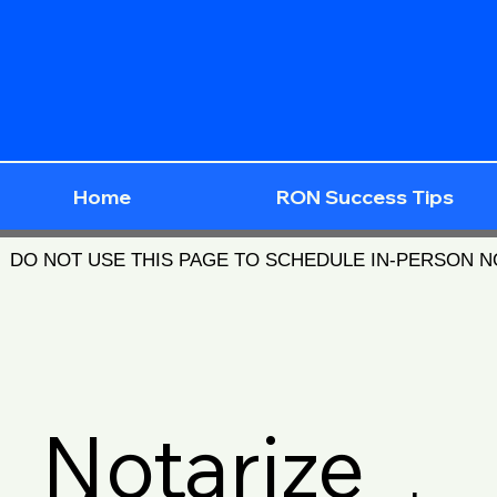
Home
RON Success Tips
DO NOT USE THIS PAGE TO SCHEDULE IN-PERSON 
Notarize