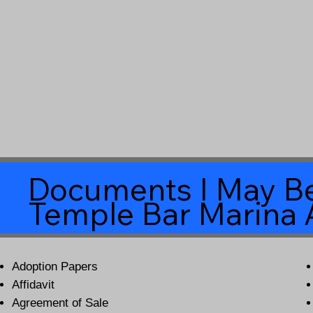
Documents I May Be
Temple Bar Marina 
Adoption Papers
Affidavit
Agreement of Sale