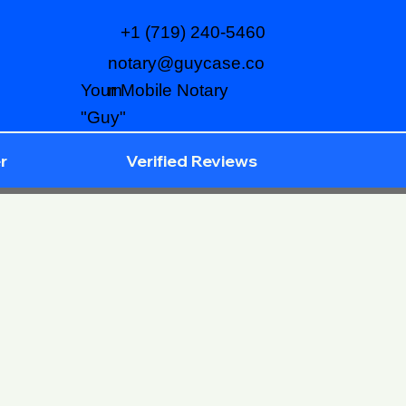
+1 (719) 240-5460
notary@guycase.co
m
Your Mobile Notary
"Guy"
r
Verified Reviews