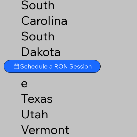
South
Carolina
South
Dakota
Tennesse
Schedule a RON Session
e
Texas
Utah
Vermont