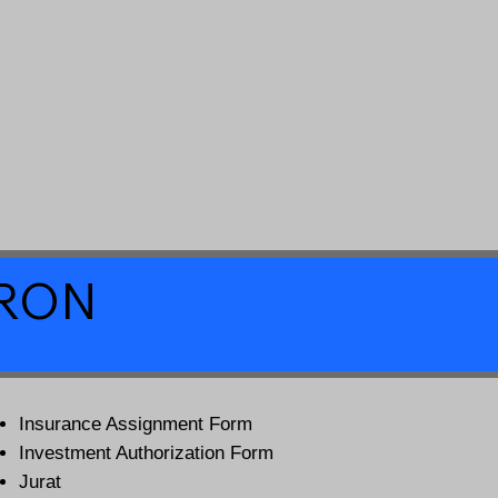
a RON
Insurance Assignment Form
Investment Authorization Form
Jurat