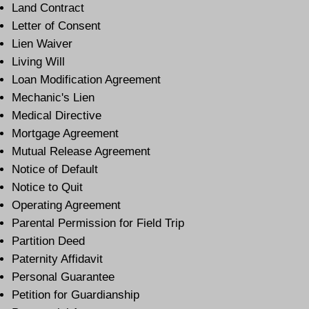
Land Contract
Letter of Consent
Lien Waiver
Living Will
Loan Modification Agreement
Mechanic's Lien
Medical Directive
Mortgage Agreement
Mutual Release Agreement
Notice of Default
Notice to Quit
Operating Agreement
Parental Permission for Field Trip
Partition Deed
Paternity Affidavit
Personal Guarantee
Petition for Guardianship