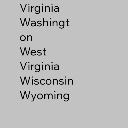
Virginia
Washingt
on
West
Virginia
Wisconsin
Wyoming