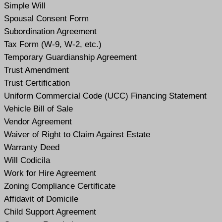
Simple Will
Spousal Consent Form
Subordination Agreement
Tax Form (W-9, W-2, etc.)
Temporary Guardianship Agreement
Trust Amendment
Trust Certification
Uniform Commercial Code (UCC) Financing Statement
Vehicle Bill of Sale
Vendor Agreement
Waiver of Right to Claim Against Estate
Warranty Deed
Will Codicil
a
Work for Hire Agreement
Zoning Compliance Certificate
Affidavit of Domicile
Child Support Agreement