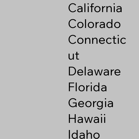
California
Colorado
Connectic
ut
Delaware
Florida
Georgia
Hawaii
Idaho