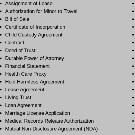
Assignment of Lease
Authorization for Minor to Travel
Bill of Sale
Certificate of Incorporation
Child Custody Agreement
Contract
Deed of Trust
Durable Power of Attorney
Financial Statement
Health Care Proxy
Hold Harmless Agreement
Lease Agreement
Living Trust
Loan Agreement
Marriage License Application
Medical Records Release Authorization
Mutual Non-Disclosure Agreement (NDA)