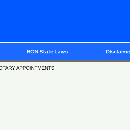
RON State Laws
Disclaime
NOTARY APPOINTMENTS