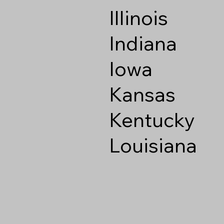
Illinois
Indiana
Iowa
Kansas
Kentucky
Louisiana