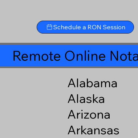
Schedule a RON Session
Remote Online Nota
Alabama
Alaska
Arizona
Arkansas