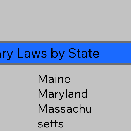
ry Laws by State
Maine
Maryland
Massachu
setts