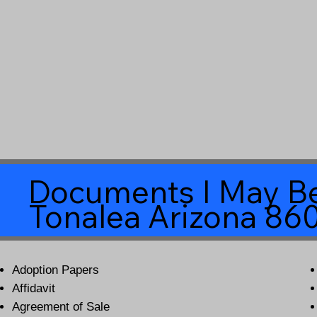
Documents I May Be
Tonalea Arizona 86
Adoption Papers
Affidavit
Agreement of Sale