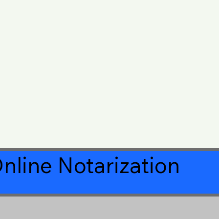
nline Notarization