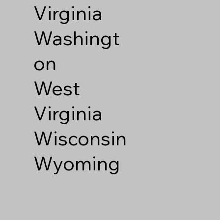
Virginia
Washingt
on
West
Virginia
Wisconsin
Wyoming