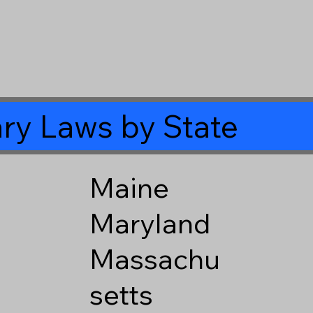
ry Laws by State
Maine
Maryland
Massachu
setts