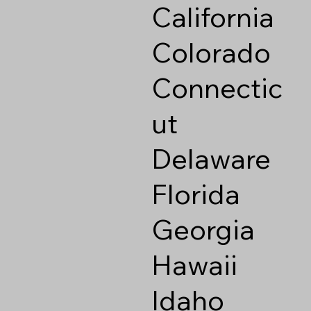
California
Colorado
Connectic
ut
Delaware
Florida
Georgia
Hawaii
Idaho