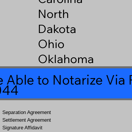
North
Dakota
Ohio
Oklahoma
 Able to Notarize Vi
044
Separation Agreement
Settlement Agreement
Signature Affidavit