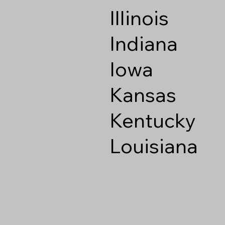
Illinois
Indiana
Iowa
Kansas
Kentucky
Louisiana