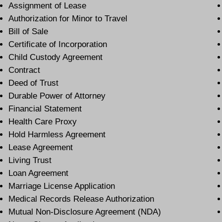
Assignment of Lease
Authorization for Minor to Travel
Bill of Sale
Certificate of Incorporation
Child Custody Agreement
Contract
Deed of Trust
Durable Power of Attorney
Financial Statement
Health Care Proxy
Hold Harmless Agreement
Lease Agreement
Living Trust
Loan Agreement
Marriage License Application
Medical Records Release Authorization
Mutual Non-Disclosure Agreement (NDA)