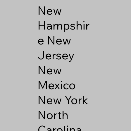
New
Hampshir
e
New
Jersey
New
Mexico
New York
North
Carolina