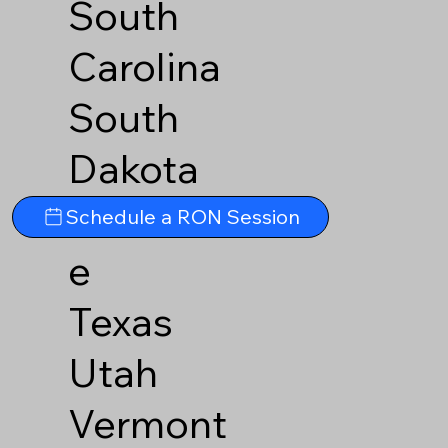
South
Carolina
South
Dakota
Tennesse
Schedule a RON Session
e
Texas
Utah
Vermont