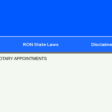
RON State Laws
Disclaime
NOTARY APPOINTMENTS