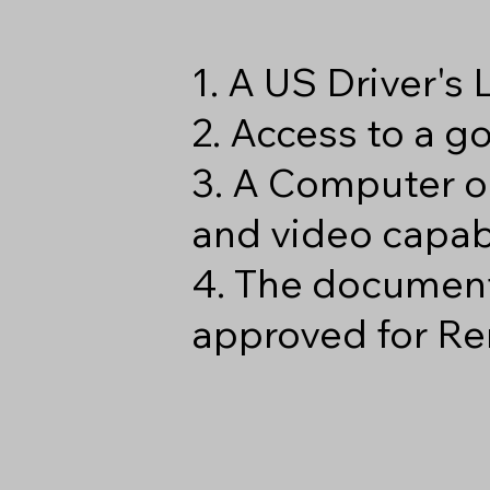
1. A US Driver's
2. Access to a 
3. A Computer o
and video capabi
4. The document
approved for Re