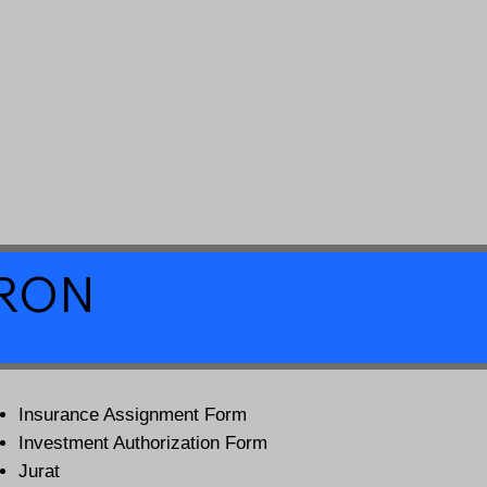
a RON
Insurance Assignment Form
Investment Authorization Form
Jurat