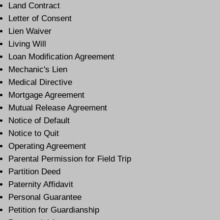
Land Contract
Letter of Consent
Lien Waiver
Living Will
Loan Modification Agreement
Mechanic's Lien
Medical Directive
Mortgage Agreement
Mutual Release Agreement
Notice of Default
Notice to Quit
Operating Agreement
Parental Permission for Field Trip
Partition Deed
Paternity Affidavit
Personal Guarantee
Petition for Guardianship