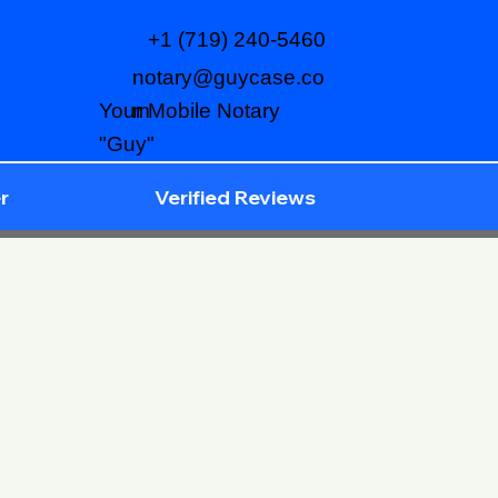
+1 (719) 240-5460
notary@guycase.co
m
Your Mobile Notary
"Guy"
r
Verified Reviews