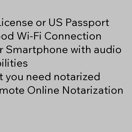
 License or US Passport
good Wi-Fi Connection
r Smartphone with audio
lities
 you need notarized
mote Online Notarization