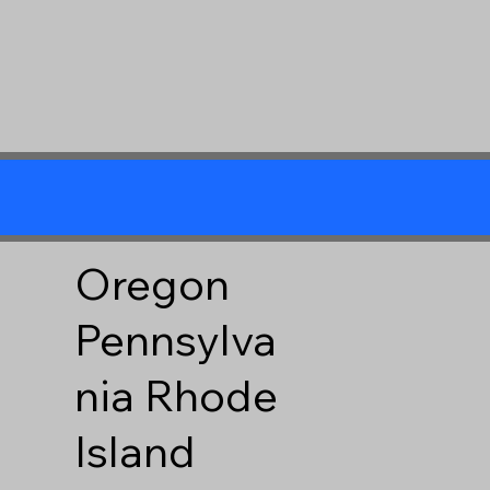
Oregon
Pennsylva
nia
Rhode
Island