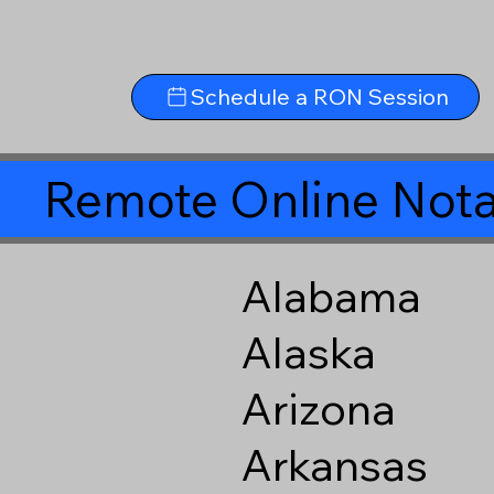
Schedule a RON Session
Remote Online Nota
Alabama
Alaska
Arizona
Arkansas