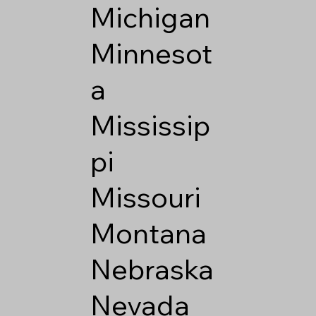
Michigan
Minnesot
a
Mississip
pi
Missouri
Montana
Nebraska
Nevada