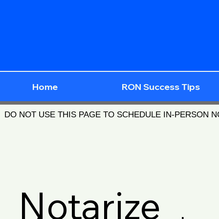
Home
RON Success Tips
DO NOT USE THIS PAGE TO SCHEDULE IN-PERSON 
Notarize