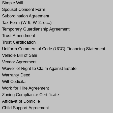
Simple Will
Spousal Consent Form
Subordination Agreement
Tax Form (W-9, W-2, etc.)
Temporary Guardianship Agreement
Trust Amendment
Trust Certification
Uniform Commercial Code (UCC) Financing Statement
Vehicle Bill of Sale
Vendor Agreement
Waiver of Right to Claim Against Estate
Warranty Deed
Will Codicil
a
Work for Hire Agreement
Zoning Compliance Certificate
Affidavit of Domicile
Child Support Agreement