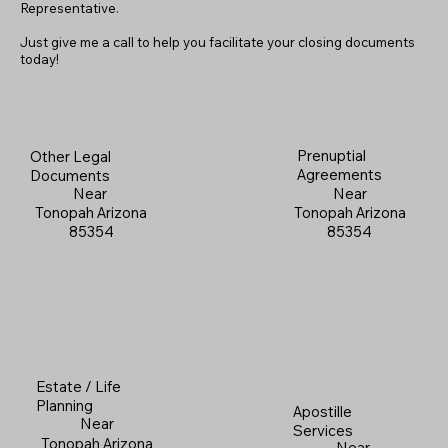
Representative.
Just give me a call to help you facilitate your closing documents
today!
Prenuptial
Other Legal
Agreements
Documents
Near
Near
Tonopah Arizona
Tonopah Arizona
85354
85354
Estate / Life
Planning
Apostille
Near
Services
Tonopah Arizona
Near