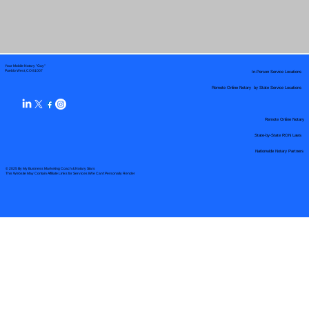
Your Mobile Notary "Guy"
In-Person Service Locations
Pueblo West, CO 81007
Remote Online Notary by State Service Locations
Remote Online Notary
State-by-State RON Laws
Nationwide Notary Partners
© 2025 By
My Business Marketing Coach
&
Notary Stars
This Website May Contain Affiliate Links for Services I/We Can't Personally Render