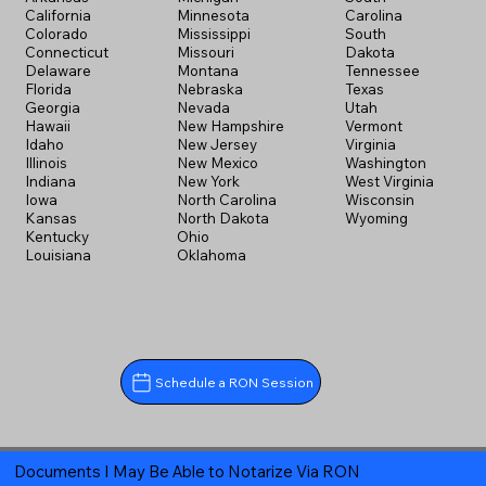
California
Minnesota
Carolina
Colorado
Mississippi
South
Connecticut
Missouri
Dakota
Delaware
Montana
Tennessee
Florida
Nebraska
Texas
Georgia
Nevada
Utah
Hawaii
New Hampshire
Vermont
Idaho
New Jersey
Virginia
Illinois
New Mexico
Washington
Indiana
New York
West Virginia
Iowa
North Carolina
Wisconsin
Kansas
North Dakota
Wyoming
Kentucky
Ohio
Louisiana
Oklahoma
Schedule a RON Session
Documents I May Be Able to Notarize Via RON