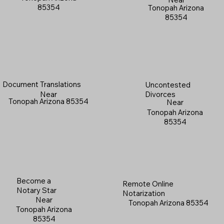
85354
Tonopah Arizona
85354
Document Translations
Uncontested
Near
Divorces
Tonopah Arizona 85354
Near
Tonopah Arizona
85354
Become a
Remote Online
Notary Star
Notarization
Near
Tonopah Arizona 85354
Tonopah Arizona
85354