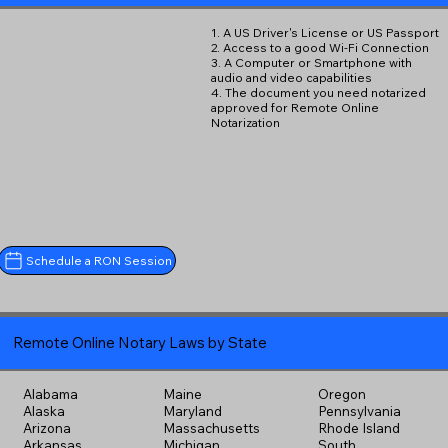
1. A US Driver's License or US Passport
2. Access to a good Wi-Fi Connection
3. A Computer or Smartphone with
audio and video capabilities
4. The document you need notarized
approved for Remote Online
Notarization
Schedule a RON Session
Remote Online Notary Laws by State
Alabama
Maine
Oregon
Alaska
Maryland
Pennsylvania
Arizona
Massachusetts
Rhode Island
Arkansas
Michigan
South