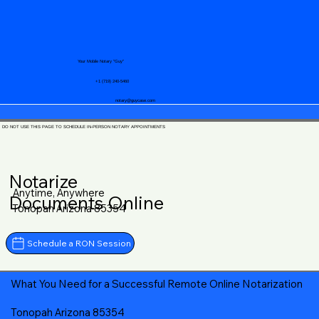
Your Mobile Notary "Guy"
+1 (719) 240-5460
notary@guycase.com
DO NOT USE THIS PAGE TO SCHEDULE IN-PERSON NOTARY APPOINTMENTS
Notarize
Anytime, Anywhere
Documents Online
Tonopah Arizona 85354
Schedule a RON Session
What You Need for a Successful Remote Online Notarization
Tonopah Arizona 85354