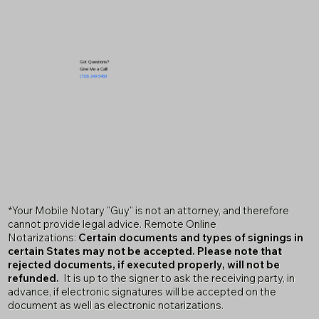
Got Questions?
Give Me a Call!
(719) 240-5460
*Your Mobile Notary "Guy" is not an attorney, and therefore
cannot provide legal advice. Remote Online
Notarizations:
Certain documents and types of signings in
certain States may not be accepted. Please note that
rejected documents, if executed properly, will not be
refunded.
It is up to the signer to ask the receiving party, in
advance, if electronic signatures will be accepted on the
document as well as electronic notarizations.