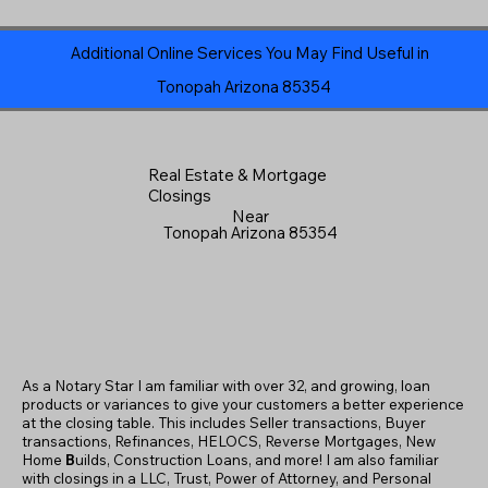
Additional Online Services You May Find Useful in
Tonopah Arizona 85354
Real Estate & Mortgage
Closings
Near
Tonopah Arizona 85354
As a Notary Star I am familiar with over 32, and growing, loan
products or variances to give your customers a better experience
at the closing table. This includes Seller transactions, Buyer
transactions, Refinances, HELOCS, Reverse Mortgages, New
Home
B
uilds, Construction Loans, and more! I am also familiar
with closings in a LLC, Trust, Power of Attorney, and Personal