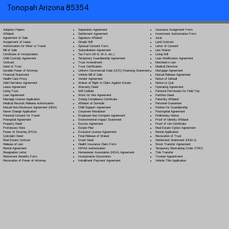
Tonopah Arizona 85354
Separation Agreement
Adoption Papers
Insurance Assignment Form
Settlement Agreement
Affidavit
Investment Authorization Form
Signature Affidavit
Agreement of Sale
Jurat
Simple Will
Assignment of Lease
Land Contract
Spousal Consent Form
Authorization for Minor to Travel
Letter of Consent
Subordination Agreement
Bill of Sale
Lien Waiver
Tax Form (W-9, W-2, etc.)
Certificate of Incorporation
Living Will
Temporary Guardianship Agreement
Child Custody Agreement
Loan Modification Agreement
Trust Amendment
Contract
Mechanic's Lien
Trust Certification
Deed of Trust
Medical Directive
Uniform Commercial Code (UCC) Financing Statement
Durable Power of Attorney
Mortgage Agreement
Vehicle Bill of Sale
Financial Statement
Mutual Release Agreement
Vendor Agreement
Health Care Proxy
Notice of Default
Waiver of Right to Claim Against Estate
Hold Harmless Agreement
Notice to Quit
Warranty Deed
Lease Agreement
Operating Agreement
Will Codicil
a
Living Trust
Parental Permission for Field Trip
Work for Hire Agreement
Loan Agreement
Partition Deed
Zoning Compliance Certificate
Marriage License Application
Paternity Affidavit
Affidavit of Domicile
Medical Records Release Authorization
Personal Guarantee
Child Support Agreement
Mutual Non-Disclosure Agreement (NDA)
Petition for Guardianship
Corporate Resolution
Name Change Application
Postnuptial Agreement
Employee Non-Compete Agreement
Parental Consent for Travel
Preliminary Notice
Environmental Impact Statement
Prenuptial Agreement
Proof of Identity Affidavit
Escrow Agreement
Property Deed
Proof of Life Certificate
Estate Plan
Promissory Note
Real Estate Option Agreement
Exclusive License Agreement
Power of Attorney
(POA)
Rental Application
Final Release of Waiver
Quitclaim Deed
Revocation of Trust
Grant Deed
Real Estate Contract
Settlement Statement (HUD-1)
Health Insurance Claim Form
Release of Lien
Stock Transfer Agreement
HIPAA Authorization
Rental Agreement
Temporary Restraining Order (TRO)
Homeowner Association (HOA) Agreement
Resignation Letter
Title Transfer
Incorporation Documents
Retirement Benefits Form
Trustee Appointment
Installment Payment Agreement
Revocation of Power of Attorney
Vehicle Title Application