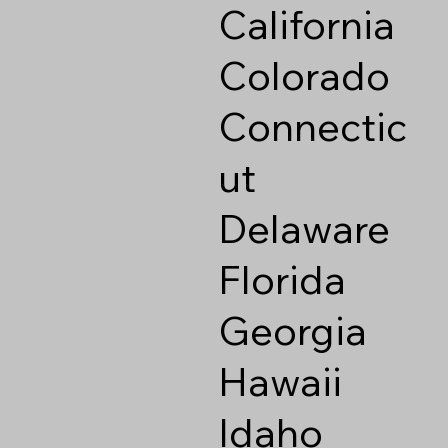
California
Colorado
Connectic
ut
Delaware
Florida
Georgia
Hawaii
Idaho