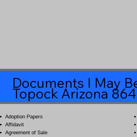
Documents I May Be
Topock Arizona 86
Adoption Papers
Affidavit
Agreement of Sale