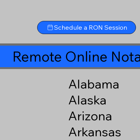
Schedule a RON Session
Remote Online Nota
Alabama
Alaska
Arizona
Arkansas