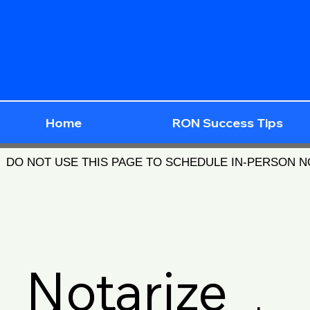
Home
RON Success Tips
DO NOT USE THIS PAGE TO SCHEDULE IN-PERSON 
Notarize