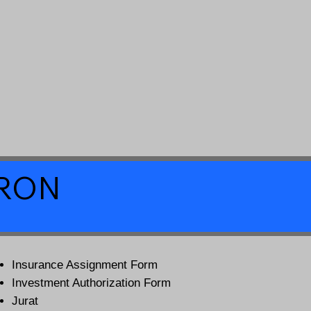
a RON
Insurance Assignment Form
Investment Authorization Form
Jurat