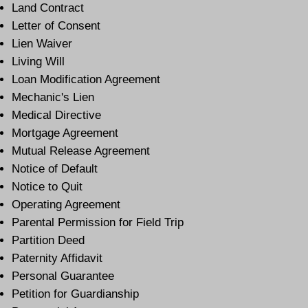
Land Contract
Letter of Consent
Lien Waiver
Living Will
Loan Modification Agreement
Mechanic's Lien
Medical Directive
Mortgage Agreement
Mutual Release Agreement
Notice of Default
Notice to Quit
Operating Agreement
Parental Permission for Field Trip
Partition Deed
Paternity Affidavit
Personal Guarantee
Petition for Guardianship