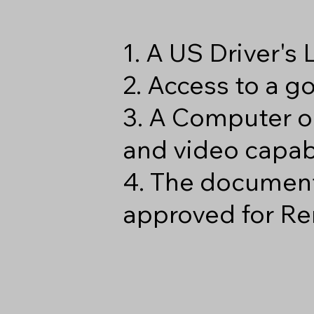
1. A US Driver's
2. Access to a 
3. A Computer o
and video capabi
4. The document
approved for Re