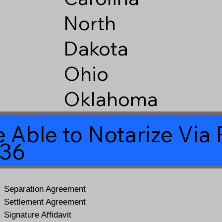
North
Dakota
Ohio
Oklahoma
 Able to Notarize Vi
436
Separation Agreement
Settlement Agreement
Signature Affidavit