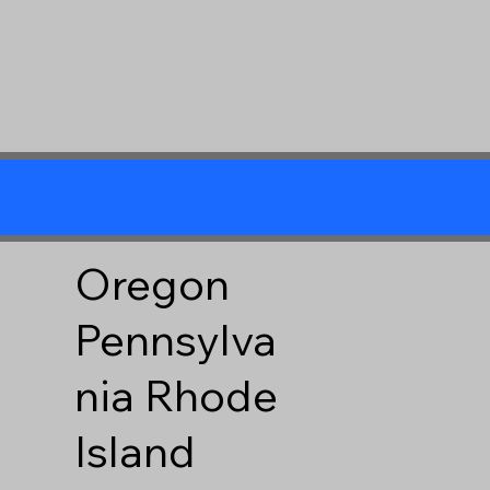
Oregon
Pennsylva
nia
Rhode
Island