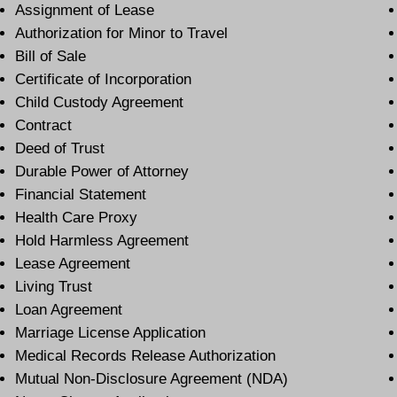
Assignment of Lease
Authorization for Minor to Travel
Bill of Sale
Certificate of Incorporation
Child Custody Agreement
Contract
Deed of Trust
Durable Power of Attorney
Financial Statement
Health Care Proxy
Hold Harmless Agreement
Lease Agreement
Living Trust
Loan Agreement
Marriage License Application
Medical Records Release Authorization
Mutual Non-Disclosure Agreement (NDA)