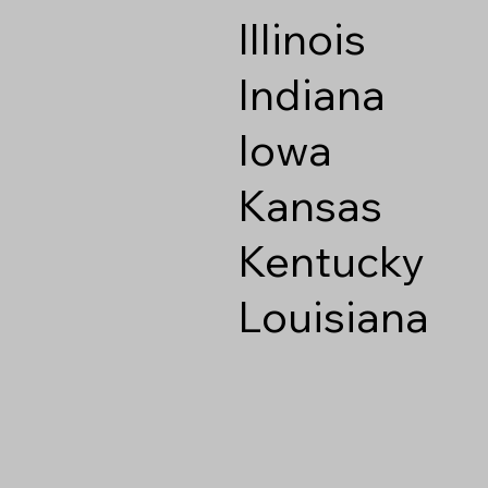
Illinois
Indiana
Iowa
Kansas
Kentucky
Louisiana