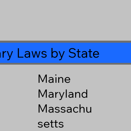
ry Laws by State
Maine
Maryland
Massachu
setts