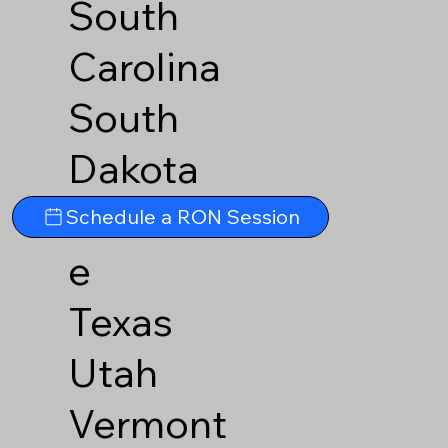
South
Carolina
South
Dakota
Tennesse
Schedule a RON Session
e
Texas
Utah
Vermont