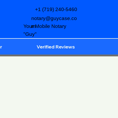
+1 (719) 240-5460
notary@guycase.co
m
Your Mobile Notary
"Guy"
r
Verified Reviews