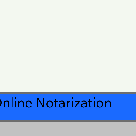
nline Notarization