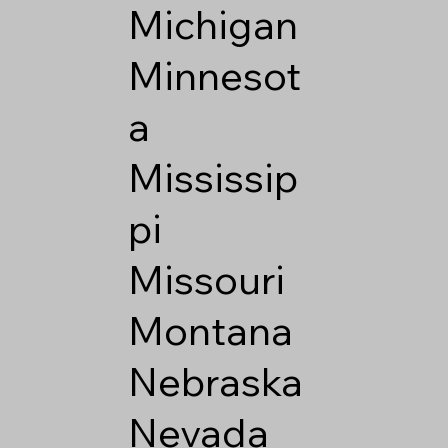
Michigan
Minnesot
a
Mississip
pi
Missouri
Montana
Nebraska
Nevada