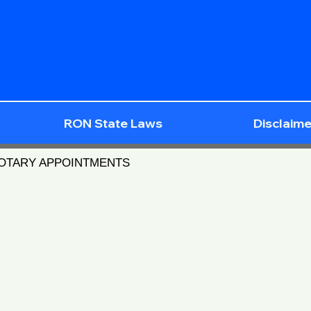
RON State Laws
Disclaime
NOTARY APPOINTMENTS