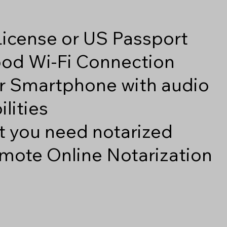
 License or US Passport
good Wi-Fi Connection
r Smartphone with audio
lities
 you need notarized
mote Online Notarization