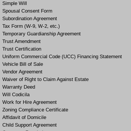
Simple Will
Spousal Consent Form
Subordination Agreement
Tax Form (W-9, W-2, etc.)
Temporary Guardianship Agreement
Trust Amendment
Trust Certification
Uniform Commercial Code (UCC) Financing Statement
Vehicle Bill of Sale
Vendor Agreement
Waiver of Right to Claim Against Estate
Warranty Deed
Will Codicil
a
Work for Hire Agreement
Zoning Compliance Certificate
Affidavit of Domicile
Child Support Agreement