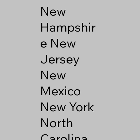
New
Hampshir
e
New
Jersey
New
Mexico
New York
North
Carolina