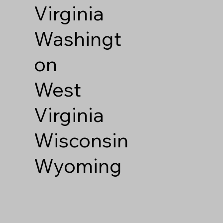
Virginia
Washingt
on
West
Virginia
Wisconsin
Wyoming